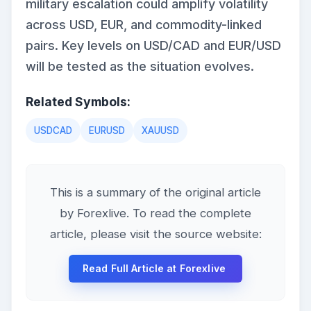
military escalation could amplify volatility
across USD, EUR, and commodity-linked
pairs. Key levels on USD/CAD and EUR/USD
will be tested as the situation evolves.
Related Symbols:
USDCAD
EURUSD
XAUUSD
This is a summary of the original article
by Forexlive. To read the complete
article, please visit the source website:
Read Full Article at Forexlive