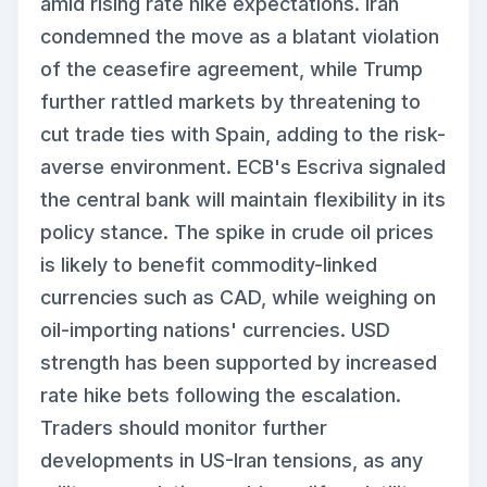
amid rising rate hike expectations. Iran
condemned the move as a blatant violation
of the ceasefire agreement, while Trump
further rattled markets by threatening to
cut trade ties with Spain, adding to the risk-
averse environment. ECB's Escriva signaled
the central bank will maintain flexibility in its
policy stance. The spike in crude oil prices
is likely to benefit commodity-linked
currencies such as CAD, while weighing on
oil-importing nations' currencies. USD
strength has been supported by increased
rate hike bets following the escalation.
Traders should monitor further
developments in US-Iran tensions, as any