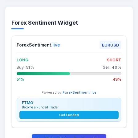
Forex Sentiment Widget
ForexSentiment
.live
EURUSD
LONG
SHORT
Buy:
51
%
Sell:
49
%
51%
49%
Powered by
ForexSentiment.live
FTMO
Become a Funded Trader
Get Funded