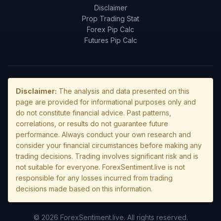
Disclaimer
Prop Trading Stat
Forex Pip Calc
Futures Pip Calc
Disclaimer:
The analysis and data presented on this
page are provided for informational purposes only and
do not constitute financial advice. Past patterns,
correlations, or results do not guarantee future
performance. Always conduct your own research and
consider your financial circumstances before making any
trading decisions. Trading involves significant risk and is
not suitable for everyone. ForexSentiment.live is not
responsible for any losses incurred from trading
decisions made based on this information.
© 2026 ForexSentiment.live. All rights reserved.