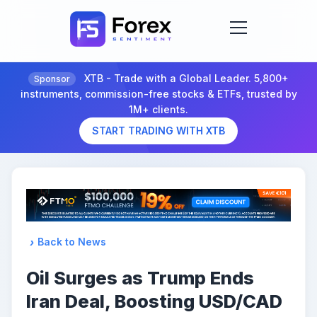
XTB - Trade with a Global Leader. 5,800+
Sponsor
instruments, commission-free stocks & ETFs, trusted by
1M+ clients.
START TRADING WITH XTB
Back to News
Oil Surges as Trump Ends
Iran Deal, Boosting USD/CAD