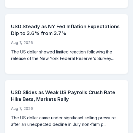
USD Steady as NY Fed Inflation Expectations
Dip to 3.6% from 3.7%
Aug 7, 2026
The US dollar showed limited reaction following the
release of the New York Federal Reserve's Survey...
USD Slides as Weak US Payrolls Crush Rate
Hike Bets, Markets Rally
Aug 7, 2026
The US dollar came under significant selling pressure
after an unexpected decline in July non-farm p...