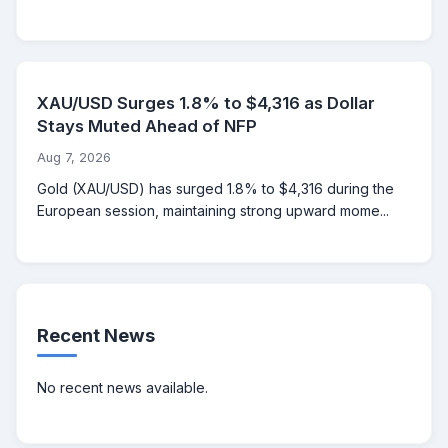
XAU/USD Surges 1.8% to $4,316 as Dollar
Stays Muted Ahead of NFP
Aug 7, 2026
Gold (XAU/USD) has surged 1.8% to $4,316 during the
European session, maintaining strong upward mome...
Recent News
No recent news available.