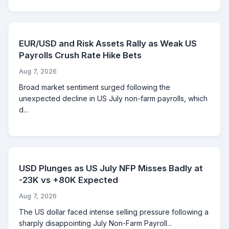
EUR/USD and Risk Assets Rally as Weak US
Payrolls Crush Rate Hike Bets
Aug 7, 2026
Broad market sentiment surged following the
unexpected decline in US July non-farm payrolls, which
d...
USD Plunges as US July NFP Misses Badly at
-23K vs +80K Expected
Aug 7, 2026
The US dollar faced intense selling pressure following a
sharply disappointing July Non-Farm Payroll...