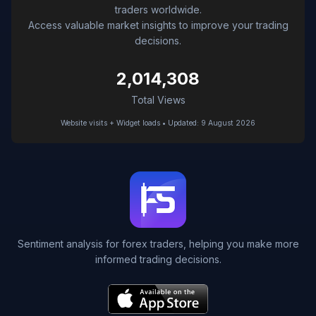
traders worldwide.
Access valuable market insights to improve your trading
decisions.
2,014,308
Total Views
Website visits + Widget loads • Updated: 9 August 2026
Sentiment analysis for forex traders, helping you make more
informed trading decisions.