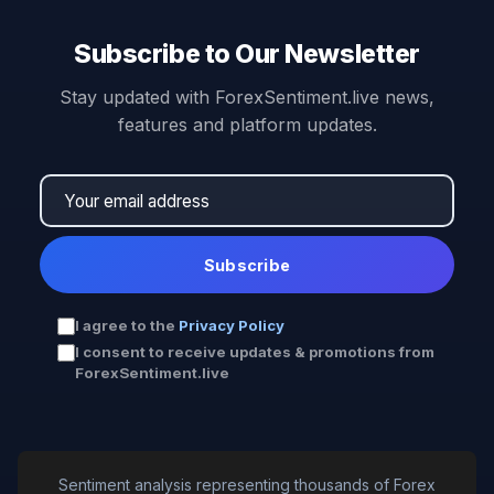
Subscribe to Our Newsletter
Stay updated with ForexSentiment.live news,
features and platform updates.
Subscribe
I agree to the
Privacy Policy
I consent to receive updates & promotions from
ForexSentiment.live
Sentiment analysis representing thousands of Forex