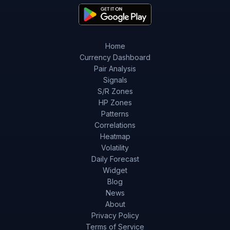
Home
Currency Dashboard
Pair Analysis
Signals
S/R Zones
HP Zones
Patterns
Correlations
Heatmap
Volatility
Daily Forecast
Widget
Blog
News
About
Privacy Policy
Terms of Service