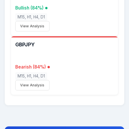
Bullish (84%)
M15, H1, H4, D1
View Analysis
GBPJPY
Bearish (84%)
M15, H1, H4, D1
View Analysis