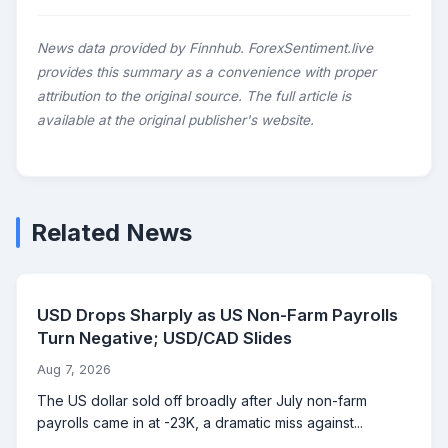
News data provided by Finnhub. ForexSentiment.live
provides this summary as a convenience with proper
attribution to the original source. The full article is
available at the original publisher's website.
Related News
USD Drops Sharply as US Non-Farm Payrolls
Turn Negative; USD/CAD Slides
Aug 7, 2026
The US dollar sold off broadly after July non-farm
payrolls came in at -23K, a dramatic miss against...