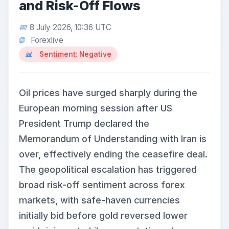
and Risk-Off Flows
8 July 2026, 10:36 UTC
Forexlive
Sentiment: Negative
Oil prices have surged sharply during the
European morning session after US
President Trump declared the
Memorandum of Understanding with Iran is
over, effectively ending the ceasefire deal.
The geopolitical escalation has triggered
broad risk-off sentiment across forex
markets, with safe-haven currencies
initially bid before gold reversed lower