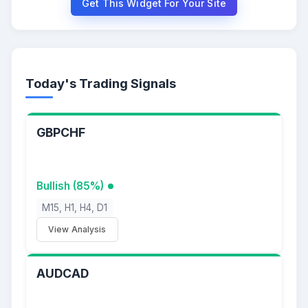
Get This Widget For Your Site
Today's Trading Signals
GBPCHF
Bullish (85%)
M15, H1, H4, D1
View Analysis
AUDCAD