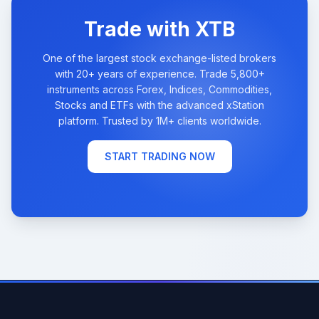
Trade with XTB
One of the largest stock exchange-listed brokers
with 20+ years of experience. Trade 5,800+
instruments across Forex, Indices, Commodities,
Stocks and ETFs with the advanced xStation
platform. Trusted by 1M+ clients worldwide.
START TRADING NOW