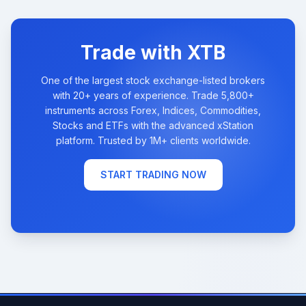
Trade with XTB
One of the largest stock exchange-listed brokers
with 20+ years of experience. Trade 5,800+
instruments across Forex, Indices, Commodities,
Stocks and ETFs with the advanced xStation
platform. Trusted by 1M+ clients worldwide.
START TRADING NOW