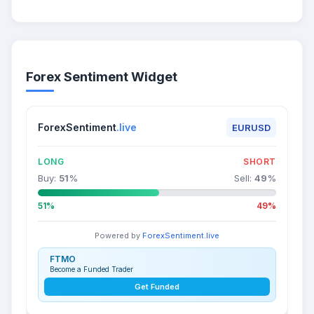
Forex Sentiment Widget
ForexSentiment
.live
EURUSD
LONG
SHORT
Buy:
51
%
Sell:
49
%
51%
49%
Powered by
ForexSentiment.live
FTMO
Become a Funded Trader
Get Funded