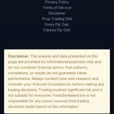
Privacy Policy
Terms of Service
Disclaimer
Prop Trading Stat
Forex Pip Calc
Futures Pip Calc
Disclaimer:
The analysis and data presented on this
page are provided for informational purposes only and
do not constitute financial advice. Past patterns,
correlations, or results do not guarantee future
performance. Always conduct your own research and
consider your financial circumstances before making any
trading decisions. Trading involves significant risk and is
not suitable for everyone. ForexSentiment.live is not
responsible for any losses incurred from trading
decisions made based on this information.