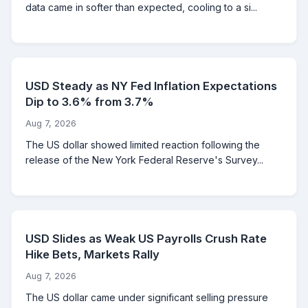
data came in softer than expected, cooling to a si...
USD Steady as NY Fed Inflation Expectations
Dip to 3.6% from 3.7%
Aug 7, 2026
The US dollar showed limited reaction following the
release of the New York Federal Reserve's Survey...
USD Slides as Weak US Payrolls Crush Rate
Hike Bets, Markets Rally
Aug 7, 2026
The US dollar came under significant selling pressure