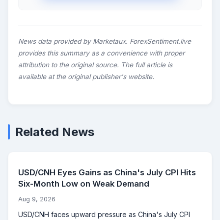
News data provided by Marketaux. ForexSentiment.live
provides this summary as a convenience with proper
attribution to the original source. The full article is
available at the original publisher's website.
Related News
USD/CNH Eyes Gains as China's July CPI Hits
Six-Month Low on Weak Demand
Aug 9, 2026
USD/CNH faces upward pressure as China's July CPI