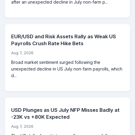
after an unexpected decline in July non-farm p...
EUR/USD and Risk Assets Rally as Weak US
Payrolls Crush Rate Hike Bets
Aug 7, 2026
Broad market sentiment surged following the
unexpected decline in US July non-farm payrolls, which
d...
USD Plunges as US July NFP Misses Badly at
-23K vs +80K Expected
Aug 7, 2026