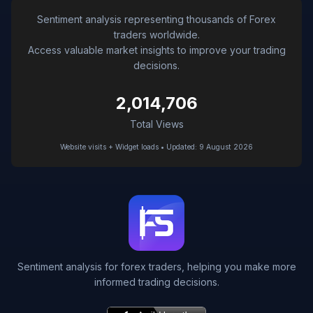
Sentiment analysis representing thousands of Forex
traders worldwide.
Access valuable market insights to improve your trading
decisions.
2,014,706
Total Views
Website visits + Widget loads • Updated: 9 August 2026
Sentiment analysis for forex traders, helping you make more
informed trading decisions.