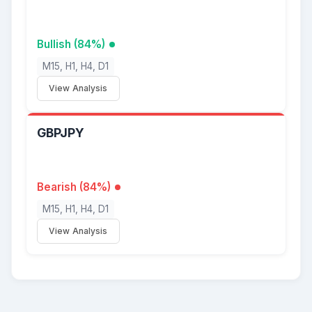
Bullish (84%)
M15, H1, H4, D1
View Analysis
GBPJPY
Bearish (84%)
M15, H1, H4, D1
View Analysis