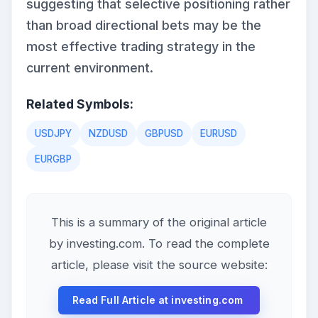
suggesting that selective positioning rather
than broad directional bets may be the
most effective trading strategy in the
current environment.
Related Symbols:
USDJPY
NZDUSD
GBPUSD
EURUSD
EURGBP
This is a summary of the original article
by investing.com. To read the complete
article, please visit the source website:
Read Full Article at investing.com