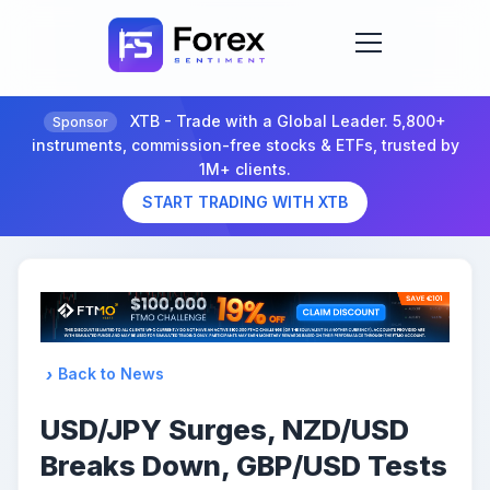
XTB - Trade with a Global Leader. 5,800+
Sponsor
instruments, commission-free stocks & ETFs, trusted by
1M+ clients.
START TRADING WITH XTB
Back to News
USD/JPY Surges, NZD/USD
Breaks Down, GBP/USD Tests