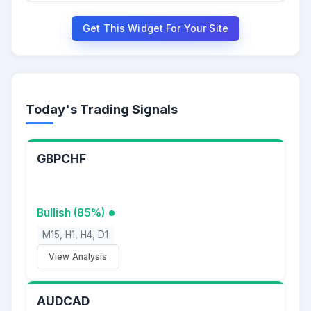
Get This Widget For Your Site
Today's Trading Signals
GBPCHF
Bullish (85%)
M15, H1, H4, D1
View Analysis
AUDCAD