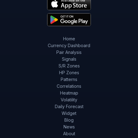
Home
Currency Dashboard
Pair Analysis
Signals
S/R Zones
HP Zones
Patterns
Correlations
Heatmap
Volatility
Daily Forecast
Widget
Blog
News
About