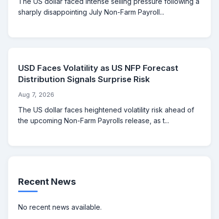
The US dollar faced intense selling pressure following a
sharply disappointing July Non-Farm Payroll...
USD Faces Volatility as US NFP Forecast
Distribution Signals Surprise Risk
Aug 7, 2026
The US dollar faces heightened volatility risk ahead of
the upcoming Non-Farm Payrolls release, as t...
Recent News
No recent news available.