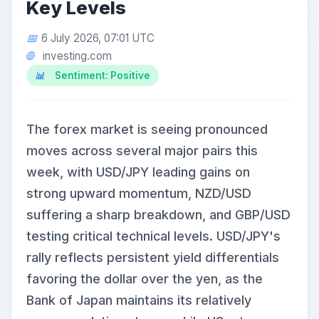
Key Levels
6 July 2026, 07:01 UTC
investing.com
Sentiment: Positive
The forex market is seeing pronounced
moves across several major pairs this
week, with USD/JPY leading gains on
strong upward momentum, NZD/USD
suffering a sharp breakdown, and GBP/USD
testing critical technical levels. USD/JPY's
rally reflects persistent yield differentials
favoring the dollar over the yen, as the
Bank of Japan maintains its relatively