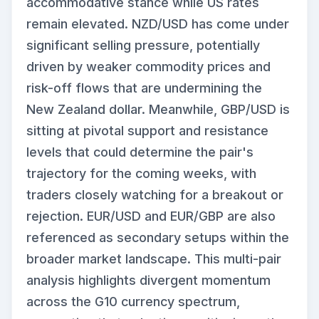
accommodative stance while US rates
remain elevated. NZD/USD has come under
significant selling pressure, potentially
driven by weaker commodity prices and
risk-off flows that are undermining the
New Zealand dollar. Meanwhile, GBP/USD is
sitting at pivotal support and resistance
levels that could determine the pair's
trajectory for the coming weeks, with
traders closely watching for a breakout or
rejection. EUR/USD and EUR/GBP are also
referenced as secondary setups within the
broader market landscape. This multi-pair
analysis highlights divergent momentum
across the G10 currency spectrum,