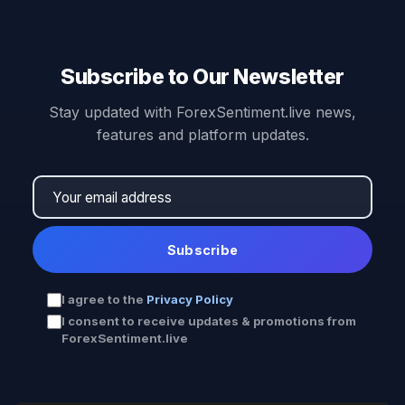
Subscribe to Our Newsletter
Stay updated with ForexSentiment.live news,
features and platform updates.
Subscribe
I agree to the
Privacy Policy
I consent to receive updates & promotions from
ForexSentiment.live