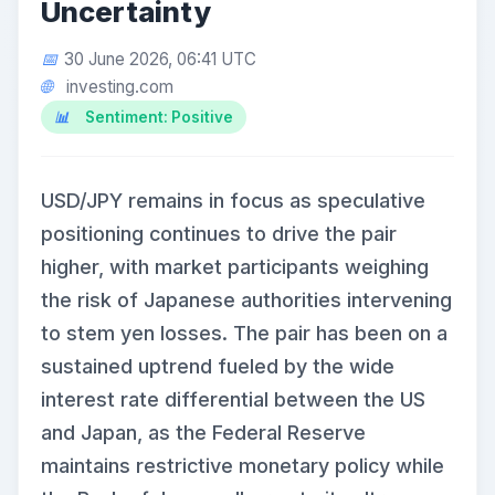
Uncertainty
30 June 2026, 06:41 UTC
investing.com
Sentiment: Positive
USD/JPY remains in focus as speculative
positioning continues to drive the pair
higher, with market participants weighing
the risk of Japanese authorities intervening
to stem yen losses. The pair has been on a
sustained uptrend fueled by the wide
interest rate differential between the US
and Japan, as the Federal Reserve
maintains restrictive monetary policy while