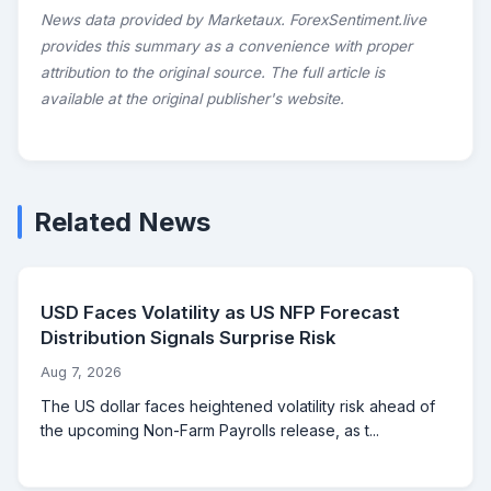
News data provided by Marketaux. ForexSentiment.live
provides this summary as a convenience with proper
attribution to the original source. The full article is
available at the original publisher's website.
Related News
USD Faces Volatility as US NFP Forecast
Distribution Signals Surprise Risk
Aug 7, 2026
The US dollar faces heightened volatility risk ahead of
the upcoming Non-Farm Payrolls release, as t...