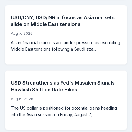
USD/CNY, USD/INR in focus as Asia markets
slide on Middle East tensions
Aug 7, 2026
Asian financial markets are under pressure as escalating
Middle East tensions following a Saudi atta...
USD Strengthens as Fed's Musalem Signals
Hawkish Shift on Rate Hikes
Aug 6, 2026
The US dollar is positioned for potential gains heading
into the Asian session on Friday, August 7, ...