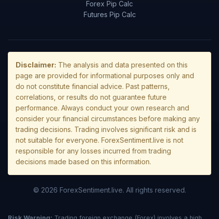
Forex Pip Calc
Futures Pip Calc
Disclaimer:
The analysis and data presented on this
page are provided for informational purposes only and
do not constitute financial advice. Past patterns,
correlations, or results do not guarantee future
performance. Always conduct your own research and
consider your financial circumstances before making any
trading decisions. Trading involves significant risk and is
not suitable for everyone. ForexSentiment.live is not
responsible for any losses incurred from trading
decisions made based on this information.
© 2026 ForexSentiment.live. All rights reserved.
Risk Warning:
Trading foreign exchange (Forex) involves a high