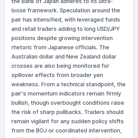
the Bank of Japan adheres to its ultra-
loose framework. Speculation around the
pair has intensified, with leveraged funds
and retail traders adding to long USD/JPY
positions despite growing intervention
rhetoric from Japanese officials. The
Australian dollar and New Zealand dollar
crosses are also being monitored for
spillover effects from broader yen
weakness. From a technical standpoint, the
pair's momentum indicators remain firmly
bullish, though overbought conditions raise
the risk of sharp pullbacks. Traders should
remain vigilant for any sudden policy shifts
from the BOJ or coordinated intervention,