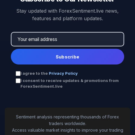
Stay updated with ForexSentiment.live news,
features and platform updates.
Subscribe
I agree to the
Privacy Policy
I consent to receive updates & promotions from
ForexSentiment.live
Sentiment analysis representing thousands of Forex
traders worldwide.
Access valuable market insights to improve your trading