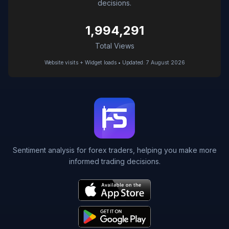
decisions.
1,994,291
Total Views
Website visits + Widget loads • Updated: 7 August 2026
Sentiment analysis for forex traders, helping you make more
informed trading decisions.