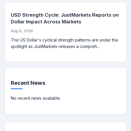
USD Strength Cycle: JustMarkets Reports on
Dollar Impact Across Markets
Aug 6, 2026
The US Dollar's cyclical strength patterns are under the
spotlight as JustMarkets releases a compreh...
Recent News
No recent news available.