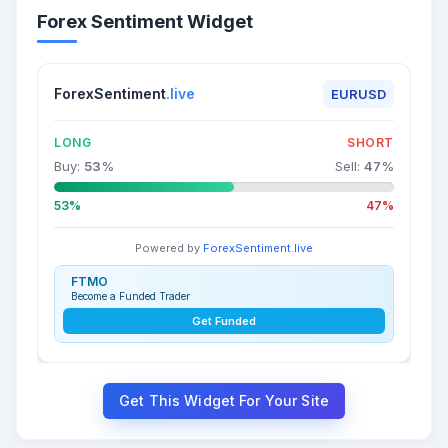
Forex Sentiment Widget
ForexSentiment
.live
EURUSD
LONG
SHORT
Buy:
53
%
Sell:
47
%
53%
47%
Powered by
ForexSentiment.live
FTMO
Become a Funded Trader
Get Funded
Get This Widget For Your Site