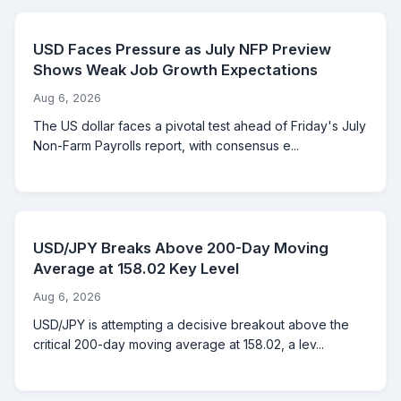
USD Faces Pressure as July NFP Preview
Shows Weak Job Growth Expectations
Aug 6, 2026
The US dollar faces a pivotal test ahead of Friday's July
Non-Farm Payrolls report, with consensus e...
USD/JPY Breaks Above 200-Day Moving
Average at 158.02 Key Level
Aug 6, 2026
USD/JPY is attempting a decisive breakout above the
critical 200-day moving average at 158.02, a lev...