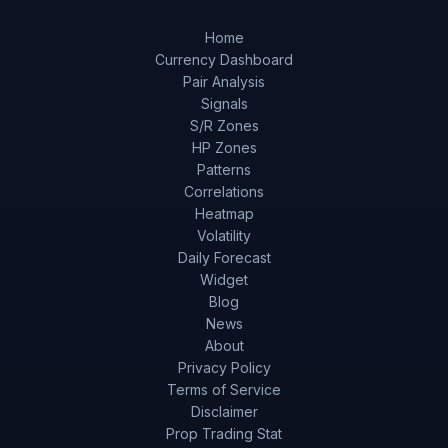
Home
Currency Dashboard
Pair Analysis
Signals
S/R Zones
HP Zones
Patterns
Correlations
Heatmap
Volatility
Daily Forecast
Widget
Blog
News
About
Privacy Policy
Terms of Service
Disclaimer
Prop Trading Stat