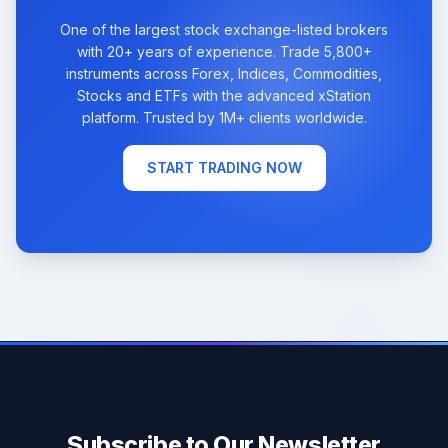
One of the largest stock exchange-listed brokers
with 20+ years of experience. Trade 5,800+
instruments across Forex, Indices, Commodities,
Stocks and ETFs with the advanced xStation
platform. Trusted by 1M+ clients worldwide.
START TRADING NOW
Subscribe to Our Newsletter