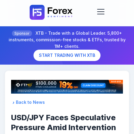
XTB - Trade with a Global Leader. 5,800+
Sponsor
instruments, commission-free stocks & ETFs, trusted by
1M+ clients.
START TRADING WITH XTB
Back to News
USD/JPY Faces Speculative
Pressure Amid Intervention