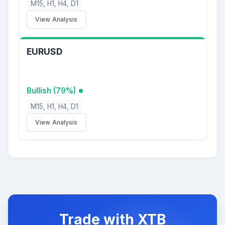
M15, H1, H4, D1
View Analysis
EURUSD
Bullish (79%)
M15, H1, H4, D1
View Analysis
Trade with XTB