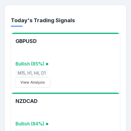
Today's Trading Signals
GBPUSD
Bullish (85%)
M15, H1, H4, D1
View Analysis
NZDCAD
Bullish (84%)