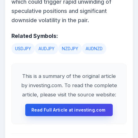
which could trigger rapid unwinding of
speculative positions and significant
downside volatility in the pair.
Related Symbols:
USDJPY
AUDJPY
NZDJPY
AUDNZD
This is a summary of the original article
by investing.com. To read the complete
article, please visit the source website:
Read Full Article at investing.com