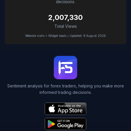
decisions.
2,007,330
Total Views
Website visits + Widget loads • Updated: 8 August 2026
Sentiment analysis for forex traders, helping you make more
informed trading decisions.