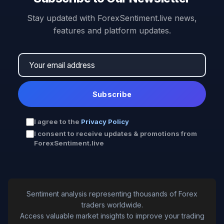
Stay updated with ForexSentiment.live news,
features and platform updates.
Subscribe
I agree to the
Privacy Policy
I consent to receive updates & promotions from
ForexSentiment.live
Sentiment analysis representing thousands of Forex
traders worldwide.
Access valuable market insights to improve your trading