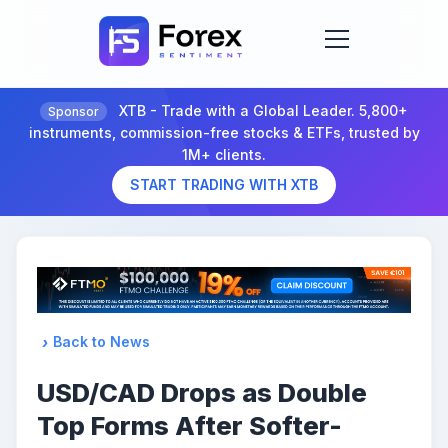
XTB - Trade with a Global Leader. 5,800+
Sponsor
instruments, commission-free stocks & ETFs, trusted by
1M+ clients.
START TRADING WITH XTB
Back to News
USD/CAD Drops as Double
Top Forms After Softer-