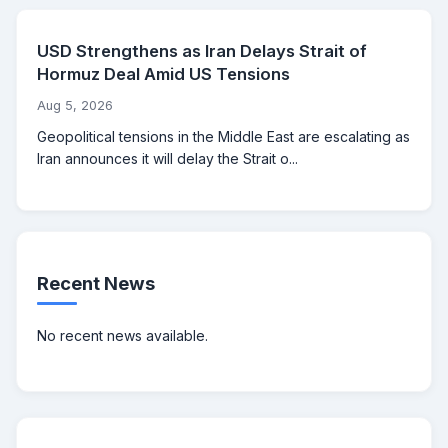
USD Strengthens as Iran Delays Strait of
Hormuz Deal Amid US Tensions
Aug 5, 2026
Geopolitical tensions in the Middle East are escalating as
Iran announces it will delay the Strait o...
Recent News
No recent news available.