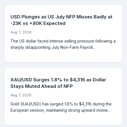
USD Plunges as US July NFP Misses Badly at
-23K vs +80K Expected
Aug 7, 2026
The US dollar faced intense selling pressure following a
sharply disappointing July Non-Farm Payroll...
XAU/USD Surges 1.8% to $4,316 as Dollar
Stays Muted Ahead of NFP
Aug 7, 2026
Gold (XAU/USD) has surged 1.8% to $4,316 during the
European session, maintaining strong upward mome...