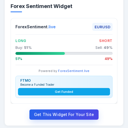
Forex Sentiment Widget
ForexSentiment
.live
EURUSD
LONG
SHORT
Buy:
51
%
Sell:
49
%
51%
49%
Powered by
ForexSentiment.live
FTMO
Become a Funded Trader
Get Funded
Get This Widget For Your Site