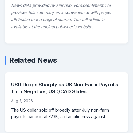
News data provided by Finnhub. ForexSentiment.live
provides this summary as a convenience with proper
attribution to the original source. The full article is
available at the original publisher's website.
Related News
USD Drops Sharply as US Non-Farm Payrolls
Turn Negative; USD/CAD Slides
Aug 7, 2026
The US dollar sold off broadly after July non-farm
payrolls came in at -23K, a dramatic miss against...