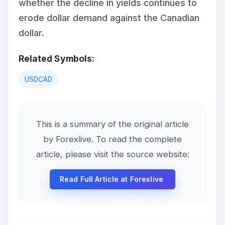
whether the decline in yields continues to
erode dollar demand against the Canadian
dollar.
Related Symbols:
USDCAD
This is a summary of the original article
by Forexlive. To read the complete
article, please visit the source website:
Read Full Article at Forexlive