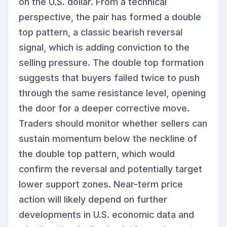
on the U.S. dollar. From a technical
perspective, the pair has formed a double
top pattern, a classic bearish reversal
signal, which is adding conviction to the
selling pressure. The double top formation
suggests that buyers failed twice to push
through the same resistance level, opening
the door for a deeper corrective move.
Traders should monitor whether sellers can
sustain momentum below the neckline of
the double top pattern, which would
confirm the reversal and potentially target
lower support zones. Near-term price
action will likely depend on further
developments in U.S. economic data and