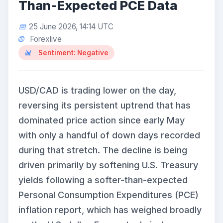
Than-Expected PCE Data
25 June 2026, 14:14 UTC
Forexlive
Sentiment: Negative
USD/CAD is trading lower on the day,
reversing its persistent uptrend that has
dominated price action since early May
with only a handful of down days recorded
during that stretch. The decline is being
driven primarily by softening U.S. Treasury
yields following a softer-than-expected
Personal Consumption Expenditures (PCE)
inflation report, which has weighed broadly