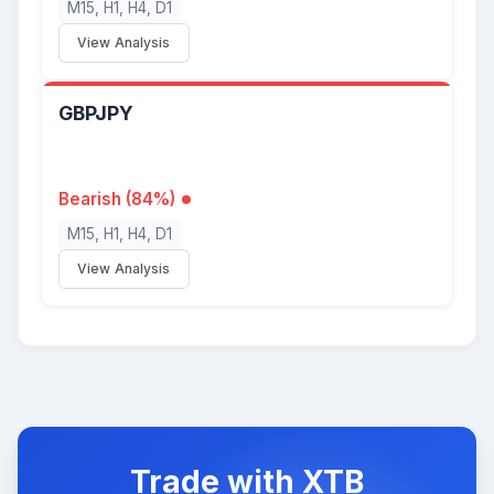
M15, H1, H4, D1
View Analysis
GBPJPY
Bearish (84%)
M15, H1, H4, D1
View Analysis
Trade with XTB