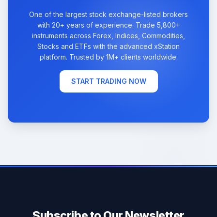
One of the largest stock exchange-listed brokers
with 20+ years of experience. Trade 5,800+
instruments across Forex, Indices, Commodities,
Stocks and ETFs with the advanced xStation
platform. Trusted by 1M+ clients worldwide.
START TRADING NOW
Subscribe to Our Newsletter