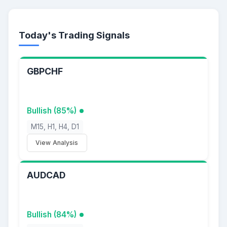
Today's Trading Signals
GBPCHF
Bullish (85%)
M15, H1, H4, D1
View Analysis
AUDCAD
Bullish (84%)