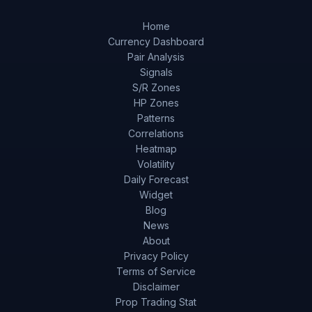
Home
Currency Dashboard
Pair Analysis
Signals
S/R Zones
HP Zones
Patterns
Correlations
Heatmap
Volatility
Daily Forecast
Widget
Blog
News
About
Privacy Policy
Terms of Service
Disclaimer
Prop Trading Stat