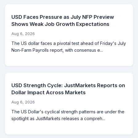
USD Faces Pressure as July NFP Preview
Shows Weak Job Growth Expectations
Aug 6, 2026
The US dollar faces a pivotal test ahead of Friday's July
Non-Farm Payrolls report, with consensus e...
USD Strength Cycle: JustMarkets Reports on
Dollar Impact Across Markets
Aug 6, 2026
The US Dollar's cyclical strength patterns are under the
spotlight as JustMarkets releases a compreh...