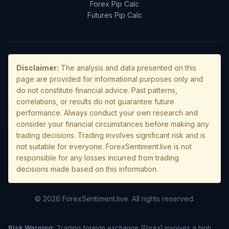
Forex Pip Calc
Futures Pip Calc
Disclaimer:
The analysis and data presented on this
page are provided for informational purposes only and
do not constitute financial advice. Past patterns,
correlations, or results do not guarantee future
performance. Always conduct your own research and
consider your financial circumstances before making any
trading decisions. Trading involves significant risk and is
not suitable for everyone. ForexSentiment.live is not
responsible for any losses incurred from trading
decisions made based on this information.
© 2026 ForexSentiment.live. All rights reserved.
Risk Warning:
Trading foreign exchange (Forex) involves a high