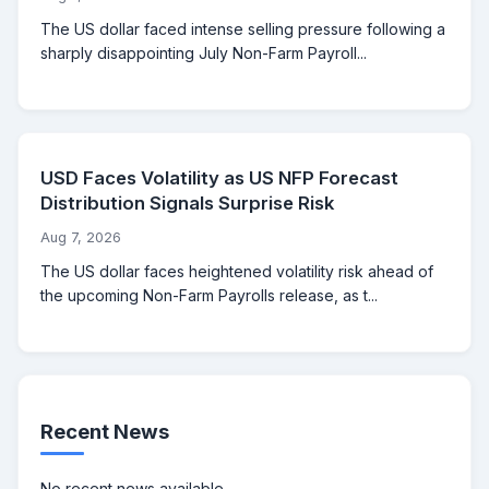
The US dollar faced intense selling pressure following a
sharply disappointing July Non-Farm Payroll...
USD Faces Volatility as US NFP Forecast
Distribution Signals Surprise Risk
Aug 7, 2026
The US dollar faces heightened volatility risk ahead of
the upcoming Non-Farm Payrolls release, as t...
Recent News
No recent news available.