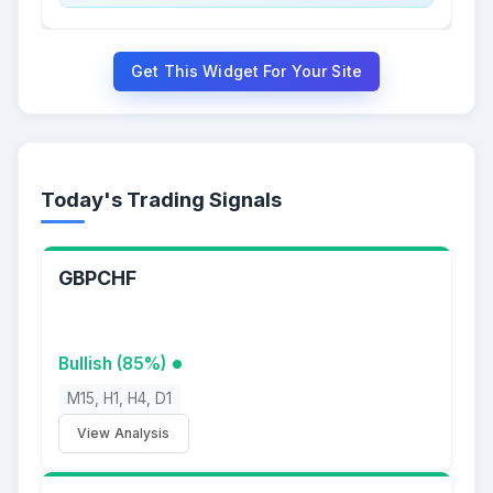
Get This Widget For Your Site
Today's Trading Signals
GBPCHF
Bullish (85%)
M15, H1, H4, D1
View Analysis