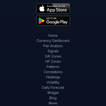
Home
Currency Dashboard
Pair Analysis
Signals
S/R Zones
HP Zones
Patterns
Correlations
Heatmap
Volatility
Daily Forecast
Widget
Blog
News