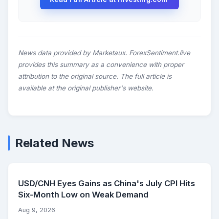
News data provided by Marketaux. ForexSentiment.live
provides this summary as a convenience with proper
attribution to the original source. The full article is
available at the original publisher's website.
Related News
USD/CNH Eyes Gains as China's July CPI Hits
Six-Month Low on Weak Demand
Aug 9, 2026