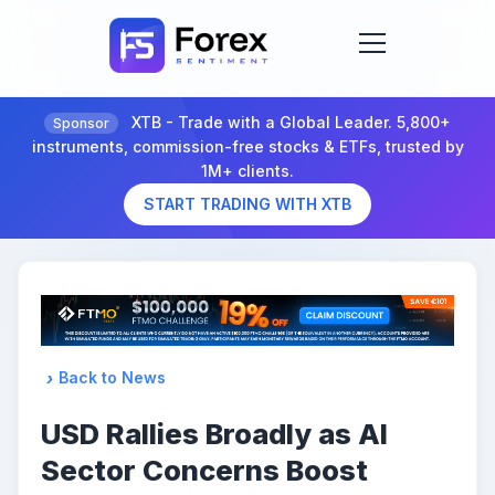
XTB - Trade with a Global Leader. 5,800+
Sponsor
instruments, commission-free stocks & ETFs, trusted by
1M+ clients.
START TRADING WITH XTB
Back to News
USD Rallies Broadly as AI
Sector Concerns Boost