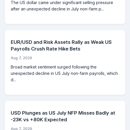
The US dollar came under significant selling pressure
after an unexpected decline in July non-farm p...
EUR/USD and Risk Assets Rally as Weak US
Payrolls Crush Rate Hike Bets
Aug 7, 2026
Broad market sentiment surged following the
unexpected decline in US July non-farm payrolls, which
d...
USD Plunges as US July NFP Misses Badly at
-23K vs +80K Expected
Aug 7, 2026