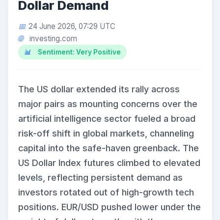
Dollar Demand
24 June 2026, 07:29 UTC
investing.com
Sentiment: Very Positive
The US dollar extended its rally across
major pairs as mounting concerns over the
artificial intelligence sector fueled a broad
risk-off shift in global markets, channeling
capital into the safe-haven greenback. The
US Dollar Index futures climbed to elevated
levels, reflecting persistent demand as
investors rotated out of high-growth tech
positions. EUR/USD pushed lower under the