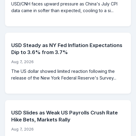
USD/CNH faces upward pressure as China's July CPI
data came in softer than expected, cooling to a si...
USD Steady as NY Fed Inflation Expectations
Dip to 3.6% from 3.7%
Aug 7, 2026
The US dollar showed limited reaction following the
release of the New York Federal Reserve's Survey...
USD Slides as Weak US Payrolls Crush Rate
Hike Bets, Markets Rally
Aug 7, 2026