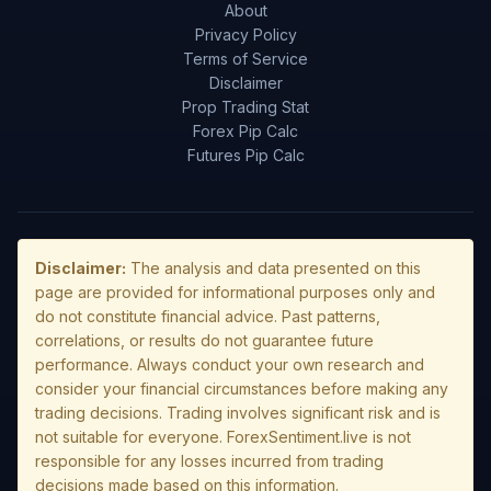
About
Privacy Policy
Terms of Service
Disclaimer
Prop Trading Stat
Forex Pip Calc
Futures Pip Calc
Disclaimer:
The analysis and data presented on this
page are provided for informational purposes only and
do not constitute financial advice. Past patterns,
correlations, or results do not guarantee future
performance. Always conduct your own research and
consider your financial circumstances before making any
trading decisions. Trading involves significant risk and is
not suitable for everyone. ForexSentiment.live is not
responsible for any losses incurred from trading
decisions made based on this information.