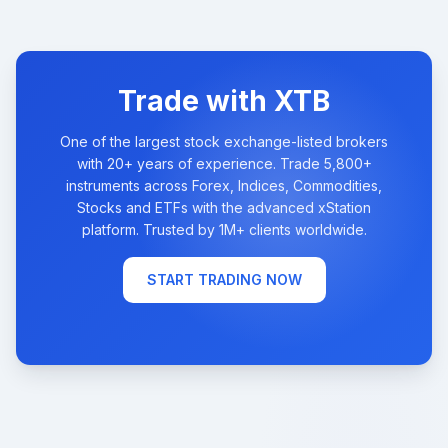
Trade with XTB
One of the largest stock exchange-listed brokers
with 20+ years of experience. Trade 5,800+
instruments across Forex, Indices, Commodities,
Stocks and ETFs with the advanced xStation
platform. Trusted by 1M+ clients worldwide.
START TRADING NOW