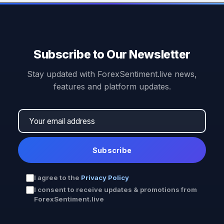
Subscribe to Our Newsletter
Stay updated with ForexSentiment.live news,
features and platform updates.
Subscribe
I agree to the
Privacy Policy
I consent to receive updates & promotions from
ForexSentiment.live