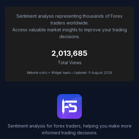
Sentiment analysis representing thousands of Forex
traders worldwide.
Access valuable market insights to improve your trading
decisions.
2,013,685
Total Views
Website visits + Widget loads • Updated: 9 August 2026
Sentiment analysis for forex traders, helping you make more
informed trading decisions.