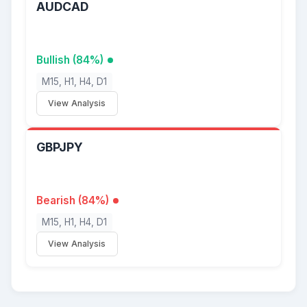
AUDCAD
Bullish (84%)
M15, H1, H4, D1
View Analysis
GBPJPY
Bearish (84%)
M15, H1, H4, D1
View Analysis