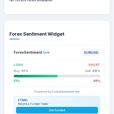
Forex Sentiment Widget
ForexSentiment
.live
EURUSD
LONG
SHORT
Buy:
51
%
Sell:
49
%
51%
49%
Powered by
ForexSentiment.live
FTMO
Become a Funded Trader
Get Funded