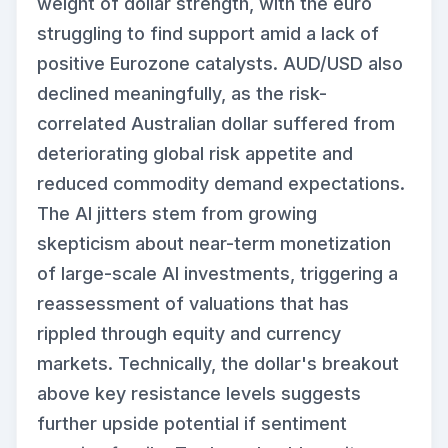
weight of dollar strength, with the euro
struggling to find support amid a lack of
positive Eurozone catalysts. AUD/USD also
declined meaningfully, as the risk-
correlated Australian dollar suffered from
deteriorating global risk appetite and
reduced commodity demand expectations.
The AI jitters stem from growing
skepticism about near-term monetization
of large-scale AI investments, triggering a
reassessment of valuations that has
rippled through equity and currency
markets. Technically, the dollar's breakout
above key resistance levels suggests
further upside potential if sentiment