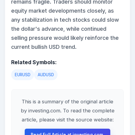
remains fragile. Traders should monitor
equity market developments closely, as
any stabilization in tech stocks could slow
the dollar's advance, while continued
selling pressure would likely reinforce the
current bullish USD trend.
Related Symbols:
EURUSD
AUDUSD
This is a summary of the original article
by investing.com. To read the complete
article, please visit the source website:
Read Full Article at investing.com