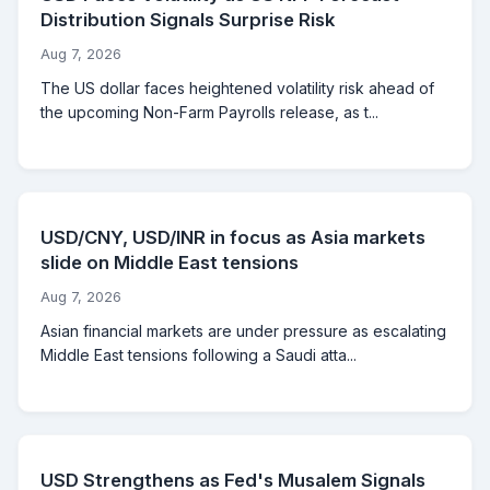
Distribution Signals Surprise Risk
Aug 7, 2026
The US dollar faces heightened volatility risk ahead of
the upcoming Non-Farm Payrolls release, as t...
USD/CNY, USD/INR in focus as Asia markets
slide on Middle East tensions
Aug 7, 2026
Asian financial markets are under pressure as escalating
Middle East tensions following a Saudi atta...
USD Strengthens as Fed's Musalem Signals