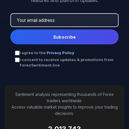
features and platform updates.
Subscribe
I agree to the
Privacy Policy
I consent to receive updates & promotions from
ForexSentiment.live
Sentiment analysis representing thousands of Forex
traders worldwide.
Access valuable market insights to improve your trading
decisions.
2,013,743