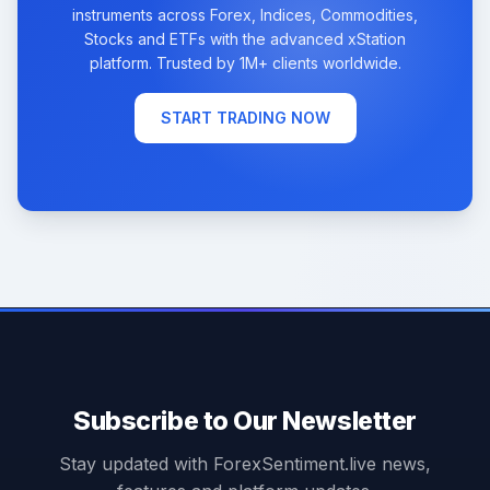
instruments across Forex, Indices, Commodities,
Stocks and ETFs with the advanced xStation
platform. Trusted by 1M+ clients worldwide.
START TRADING NOW
Subscribe to Our Newsletter
Stay updated with ForexSentiment.live news,