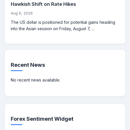
Hawkish Shift on Rate Hikes
Aug 6, 2026
The US dollar is positioned for potential gains heading
into the Asian session on Friday, August 7, ...
Recent News
No recent news available.
Forex Sentiment Widget