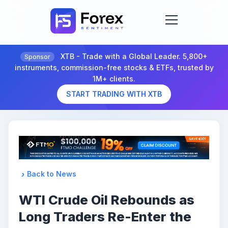
XTB - Trade with a Global Leader. 5,800+
Sponsor
instruments, commission-free stocks & ETFs, trusted by
1M+ clients.
START TRADING WITH XTB
Back to News
WTI Crude Oil Rebounds as
Long Traders Re-Enter the