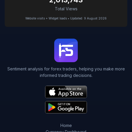
Total Views
Website visits + Widget loads • Updated: 9 August 2026
Sentiment analysis for forex traders, helping you make more
informed trading decisions.
Home
Currency Dashboard