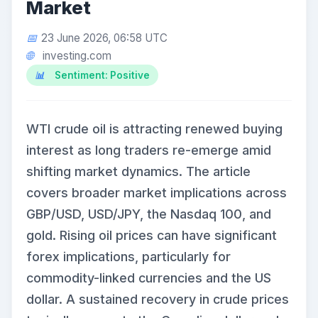
Market
23 June 2026, 06:58 UTC
investing.com
Sentiment: Positive
WTI crude oil is attracting renewed buying
interest as long traders re-emerge amid
shifting market dynamics. The article
covers broader market implications across
GBP/USD, USD/JPY, the Nasdaq 100, and
gold. Rising oil prices can have significant
forex implications, particularly for
commodity-linked currencies and the US
dollar. A sustained recovery in crude prices