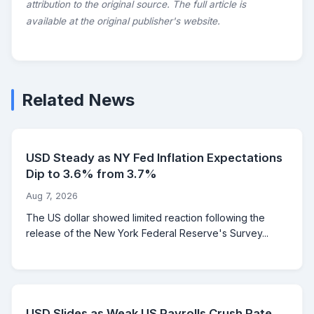
attribution to the original source. The full article is
available at the original publisher's website.
Related News
USD Steady as NY Fed Inflation Expectations
Dip to 3.6% from 3.7%
Aug 7, 2026
The US dollar showed limited reaction following the
release of the New York Federal Reserve's Survey...
USD Slides as Weak US Payrolls Crush Rate