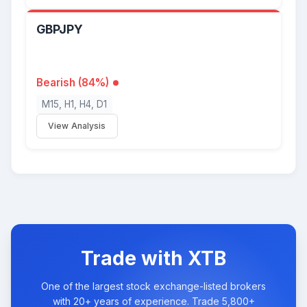
GBPJPY
Bearish (84%)
M15, H1, H4, D1
View Analysis
Trade with XTB
One of the largest stock exchange-listed brokers
with 20+ years of experience. Trade 5,800+