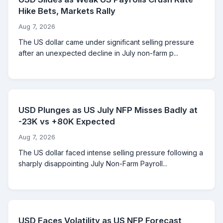
Hike Bets, Markets Rally
Aug 7, 2026
The US dollar came under significant selling pressure
after an unexpected decline in July non-farm p...
USD Plunges as US July NFP Misses Badly at
-23K vs +80K Expected
Aug 7, 2026
The US dollar faced intense selling pressure following a
sharply disappointing July Non-Farm Payroll...
USD Faces Volatility as US NFP Forecast