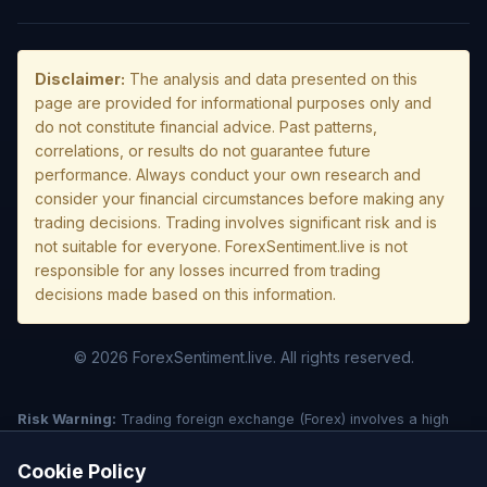
Disclaimer:
The analysis and data presented on this
page are provided for informational purposes only and
do not constitute financial advice. Past patterns,
correlations, or results do not guarantee future
performance. Always conduct your own research and
consider your financial circumstances before making any
trading decisions. Trading involves significant risk and is
not suitable for everyone. ForexSentiment.live is not
responsible for any losses incurred from trading
decisions made based on this information.
© 2026 ForexSentiment.live. All rights reserved.
Risk Warning:
Trading foreign exchange (Forex) involves a high
level of risk and may not be suitable for all investors. Leverage
creates additional risk and loss exposure. Before deciding to trade
Cookie Policy
forex, carefully consider your investment objectives, experience