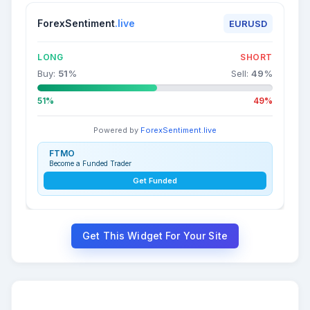
ForexSentiment
.live
EURUSD
LONG
SHORT
Buy:
51
%
Sell:
49
%
51%
49%
Powered by
ForexSentiment.live
FTMO
Become a Funded Trader
Get Funded
Get This Widget For Your Site