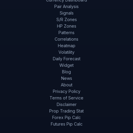
Pair Analysis
Signals
S/R Zones
HP Zones
Patterns
Correlations
Heatmap
Volatility
Daily Forecast
Widget
Blog
News
About
Privacy Policy
Terms of Service
Disclaimer
Prop Trading Stat
Forex Pip Calc
Futures Pip Calc