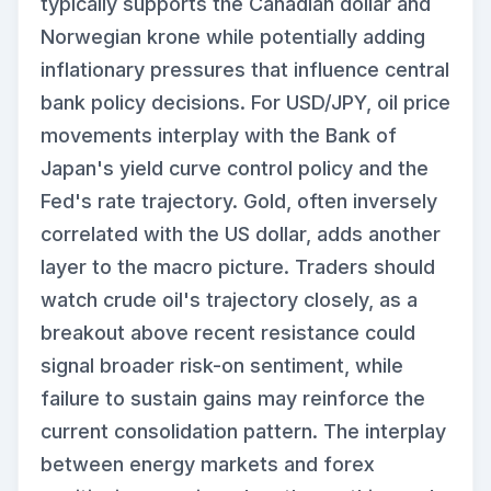
typically supports the Canadian dollar and
Norwegian krone while potentially adding
inflationary pressures that influence central
bank policy decisions. For USD/JPY, oil price
movements interplay with the Bank of
Japan's yield curve control policy and the
Fed's rate trajectory. Gold, often inversely
correlated with the US dollar, adds another
layer to the macro picture. Traders should
watch crude oil's trajectory closely, as a
breakout above recent resistance could
signal broader risk-on sentiment, while
failure to sustain gains may reinforce the
current consolidation pattern. The interplay
between energy markets and forex