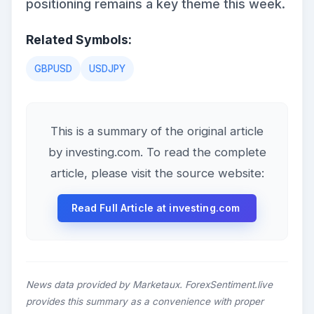
positioning remains a key theme this week.
Related Symbols:
GBPUSD
USDJPY
This is a summary of the original article
by investing.com. To read the complete
article, please visit the source website:
Read Full Article at investing.com
News data provided by Marketaux. ForexSentiment.live
provides this summary as a convenience with proper