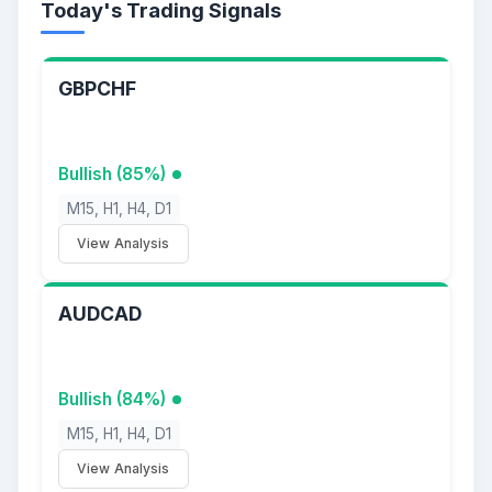
Today's Trading Signals
GBPCHF
Bullish (85%)
M15, H1, H4, D1
View Analysis
AUDCAD
Bullish (84%)
M15, H1, H4, D1
View Analysis