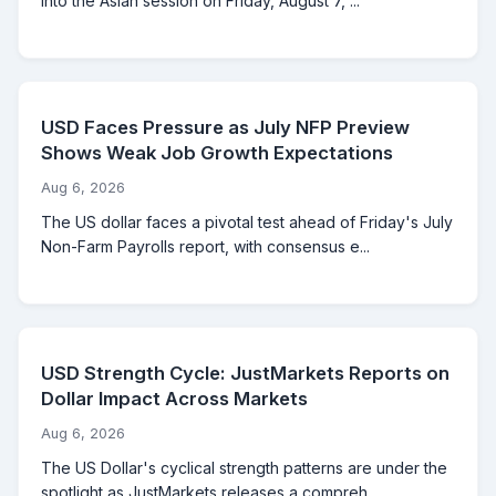
into the Asian session on Friday, August 7, ...
USD Faces Pressure as July NFP Preview
Shows Weak Job Growth Expectations
Aug 6, 2026
The US dollar faces a pivotal test ahead of Friday's July
Non-Farm Payrolls report, with consensus e...
USD Strength Cycle: JustMarkets Reports on
Dollar Impact Across Markets
Aug 6, 2026
The US Dollar's cyclical strength patterns are under the
spotlight as JustMarkets releases a compreh...