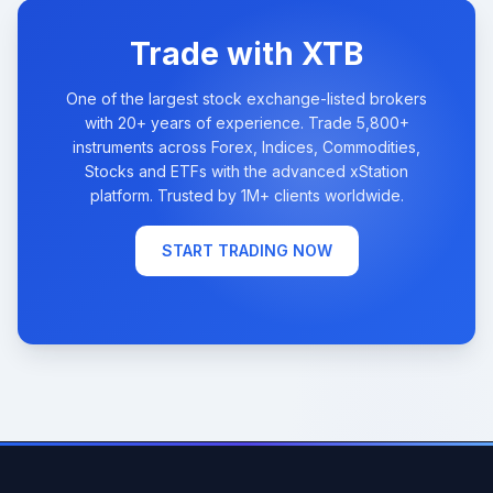
Trade with XTB
One of the largest stock exchange-listed brokers
with 20+ years of experience. Trade 5,800+
instruments across Forex, Indices, Commodities,
Stocks and ETFs with the advanced xStation
platform. Trusted by 1M+ clients worldwide.
START TRADING NOW