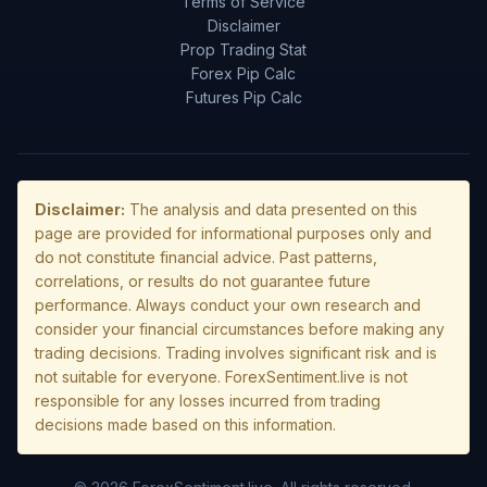
Terms of Service
Disclaimer
Prop Trading Stat
Forex Pip Calc
Futures Pip Calc
Disclaimer:
The analysis and data presented on this
page are provided for informational purposes only and
do not constitute financial advice. Past patterns,
correlations, or results do not guarantee future
performance. Always conduct your own research and
consider your financial circumstances before making any
trading decisions. Trading involves significant risk and is
not suitable for everyone. ForexSentiment.live is not
responsible for any losses incurred from trading
decisions made based on this information.