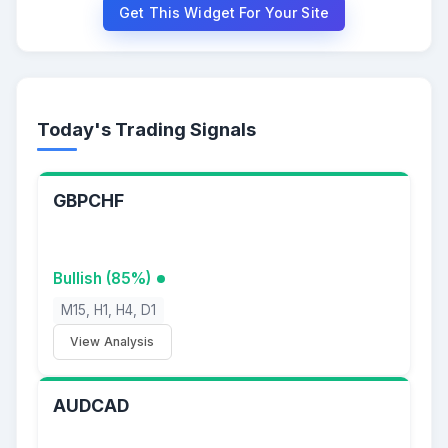
Get This Widget For Your Site
Today's Trading Signals
GBPCHF
Bullish (85%)
M15, H1, H4, D1
View Analysis
AUDCAD