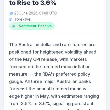
to Rise to 3.6%
23 June 2026, 01:48 UTC
Forexlive
Sentiment: Positive
The Australian dollar and rate futures are
positioned for heightened volatility ahead
of the May CPI release, with markets
focused on the trimmed mean inflation
measure — the RBA's preferred policy
gauge. All three major Australian banks
forecast the annual trimmed mean will
edge higher in May, with estimates ranging
from 3.5% to 3.6%, signaling persistent