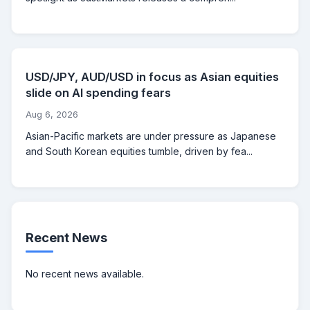
USD/JPY, AUD/USD in focus as Asian equities
slide on AI spending fears
Aug 6, 2026
Asian-Pacific markets are under pressure as Japanese
and South Korean equities tumble, driven by fea...
Recent News
No recent news available.