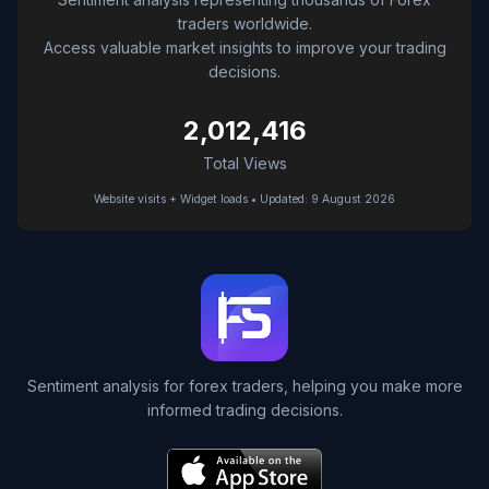
traders worldwide.
Access valuable market insights to improve your trading
decisions.
2,012,416
Total Views
Website visits + Widget loads • Updated: 9 August 2026
Sentiment analysis for forex traders, helping you make more
informed trading decisions.