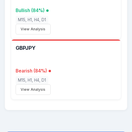
Bullish (84%)
M15, H1, H4, D1
View Analysis
GBPJPY
Bearish (84%)
M15, H1, H4, D1
View Analysis