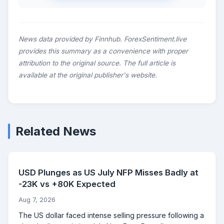
News data provided by Finnhub. ForexSentiment.live
provides this summary as a convenience with proper
attribution to the original source. The full article is
available at the original publisher's website.
Related News
USD Plunges as US July NFP Misses Badly at
-23K vs +80K Expected
Aug 7, 2026
The US dollar faced intense selling pressure following a