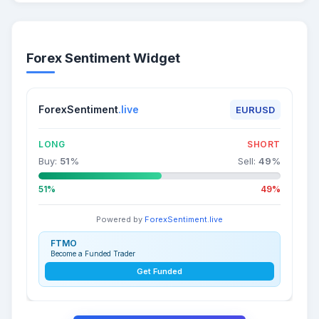
Forex Sentiment Widget
ForexSentiment
.live
EURUSD
LONG
SHORT
Buy:
51
%
Sell:
49
%
51%
49%
Powered by
ForexSentiment.live
FTMO
Become a Funded Trader
Get Funded