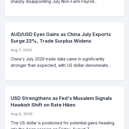
sharply disappointing July Non-Farm Payroll...
AUD/USD Eyes Gains as China July Exports
Surge 23%, Trade Surplus Widens
Aug 7, 2026
China's July 2026 trade data came in significantly
stronger than expected, with US dollar-denominate...
USD Strengthens as Fed's Musalem Signals
Hawkish Shift on Rate Hikes
Aug 6, 2026
The US dollar is positioned for potential gains heading