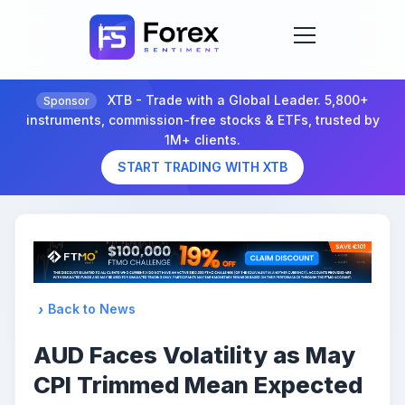
XTB - Trade with a Global Leader. 5,800+
Sponsor
instruments, commission-free stocks & ETFs, trusted by
1M+ clients.
START TRADING WITH XTB
Back to News
AUD Faces Volatility as May
CPI Trimmed Mean Expected