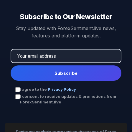
Subscribe to Our Newsletter
Stay updated with ForexSentiment.live news,
features and platform updates.
Subscribe
I agree to the
Privacy Policy
I consent to receive updates & promotions from
ForexSentiment.live
Sentiment analysis representing thousands of Forex