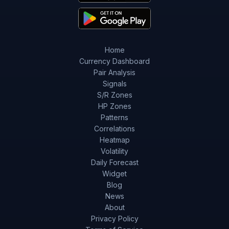
Home
Currency Dashboard
Pair Analysis
Signals
S/R Zones
HP Zones
Patterns
Correlations
Heatmap
Volatility
Daily Forecast
Widget
Blog
News
About
Privacy Policy