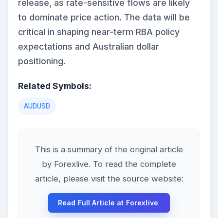
release, as rate-sensitive flows are likely
to dominate price action. The data will be
critical in shaping near-term RBA policy
expectations and Australian dollar
positioning.
Related Symbols:
AUDUSD
This is a summary of the original article
by Forexlive. To read the complete
article, please visit the source website:
Read Full Article at Forexlive