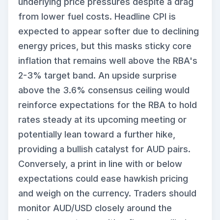
underlying price pressures despite a drag
from lower fuel costs. Headline CPI is
expected to appear softer due to declining
energy prices, but this masks sticky core
inflation that remains well above the RBA's
2-3% target band. An upside surprise
above the 3.6% consensus ceiling would
reinforce expectations for the RBA to hold
rates steady at its upcoming meeting or
potentially lean toward a further hike,
providing a bullish catalyst for AUD pairs.
Conversely, a print in line with or below
expectations could ease hawkish pricing
and weigh on the currency. Traders should
monitor AUD/USD closely around the