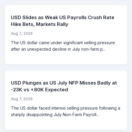
USD Slides as Weak US Payrolls Crush Rate
Hike Bets, Markets Rally
Aug 7, 2026
The US dollar came under significant selling pressure
after an unexpected decline in July non-farm p...
USD Plunges as US July NFP Misses Badly at
-23K vs +80K Expected
Aug 7, 2026
The US dollar faced intense selling pressure following a
sharply disappointing July Non-Farm Payroll...