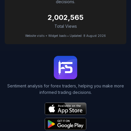
decisions.
2,002,565
Total Views
Website visits + Widget loads • Updated: 8 August 2026
Sentiment analysis for forex traders, helping you make more
informed trading decisions.