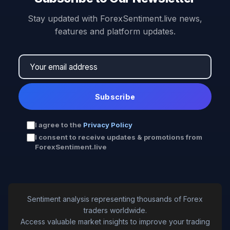
Stay updated with ForexSentiment.live news,
features and platform updates.
Subscribe
I agree to the
Privacy Policy
I consent to receive updates & promotions from
ForexSentiment.live
Sentiment analysis representing thousands of Forex
traders worldwide.
Access valuable market insights to improve your trading