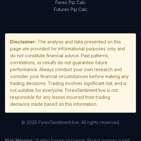
Forex Pip Calc
Futures Pip Calc
Disclaimer:
The analysis and data presented on this
page are provided for informational purposes only and
do not constitute financial advice. Past patterns,
correlations, or results do not guarantee future
performance. Always conduct your own research and
consider your financial circumstances before making any
trading decisions. Trading involves significant risk and is
not suitable for everyone. ForexSentiment.live is not
responsible for any losses incurred from trading
decisions made based on this information.
© 2026 ForexSentiment.live. All rights reserved.
Risk Warning:
Trading foreign exchange (Forex) involves a high