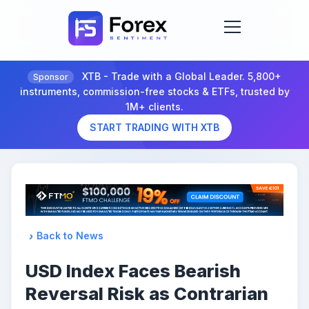
XTB - Trade with a Global Leader. 5,800+
Sponsor
instruments, commission-free stocks & ETFs, trusted by
1M+ clients.
START TRADING WITH XTB
Back to News
USD Index Faces Bearish
Reversal Risk as Contrarian