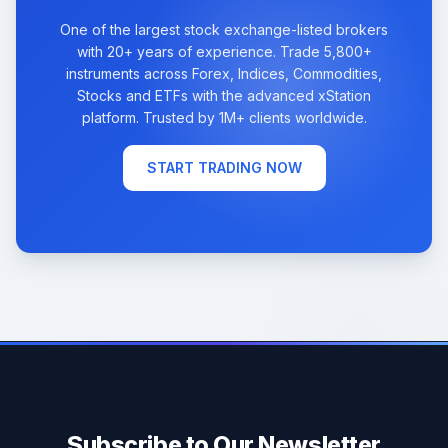
One of the largest stock exchange-listed brokers
with 20+ years of experience. Trade 5,800+
instruments across Forex, Indices, Commodities,
Stocks and ETFs with the advanced xStation
platform. Trusted by 1M+ clients worldwide.
START TRADING NOW
Subscribe to Our Newsletter