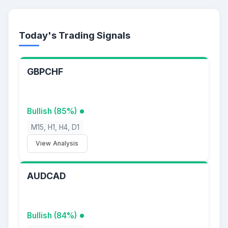
Today's Trading Signals
GBPCHF
Bullish (85%)
M15, H1, H4, D1
View Analysis
AUDCAD
Bullish (84%)