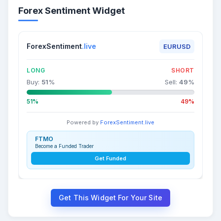
Forex Sentiment Widget
ForexSentiment
.live
EURUSD
LONG
SHORT
Buy:
51
%
Sell:
49
%
51%
49%
Powered by
ForexSentiment.live
FTMO
Become a Funded Trader
Get Funded
Get This Widget For Your Site