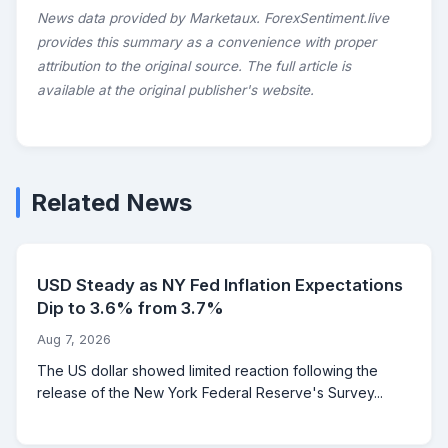
News data provided by Marketaux. ForexSentiment.live
provides this summary as a convenience with proper
attribution to the original source. The full article is
available at the original publisher's website.
Related News
USD Steady as NY Fed Inflation Expectations
Dip to 3.6% from 3.7%
Aug 7, 2026
The US dollar showed limited reaction following the
release of the New York Federal Reserve's Survey...