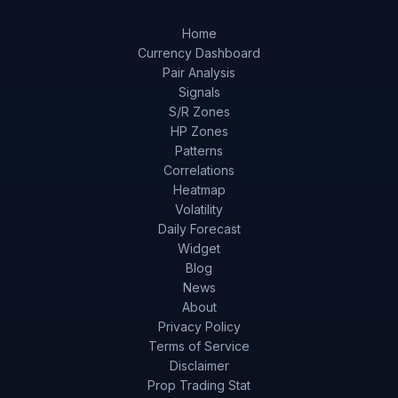
Home
Currency Dashboard
Pair Analysis
Signals
S/R Zones
HP Zones
Patterns
Correlations
Heatmap
Volatility
Daily Forecast
Widget
Blog
News
About
Privacy Policy
Terms of Service
Disclaimer
Prop Trading Stat