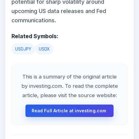
potential for sharp volatility around
upcoming US data releases and Fed
communications.
Related Symbols:
USDJPY
USDX
This is a summary of the original article
by investing.com. To read the complete
article, please visit the source website:
Read Full Article at investing.com