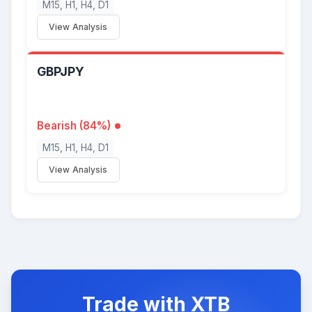
M15, H1, H4, D1
View Analysis
GBPJPY
Bearish (84%)
M15, H1, H4, D1
View Analysis
Trade with XTB