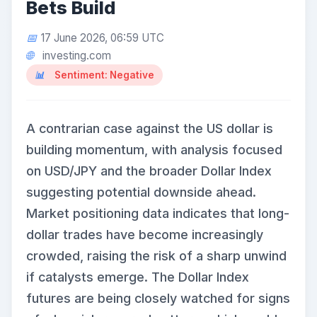
Bets Build
17 June 2026, 06:59 UTC
investing.com
Sentiment: Negative
A contrarian case against the US dollar is
building momentum, with analysis focused
on USD/JPY and the broader Dollar Index
suggesting potential downside ahead.
Market positioning data indicates that long-
dollar trades have become increasingly
crowded, raising the risk of a sharp unwind
if catalysts emerge. The Dollar Index
futures are being closely watched for signs