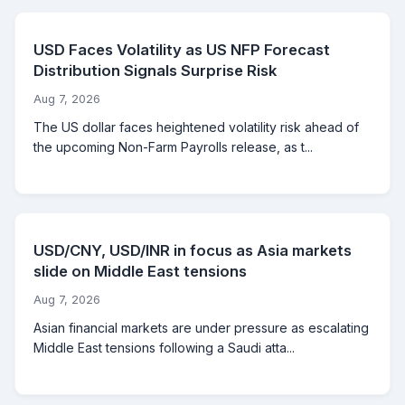
USD Faces Volatility as US NFP Forecast
Distribution Signals Surprise Risk
Aug 7, 2026
The US dollar faces heightened volatility risk ahead of
the upcoming Non-Farm Payrolls release, as t...
USD/CNY, USD/INR in focus as Asia markets
slide on Middle East tensions
Aug 7, 2026
Asian financial markets are under pressure as escalating
Middle East tensions following a Saudi atta...