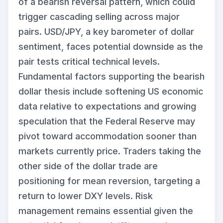
of a bearish reversal pattern, which could
trigger cascading selling across major
pairs. USD/JPY, a key barometer of dollar
sentiment, faces potential downside as the
pair tests critical technical levels.
Fundamental factors supporting the bearish
dollar thesis include softening US economic
data relative to expectations and growing
speculation that the Federal Reserve may
pivot toward accommodation sooner than
markets currently price. Traders taking the
other side of the dollar trade are
positioning for mean reversion, targeting a
return to lower DXY levels. Risk
management remains essential given the