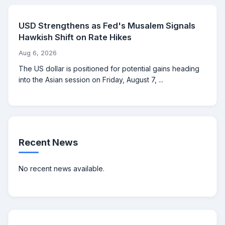
USD Strengthens as Fed's Musalem Signals
Hawkish Shift on Rate Hikes
Aug 6, 2026
The US dollar is positioned for potential gains heading
into the Asian session on Friday, August 7, ...
Recent News
No recent news available.