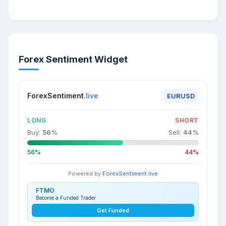
Forex Sentiment Widget
ForexSentiment
.live
EURUSD
LONG
SHORT
Buy:
56
%
Sell:
44
%
56%
44%
Powered by
ForexSentiment.live
FTMO
Become a Funded Trader
Get Funded