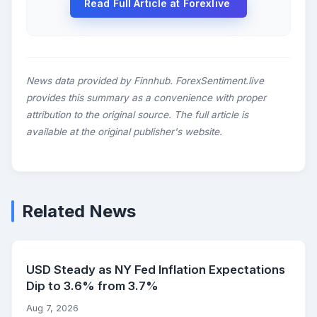
Read Full Article at Forexlive
News data provided by Finnhub. ForexSentiment.live
provides this summary as a convenience with proper
attribution to the original source. The full article is
available at the original publisher's website.
Related News
USD Steady as NY Fed Inflation Expectations
Dip to 3.6% from 3.7%
Aug 7, 2026