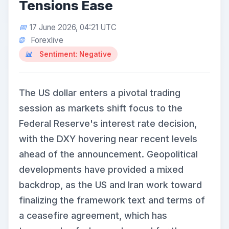
Tensions Ease
17 June 2026, 04:21 UTC
Forexlive
Sentiment: Negative
The US dollar enters a pivotal trading
session as markets shift focus to the
Federal Reserve's interest rate decision,
with the DXY hovering near recent levels
ahead of the announcement. Geopolitical
developments have provided a mixed
backdrop, as the US and Iran work toward
finalizing the framework text and terms of
a ceasefire agreement, which has