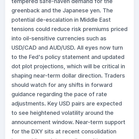
tempered safe-haven demand for the
greenback and the Japanese yen. The
potential de-escalation in Middle East
tensions could reduce risk premiums priced
into oil-sensitive currencies such as
USD/CAD and AUD/USD. All eyes now turn
to the Fed's policy statement and updated
dot plot projections, which will be critical in
shaping near-term dollar direction. Traders
should watch for any shifts in forward
guidance regarding the pace of rate
adjustments. Key USD pairs are expected
to see heightened volatility around the
announcement window. Near-term support
for the DXY sits at recent consolidation