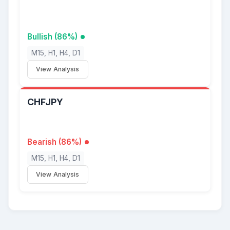
Bullish (86%)
M15, H1, H4, D1
View Analysis
CHFJPY
Bearish (86%)
M15, H1, H4, D1
View Analysis