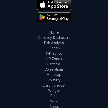
Home
Currency Dashboard
Pair Analysis
Signals
S/R Zones
HP Zones
Patterns
Correlations
Heatmap
Volatility
Daily Forecast
Widget
Blog
News
About