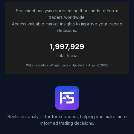
Sentiment analysis representing thousands of Forex
traders worldwide.
Access valuable market insights to improve your trading
decisions.
1,997,929
Total Views
Website visits + Widget loads • Updated: 7 August 2026
Sentiment analysis for forex traders, helping you make more
informed trading decisions.