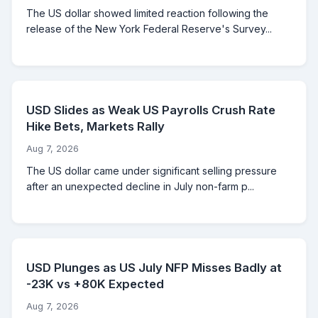
The US dollar showed limited reaction following the
release of the New York Federal Reserve's Survey...
USD Slides as Weak US Payrolls Crush Rate
Hike Bets, Markets Rally
Aug 7, 2026
The US dollar came under significant selling pressure
after an unexpected decline in July non-farm p...
USD Plunges as US July NFP Misses Badly at
-23K vs +80K Expected
Aug 7, 2026