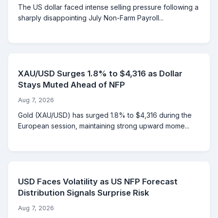
The US dollar faced intense selling pressure following a
sharply disappointing July Non-Farm Payroll...
XAU/USD Surges 1.8% to $4,316 as Dollar
Stays Muted Ahead of NFP
Aug 7, 2026
Gold (XAU/USD) has surged 1.8% to $4,316 during the
European session, maintaining strong upward mome...
USD Faces Volatility as US NFP Forecast
Distribution Signals Surprise Risk
Aug 7, 2026