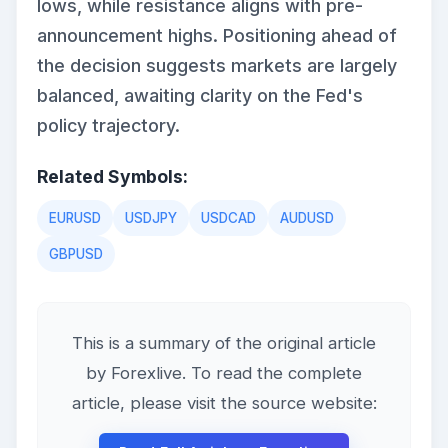
lows, while resistance aligns with pre-
announcement highs. Positioning ahead of
the decision suggests markets are largely
balanced, awaiting clarity on the Fed's
policy trajectory.
Related Symbols:
EURUSD
USDJPY
USDCAD
AUDUSD
GBPUSD
This is a summary of the original article
by Forexlive. To read the complete
article, please visit the source website: