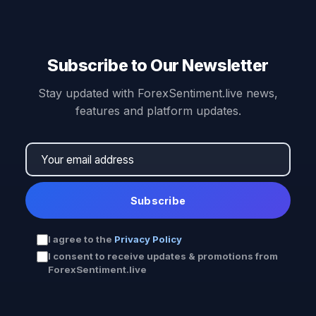
Subscribe to Our Newsletter
Stay updated with ForexSentiment.live news,
features and platform updates.
Subscribe
I agree to the
Privacy Policy
I consent to receive updates & promotions from
ForexSentiment.live