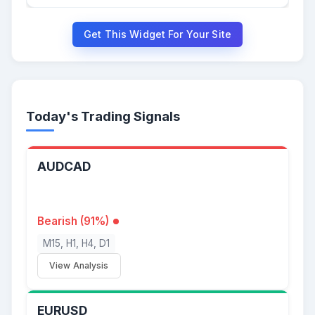
Get This Widget For Your Site
Today's Trading Signals
AUDCAD
Bearish (91%)
M15, H1, H4, D1
View Analysis
EURUSD