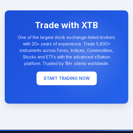
Trade with XTB
One of the largest stock exchange-listed brokers
with 20+ years of experience. Trade 5,800+
instruments across Forex, Indices, Commodities,
Stocks and ETFs with the advanced xStation
platform. Trusted by 1M+ clients worldwide.
START TRADING NOW