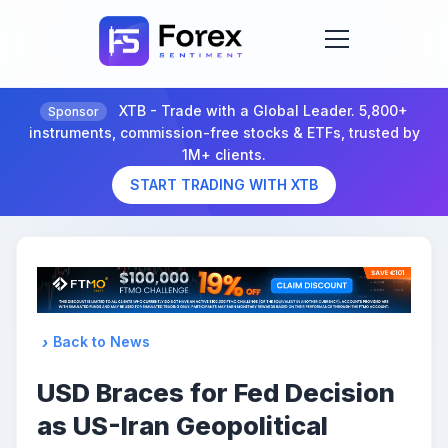
XTB - Trade with a Global Leader. 5,800+
Sponsor
instruments, commission-free stocks & ETFs, trusted by
1M+ clients.
START TRADING WITH XTB
Back to News
USD Braces for Fed Decision
as US-Iran Geopolitical