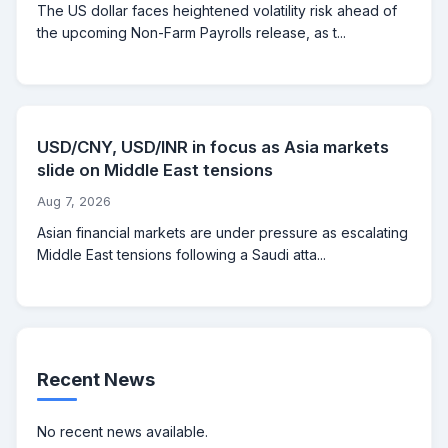
The US dollar faces heightened volatility risk ahead of
the upcoming Non-Farm Payrolls release, as t...
USD/CNY, USD/INR in focus as Asia markets
slide on Middle East tensions
Aug 7, 2026
Asian financial markets are under pressure as escalating
Middle East tensions following a Saudi atta...
Recent News
No recent news available.