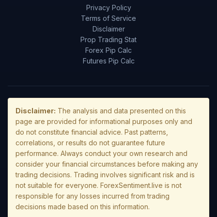
Privacy Policy
Terms of Service
Disclaimer
Prop Trading Stat
Forex Pip Calc
Futures Pip Calc
Disclaimer:
The analysis and data presented on this
page are provided for informational purposes only and
do not constitute financial advice. Past patterns,
correlations, or results do not guarantee future
performance. Always conduct your own research and
consider your financial circumstances before making any
trading decisions. Trading involves significant risk and is
not suitable for everyone. ForexSentiment.live is not
responsible for any losses incurred from trading
decisions made based on this information.