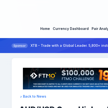
Home
Currency Dashboard
Pair Anal
XTB - Trade with a Global Leader. 5,800+ inst
Sponsor
Back to News