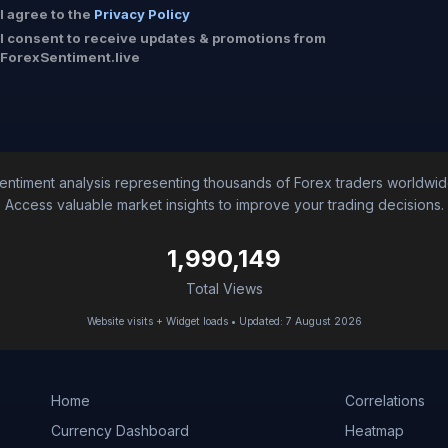
I agree to the
Privacy Policy
I consent to receive updates & promotions from
ForexSentiment.live
entiment analysis representing thousands of Forex traders worldwid
Access valuable market insights to improve your trading decisions.
1,990,149
Total Views
Website visits + Widget loads • Updated: 7 August 2026
Home
Correlations
Currency Dashboard
Heatmap