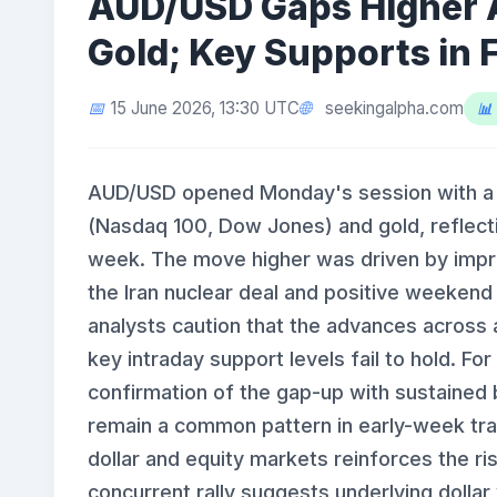
AUD/USD Gaps Higher 
Gold; Key Supports in 
seekingalpha.com
15 June 2026, 13:30 UTC
AUD/USD opened Monday's session with a bu
(Nasdaq 100, Dow Jones) and gold, reflecti
week. The move higher was driven by improv
the Iran nuclear deal and positive weekend
analysts caution that the advances across a
key intraday support levels fail to hold. F
confirmation of the gap-up with sustained b
remain a common pattern in early-week tra
dollar and equity markets reinforces the ri
concurrent rally suggests underlying dolla