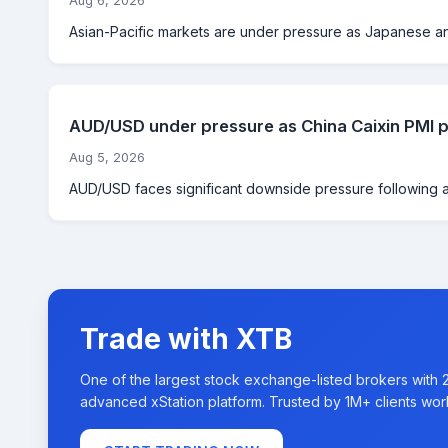
Aug 6, 2026
Asian-Pacific markets are under pressure as Japanese and
AUD/USD under pressure as China Caixin PMI pl
Aug 5, 2026
AUD/USD faces significant downside pressure following a s
Trade with XTB
One of the largest stock exchange-listed brokers with 
advanced xStation platform. Trusted by 1M+ clients wor