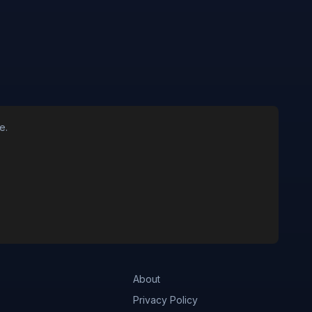
e.
About
Privacy Policy