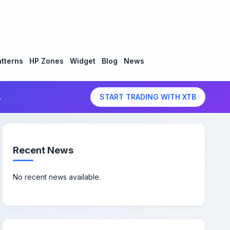
tterns
HP Zones
Widget
Blog
News
.
START TRADING WITH XTB
Recent News
No recent news available.