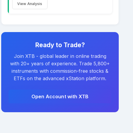
View Analysis
Ready to Trade?
Join XTB - global leader in online trading
with 20+ years of experience. Trade 5,800+
instruments with commission-free stocks &
ETFs on the advanced xStation platform.
Open Account with XTB