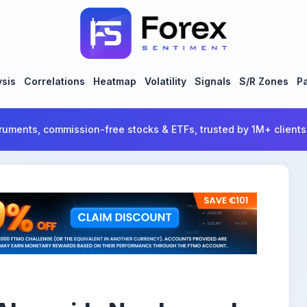
ysis
Correlations
Heatmap
Volatility
Signals
S/R Zones
Pa
ruments, commission-free stocks & ETFs, trusted by 1M+ clients