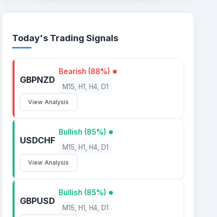
Today's Trading Signals
Bearish (88%)
GBPNZD
M15, H1, H4, D1
View Analysis
Bullish (85%)
USDCHF
M15, H1, H4, D1
View Analysis
Bullish (85%)
GBPUSD
M15, H1, H4, D1