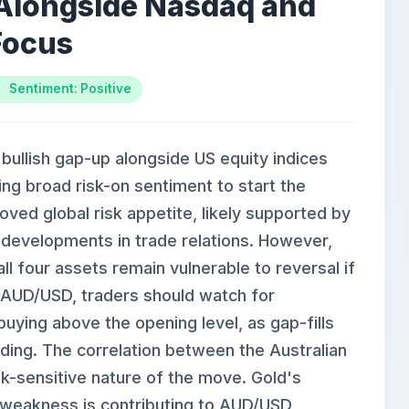
Alongside Nasdaq and
Focus
Sentiment: Positive
llish gap-up alongside US equity indices
ng broad risk-on sentiment to start the
ed global risk appetite, likely supported by
 developments in trade relations. However,
ll four assets remain vulnerable to reversal if
or AUD/USD, traders should watch for
uying above the opening level, as gap-fills
ding. The correlation between the Australian
sk-sensitive nature of the move. Gold's
r weakness is contributing to AUD/USD