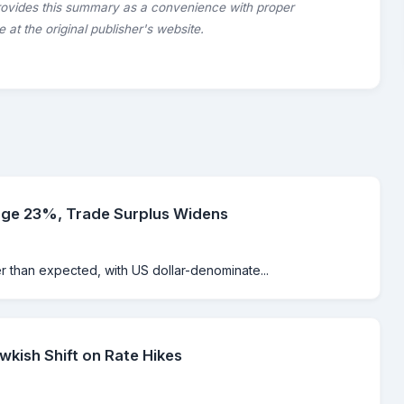
rovides this summary as a convenience with proper
le at the original publisher's website.
rge 23%, Trade Surplus Widens
er than expected, with US dollar-denominate...
kish Shift on Rate Hikes