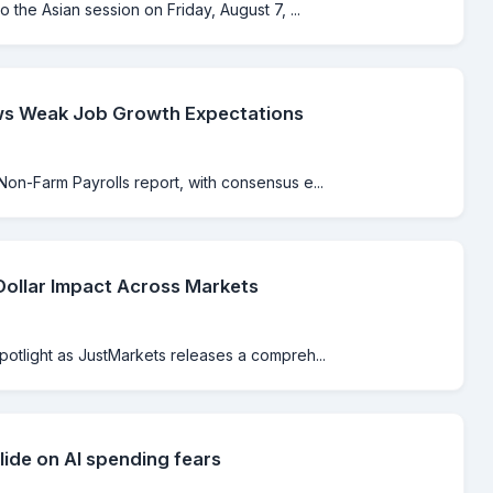
o the Asian session on Friday, August 7, ...
ws Weak Job Growth Expectations
Non-Farm Payrolls report, with consensus e...
Dollar Impact Across Markets
spotlight as JustMarkets releases a compreh...
lide on AI spending fears