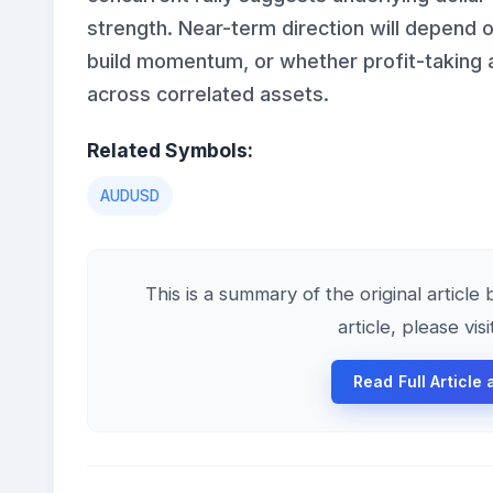
strength. Near-term direction will depend
build momentum, or whether profit-taking an
across correlated assets.
Related Symbols:
AUDUSD
This is a summary of the original articl
article, please vis
Read Full Article