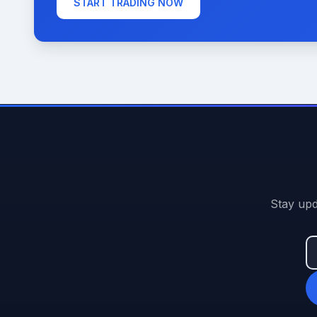
START TRADING NOW
Stay upd