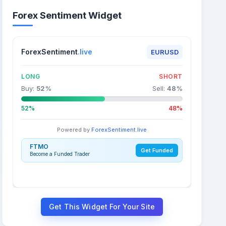
Forex Sentiment Widget
ForexSentiment
.live
EURUSD
LONG
SHORT
Buy:
52
%
Sell:
48
%
52%
48%
Powered by
ForexSentiment.live
FTMO
Get Funded
Become a Funded Trader
Get This Widget For Your Site