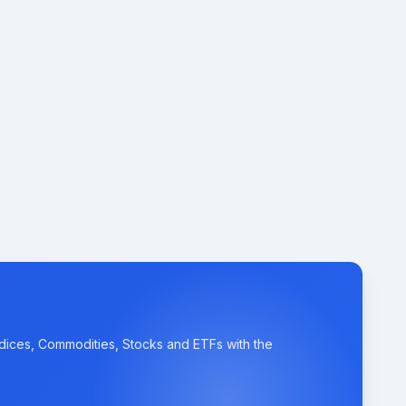
ndices, Commodities, Stocks and ETFs with the