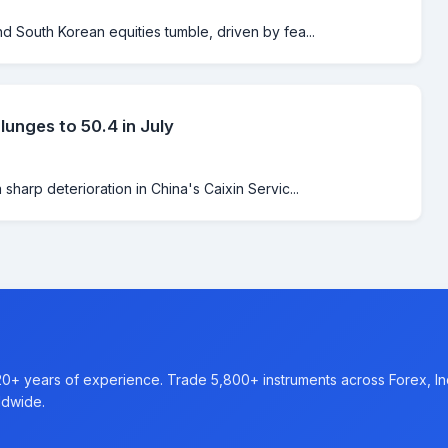
 South Korean equities tumble, driven by fea...
unges to 50.4 in July
harp deterioration in China's Caixin Servic...
20+ years of experience. Trade 5,800+ instruments across Forex, I
ldwide.