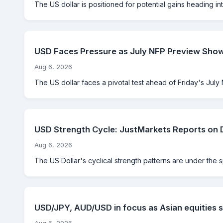
The US dollar is positioned for potential gains heading int
USD Faces Pressure as July NFP Preview Sho
Aug 6, 2026
The US dollar faces a pivotal test ahead of Friday's July 
USD Strength Cycle: JustMarkets Reports on 
Aug 6, 2026
The US Dollar's cyclical strength patterns are under the 
USD/JPY, AUD/USD in focus as Asian equities s