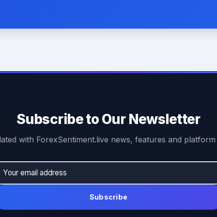
Subscribe to Our Newsletter
ated with ForexSentiment.live news, features and platform
Subscribe