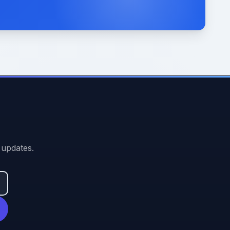
 updates.