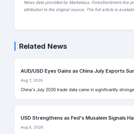
News data provided by Marketaux. ForexSentiment.live p
attribution to the original source. The full article is availab
Related News
AUD/USD Eyes Gains as China July Exports Su
Aug 7, 2026
China's July 2026 trade data came in significantly strong
USD Strengthens as Fed's Musalem Signals Haw
Aug 6, 2026