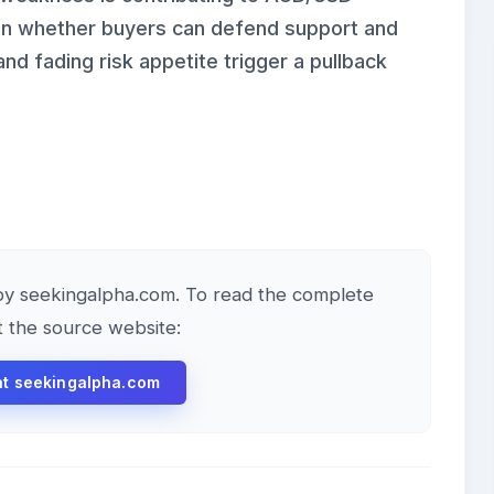
 on whether buyers can defend support and
d fading risk appetite trigger a pullback
e by seekingalpha.com. To read the complete
it the source website:
 at seekingalpha.com