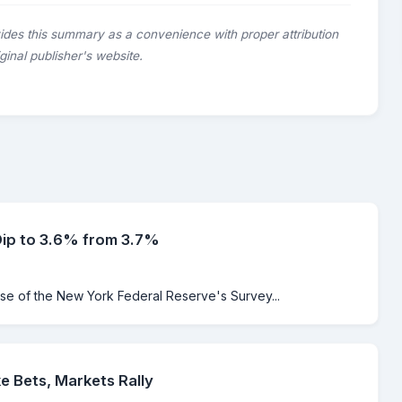
ides this summary as a convenience with proper attribution
riginal publisher's website.
Dip to 3.6% from 3.7%
ase of the New York Federal Reserve's Survey...
e Bets, Markets Rally