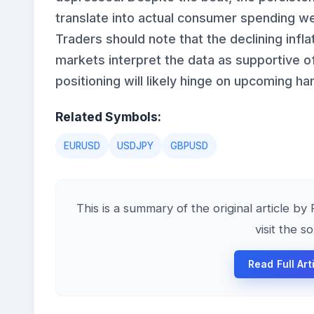
translate into actual consumer spending wea
Traders should note that the declining inf
markets interpret the data as supportive of
positioning will likely hinge on upcoming h
Related Symbols:
EURUSD
USDJPY
GBPUSD
This is a summary of the original article by
visit the s
Read Full Art