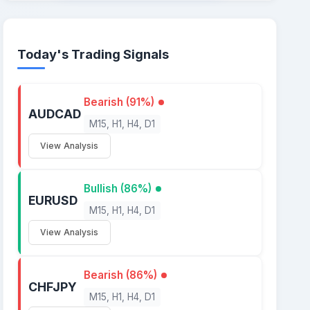
Today's Trading Signals
Bearish (91%)
AUDCAD
M15, H1, H4, D1
View Analysis
Bullish (86%)
EURUSD
M15, H1, H4, D1
View Analysis
Bearish (86%)
CHFJPY
M15, H1, H4, D1