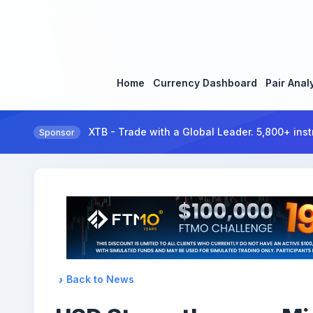
Home
Currency Dashboard
Pair Anal
XTB - Trade with a Global Leader. 5,800+ inst
Sponsor
Back to News