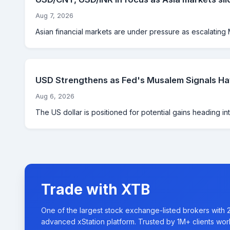
Aug 7, 2026
Asian financial markets are under pressure as escalating M
USD Strengthens as Fed's Musalem Signals Haw
Aug 6, 2026
The US dollar is positioned for potential gains heading int
Trade with XTB
One of the largest stock exchange-listed brokers with 
advanced xStation platform. Trusted by 1M+ clients wor