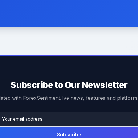
Subscribe to Our Newsletter
ated with ForexSentiment.live news, features and platform
Subscribe