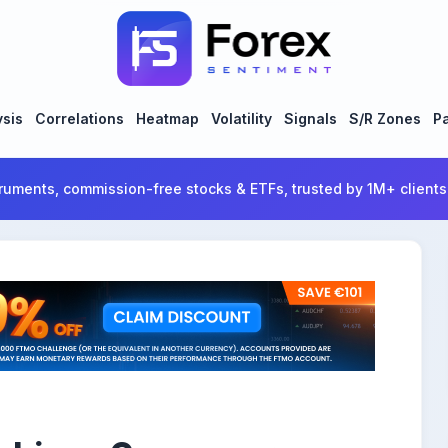
ysis
Correlations
Heatmap
Volatility
Signals
S/R Zones
Pa
ruments, commission-free stocks & ETFs, trusted by 1M+ clients