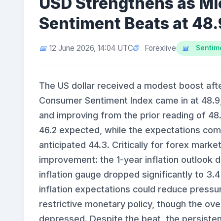
USD Strengthens as M
Sentiment Beats at 48.
Forexlive
12 June 2026, 14:04 UTC
Sentime
The US dollar received a modest boost afte
Consumer Sentiment Index came in at 48.9
and improving from the prior reading of 48
46.2 expected, while the expectations com
anticipated 44.3. Critically for forex mark
improvement: the 1-year inflation outlook 
inflation gauge dropped significantly to 3
inflation expectations could reduce pressu
restrictive monetary policy, though the over
depressed. Despite the beat, the persisten