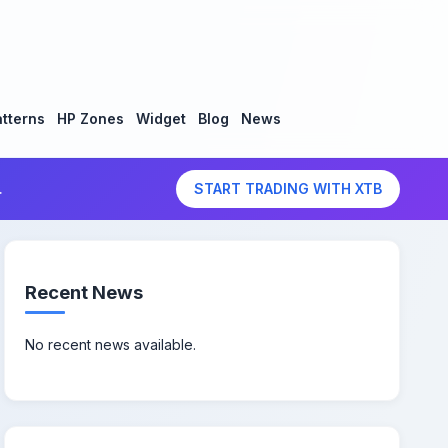
tterns
HP Zones
Widget
Blog
News
.
START TRADING WITH XTB
Recent News
No recent news available.