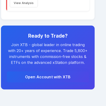
View Analysis
Ready to Trade?
Join XTB - global leader in online trading
with 20+ years of experience. Trade 5,800+
instruments with commission-free stocks &
ETFs on the advanced xStation platform.
Open Account with XTB