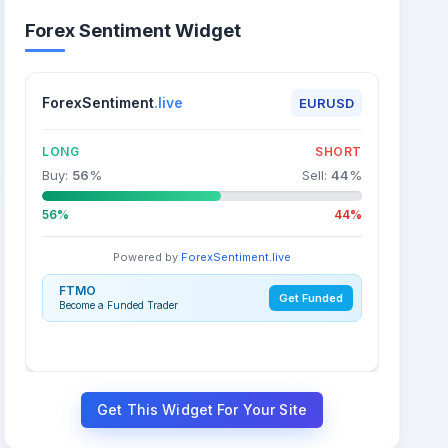
Forex Sentiment Widget
ForexSentiment
.live
EURUSD
LONG
SHORT
Buy:
56
%
Sell:
44
%
56%
44%
Powered by
ForexSentiment.live
FTMO
Get Funded
Become a Funded Trader
Get This Widget For Your Site