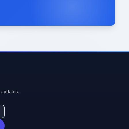
 updates.