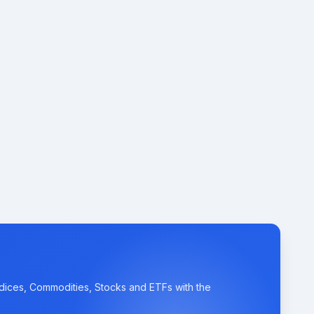
ndices, Commodities, Stocks and ETFs with the