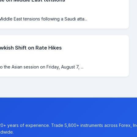
iddle East tensions following a Saudi atta...
kish Shift on Rate Hikes
o the Asian session on Friday, August 7, ...
20+ years of experience. Trade 5,800+ instruments across Forex, I
ldwide.