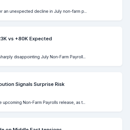
er an unexpected decline in July non-farm p...
-23K vs +80K Expected
sharply disappointing July Non-Farm Payroll...
bution Signals Surprise Risk
e upcoming Non-Farm Payrolls release, as t...
de on Middle East tensions