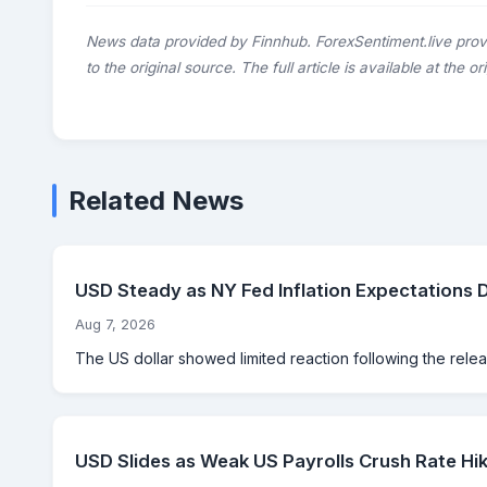
News data provided by Finnhub. ForexSentiment.live prov
to the original source. The full article is available at the o
Related News
USD Steady as NY Fed Inflation Expectations 
Aug 7, 2026
The US dollar showed limited reaction following the rele
USD Slides as Weak US Payrolls Crush Rate Hik