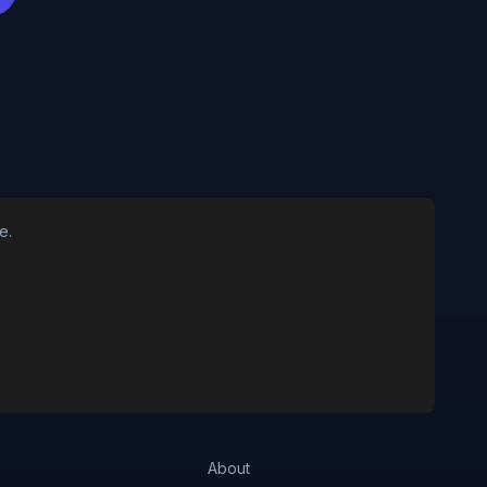
e.
About