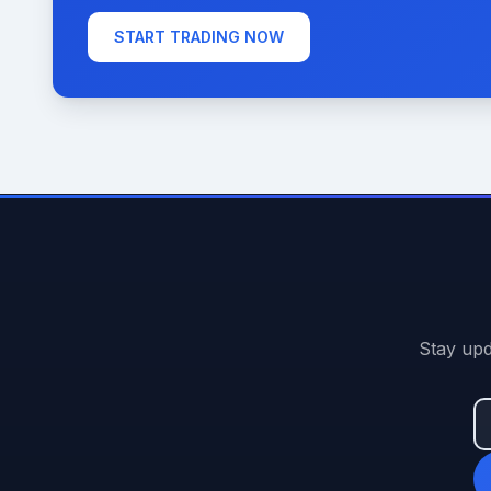
START TRADING NOW
Stay upd