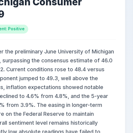
ichigan Consumer
9
nt: Positive
r the preliminary June University of Michigan
, surpassing the consensus estimate of 46.0
.2. Current conditions rose to 48.4 versus
ponent jumped to 49.3, well above the
ets, inflation expectations showed notable
declined to 4.6% from 4.8%, and the 5-year
.4% from 3.9%. The easing in longer-term
re on the Federal Reserve to maintain
all sentiment level remains historically
tly low absolute readings have failed to