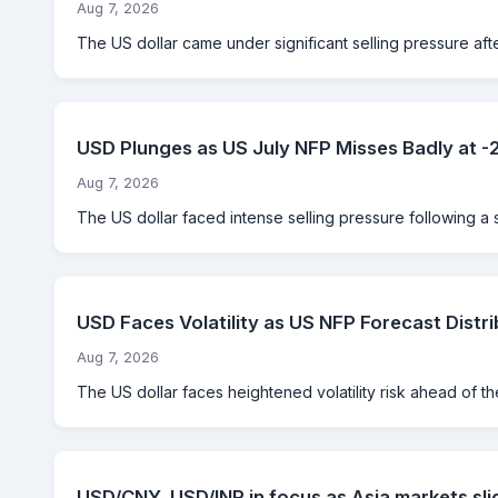
Aug 7, 2026
The US dollar came under significant selling pressure aft
USD Plunges as US July NFP Misses Badly at 
Aug 7, 2026
The US dollar faced intense selling pressure following a 
USD Faces Volatility as US NFP Forecast Distri
Aug 7, 2026
The US dollar faces heightened volatility risk ahead of th
USD/CNY, USD/INR in focus as Asia markets sli