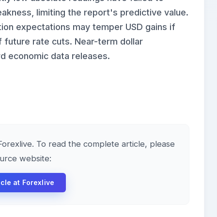
kness, limiting the report's predictive value.
lation expectations may temper USD gains if
 future rate cuts. Near-term dollar
ard economic data releases.
 Forexlive. To read the complete article, please
ource website:
icle at Forexlive