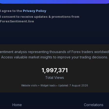
I agree to the
Privacy Policy
I consent to receive updates & promotions from
ForexSentiment.live
entiment analysis representing thousands of Forex traders worldwid
Access valuable market insights to improve your trading decisions.
1,997,371
Total Views
Website visits + Widget loads • Updated: 7 August 2026
Home
Correlations