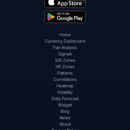
Home
Currency Dashboard
Pair Analysis
Signals
S/R Zones
HP Zones
Patterns
Correlations
Heatmap
Volatility
Daily Forecast
Widget
Blog
News
About