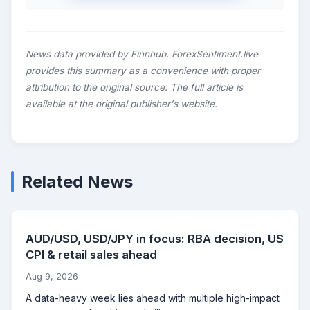
News data provided by Finnhub. ForexSentiment.live
provides this summary as a convenience with proper
attribution to the original source. The full article is
available at the original publisher's website.
Related News
AUD/USD, USD/JPY in focus: RBA decision, US
CPI & retail sales ahead
Aug 9, 2026
A data-heavy week lies ahead with multiple high-impact