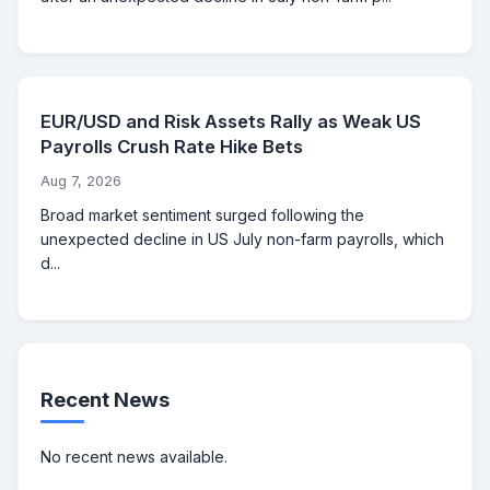
EUR/USD and Risk Assets Rally as Weak US
Payrolls Crush Rate Hike Bets
Aug 7, 2026
Broad market sentiment surged following the
unexpected decline in US July non-farm payrolls, which
d...
Recent News
No recent news available.