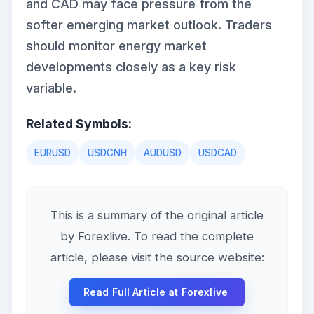
and CAD may face pressure from the
softer emerging market outlook. Traders
should monitor energy market
developments closely as a key risk
variable.
Related Symbols:
EURUSD
USDCNH
AUDUSD
USDCAD
This is a summary of the original article
by Forexlive. To read the complete
article, please visit the source website:
Read Full Article at Forexlive