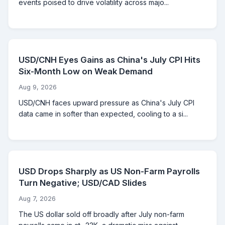
events poised to drive volatility across majo...
USD/CNH Eyes Gains as China's July CPI Hits
Six-Month Low on Weak Demand
Aug 9, 2026
USD/CNH faces upward pressure as China's July CPI
data came in softer than expected, cooling to a si...
USD Drops Sharply as US Non-Farm Payrolls
Turn Negative; USD/CAD Slides
Aug 7, 2026
The US dollar sold off broadly after July non-farm