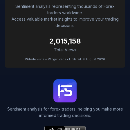
Sentiment analysis representing thousands of Forex
traders worldwide.
Access valuable market insights to improve your trading
decisions.
2,015,158
Total Views
Website visits + Widget loads • Updated: 9 August 2026
Sentiment analysis for forex traders, helping you make more
informed trading decisions.