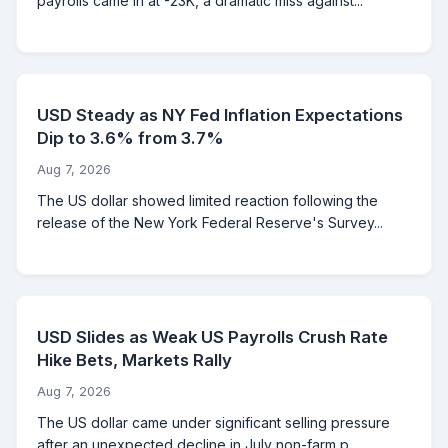
payrolls came in at -23K, a dramatic miss against...
USD Steady as NY Fed Inflation Expectations
Dip to 3.6% from 3.7%
Aug 7, 2026
The US dollar showed limited reaction following the
release of the New York Federal Reserve's Survey...
USD Slides as Weak US Payrolls Crush Rate
Hike Bets, Markets Rally
Aug 7, 2026
The US dollar came under significant selling pressure
after an unexpected decline in July non-farm p...