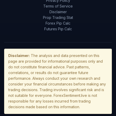
Privacy Policy
Terms of Service
Disclaimer
Prop Trading Stat
Forex Pip Calc
Futures Pip Calc
Disclaimer:
The analysis and data presented on this
page are provided for informational purposes only and
do not constitute financial advice. Past patterns,
correlations, or results do not guarantee future
performance. Always conduct your own research and
consider your financial circumstances before making any
trading decisions. Trading involves significant risk and is
not suitable for everyone. ForexSentiment.live is not
responsible for any losses incurred from trading
decisions made based on this information.