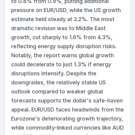
to 0.8% from 0.9%, putting additional
pressure on EUR/USD, while the US growth
estimate held steady at 2.2%. The most
dramatic revision was to Middle East
growth, cut sharply to 1.6% from 4.3%,
reflecting energy supply disruption risks.
Notably, the report warns global growth
could decelerate to just 1.3% if energy
disruptions intensify. Despite the
downgrades, the relatively stable US
outlook compared to weaker global
forecasts supports the dollar's safe-haven
appeal. EUR/USD faces headwinds from the
Eurozone's deteriorating growth trajectory,
while commodity-linked currencies like AUD