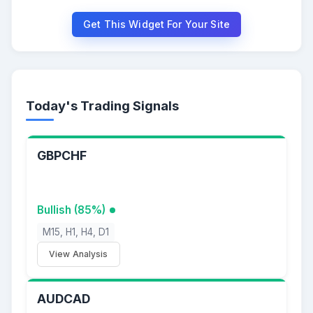
Get This Widget For Your Site
Today's Trading Signals
GBPCHF
Bullish (85%)
M15, H1, H4, D1
View Analysis
AUDCAD