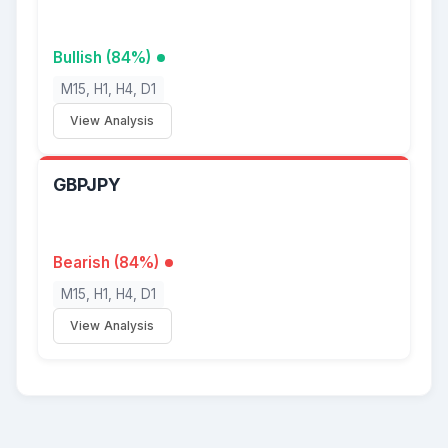
Bullish (84%)
M15, H1, H4, D1
View Analysis
GBPJPY
Bearish (84%)
M15, H1, H4, D1
View Analysis