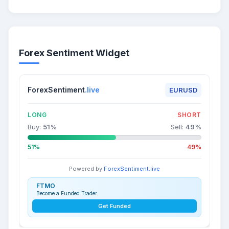
Forex Sentiment Widget
ForexSentiment
.live
EURUSD
LONG
SHORT
Buy:
51
%
Sell:
49
%
51%
49%
Powered by
ForexSentiment.live
FTMO
Become a Funded Trader
Get Funded