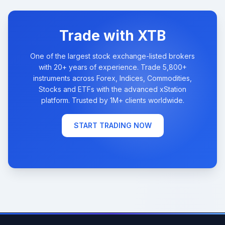
Trade with XTB
One of the largest stock exchange-listed brokers
with 20+ years of experience. Trade 5,800+
instruments across Forex, Indices, Commodities,
Stocks and ETFs with the advanced xStation
platform. Trusted by 1M+ clients worldwide.
START TRADING NOW