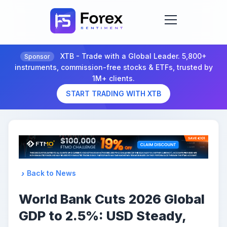
XTB - Trade with a Global Leader. 5,800+
Sponsor
instruments, commission-free stocks & ETFs, trusted by
1M+ clients.
START TRADING WITH XTB
Back to News
World Bank Cuts 2026 Global
GDP to 2.5%: USD Steady,