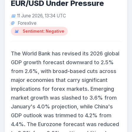
EUR/USD Under Pressure
11 June 2026, 13:34 UTC
Forexlive
Sentiment: Negative
The World Bank has revised its 2026 global
GDP growth forecast downward to 2.5%
from 2.6%, with broad-based cuts across
major economies that carry significant
implications for forex markets. Emerging
market growth was slashed to 3.6% from
January's 4.0% projection, while China's
GDP outlook was trimmed to 4.2% from
4.4%. The Eurozone forecast was reduced