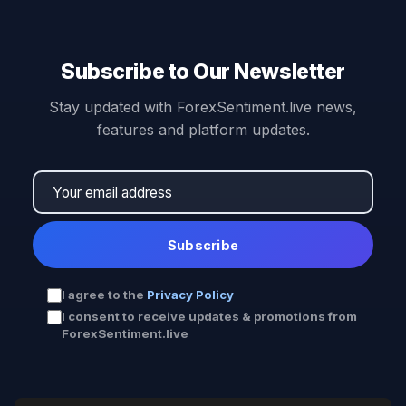
Subscribe to Our Newsletter
Stay updated with ForexSentiment.live news,
features and platform updates.
Subscribe
I agree to the
Privacy Policy
I consent to receive updates & promotions from
ForexSentiment.live