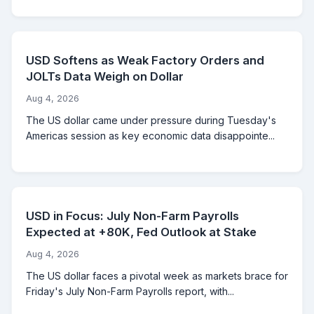
USD Softens as Weak Factory Orders and
JOLTs Data Weigh on Dollar
Aug 4, 2026
The US dollar came under pressure during Tuesday's
Americas session as key economic data disappointe...
USD in Focus: July Non-Farm Payrolls
Expected at +80K, Fed Outlook at Stake
Aug 4, 2026
The US dollar faces a pivotal week as markets brace for
Friday's July Non-Farm Payrolls report, with...