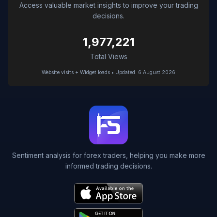
Access valuable market insights to improve your trading
decisions.
1,977,221
Total Views
Website visits + Widget loads • Updated: 6 August 2026
Sentiment analysis for forex traders, helping you make more
informed trading decisions.