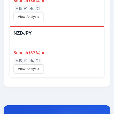
Bearish (88%)
M15, H1, H4, D1
View Analysis
NZDJPY
Bearish (87%)
M15, H1, H4, D1
View Analysis