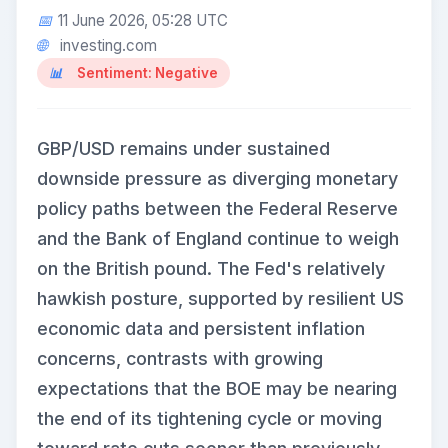
11 June 2026, 05:28 UTC
investing.com
Sentiment: Negative
GBP/USD remains under sustained
downside pressure as diverging monetary
policy paths between the Federal Reserve
and the Bank of England continue to weigh
on the British pound. The Fed's relatively
hawkish posture, supported by resilient US
economic data and persistent inflation
concerns, contrasts with growing
expectations that the BOE may be nearing
the end of its tightening cycle or moving