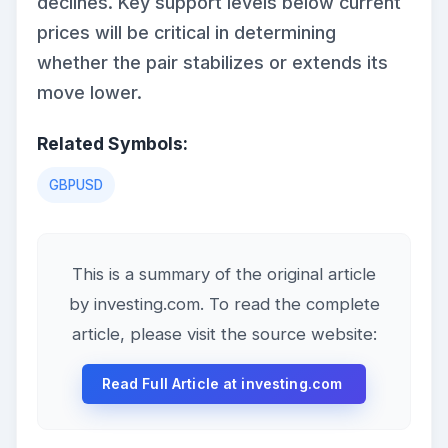
declines. Key support levels below current
prices will be critical in determining
whether the pair stabilizes or extends its
move lower.
Related Symbols:
GBPUSD
This is a summary of the original article
by investing.com. To read the complete
article, please visit the source website:
Read Full Article at investing.com