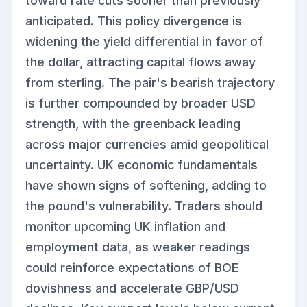
toward rate cuts sooner than previously
anticipated. This policy divergence is
widening the yield differential in favor of
the dollar, attracting capital flows away
from sterling. The pair's bearish trajectory
is further compounded by broader USD
strength, with the greenback leading
across major currencies amid geopolitical
uncertainty. UK economic fundamentals
have shown signs of softening, adding to
the pound's vulnerability. Traders should
monitor upcoming UK inflation and
employment data, as weaker readings
could reinforce expectations of BOE
dovishness and accelerate GBP/USD