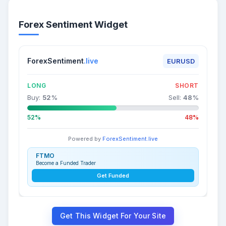
Forex Sentiment Widget
ForexSentiment
.live
EURUSD
LONG
SHORT
Buy:
52
%
Sell:
48
%
52%
48%
Powered by
ForexSentiment.live
FTMO
Become a Funded Trader
Get Funded
Get This Widget For Your Site