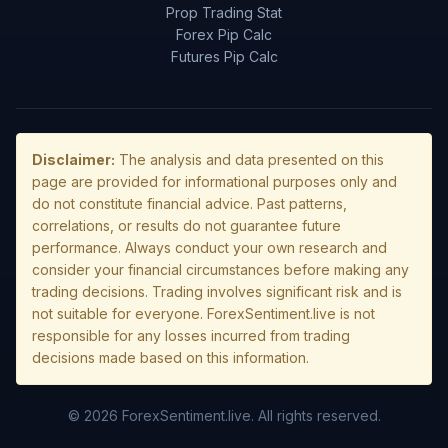
Prop Trading Stat
Forex Pip Calc
Futures Pip Calc
Disclaimer:
The analysis and data presented on this
page are provided for informational purposes only and
do not constitute financial advice. Past patterns,
correlations, or results do not guarantee future
performance. Always conduct your own research and
consider your financial circumstances before making any
trading decisions. Trading involves significant risk and is
not suitable for everyone. ForexSentiment.live is not
responsible for any losses incurred from trading
decisions made based on this information.
© 2026 ForexSentiment.live. All rights reserved.