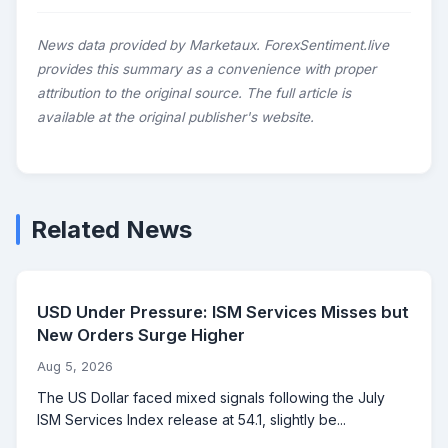
News data provided by Marketaux. ForexSentiment.live
provides this summary as a convenience with proper
attribution to the original source. The full article is
available at the original publisher's website.
Related News
USD Under Pressure: ISM Services Misses but
New Orders Surge Higher
Aug 5, 2026
The US Dollar faced mixed signals following the July
ISM Services Index release at 54.1, slightly be...