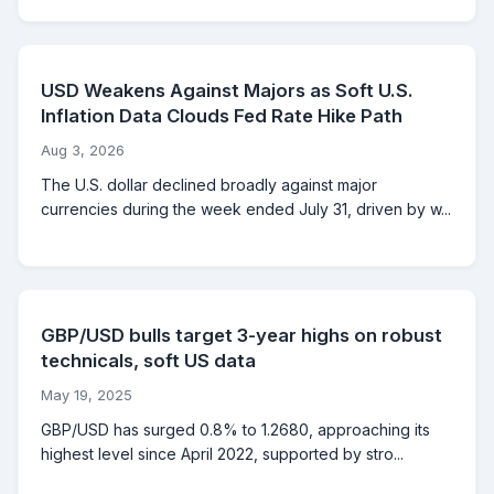
USD Weakens Against Majors as Soft U.S.
Inflation Data Clouds Fed Rate Hike Path
Aug 3, 2026
The U.S. dollar declined broadly against major
currencies during the week ended July 31, driven by w...
GBP/USD bulls target 3-year highs on robust
technicals, soft US data
May 19, 2025
GBP/USD has surged 0.8% to 1.2680, approaching its
highest level since April 2022, supported by stro...