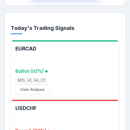
Today's Trading Signals
EURCAD
Bullish (92%)
M15, H1, H4, D1
View Analysis
USDCHF