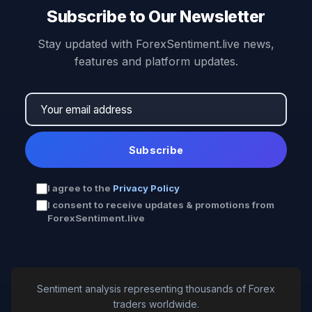
Subscribe to Our Newsletter
Stay updated with ForexSentiment.live news,
features and platform updates.
Subscribe
I agree to the
Privacy Policy
I consent to receive updates & promotions from
ForexSentiment.live
Sentiment analysis representing thousands of Forex
traders worldwide.