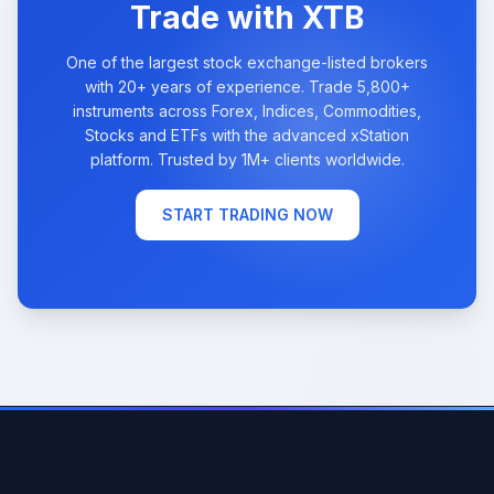
Trade with XTB
One of the largest stock exchange-listed brokers
with 20+ years of experience. Trade 5,800+
instruments across Forex, Indices, Commodities,
Stocks and ETFs with the advanced xStation
platform. Trusted by 1M+ clients worldwide.
START TRADING NOW