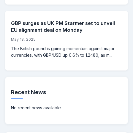
GBP surges as UK PM Starmer set to unveil
EU alignment deal on Monday
May 18, 2025
The British pound is gaining momentum against major
currencies, with GBP/USD up 0.6% to 1.2480, as m...
Recent News
No recent news available.