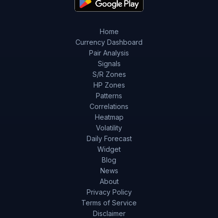
Home
Currency Dashboard
Pair Analysis
Signals
S/R Zones
HP Zones
Patterns
Correlations
Heatmap
Volatility
Daily Forecast
Widget
Blog
News
About
Privacy Policy
Terms of Service
Disclaimer