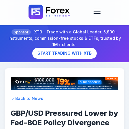
XTB - Trade with a Global Leader. 5,800+
Sponsor
instruments, commission-free stocks & ETFs, trusted by
1M+ clients.
START TRADING WITH XTB
Back to News
GBP/USD Pressured Lower by
Fed-BOE Policy Divergence