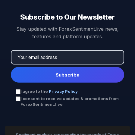
Subscribe to Our Newsletter
Stay updated with ForexSentiment.live news,
features and platform updates.
Subscribe
I agree to the
Privacy Policy
I consent to receive updates & promotions from
ForexSentiment.live
Sentiment analysis representing thousands of Forex