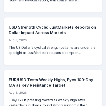
Non-Farm Payrolls report, with consensus e...
USD Strength Cycle: JustMarkets Reports on
Dollar Impact Across Markets
Aug 6, 2026
The US Dollar's cyclical strength patterns are under the
spotlight as JustMarkets releases a compreh...
EUR/USD Tests Weekly Highs, Eyes 100-Day
MA as Key Resistance Target
Aug 5, 2026
EUR/USD is pressing toward its weekly high after
yesterday's pullback found strong support in the 1....