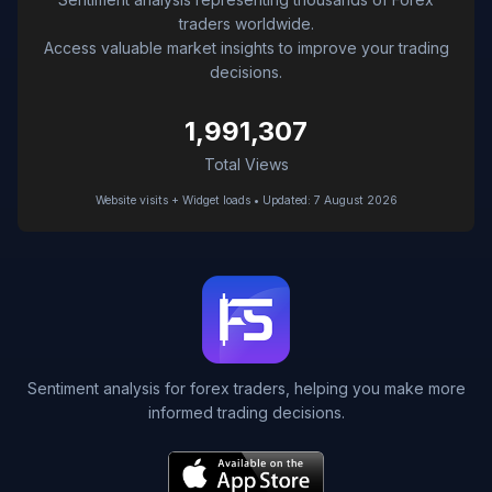
traders worldwide.
Access valuable market insights to improve your trading
decisions.
1,991,307
Total Views
Website visits + Widget loads • Updated: 7 August 2026
Sentiment analysis for forex traders, helping you make more
informed trading decisions.