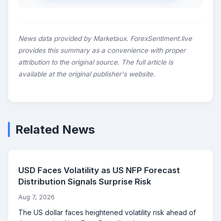
News data provided by Marketaux. ForexSentiment.live
provides this summary as a convenience with proper
attribution to the original source. The full article is
available at the original publisher's website.
Related News
USD Faces Volatility as US NFP Forecast
Distribution Signals Surprise Risk
Aug 7, 2026
The US dollar faces heightened volatility risk ahead of