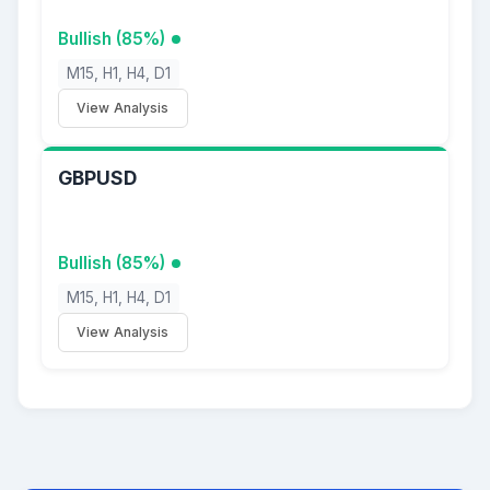
Bullish (85%)
M15, H1, H4, D1
View Analysis
GBPUSD
Bullish (85%)
M15, H1, H4, D1
View Analysis