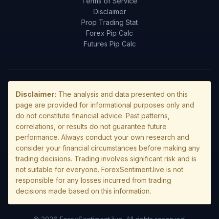
Terms of Service
Disclaimer
Prop Trading Stat
Forex Pip Calc
Futures Pip Calc
Disclaimer:
The analysis and data presented on this
page are provided for informational purposes only and
do not constitute financial advice. Past patterns,
correlations, or results do not guarantee future
performance. Always conduct your own research and
consider your financial circumstances before making any
trading decisions. Trading involves significant risk and is
not suitable for everyone. ForexSentiment.live is not
responsible for any losses incurred from trading
decisions made based on this information.