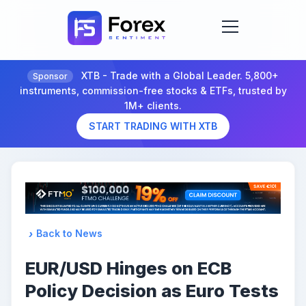
XTB - Trade with a Global Leader. 5,800+
Sponsor
instruments, commission-free stocks & ETFs, trusted by
1M+ clients.
START TRADING WITH XTB
Back to News
EUR/USD Hinges on ECB
Policy Decision as Euro Tests