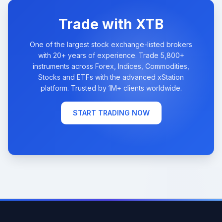
Trade with XTB
One of the largest stock exchange-listed brokers
with 20+ years of experience. Trade 5,800+
instruments across Forex, Indices, Commodities,
Stocks and ETFs with the advanced xStation
platform. Trusted by 1M+ clients worldwide.
START TRADING NOW