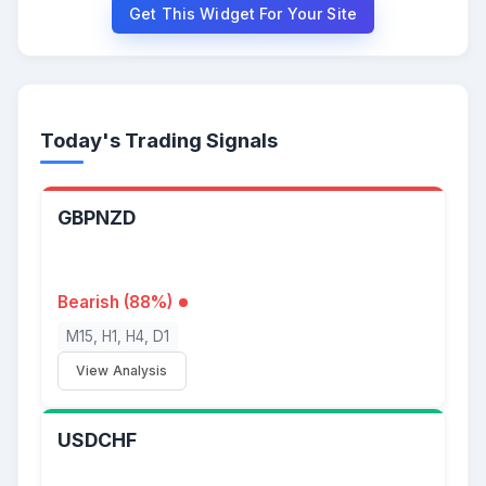
Get This Widget For Your Site
Today's Trading Signals
GBPNZD
Bearish (88%)
M15, H1, H4, D1
View Analysis
USDCHF