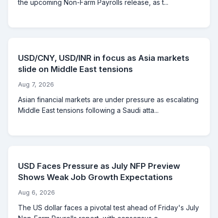
the upcoming Non-Farm Payrolls release, as t...
USD/CNY, USD/INR in focus as Asia markets
slide on Middle East tensions
Aug 7, 2026
Asian financial markets are under pressure as escalating
Middle East tensions following a Saudi atta...
USD Faces Pressure as July NFP Preview
Shows Weak Job Growth Expectations
Aug 6, 2026
The US dollar faces a pivotal test ahead of Friday's July