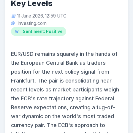
Key Levels
11 June 2026, 12:59 UTC
investing.com
Sentiment: Positive
EUR/USD remains squarely in the hands of
the European Central Bank as traders
position for the next policy signal from
Frankfurt. The pair is consolidating near
recent levels as market participants weigh
the ECB's rate trajectory against Federal
Reserve expectations, creating a tug-of-
war dynamic on the world's most traded
currency pair. The ECB's approach to