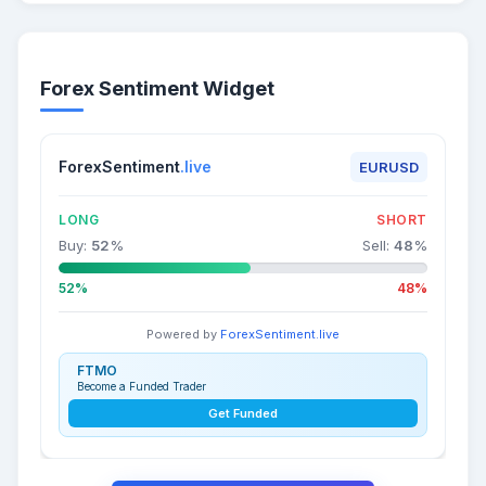
Forex Sentiment Widget
ForexSentiment
.live
EURUSD
LONG
SHORT
Buy:
52
%
Sell:
48
%
52%
48%
Powered by
ForexSentiment.live
FTMO
Become a Funded Trader
Get Funded