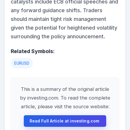
catalysts include ECB official speeches and
any forward guidance shifts. Traders
should maintain tight risk management
given the potential for heightened volatility
surrounding the policy announcement.
Related Symbols:
EURUSD
This is a summary of the original article
by investing.com. To read the complete
article, please visit the source website:
Read Full Article at investing.com