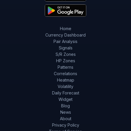
Home
Currency Dashboard
Pair Analysis
Signals
S/R Zones
HP Zones
Patterns
Correlations
Heatmap
Volatility
Daily Forecast
Widget
Blog
News
About
Privacy Policy