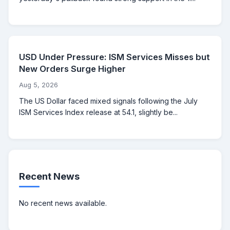
USD Under Pressure: ISM Services Misses but
New Orders Surge Higher
Aug 5, 2026
The US Dollar faced mixed signals following the July
ISM Services Index release at 54.1, slightly be...
Recent News
No recent news available.