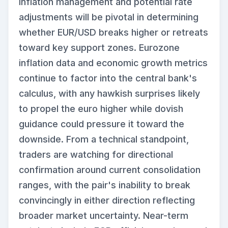
inflation management and potential rate
adjustments will be pivotal in determining
whether EUR/USD breaks higher or retreats
toward key support zones. Eurozone
inflation data and economic growth metrics
continue to factor into the central bank's
calculus, with any hawkish surprises likely
to propel the euro higher while dovish
guidance could pressure it toward the
downside. From a technical standpoint,
traders are watching for directional
confirmation around current consolidation
ranges, with the pair's inability to break
convincingly in either direction reflecting
broader market uncertainty. Near-term