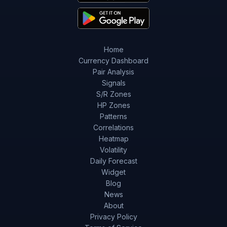
Home
Currency Dashboard
Pair Analysis
Signals
S/R Zones
HP Zones
Patterns
Correlations
Heatmap
Volatility
Daily Forecast
Widget
Blog
News
About
Privacy Policy