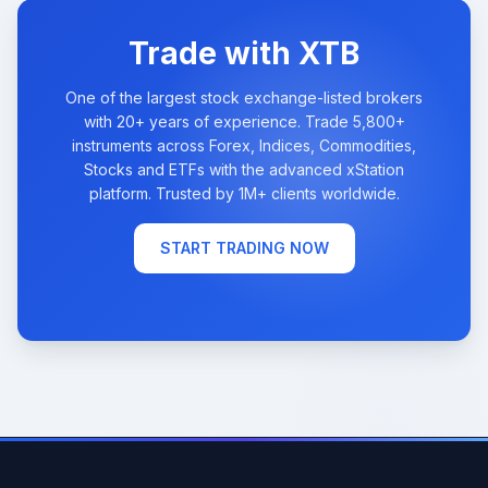
Trade with XTB
One of the largest stock exchange-listed brokers
with 20+ years of experience. Trade 5,800+
instruments across Forex, Indices, Commodities,
Stocks and ETFs with the advanced xStation
platform. Trusted by 1M+ clients worldwide.
START TRADING NOW