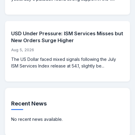
USD Under Pressure: ISM Services Misses but
New Orders Surge Higher
Aug 5, 2026
The US Dollar faced mixed signals following the July
ISM Services Index release at 54.1, slightly be...
Recent News
No recent news available.