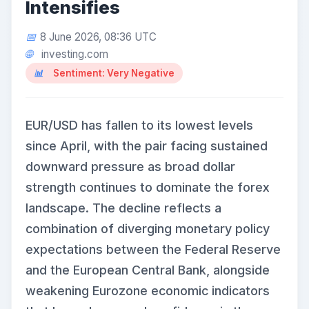
Intensifies
8 June 2026, 08:36 UTC
investing.com
Sentiment: Very Negative
EUR/USD has fallen to its lowest levels
since April, with the pair facing sustained
downward pressure as broad dollar
strength continues to dominate the forex
landscape. The decline reflects a
combination of diverging monetary policy
expectations between the Federal Reserve
and the European Central Bank, alongside
weakening Eurozone economic indicators