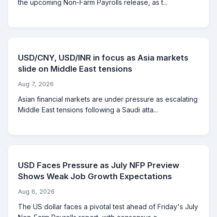
the upcoming Non-Farm Payrolls release, as t...
USD/CNY, USD/INR in focus as Asia markets
slide on Middle East tensions
Aug 7, 2026
Asian financial markets are under pressure as escalating
Middle East tensions following a Saudi atta...
USD Faces Pressure as July NFP Preview
Shows Weak Job Growth Expectations
Aug 6, 2026
The US dollar faces a pivotal test ahead of Friday's July