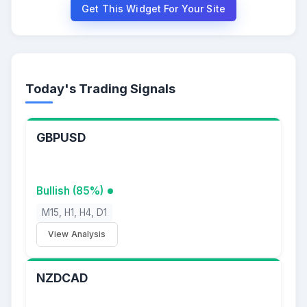
Get This Widget For Your Site
Today's Trading Signals
GBPUSD
Bullish (85%)
M15, H1, H4, D1
View Analysis
NZDCAD