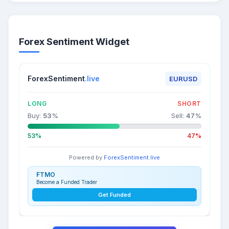
Forex Sentiment Widget
ForexSentiment
.live
EURUSD
LONG
SHORT
Buy:
53
%
Sell:
47
%
53%
47%
Powered by
ForexSentiment.live
FTMO
Become a Funded Trader
Get Funded