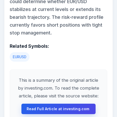
could determine whether EUR/USD
stabilizes at current levels or extends its
bearish trajectory. The risk-reward profile
currently favors short positions with tight
stop management.
Related Symbols:
EURUSD
This is a summary of the original article
by investing.com. To read the complete
article, please visit the source website:
Read Full Article at investing.com