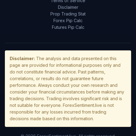
Terms of Service
Disclaimer
Prop Trading Stat
Forex Pip Calc
Futures Pip Calc
Disclaimer:
The analysis and data presented on this
page are provided for informational purposes only and
do not constitute financial advice. Past patterns,
correlations, or results do not guarantee future
performance. Always conduct your own research and
consider your financial circumstances before making any
trading decisions. Trading involves significant risk and is
not suitable for everyone. ForexSentiment.live is not
responsible for any losses incurred from trading
decisions made based on this information.