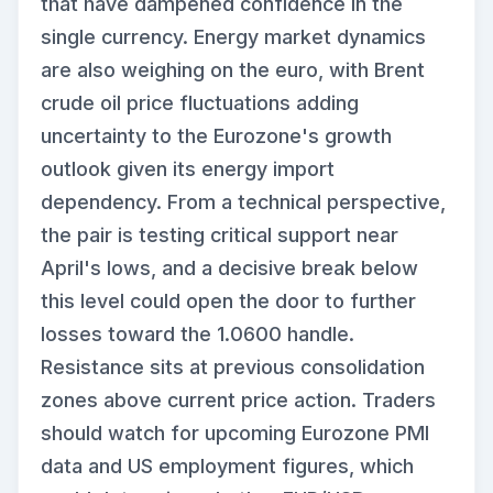
that have dampened confidence in the
single currency. Energy market dynamics
are also weighing on the euro, with Brent
crude oil price fluctuations adding
uncertainty to the Eurozone's growth
outlook given its energy import
dependency. From a technical perspective,
the pair is testing critical support near
April's lows, and a decisive break below
this level could open the door to further
losses toward the 1.0600 handle.
Resistance sits at previous consolidation
zones above current price action. Traders
should watch for upcoming Eurozone PMI
data and US employment figures, which