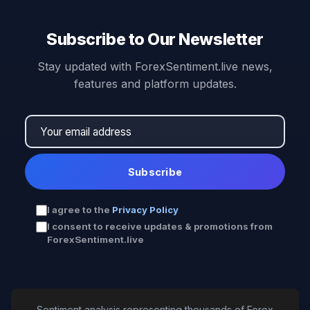
Subscribe to Our Newsletter
Stay updated with ForexSentiment.live news,
features and platform updates.
Subscribe
I agree to the
Privacy Policy
I consent to receive updates & promotions from
ForexSentiment.live
Sentiment analysis representing thousands of Forex