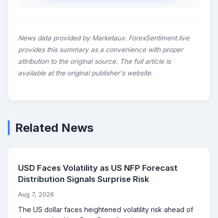
News data provided by Marketaux. ForexSentiment.live
provides this summary as a convenience with proper
attribution to the original source. The full article is
available at the original publisher's website.
Related News
USD Faces Volatility as US NFP Forecast
Distribution Signals Surprise Risk
Aug 7, 2026
The US dollar faces heightened volatility risk ahead of