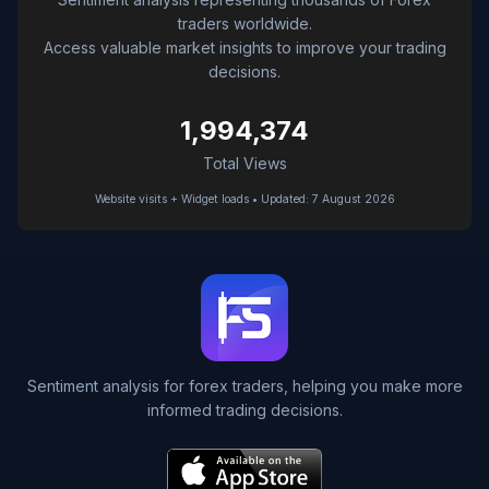
traders worldwide.
Access valuable market insights to improve your trading
decisions.
1,994,374
Total Views
Website visits + Widget loads • Updated: 7 August 2026
Sentiment analysis for forex traders, helping you make more
informed trading decisions.