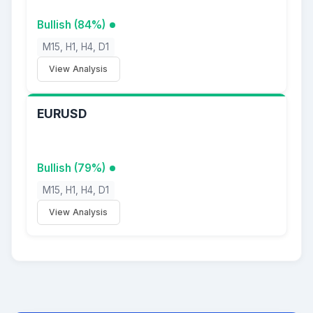
Bullish (84%)
M15, H1, H4, D1
View Analysis
EURUSD
Bullish (79%)
M15, H1, H4, D1
View Analysis