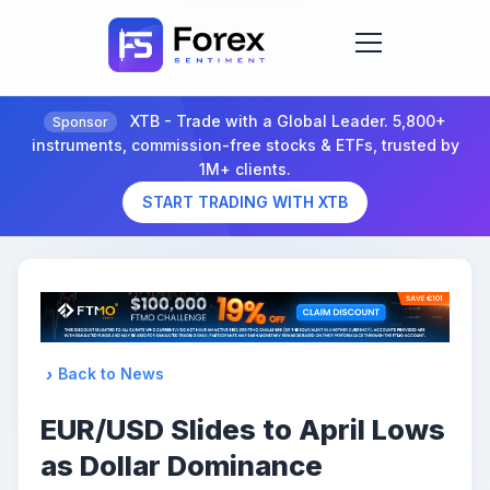
XTB - Trade with a Global Leader. 5,800+
Sponsor
instruments, commission-free stocks & ETFs, trusted by
1M+ clients.
START TRADING WITH XTB
Back to News
EUR/USD Slides to April Lows
as Dollar Dominance