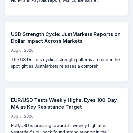
Non-Farm Payrolls report, with consensus e...
USD Strength Cycle: JustMarkets Reports on
Dollar Impact Across Markets
Aug 6, 2026
The US Dollar's cyclical strength patterns are under the
spotlight as JustMarkets releases a compreh...
EUR/USD Tests Weekly Highs, Eyes 100-Day
MA as Key Resistance Target
Aug 5, 2026
EUR/USD is pressing toward its weekly high after
yesterday's pullback found strong support in the 1....