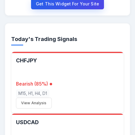
Get This Widget For Your Site
Today's Trading Signals
CHFJPY
Bearish (85%)
M15, H1, H4, D1
View Analysis
USDCAD