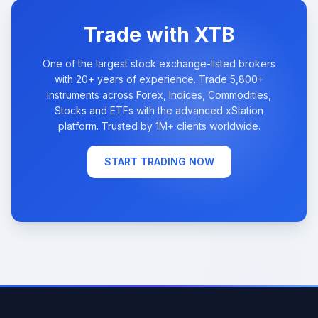
Trade with XTB
One of the largest stock exchange-listed brokers
with 20+ years of experience. Trade 5,800+
instruments across Forex, Indices, Commodities,
Stocks and ETFs with the advanced xStation
platform. Trusted by 1M+ clients worldwide.
START TRADING NOW