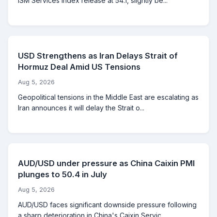
ISM Services Index release at 54.1, slightly be...
USD Strengthens as Iran Delays Strait of
Hormuz Deal Amid US Tensions
Aug 5, 2026
Geopolitical tensions in the Middle East are escalating as
Iran announces it will delay the Strait o...
AUD/USD under pressure as China Caixin PMI
plunges to 50.4 in July
Aug 5, 2026
AUD/USD faces significant downside pressure following
a sharp deterioration in China's Caixin Servic...