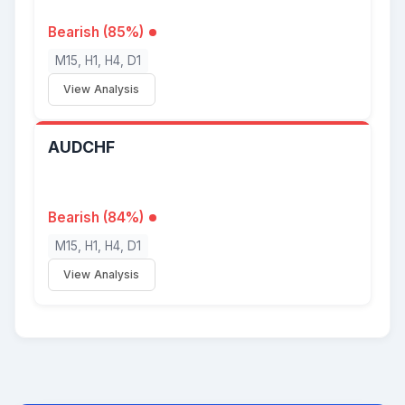
Bearish (85%)
M15, H1, H4, D1
View Analysis
AUDCHF
Bearish (84%)
M15, H1, H4, D1
View Analysis