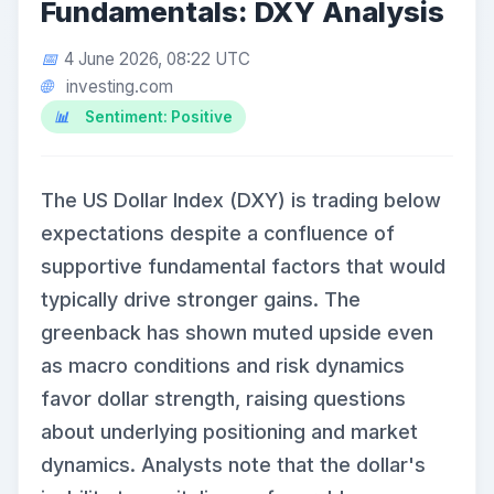
Fundamentals: DXY Analysis
4 June 2026, 08:22 UTC
investing.com
Sentiment: Positive
The US Dollar Index (DXY) is trading below
expectations despite a confluence of
supportive fundamental factors that would
typically drive stronger gains. The
greenback has shown muted upside even
as macro conditions and risk dynamics
favor dollar strength, raising questions
about underlying positioning and market
dynamics. Analysts note that the dollar's