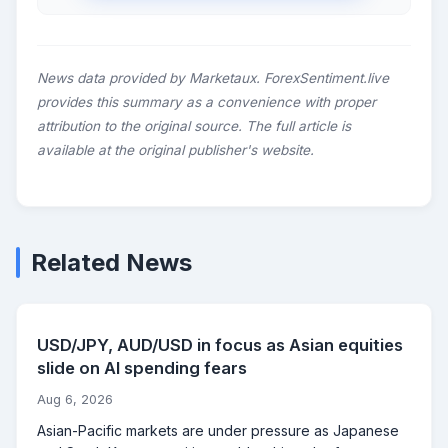
News data provided by Marketaux. ForexSentiment.live
provides this summary as a convenience with proper
attribution to the original source. The full article is
available at the original publisher's website.
Related News
USD/JPY, AUD/USD in focus as Asian equities
slide on AI spending fears
Aug 6, 2026
Asian-Pacific markets are under pressure as Japanese