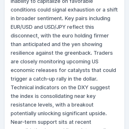
inability to capitalize on favorable
conditions could signal exhaustion or a shift
in broader sentiment. Key pairs including
EUR/USD and USD/JPY reflect this
disconnect, with the euro holding firmer
than anticipated and the yen showing
resilience against the greenback. Traders
are closely monitoring upcoming US
economic releases for catalysts that could
trigger a catch-up rally in the dollar.
Technical indicators on the DXY suggest
the index is consolidating near key
resistance levels, with a breakout
potentially unlocking significant upside.
Near-term support sits at recent