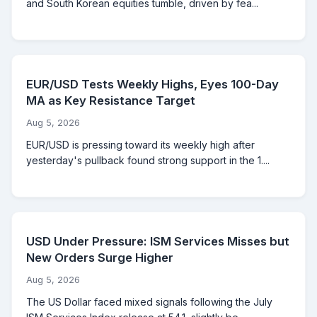
and South Korean equities tumble, driven by fea...
EUR/USD Tests Weekly Highs, Eyes 100-Day
MA as Key Resistance Target
Aug 5, 2026
EUR/USD is pressing toward its weekly high after
yesterday's pullback found strong support in the 1....
USD Under Pressure: ISM Services Misses but
New Orders Surge Higher
Aug 5, 2026
The US Dollar faced mixed signals following the July