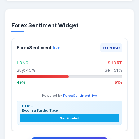
Forex Sentiment Widget
ForexSentiment
.live
EURUSD
LONG
SHORT
Buy:
49
%
Sell:
51
%
49%
51%
Powered by
ForexSentiment.live
FTMO
Become a Funded Trader
Get Funded