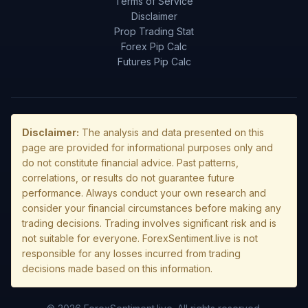
Terms of Service
Disclaimer
Prop Trading Stat
Forex Pip Calc
Futures Pip Calc
Disclaimer:
The analysis and data presented on this
page are provided for informational purposes only and
do not constitute financial advice. Past patterns,
correlations, or results do not guarantee future
performance. Always conduct your own research and
consider your financial circumstances before making any
trading decisions. Trading involves significant risk and is
not suitable for everyone. ForexSentiment.live is not
responsible for any losses incurred from trading
decisions made based on this information.