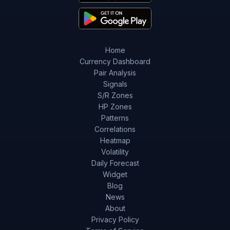
Home
Currency Dashboard
Pair Analysis
Signals
S/R Zones
HP Zones
Patterns
Correlations
Heatmap
Volatility
Daily Forecast
Widget
Blog
News
About
Privacy Policy