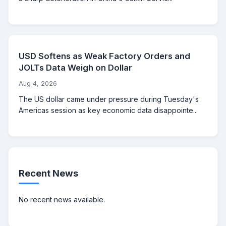
USD Softens as Weak Factory Orders and
JOLTs Data Weigh on Dollar
Aug 4, 2026
The US dollar came under pressure during Tuesday's
Americas session as key economic data disappointe...
Recent News
No recent news available.