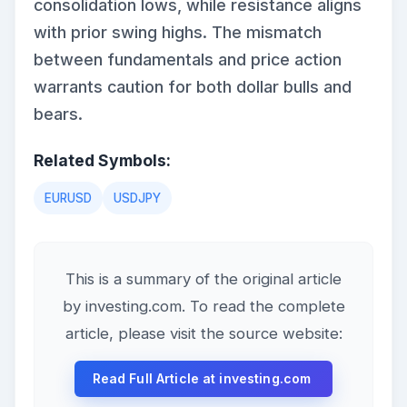
consolidation lows, while resistance aligns
with prior swing highs. The mismatch
between fundamentals and price action
warrants caution for both dollar bulls and
bears.
Related Symbols:
EURUSD
USDJPY
This is a summary of the original article
by investing.com. To read the complete
article, please visit the source website:
Read Full Article at investing.com