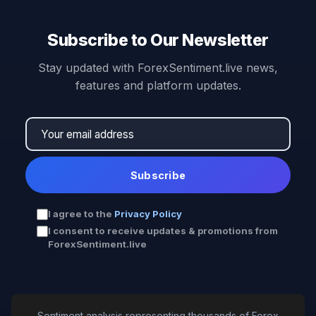
Subscribe to Our Newsletter
Stay updated with ForexSentiment.live news,
features and platform updates.
Subscribe
I agree to the
Privacy Policy
I consent to receive updates & promotions from
ForexSentiment.live
Sentiment analysis representing thousands of Forex