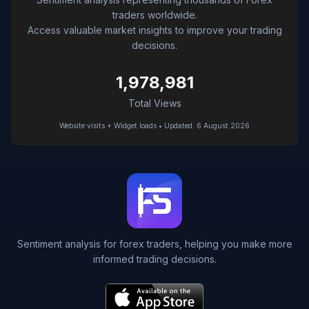
traders worldwide.
Access valuable market insights to improve your trading
decisions.
1,978,981
Total Views
Website visits + Widget loads • Updated: 6 August 2026
Sentiment analysis for forex traders, helping you make more
informed trading decisions.