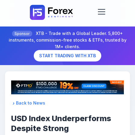
XTB - Trade with a Global Leader. 5,800+
Sponsor
instruments, commission-free stocks & ETFs, trusted by
1M+ clients.
START TRADING WITH XTB
Back to News
USD Index Underperforms
Despite Strong