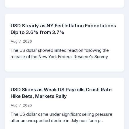
USD Steady as NY Fed Inflation Expectations
Dip to 3.6% from 3.7%
Aug 7, 2026
The US dollar showed limited reaction following the
release of the New York Federal Reserve's Survey...
USD Slides as Weak US Payrolls Crush Rate
Hike Bets, Markets Rally
Aug 7, 2026
The US dollar came under significant selling pressure
after an unexpected decline in July non-farm p...