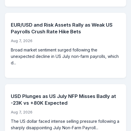
EUR/USD and Risk Assets Rally as Weak US
Payrolls Crush Rate Hike Bets
Aug 7, 2026
Broad market sentiment surged following the
unexpected decline in US July non-farm payrolls, which
d...
USD Plunges as US July NFP Misses Badly at
-23K vs +80K Expected
Aug 7, 2026
The US dollar faced intense selling pressure following a
sharply disappointing July Non-Farm Payroll...