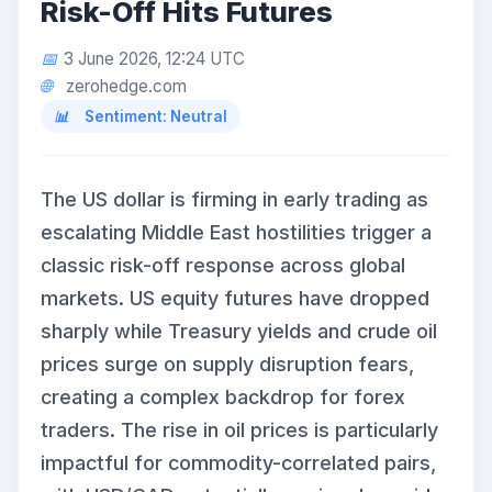
Risk-Off Hits Futures
3 June 2026, 12:24 UTC
zerohedge.com
Sentiment: Neutral
The US dollar is firming in early trading as
escalating Middle East hostilities trigger a
classic risk-off response across global
markets. US equity futures have dropped
sharply while Treasury yields and crude oil
prices surge on supply disruption fears,
creating a complex backdrop for forex
traders. The rise in oil prices is particularly
impactful for commodity-correlated pairs,