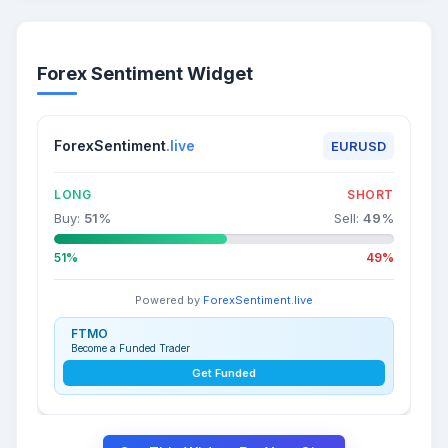
Forex Sentiment Widget
ForexSentiment
.live
EURUSD
LONG
SHORT
Buy:
51
%
Sell:
49
%
51%
49%
Powered by
ForexSentiment.live
FTMO
Become a Funded Trader
Get Funded