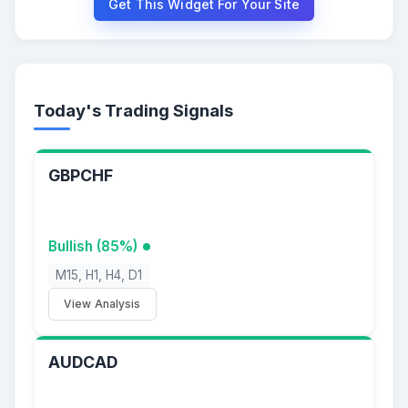
Get This Widget For Your Site
Today's Trading Signals
GBPCHF
Bullish (85%)
M15, H1, H4, D1
View Analysis
AUDCAD