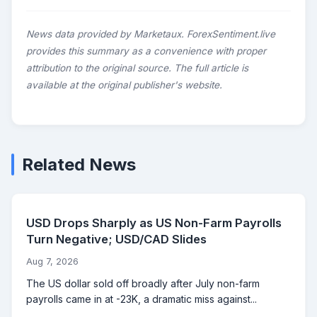
News data provided by Marketaux. ForexSentiment.live
provides this summary as a convenience with proper
attribution to the original source. The full article is
available at the original publisher's website.
Related News
USD Drops Sharply as US Non-Farm Payrolls
Turn Negative; USD/CAD Slides
Aug 7, 2026
The US dollar sold off broadly after July non-farm
payrolls came in at -23K, a dramatic miss against...