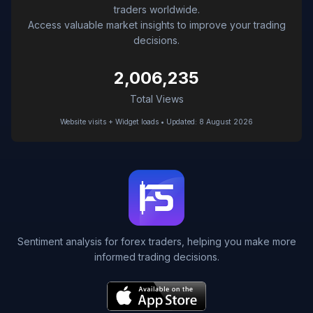
traders worldwide.
Access valuable market insights to improve your trading
decisions.
2,006,235
Total Views
Website visits + Widget loads • Updated: 8 August 2026
Sentiment analysis for forex traders, helping you make more
informed trading decisions.