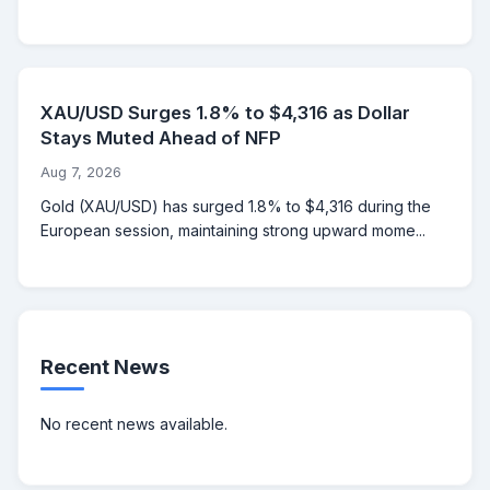
XAU/USD Surges 1.8% to $4,316 as Dollar
Stays Muted Ahead of NFP
Aug 7, 2026
Gold (XAU/USD) has surged 1.8% to $4,316 during the
European session, maintaining strong upward mome...
Recent News
No recent news available.