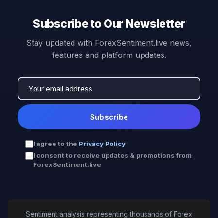
Subscribe to Our Newsletter
Stay updated with ForexSentiment.live news,
features and platform updates.
Subscribe
I agree to the
Privacy Policy
I consent to receive updates & promotions from
ForexSentiment.live
Sentiment analysis representing thousands of Forex