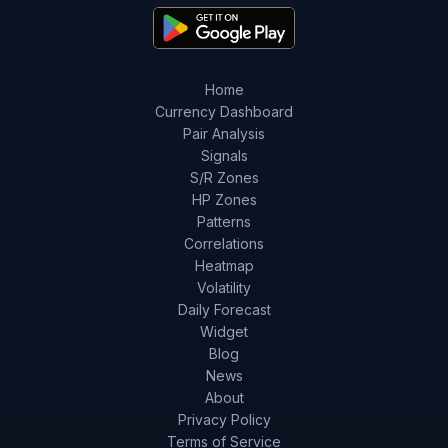
Home
Currency Dashboard
Pair Analysis
Signals
S/R Zones
HP Zones
Patterns
Correlations
Heatmap
Volatility
Daily Forecast
Widget
Blog
News
About
Privacy Policy
Terms of Service