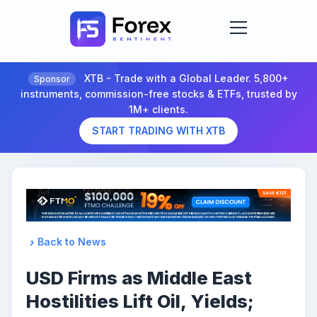
XTB - Trade with a Global Leader. 5,800+
Sponsor
instruments, commission-free stocks & ETFs, trusted by
1M+ clients.
START TRADING WITH XTB
Back to News
USD Firms as Middle East
Hostilities Lift Oil, Yields;