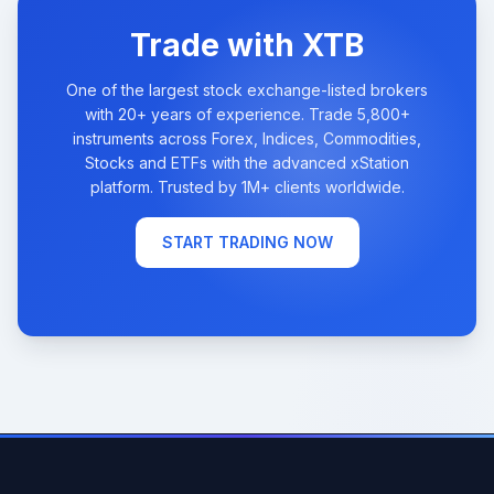
Trade with XTB
One of the largest stock exchange-listed brokers
with 20+ years of experience. Trade 5,800+
instruments across Forex, Indices, Commodities,
Stocks and ETFs with the advanced xStation
platform. Trusted by 1M+ clients worldwide.
START TRADING NOW