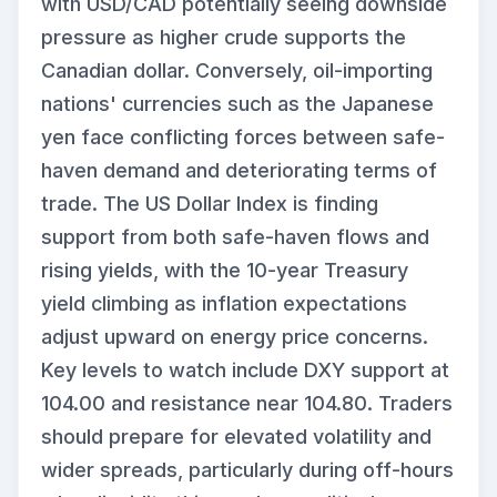
with USD/CAD potentially seeing downside
pressure as higher crude supports the
Canadian dollar. Conversely, oil-importing
nations' currencies such as the Japanese
yen face conflicting forces between safe-
haven demand and deteriorating terms of
trade. The US Dollar Index is finding
support from both safe-haven flows and
rising yields, with the 10-year Treasury
yield climbing as inflation expectations
adjust upward on energy price concerns.
Key levels to watch include DXY support at
104.00 and resistance near 104.80. Traders
should prepare for elevated volatility and
wider spreads, particularly during off-hours