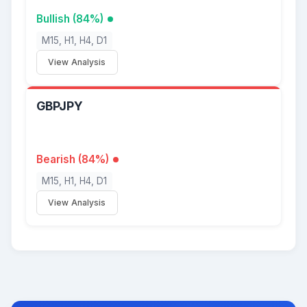
Bullish (84%)
M15, H1, H4, D1
View Analysis
GBPJPY
Bearish (84%)
M15, H1, H4, D1
View Analysis