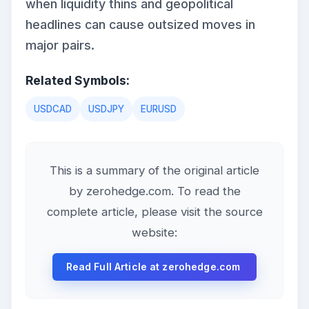
when liquidity thins and geopolitical
headlines can cause outsized moves in
major pairs.
Related Symbols:
USDCAD
USDJPY
EURUSD
This is a summary of the original article
by zerohedge.com. To read the
complete article, please visit the source
website:
Read Full Article at zerohedge.com