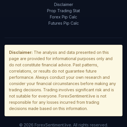
Disclaimer
Prop Trading Stat
Forex Pip Calc
Futures Pip Calc
Disclaimer:
The analysis and data presented on this
page are provided for informational purposes only and
do not constitute financial advice. Past patterns,
correlations, or results do not guarantee future
performance. Always conduct your own research and
consider your financial circumstances before making any
trading decisions. Trading involves significant risk and is
not suitable for everyone. ForexSentiment.live is not
responsible for any losses incurred from trading
decisions made based on this information.
© 2026 ForexSentiment.live. All rights reserved.