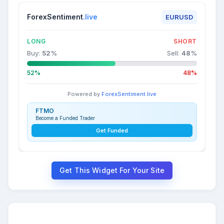
ForexSentiment
.live
EURUSD
LONG
SHORT
Buy:
52
%
Sell:
48
%
52%
48%
Powered by
ForexSentiment.live
FTMO
Become a Funded Trader
Get Funded
Get This Widget For Your Site