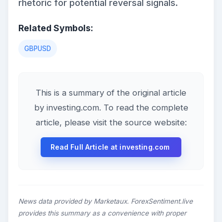
rhetoric for potential reversal signals.
Related Symbols:
GBPUSD
This is a summary of the original article
by investing.com. To read the complete
article, please visit the source website:
Read Full Article at investing.com
News data provided by Marketaux. ForexSentiment.live
provides this summary as a convenience with proper