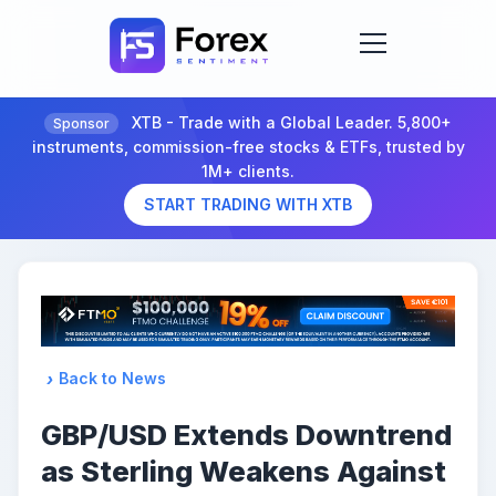
XTB - Trade with a Global Leader. 5,800+
Sponsor
instruments, commission-free stocks & ETFs, trusted by
1M+ clients.
START TRADING WITH XTB
Back to News
GBP/USD Extends Downtrend
as Sterling Weakens Against