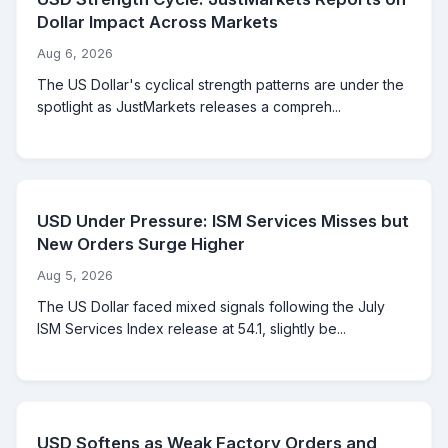
Dollar Impact Across Markets
Aug 6, 2026
The US Dollar's cyclical strength patterns are under the
spotlight as JustMarkets releases a compreh...
USD Under Pressure: ISM Services Misses but
New Orders Surge Higher
Aug 5, 2026
The US Dollar faced mixed signals following the July
ISM Services Index release at 54.1, slightly be...
USD Softens as Weak Factory Orders and