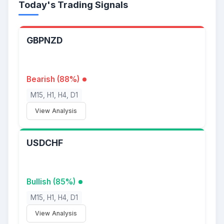
Today's Trading Signals
GBPNZD
Bearish (88%)
M15, H1, H4, D1
View Analysis
USDCHF
Bullish (85%)
M15, H1, H4, D1
View Analysis