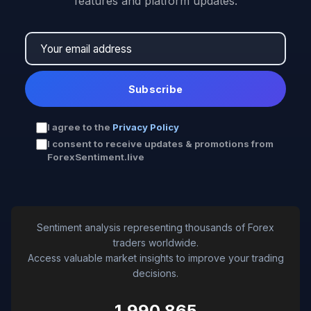
features and platform updates.
Subscribe
I agree to the
Privacy Policy
I consent to receive updates & promotions from
ForexSentiment.live
Sentiment analysis representing thousands of Forex
traders worldwide.
Access valuable market insights to improve your trading
decisions.
1,990,865