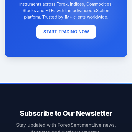
instruments across Forex, Indices, Commodities,
Stocks and ETFs with the advanced xStation
platform. Trusted by 1M+ clients worldwide.
START TRADING NOW
Subscribe to Our Newsletter
Stay updated with ForexSentiment.live news,