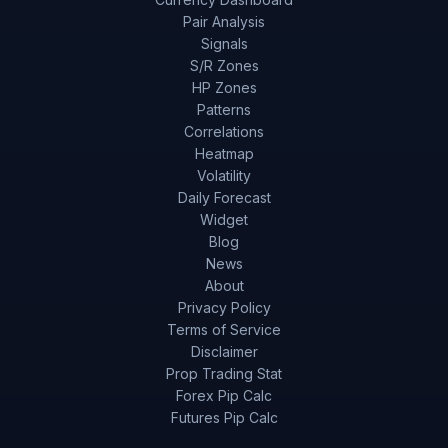
Pair Analysis
Signals
S/R Zones
HP Zones
Patterns
Correlations
Heatmap
Volatility
Daily Forecast
Widget
Blog
News
About
Privacy Policy
Terms of Service
Disclaimer
Prop Trading Stat
Forex Pip Calc
Futures Pip Calc