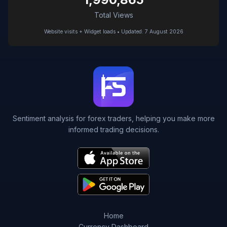
Total Views
Website visits + Widget loads • Updated: 7 August 2026
Sentiment analysis for forex traders, helping you make more
informed trading decisions.
Home
Currency Dashboard