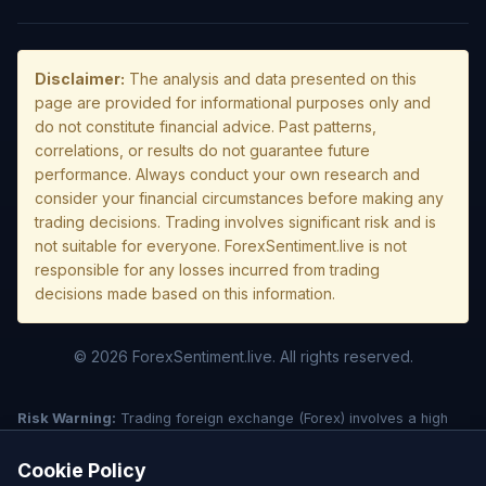
Disclaimer:
The analysis and data presented on this
page are provided for informational purposes only and
do not constitute financial advice. Past patterns,
correlations, or results do not guarantee future
performance. Always conduct your own research and
consider your financial circumstances before making any
trading decisions. Trading involves significant risk and is
not suitable for everyone. ForexSentiment.live is not
responsible for any losses incurred from trading
decisions made based on this information.
© 2026 ForexSentiment.live. All rights reserved.
Risk Warning:
Trading foreign exchange (Forex) involves a high
level of risk and may not be suitable for all investors. Leverage
creates additional risk and loss exposure. Before deciding to trade
Cookie Policy
forex, carefully consider your investment objectives, experience