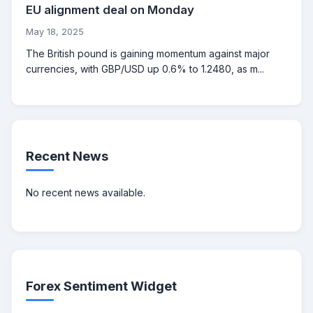
EU alignment deal on Monday
May 18, 2025
The British pound is gaining momentum against major
currencies, with GBP/USD up 0.6% to 1.2480, as m...
Recent News
No recent news available.
Forex Sentiment Widget