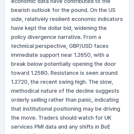
economic data have contributed to the
bearish outlook for the pound. On the US
side, relatively resilient economic indicators
have kept the dollar bid, widening the
policy divergence narrative. From a
technical perspective, GBP/USD faces
immediate support near 1.2650, with a
break below potentially opening the door
toward 1.2580. Resistance is seen around
1.2720, the recent swing high. The slow,
methodical nature of the decline suggests
orderly selling rather than panic, indicating
that institutional positioning may be driving
the move. Traders should watch for UK
services PMI data and any shifts in BoE