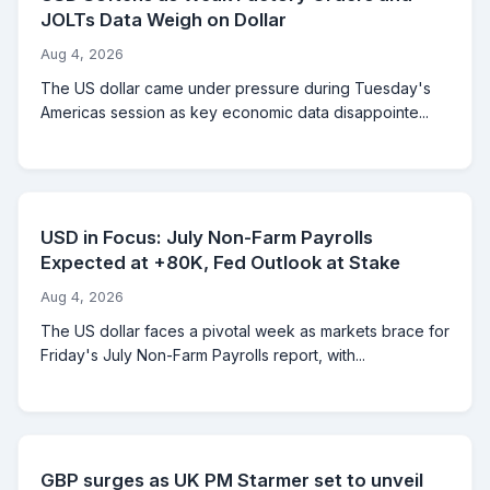
JOLTs Data Weigh on Dollar
Aug 4, 2026
The US dollar came under pressure during Tuesday's
Americas session as key economic data disappointe...
USD in Focus: July Non-Farm Payrolls
Expected at +80K, Fed Outlook at Stake
Aug 4, 2026
The US dollar faces a pivotal week as markets brace for
Friday's July Non-Farm Payrolls report, with...
GBP surges as UK PM Starmer set to unveil