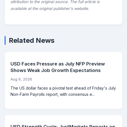
attribution to the original source. The full article is
available at the original publisher's website.
Related News
USD Faces Pressure as July NFP Preview
Shows Weak Job Growth Expectations
Aug 6, 2026
The US dollar faces a pivotal test ahead of Friday's July
Non-Farm Payrolls report, with consensus e...
USD Strength Cycle: JustMarkets Reports on