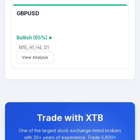
GBPUSD
Bullish (85%)
M15, H1, H4, D1
View Analysis
Trade with XTB
One of the largest stock exchange-listed brokers
with 20+ years of experience. Trade 5,800+