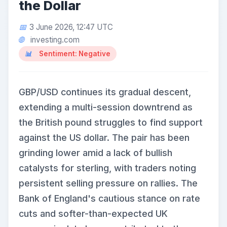
the Dollar
3 June 2026, 12:47 UTC
investing.com
Sentiment: Negative
GBP/USD continues its gradual descent,
extending a multi-session downtrend as
the British pound struggles to find support
against the US dollar. The pair has been
grinding lower amid a lack of bullish
catalysts for sterling, with traders noting
persistent selling pressure on rallies. The
Bank of England's cautious stance on rate
cuts and softer-than-expected UK