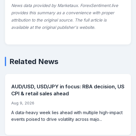
News data provided by Marketaux. ForexSentiment.live
provides this summary as a convenience with proper
attribution to the original source. The full article is
available at the original publisher's website.
Related News
AUD/USD, USD/JPY in focus: RBA decision, US
CPI & retail sales ahead
Aug 9, 2026
A data-heavy week lies ahead with multiple high-impact
events poised to drive volatility across majo...