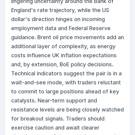
lingering uncertainty around the Bank of
England's rate trajectory, while the US
dollar's direction hinges on incoming
employment data and Federal Reserve
guidance. Brent oil price movements add an
additional layer of complexity, as energy
costs influence UK inflation expectations
and, by extension, BoE policy decisions.
Technical indicators suggest the pair is in a
wait-and-see mode, with traders reluctant
to commit to large positions ahead of key
catalysts. Near-term support and
resistance levels are being closely watched
for breakout signals. Traders should
exercise caution and await clearer