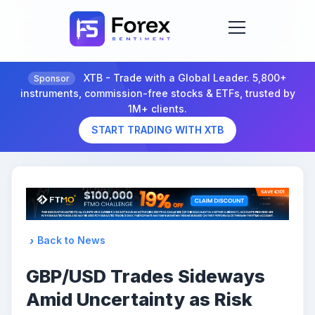
XTB - Trade with a Global Leader. 5,800+
Sponsor
instruments, commission-free stocks & ETFs, trusted by
1M+ clients.
START TRADING WITH XTB
Back to News
GBP/USD Trades Sideways
Amid Uncertainty as Risk