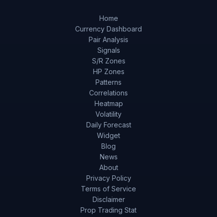
Home
Currency Dashboard
Pair Analysis
Signals
S/R Zones
HP Zones
Patterns
Correlations
Heatmap
Volatility
Daily Forecast
Widget
Blog
News
About
Privacy Policy
Terms of Service
Disclaimer
Prop Trading Stat