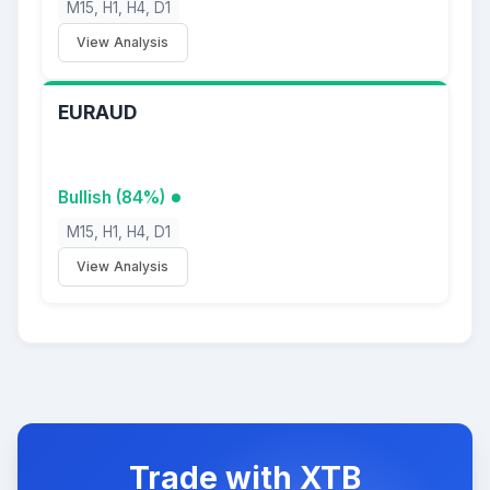
M15, H1, H4, D1
View Analysis
EURAUD
Bullish (84%)
M15, H1, H4, D1
View Analysis
Trade with XTB