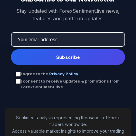
Stay updated with ForexSentiment.live news,
features and platform updates.
Subscribe
I agree to the
Privacy Policy
I consent to receive updates & promotions from
ForexSentiment.live
Sentiment analysis representing thousands of Forex
traders worldwide.
Access valuable market insights to improve your trading