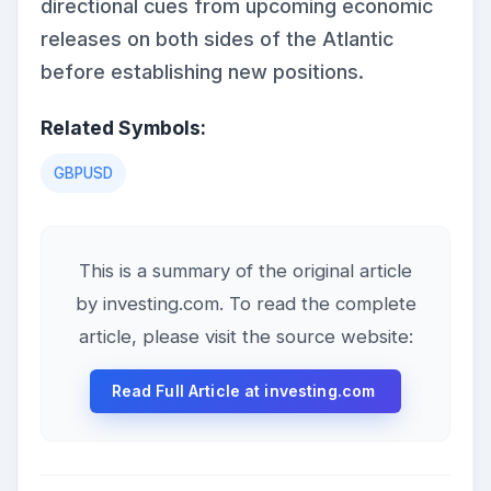
directional cues from upcoming economic
releases on both sides of the Atlantic
before establishing new positions.
Related Symbols:
GBPUSD
This is a summary of the original article
by investing.com. To read the complete
article, please visit the source website:
Read Full Article at investing.com