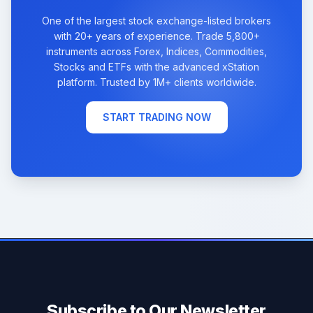
One of the largest stock exchange-listed brokers
with 20+ years of experience. Trade 5,800+
instruments across Forex, Indices, Commodities,
Stocks and ETFs with the advanced xStation
platform. Trusted by 1M+ clients worldwide.
START TRADING NOW
Subscribe to Our Newsletter