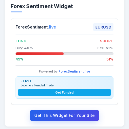
Forex Sentiment Widget
ForexSentiment
.live
EURUSD
LONG
SHORT
Buy:
49
%
Sell:
51
%
49%
51%
Powered by
ForexSentiment.live
FTMO
Become a Funded Trader
Get Funded
Get This Widget For Your Site