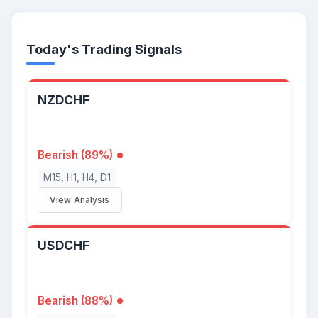
Today's Trading Signals
NZDCHF
Bearish (89%)
M15, H1, H4, D1
View Analysis
USDCHF
Bearish (88%)