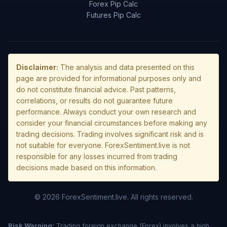
Forex Pip Calc
Futures Pip Calc
Disclaimer:
The analysis and data presented on this
page are provided for informational purposes only and
do not constitute financial advice. Past patterns,
correlations, or results do not guarantee future
performance. Always conduct your own research and
consider your financial circumstances before making any
trading decisions. Trading involves significant risk and is
not suitable for everyone. ForexSentiment.live is not
responsible for any losses incurred from trading
decisions made based on this information.
© 2026 ForexSentiment.live. All rights reserved.
Risk Warning:
Trading foreign exchange (Forex) involves a high