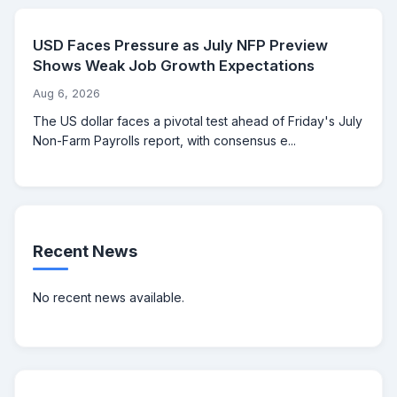
USD Faces Pressure as July NFP Preview
Shows Weak Job Growth Expectations
Aug 6, 2026
The US dollar faces a pivotal test ahead of Friday's July
Non-Farm Payrolls report, with consensus e...
Recent News
No recent news available.