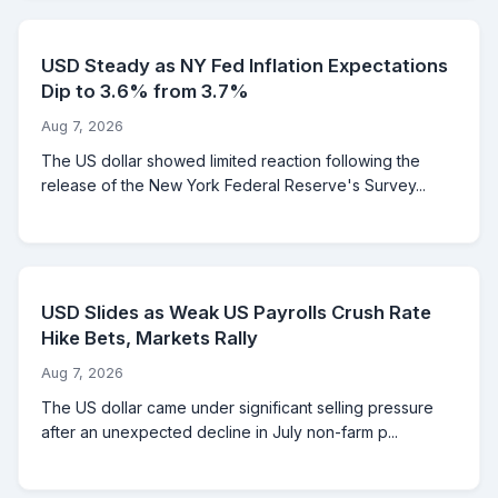
USD Steady as NY Fed Inflation Expectations
Dip to 3.6% from 3.7%
Aug 7, 2026
The US dollar showed limited reaction following the
release of the New York Federal Reserve's Survey...
USD Slides as Weak US Payrolls Crush Rate
Hike Bets, Markets Rally
Aug 7, 2026
The US dollar came under significant selling pressure
after an unexpected decline in July non-farm p...