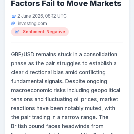
Factors Fail to Move Markets
2 June 2026, 08:12 UTC
investing.com
Sentiment: Negative
GBP/USD remains stuck in a consolidation
phase as the pair struggles to establish a
clear directional bias amid conflicting
fundamental signals. Despite ongoing
macroeconomic risks including geopolitical
tensions and fluctuating oil prices, market
reactions have been notably muted, with
the pair trading in a narrow range. The
British pound faces headwinds from