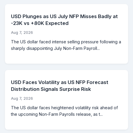
USD Plunges as US July NFP Misses Badly at
-23K vs +80K Expected
Aug 7, 2026
The US dollar faced intense selling pressure following a
sharply disappointing July Non-Farm Payroll...
USD Faces Volatility as US NFP Forecast
Distribution Signals Surprise Risk
Aug 7, 2026
The US dollar faces heightened volatility risk ahead of
the upcoming Non-Farm Payrolls release, as t...