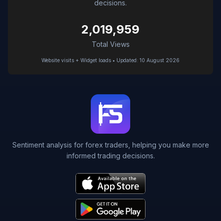
decisions.
2,019,959
Total Views
Website visits + Widget loads • Updated: 10 August 2026
Sentiment analysis for forex traders, helping you make more
informed trading decisions.