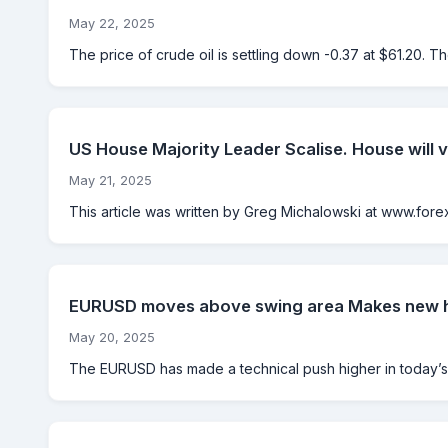
May 22, 2025
The price of crude oil is settling down -0.37 at $61.20. T
US House Majority Leader Scalise. House will v
May 21, 2025
This article was written by Greg Michalowski at www.forexl
EURUSD moves above swing area Makes new hi
May 20, 2025
The EURUSD has made a technical push higher in today’s 