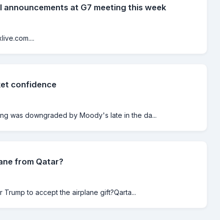
al announcements at G7 meeting this week
ive.com....
ket confidence
ting was downgraded by Moody's late in the da...
lane from Qatar?
r Trump to accept the airplane gift?Qarta...