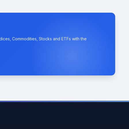
ndices, Commodities, Stocks and ETFs with the