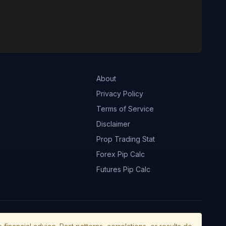
About
Privacy Policy
Terms of Service
Disclaimer
Prop Trading Stat
Forex Pip Calc
Futures Pip Calc