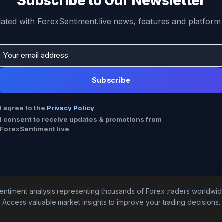
Subscribe to Our Newsletter
ated with ForexSentiment.live news, features and platform
Subscribe
I agree to the
Privacy Policy
I consent to receive updates & promotions from
ForexSentiment.live
entiment analysis representing thousands of Forex traders worldwid
Access valuable market insights to improve your trading decisions.