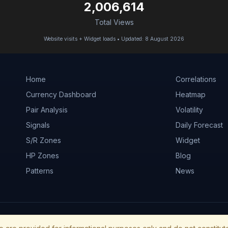
2,006,614
Total Views
Website visits + Widget loads • Updated: 8 August 2026
Home
Correlations
Currency Dashboard
Heatmap
Pair Analysis
Volatility
Signals
Daily Forecast
S/R Zones
Widget
HP Zones
Blog
Patterns
News