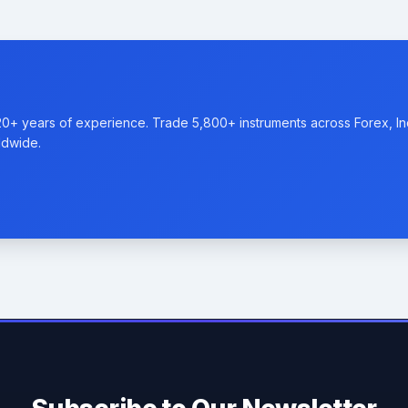
20+ years of experience. Trade 5,800+ instruments across Forex, I
ldwide.