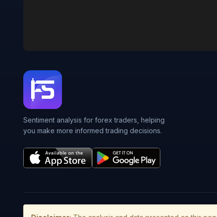
Sentiment analysis for forex traders, helping
you make more informed trading decisions.