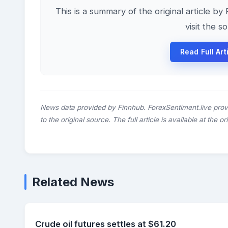
This is a summary of the original article by
visit the s
Read Full Art
News data provided by Finnhub. ForexSentiment.live prov
to the original source. The full article is available at the o
Related News
Crude oil futures settles at $61.20