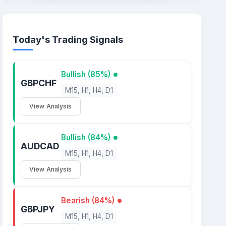
Today's Trading Signals
Bullish (85%)
GBPCHF
M15, H1, H4, D1
View Analysis
Bullish (84%)
AUDCAD
M15, H1, H4, D1
View Analysis
Bearish (84%)
GBPJPY
M15, H1, H4, D1