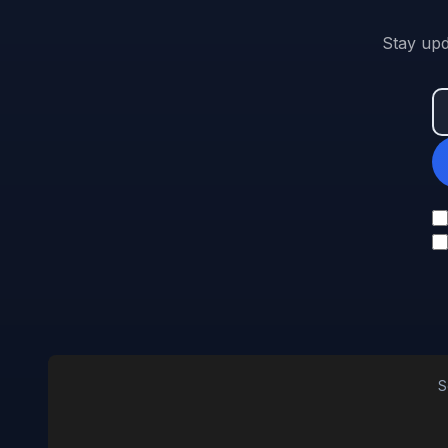
Stay upd
S