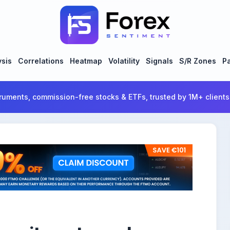
ysis
Correlations
Heatmap
Volatility
Signals
S/R Zones
Pa
ruments, commission-free stocks & ETFs, trusted by 1M+ clients