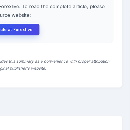
 Forexlive. To read the complete article, please
ource website:
icle at Forexlive
ides this summary as a convenience with proper attribution
riginal publisher's website.