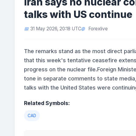
Iran says no nuclear 
talks with US continue
31 May 2026, 20:18 UTC
Forexlive
The remarks stand as the most direct parl
that this week's tentative ceasefire exten
progress on the nuclear file.Foreign Mini
tone in separate comments to state media
talks with the United States were continuin
Related Symbols:
CAD