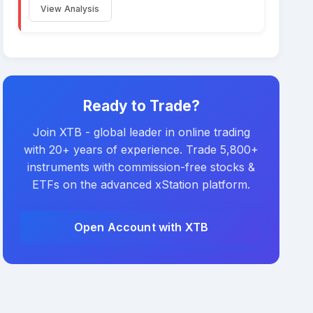
View Analysis
Ready to Trade?
Join XTB - global leader in online trading
with 20+ years of experience. Trade 5,800+
instruments with commission-free stocks &
ETFs on the advanced xStation platform.
Open Account with XTB