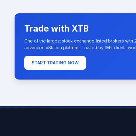
Trade with XTB
One of the largest stock exchange-listed brokers with 
advanced xStation platform. Trusted by 1M+ clients wor
START TRADING NOW