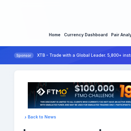
Home
Currency Dashboard
Pair Anal
XTB - Trade with a Global Leader. 5,800+ inst
Sponsor
Back to News