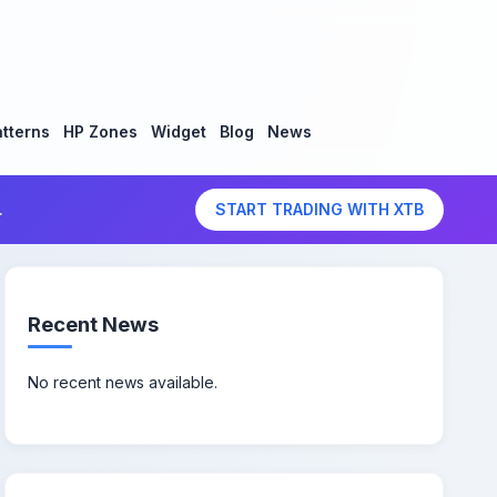
tterns
HP Zones
Widget
Blog
News
.
START TRADING WITH XTB
Recent News
No recent news available.