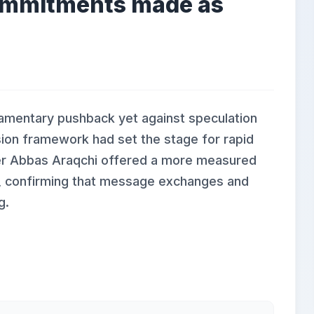
commitments made as
iamentary pushback yet against speculation
sion framework had set the stage for rapid
ster Abbas Araqchi offered a more measured
, confirming that message exchanges and
g.