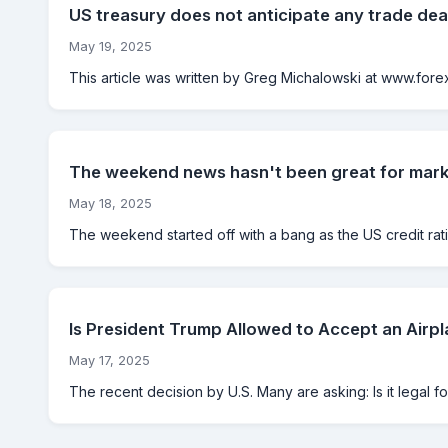
US treasury does not anticipate any trade de
May 19, 2025
This article was written by Greg Michalowski at www.forexl
The weekend news hasn't been great for mar
May 18, 2025
The weekend started off with a bang as the US credit ra
Is President Trump Allowed to Accept an Airp
May 17, 2025
The recent decision by U.S. Many are asking: Is it legal fo