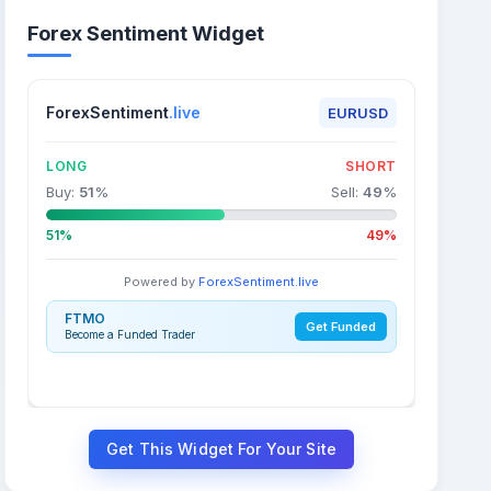
Forex Sentiment Widget
ForexSentiment
.live
EURUSD
LONG
SHORT
Buy:
51
%
Sell:
49
%
51%
49%
Powered by
ForexSentiment.live
FTMO
Get Funded
Become a Funded Trader
Get This Widget For Your Site