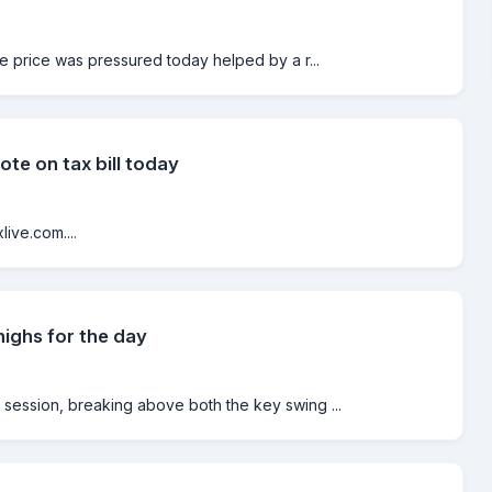
he price was pressured today helped by a r...
ote on tax bill today
ive.com....
ghs for the day
session, breaking above both the key swing ...