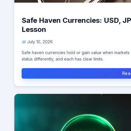
Safe Haven Currencies: USD, J
Lesson
July 10, 2026
Safe haven currencies hold or gain value when markets a
status differently, and each has clear limits.
Rea