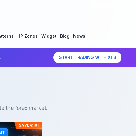
tterns
HP Zones
Widget
Blog
News
.
START TRADING WITH XTB
te the forex market.