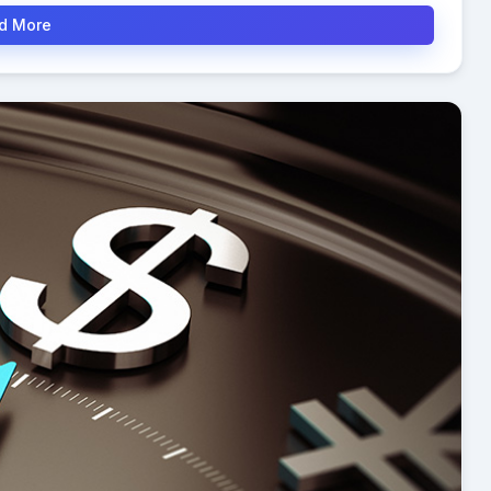
d More