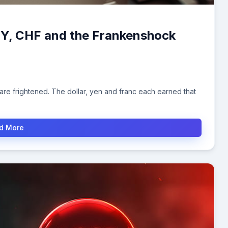
PY, CHF and the Frankenshock
re frightened. The dollar, yen and franc each earned that
d More