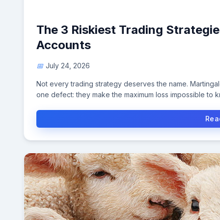
The 3 Riskiest Trading Strateg
Accounts
July 24, 2026
Not every trading strategy deserves the name. Martinga
one defect: they make the maximum loss impossible to 
Rea