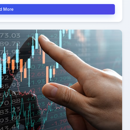
d More