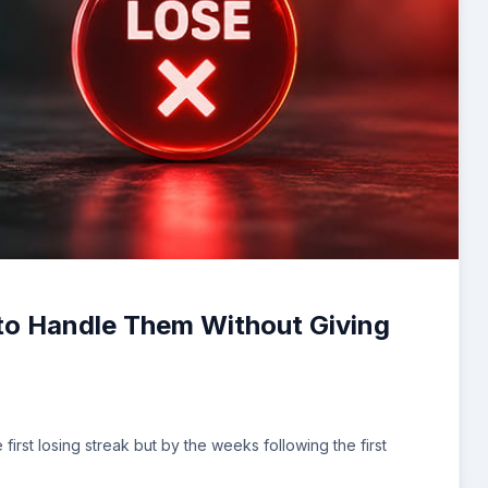
 to Handle Them Without Giving
irst losing streak but by the weeks following the first