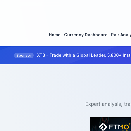
Home
Currency Dashboard
Pair Anal
XTB - Trade with a Global Leader. 5,800+ inst
Sponsor
Expert analysis, tr