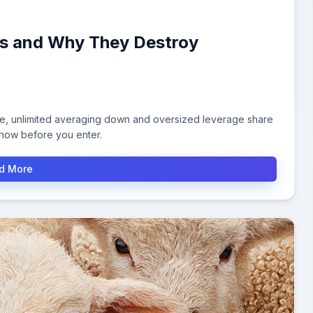
ies and Why They Destroy
le, unlimited averaging down and oversized leverage share
know before you enter.
d More