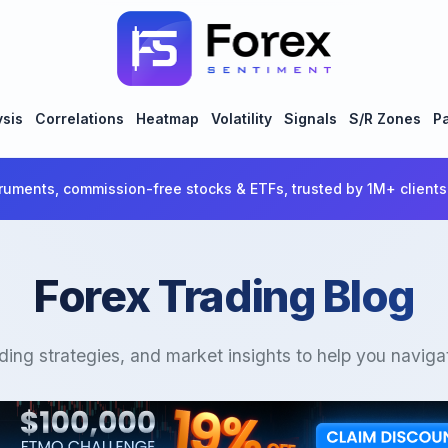
ysis
Correlations
Heatmap
Volatility
Signals
S/R Zones
Pa
ruments, commission-free stocks & ETFs, trusted by 1M+ clients
Forex Trading Blog
ading strategies, and market insights to help you naviga