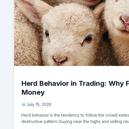
Herd Behavior in Trading: Why 
Money
July 15, 2026
Herd behavior is the tendency to follow the crowd instea
destructive pattern: buying near the highs and selling ne