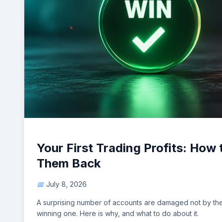
Your First Trading Profits: How
Them Back
July 8, 2026
A surprising number of accounts are damaged not by the f
winning one. Here is why, and what to do about it.