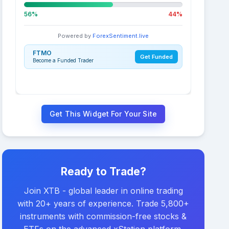
56%
44%
Powered by
ForexSentiment.live
FTMO
Get Funded
Become a Funded Trader
Get This Widget For Your Site
Ready to Trade?
Join XTB - global leader in online trading
with 20+ years of experience. Trade 5,800+
instruments with commission-free stocks &