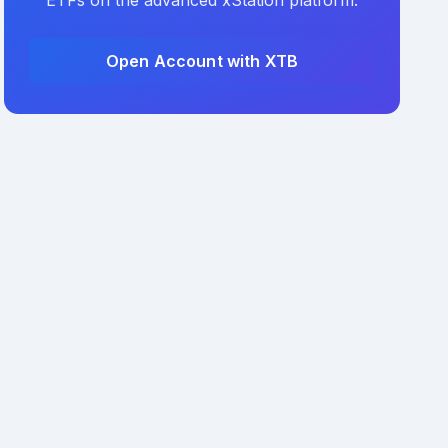
ETFs on the advanced xStation platform.
Open Account with XTB