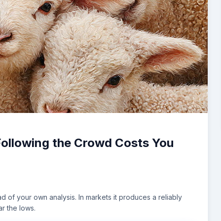
Following the Crowd Costs You
d of your own analysis. In markets it produces a reliably
ar the lows.