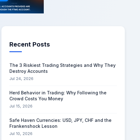
Recent Posts
The 3 Riskiest Trading Strategies and Why They
Destroy Accounts
Jul 24, 2026
Herd Behavior in Trading: Why Following the
Crowd Costs You Money
Jul 15, 2026
Safe Haven Currencies: USD, JPY, CHF and the
Frankenshock Lesson
Jul 10, 2026