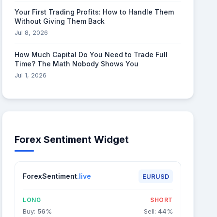
Your First Trading Profits: How to Handle Them
Without Giving Them Back
Jul 8, 2026
How Much Capital Do You Need to Trade Full
Time? The Math Nobody Shows You
Jul 1, 2026
Forex Sentiment Widget
ForexSentiment
.live
EURUSD
LONG
SHORT
Buy:
56
%
Sell:
44
%