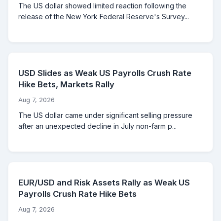
The US dollar showed limited reaction following the
release of the New York Federal Reserve's Survey...
USD Slides as Weak US Payrolls Crush Rate
Hike Bets, Markets Rally
Aug 7, 2026
The US dollar came under significant selling pressure
after an unexpected decline in July non-farm p...
EUR/USD and Risk Assets Rally as Weak US
Payrolls Crush Rate Hike Bets
Aug 7, 2026