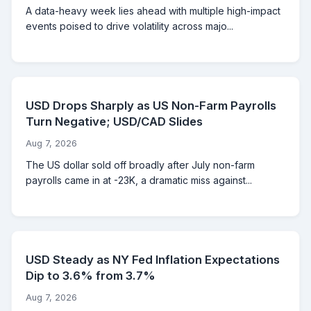
A data-heavy week lies ahead with multiple high-impact
events poised to drive volatility across majo...
USD Drops Sharply as US Non-Farm Payrolls
Turn Negative; USD/CAD Slides
Aug 7, 2026
The US dollar sold off broadly after July non-farm
payrolls came in at -23K, a dramatic miss against...
USD Steady as NY Fed Inflation Expectations
Dip to 3.6% from 3.7%
Aug 7, 2026