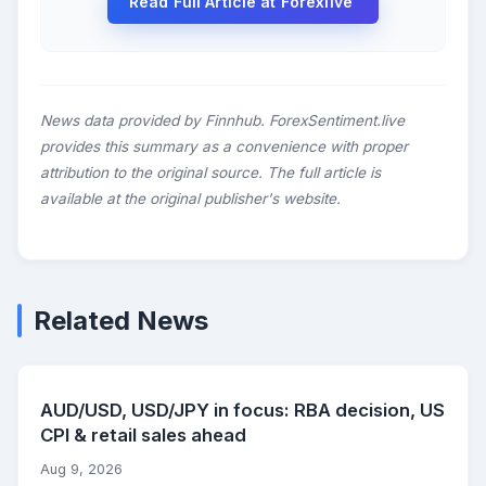
Read Full Article at Forexlive
News data provided by Finnhub. ForexSentiment.live
provides this summary as a convenience with proper
attribution to the original source. The full article is
available at the original publisher's website.
Related News
AUD/USD, USD/JPY in focus: RBA decision, US
CPI & retail sales ahead
Aug 9, 2026