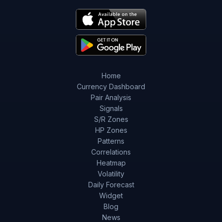
Home
Currency Dashboard
Pair Analysis
Signals
S/R Zones
HP Zones
Patterns
Correlations
Heatmap
Volatility
Daily Forecast
Widget
Blog
News