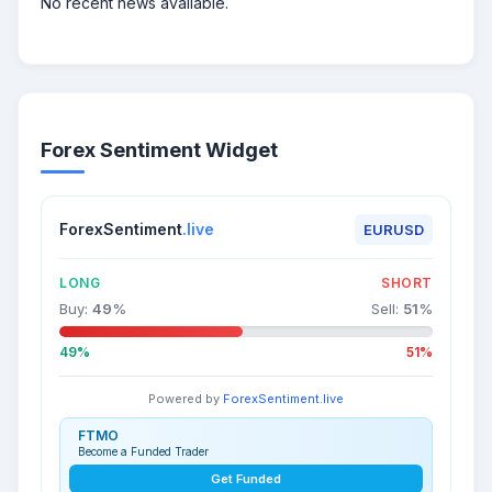
No recent news available.
Forex Sentiment Widget
ForexSentiment
.live
EURUSD
LONG
SHORT
Buy:
49
%
Sell:
51
%
49%
51%
Powered by
ForexSentiment.live
FTMO
Become a Funded Trader
Get Funded