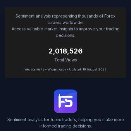
Sentiment analysis representing thousands of Forex
traders worldwide.
Access valuable market insights to improve your trading
decisions.
2,018,526
Total Views
Website visits + Widget loads • Updated: 10 August 2026
Sentiment analysis for forex traders, helping you make more
informed trading decisions.