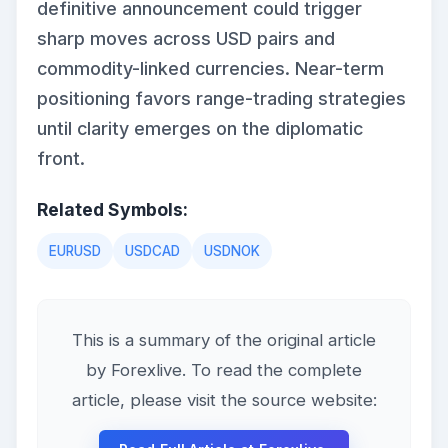
definitive announcement could trigger
sharp moves across USD pairs and
commodity-linked currencies. Near-term
positioning favors range-trading strategies
until clarity emerges on the diplomatic
front.
Related Symbols:
EURUSD
USDCAD
USDNOK
This is a summary of the original article
by Forexlive. To read the complete
article, please visit the source website: