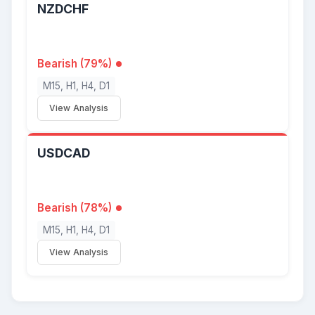
NZDCHF
Bearish (79%)
M15, H1, H4, D1
View Analysis
USDCAD
Bearish (78%)
M15, H1, H4, D1
View Analysis