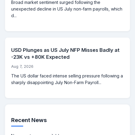
Broad market sentiment surged following the
unexpected decline in US July non-farm payrolls, which
d...
USD Plunges as US July NFP Misses Badly at
-23K vs +80K Expected
Aug 7, 2026
The US dollar faced intense selling pressure following a
sharply disappointing July Non-Farm Payroll...
Recent News