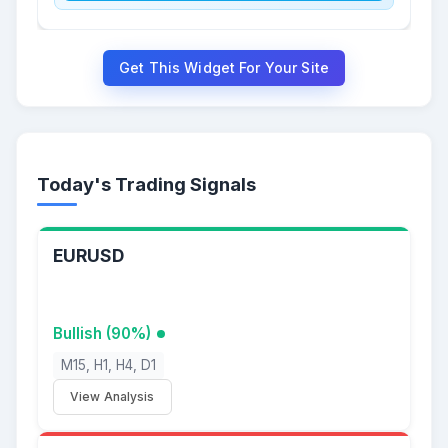
Get This Widget For Your Site
Today's Trading Signals
EURUSD
Bullish (90%)
M15, H1, H4, D1
View Analysis