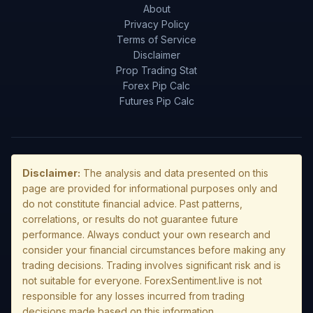
About
Privacy Policy
Terms of Service
Disclaimer
Prop Trading Stat
Forex Pip Calc
Futures Pip Calc
Disclaimer:
The analysis and data presented on this
page are provided for informational purposes only and
do not constitute financial advice. Past patterns,
correlations, or results do not guarantee future
performance. Always conduct your own research and
consider your financial circumstances before making any
trading decisions. Trading involves significant risk and is
not suitable for everyone. ForexSentiment.live is not
responsible for any losses incurred from trading
decisions made based on this information.