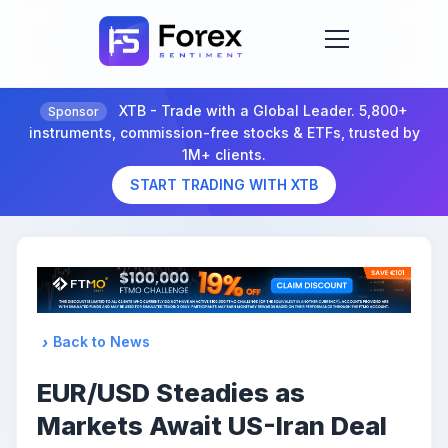
XTB - Trade with a Global Leader. 5,800+
Sponsor
instruments, commission-free stocks & ETFs, trusted by
1M+ clients.
START TRADING WITH XTB
Back to News
EUR/USD Steadies as
Markets Await US-Iran Deal