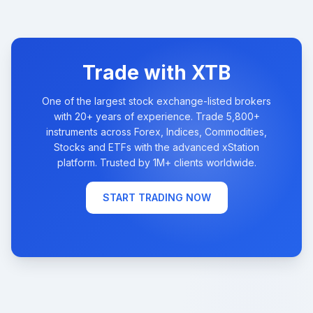
Trade with XTB
One of the largest stock exchange-listed brokers
with 20+ years of experience. Trade 5,800+
instruments across Forex, Indices, Commodities,
Stocks and ETFs with the advanced xStation
platform. Trusted by 1M+ clients worldwide.
START TRADING NOW