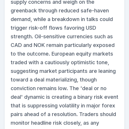
supply concerns and weigh on the
greenback through reduced safe-haven
demand, while a breakdown in talks could
trigger risk-off flows favoring USD
strength. Oil-sensitive currencies such as
CAD and NOK remain particularly exposed
to the outcome. European equity markets
traded with a cautiously optimistic tone,
suggesting market participants are leaning
toward a deal materializing, though
conviction remains low. The 'deal or no
deal' dynamic is creating a binary risk event
that is suppressing volatility in major forex
pairs ahead of a resolution. Traders should
monitor headline risk closely, as any