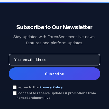
Subscribe to Our Newsletter
Stay updated with ForexSentiment.live news,
features and platform updates.
Subscribe
I agree to the
Privacy Policy
I consent to receive updates & promotions from
ForexSentiment.live