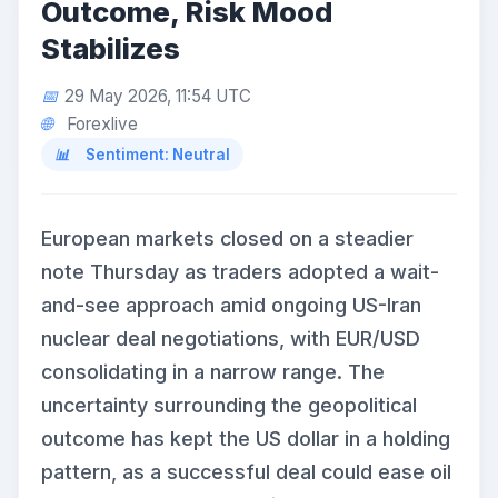
Outcome, Risk Mood
Stabilizes
29 May 2026, 11:54 UTC
Forexlive
Sentiment: Neutral
European markets closed on a steadier
note Thursday as traders adopted a wait-
and-see approach amid ongoing US-Iran
nuclear deal negotiations, with EUR/USD
consolidating in a narrow range. The
uncertainty surrounding the geopolitical
outcome has kept the US dollar in a holding
pattern, as a successful deal could ease oil