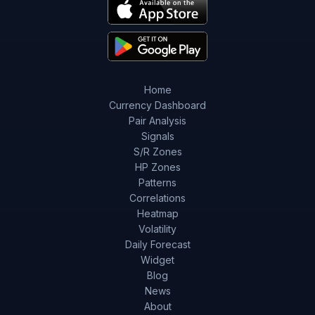
Home
Currency Dashboard
Pair Analysis
Signals
S/R Zones
HP Zones
Patterns
Correlations
Heatmap
Volatility
Daily Forecast
Widget
Blog
News
About