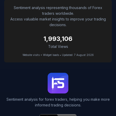
Sentiment analysis representing thousands of Forex
traders worldwide.
Access valuable market insights to improve your trading
decisions.
1,993,106
Total Views
Website visits + Widget loads • Updated: 7 August 2026
Sentiment analysis for forex traders, helping you make more
informed trading decisions.