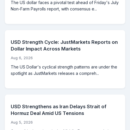
The US dollar faces a pivotal test ahead of Friday's July
Non-Farm Payrolls report, with consensus e...
USD Strength Cycle: JustMarkets Reports on
Dollar Impact Across Markets
Aug 6, 2026
The US Dollar's cyclical strength patterns are under the
spotlight as JustMarkets releases a compreh...
USD Strengthens as Iran Delays Strait of
Hormuz Deal Amid US Tensions
Aug 5, 2026