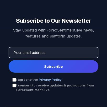
Subscribe to Our Newsletter
Stay updated with ForexSentiment.live news,
features and platform updates.
Subscribe
I agree to the
Privacy Policy
I consent to receive updates & promotions from
ForexSentiment.live