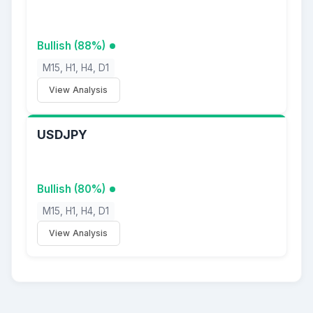
Bullish (88%)
M15, H1, H4, D1
View Analysis
USDJPY
Bullish (80%)
M15, H1, H4, D1
View Analysis