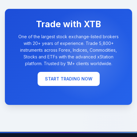
Trade with XTB
One of the largest stock exchange-listed brokers
with 20+ years of experience. Trade 5,800+
instruments across Forex, Indices, Commodities,
Stocks and ETFs with the advanced xStation
platform. Trusted by 1M+ clients worldwide.
START TRADING NOW