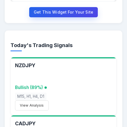
Get This Widget For Your Site
Today's Trading Signals
NZDJPY
Bullish (89%)
M15, H1, H4, D1
View Analysis
CADJPY