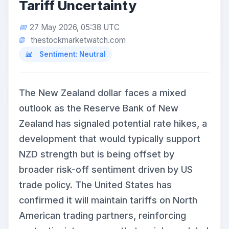
Tariff Uncertainty
27 May 2026, 05:38 UTC
thestockmarketwatch.com
Sentiment: Neutral
The New Zealand dollar faces a mixed
outlook as the Reserve Bank of New
Zealand has signaled potential rate hikes, a
development that would typically support
NZD strength but is being offset by
broader risk-off sentiment driven by US
trade policy. The United States has
confirmed it will maintain tariffs on North
American trading partners, reinforcing