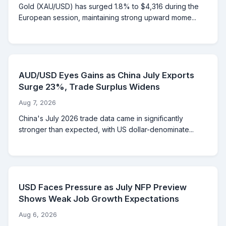
Gold (XAU/USD) has surged 1.8% to $4,316 during the
European session, maintaining strong upward mome...
AUD/USD Eyes Gains as China July Exports
Surge 23%, Trade Surplus Widens
Aug 7, 2026
China's July 2026 trade data came in significantly
stronger than expected, with US dollar-denominate...
USD Faces Pressure as July NFP Preview
Shows Weak Job Growth Expectations
Aug 6, 2026