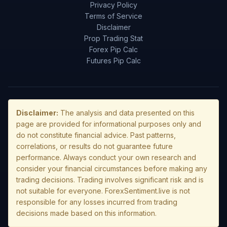
Privacy Policy
Terms of Service
Disclaimer
Prop Trading Stat
Forex Pip Calc
Futures Pip Calc
Disclaimer:
The analysis and data presented on this
page are provided for informational purposes only and
do not constitute financial advice. Past patterns,
correlations, or results do not guarantee future
performance. Always conduct your own research and
consider your financial circumstances before making any
trading decisions. Trading involves significant risk and is
not suitable for everyone. ForexSentiment.live is not
responsible for any losses incurred from trading
decisions made based on this information.