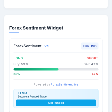
Forex Sentiment Widget
ForexSentiment
.live
EURUSD
LONG
SHORT
Buy:
53
%
Sell:
47
%
53%
47%
Powered by
ForexSentiment.live
FTMO
Become a Funded Trader
Get Funded