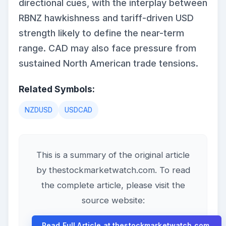
directional cues, with the interplay between
RBNZ hawkishness and tariff-driven USD
strength likely to define the near-term
range. CAD may also face pressure from
sustained North American trade tensions.
Related Symbols:
NZDUSD
USDCAD
This is a summary of the original article
by thestockmarketwatch.com. To read
the complete article, please visit the
source website:
Read Full Article at thestockmarketwatch.com