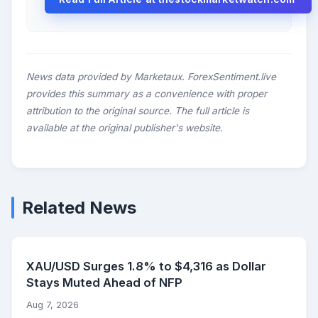
News data provided by Marketaux. ForexSentiment.live
provides this summary as a convenience with proper
attribution to the original source. The full article is
available at the original publisher's website.
Related News
XAU/USD Surges 1.8% to $4,316 as Dollar
Stays Muted Ahead of NFP
Aug 7, 2026