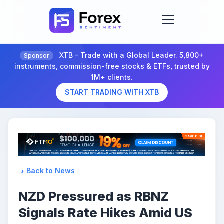
XTB - Trade with a Global Leader. 5,800+
Sponsor
instruments, commission-free stocks & ETFs, trusted by
1M+ clients.
START TRADING WITH XTB
Back to News
NZD Pressured as RBNZ
Signals Rate Hikes Amid US