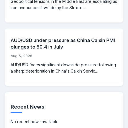
Geopolitical tensions in the Middle East are escalating as
Iran announces it will delay the Strait o...
AUD/USD under pressure as China Caixin PMI
plunges to 50.4 in July
Aug 5, 2026
AUD/USD faces significant downside pressure following
a sharp deterioration in China's Caixin Servic...
Recent News
No recent news available.