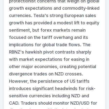
protectionist concerns that weigh on global
growth expectations and commodity-linked
currencies. Tesla's strong European sales
growth has provided a modest lift to equity
sentiment, but forex markets remain
focused on the tariff overhang and its
implications for global trade flows. The
RBNZ's hawkish pivot contrasts sharply
with market expectations for easing in
other major economies, creating potential
divergence trades on NZD crosses.
However, the persistence of US tariffs
introduces significant headwinds for risk-
sensitive currencies including NZD and
CAD. Traders should monitor NZD/USD for