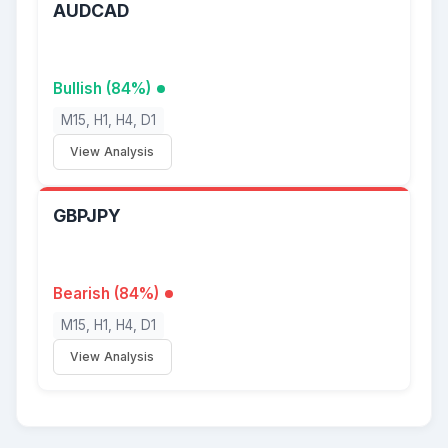
AUDCAD
Bullish (84%)
M15, H1, H4, D1
View Analysis
GBPJPY
Bearish (84%)
M15, H1, H4, D1
View Analysis