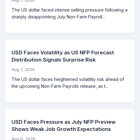
Aug 7, 2026
The US dollar faced intense selling pressure following a
sharply disappointing July Non-Farm Payroll...
USD Faces Volatility as US NFP Forecast
Distribution Signals Surprise Risk
Aug 7, 2026
The US dollar faces heightened volatility risk ahead of
the upcoming Non-Farm Payrolls release, as t...
USD Faces Pressure as July NFP Preview
Shows Weak Job Growth Expectations
Aug 6, 2026