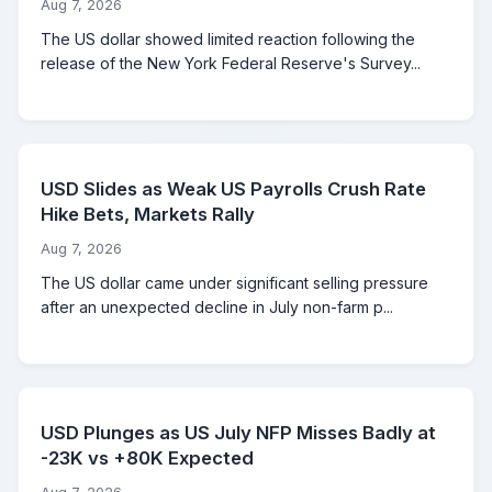
Aug 7, 2026
The US dollar showed limited reaction following the
release of the New York Federal Reserve's Survey...
USD Slides as Weak US Payrolls Crush Rate
Hike Bets, Markets Rally
Aug 7, 2026
The US dollar came under significant selling pressure
after an unexpected decline in July non-farm p...
USD Plunges as US July NFP Misses Badly at
-23K vs +80K Expected