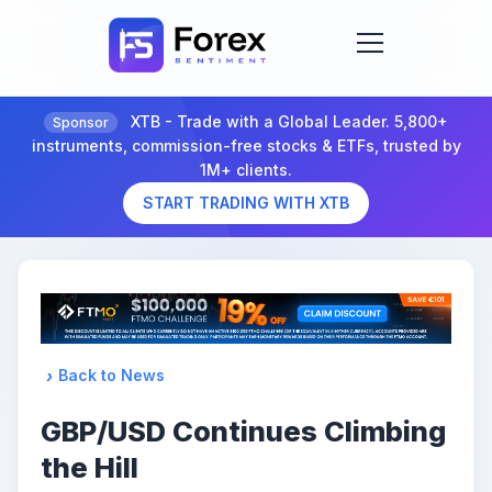
XTB - Trade with a Global Leader. 5,800+
Sponsor
instruments, commission-free stocks & ETFs, trusted by
1M+ clients.
START TRADING WITH XTB
Back to News
GBP/USD Continues Climbing
the Hill