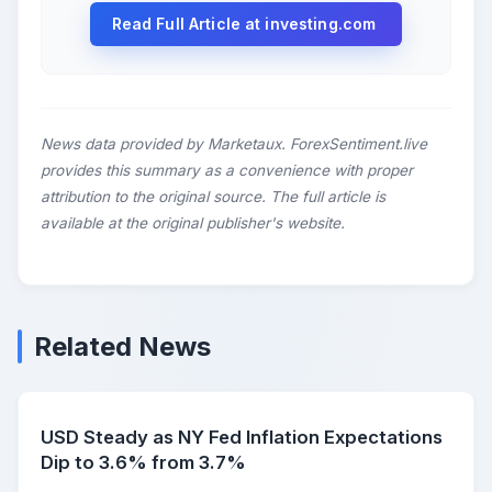
Read Full Article at investing.com
News data provided by Marketaux. ForexSentiment.live
provides this summary as a convenience with proper
attribution to the original source. The full article is
available at the original publisher's website.
Related News
USD Steady as NY Fed Inflation Expectations
Dip to 3.6% from 3.7%