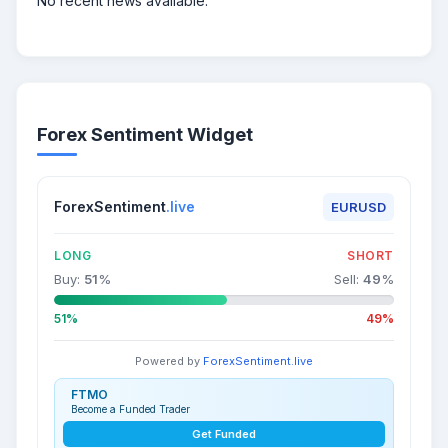
No recent news available.
Forex Sentiment Widget
ForexSentiment
.live
EURUSD
LONG
SHORT
Buy:
51
%
Sell:
49
%
51%
49%
Powered by
ForexSentiment.live
FTMO
Become a Funded Trader
Get Funded