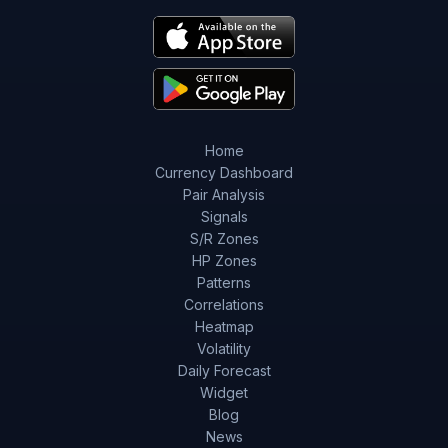
Home
Currency Dashboard
Pair Analysis
Signals
S/R Zones
HP Zones
Patterns
Correlations
Heatmap
Volatility
Daily Forecast
Widget
Blog
News