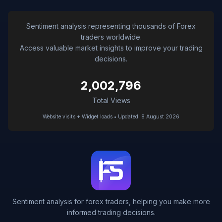
Sentiment analysis representing thousands of Forex
traders worldwide.
Access valuable market insights to improve your trading
decisions.
2,002,796
Total Views
Website visits + Widget loads • Updated: 8 August 2026
Sentiment analysis for forex traders, helping you make more
informed trading decisions.