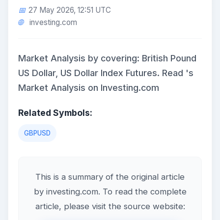
27 May 2026, 12:51 UTC
investing.com
Market Analysis by covering: British Pound
US Dollar, US Dollar Index Futures. Read 's
Market Analysis on Investing.com
Related Symbols:
GBPUSD
This is a summary of the original article
by investing.com. To read the complete
article, please visit the source website: