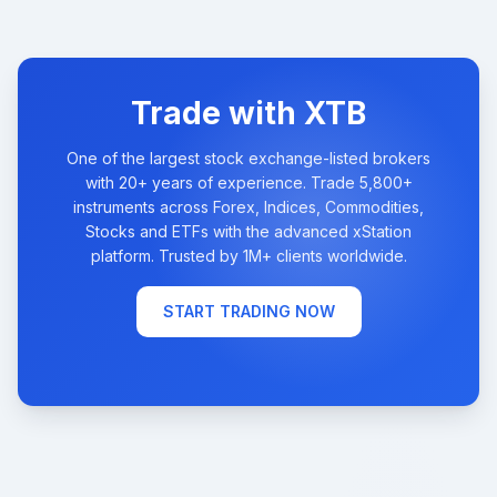
Trade with XTB
One of the largest stock exchange-listed brokers
with 20+ years of experience. Trade 5,800+
instruments across Forex, Indices, Commodities,
Stocks and ETFs with the advanced xStation
platform. Trusted by 1M+ clients worldwide.
START TRADING NOW