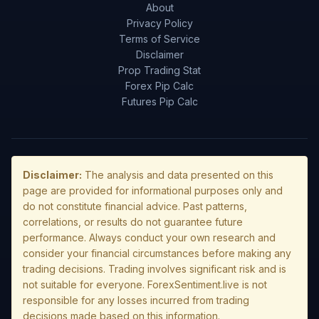
About
Privacy Policy
Terms of Service
Disclaimer
Prop Trading Stat
Forex Pip Calc
Futures Pip Calc
Disclaimer:
The analysis and data presented on this
page are provided for informational purposes only and
do not constitute financial advice. Past patterns,
correlations, or results do not guarantee future
performance. Always conduct your own research and
consider your financial circumstances before making any
trading decisions. Trading involves significant risk and is
not suitable for everyone. ForexSentiment.live is not
responsible for any losses incurred from trading
decisions made based on this information.