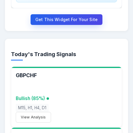
Get This Widget For Your Site
Today's Trading Signals
GBPCHF
Bullish (85%)
M15, H1, H4, D1
View Analysis