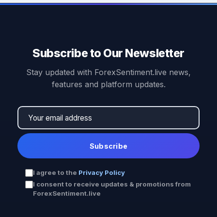
Subscribe to Our Newsletter
Stay updated with ForexSentiment.live news,
features and platform updates.
Subscribe
I agree to the
Privacy Policy
I consent to receive updates & promotions from
ForexSentiment.live