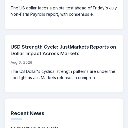
The US dollar faces a pivotal test ahead of Friday's July
Non-Farm Payrolls report, with consensus e...
USD Strength Cycle: JustMarkets Reports on
Dollar Impact Across Markets
Aug 6, 2026
The US Dollar's cyclical strength patterns are under the
spotlight as JustMarkets releases a compreh...
Recent News