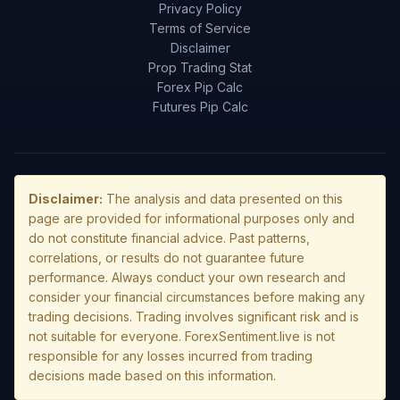
Privacy Policy
Terms of Service
Disclaimer
Prop Trading Stat
Forex Pip Calc
Futures Pip Calc
Disclaimer:
The analysis and data presented on this
page are provided for informational purposes only and
do not constitute financial advice. Past patterns,
correlations, or results do not guarantee future
performance. Always conduct your own research and
consider your financial circumstances before making any
trading decisions. Trading involves significant risk and is
not suitable for everyone. ForexSentiment.live is not
responsible for any losses incurred from trading
decisions made based on this information.