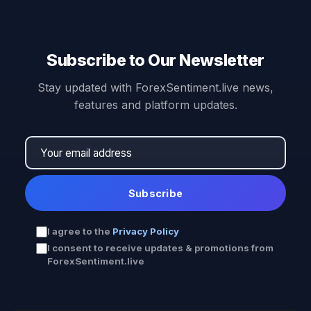
Subscribe to Our Newsletter
Stay updated with ForexSentiment.live news,
features and platform updates.
Subscribe
I agree to the
Privacy Policy
I consent to receive updates & promotions from
ForexSentiment.live