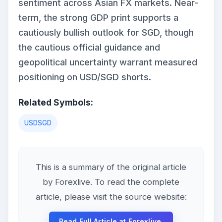
sentiment across Asian FX markets. Near-
term, the strong GDP print supports a
cautiously bullish outlook for SGD, though
the cautious official guidance and
geopolitical uncertainty warrant measured
positioning on USD/SGD shorts.
Related Symbols:
USDSGD
This is a summary of the original article
by Forexlive. To read the complete
article, please visit the source website:
Read Full Article at Forexlive