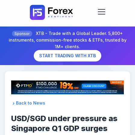
XTB - Trade with a Global Leader. 5,800+
Sponsor
instruments, commission-free stocks & ETFs, trusted by
1M+ clients.
START TRADING WITH XTB
Back to News
USD/SGD under pressure as
Singapore Q1 GDP surges