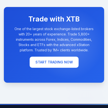
Trade with XTB
One of the largest stock exchange-listed brokers
with 20+ years of experience. Trade 5,800+
instruments across Forex, Indices, Commodities,
Stocks and ETFs with the advanced xStation
platform. Trusted by 1M+ clients worldwide.
START TRADING NOW