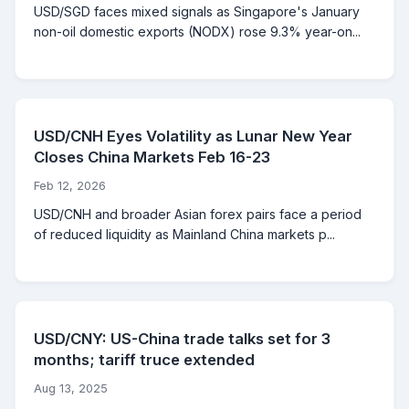
USD/SGD faces mixed signals as Singapore's January
non-oil domestic exports (NODX) rose 9.3% year-on...
USD/CNH Eyes Volatility as Lunar New Year
Closes China Markets Feb 16-23
Feb 12, 2026
USD/CNH and broader Asian forex pairs face a period
of reduced liquidity as Mainland China markets p...
USD/CNY: US-China trade talks set for 3
months; tariff truce extended
Aug 13, 2025