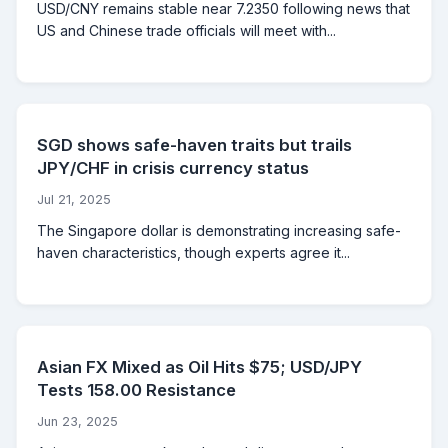
USD/CNY remains stable near 7.2350 following news that
US and Chinese trade officials will meet with...
SGD shows safe-haven traits but trails
JPY/CHF in crisis currency status
Jul 21, 2025
The Singapore dollar is demonstrating increasing safe-
haven characteristics, though experts agree it...
Asian FX Mixed as Oil Hits $75; USD/JPY
Tests 158.00 Resistance
Jun 23, 2025