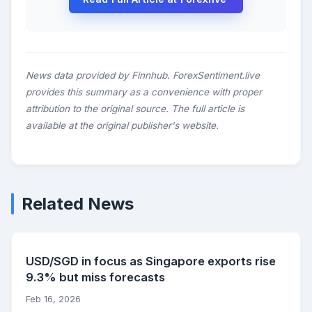
News data provided by Finnhub. ForexSentiment.live
provides this summary as a convenience with proper
attribution to the original source. The full article is
available at the original publisher's website.
Related News
USD/SGD in focus as Singapore exports rise
9.3% but miss forecasts
Feb 16, 2026