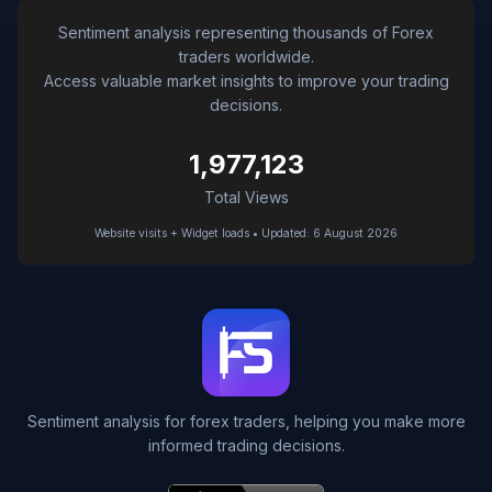
Sentiment analysis representing thousands of Forex
traders worldwide.
Access valuable market insights to improve your trading
decisions.
1,977,123
Total Views
Website visits + Widget loads • Updated: 6 August 2026
Sentiment analysis for forex traders, helping you make more
informed trading decisions.