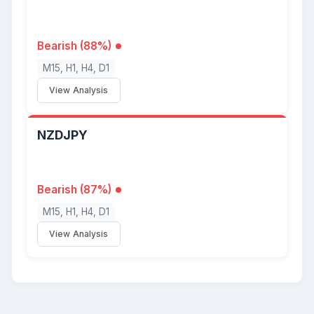
Bearish (88%)
M15, H1, H4, D1
View Analysis
NZDJPY
Bearish (87%)
M15, H1, H4, D1
View Analysis