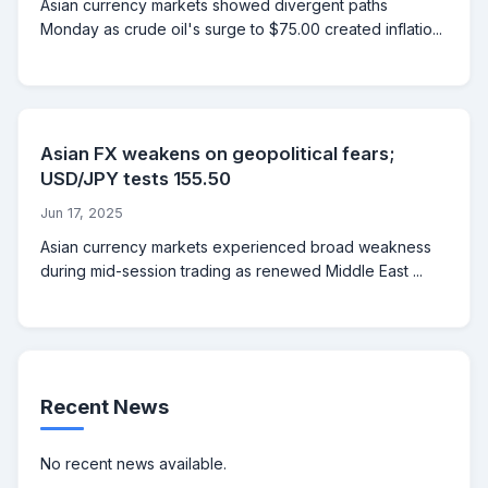
Asian currency markets showed divergent paths
Monday as crude oil's surge to $75.00 created inflatio...
Asian FX weakens on geopolitical fears;
USD/JPY tests 155.50
Jun 17, 2025
Asian currency markets experienced broad weakness
during mid-session trading as renewed Middle East ...
Recent News
No recent news available.