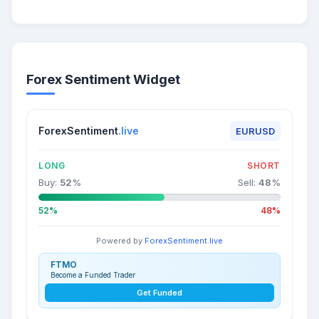
Forex Sentiment Widget
ForexSentiment
.live
EURUSD
LONG
SHORT
Buy:
52
%
Sell:
48
%
52%
48%
Powered by
ForexSentiment.live
FTMO
Become a Funded Trader
Get Funded