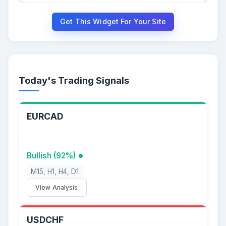
Get This Widget For Your Site
Today's Trading Signals
EURCAD
Bullish (92%)
M15, H1, H4, D1
View Analysis
USDCHF