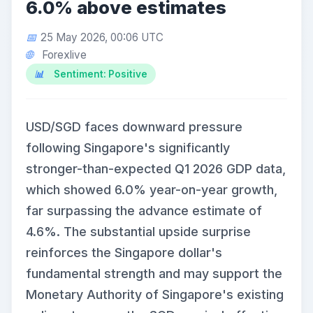
6.0% above estimates
25 May 2026, 00:06 UTC
Forexlive
Sentiment: Positive
USD/SGD faces downward pressure
following Singapore's significantly
stronger-than-expected Q1 2026 GDP data,
which showed 6.0% year-on-year growth,
far surpassing the advance estimate of
4.6%. The substantial upside surprise
reinforces the Singapore dollar's
fundamental strength and may support the
Monetary Authority of Singapore's existing