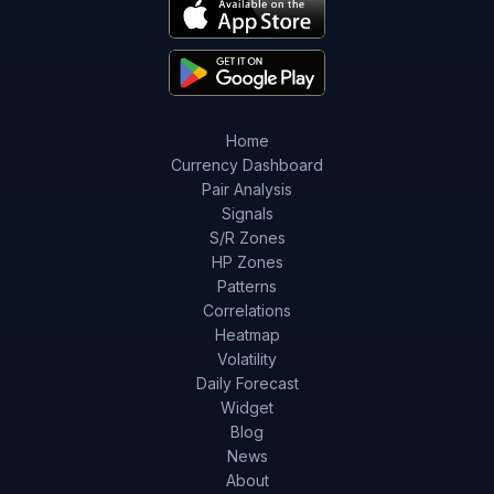
Home
Currency Dashboard
Pair Analysis
Signals
S/R Zones
HP Zones
Patterns
Correlations
Heatmap
Volatility
Daily Forecast
Widget
Blog
News
About