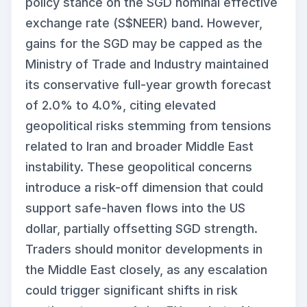
policy stance on the SGD nominal effective
exchange rate (S$NEER) band. However,
gains for the SGD may be capped as the
Ministry of Trade and Industry maintained
its conservative full-year growth forecast
of 2.0% to 4.0%, citing elevated
geopolitical risks stemming from tensions
related to Iran and broader Middle East
instability. These geopolitical concerns
introduce a risk-off dimension that could
support safe-haven flows into the US
dollar, partially offsetting SGD strength.
Traders should monitor developments in
the Middle East closely, as any escalation
could trigger significant shifts in risk