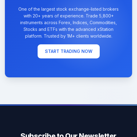
One of the largest stock exchange-listed brokers
with 20+ years of experience. Trade 5,800+
instruments across Forex, Indices, Commodities,
Stocks and ETFs with the advanced xStation
platform. Trusted by 1M+ clients worldwide.
START TRADING NOW
Subscribe to Our Newsletter