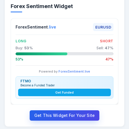
Forex Sentiment Widget
ForexSentiment
.live
EURUSD
LONG
SHORT
Buy:
53
%
Sell:
47
%
53%
47%
Powered by
ForexSentiment.live
FTMO
Become a Funded Trader
Get Funded
Get This Widget For Your Site