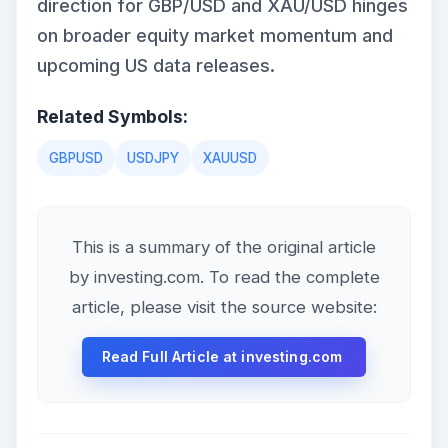
direction for GBP/USD and XAU/USD hinges
on broader equity market momentum and
upcoming US data releases.
Related Symbols:
GBPUSD
USDJPY
XAUUSD
This is a summary of the original article
by investing.com. To read the complete
article, please visit the source website:
Read Full Article at investing.com