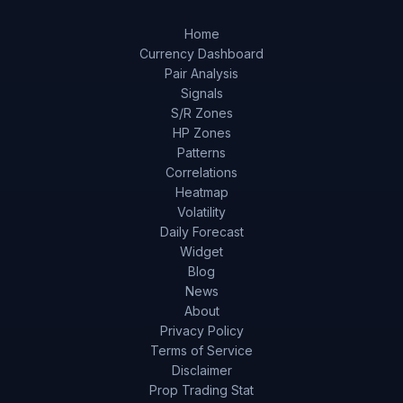
Home
Currency Dashboard
Pair Analysis
Signals
S/R Zones
HP Zones
Patterns
Correlations
Heatmap
Volatility
Daily Forecast
Widget
Blog
News
About
Privacy Policy
Terms of Service
Disclaimer
Prop Trading Stat