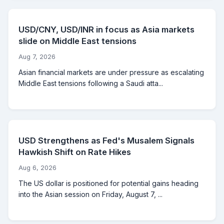
USD/CNY, USD/INR in focus as Asia markets
slide on Middle East tensions
Aug 7, 2026
Asian financial markets are under pressure as escalating
Middle East tensions following a Saudi atta...
USD Strengthens as Fed's Musalem Signals
Hawkish Shift on Rate Hikes
Aug 6, 2026
The US dollar is positioned for potential gains heading
into the Asian session on Friday, August 7, ...