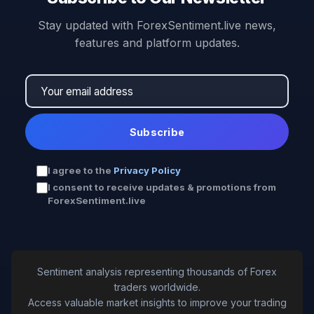
Stay updated with ForexSentiment.live news,
features and platform updates.
Subscribe
I agree to the
Privacy Policy
I consent to receive updates & promotions from
ForexSentiment.live
Sentiment analysis representing thousands of Forex
traders worldwide.
Access valuable market insights to improve your trading