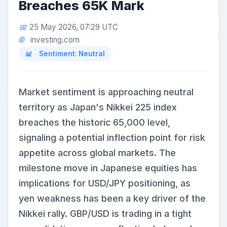
Breaches 65K Mark
25 May 2026, 07:29 UTC
investing.com
Sentiment: Neutral
Market sentiment is approaching neutral
territory as Japan's Nikkei 225 index
breaches the historic 65,000 level,
signaling a potential inflection point for risk
appetite across global markets. The
milestone move in Japanese equities has
implications for USD/JPY positioning, as
yen weakness has been a key driver of the
Nikkei rally. GBP/USD is trading in a tight