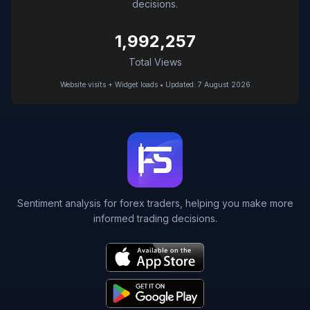
decisions.
1,992,257
Total Views
Website visits + Widget loads • Updated: 7 August 2026
Sentiment analysis for forex traders, helping you make more
informed trading decisions.