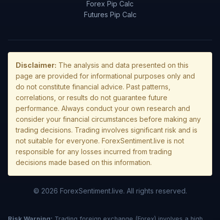
Forex Pip Calc
Futures Pip Calc
Disclaimer:
The analysis and data presented on this
page are provided for informational purposes only and
do not constitute financial advice. Past patterns,
correlations, or results do not guarantee future
performance. Always conduct your own research and
consider your financial circumstances before making any
trading decisions. Trading involves significant risk and is
not suitable for everyone. ForexSentiment.live is not
responsible for any losses incurred from trading
decisions made based on this information.
© 2026 ForexSentiment.live. All rights reserved.
Risk Warning:
Trading foreign exchange (Forex) involves a high