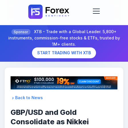
XTB - Trade with a Global Leader. 5,800+
Sponsor
instruments, commission-free stocks & ETFs, trusted by
1M+ clients.
START TRADING WITH XTB
Back to News
GBP/USD and Gold
Consolidate as Nikkei