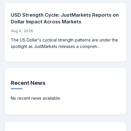
USD Strength Cycle: JustMarkets Reports on
Dollar Impact Across Markets
Aug 6, 2026
The US Dollar's cyclical strength patterns are under the
spotlight as JustMarkets releases a compreh...
Recent News
No recent news available.