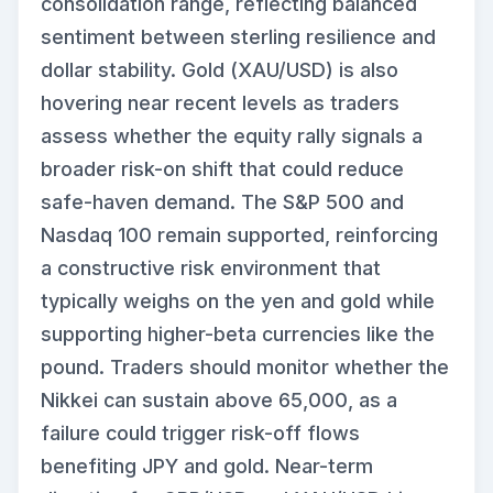
consolidation range, reflecting balanced
sentiment between sterling resilience and
dollar stability. Gold (XAU/USD) is also
hovering near recent levels as traders
assess whether the equity rally signals a
broader risk-on shift that could reduce
safe-haven demand. The S&P 500 and
Nasdaq 100 remain supported, reinforcing
a constructive risk environment that
typically weighs on the yen and gold while
supporting higher-beta currencies like the
pound. Traders should monitor whether the
Nikkei can sustain above 65,000, as a
failure could trigger risk-off flows
benefiting JPY and gold. Near-term