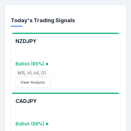
Today's Trading Signals
NZDJPY
Bullish (89%)
M15, H1, H4, D1
View Analysis
CADJPY
Bullish (88%)