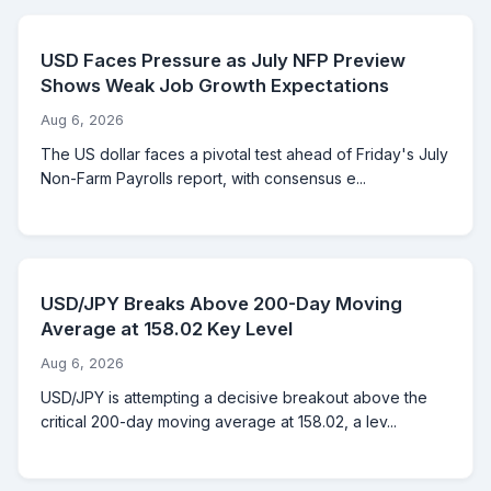
USD Faces Pressure as July NFP Preview
Shows Weak Job Growth Expectations
Aug 6, 2026
The US dollar faces a pivotal test ahead of Friday's July
Non-Farm Payrolls report, with consensus e...
USD/JPY Breaks Above 200-Day Moving
Average at 158.02 Key Level
Aug 6, 2026
USD/JPY is attempting a decisive breakout above the
critical 200-day moving average at 158.02, a lev...