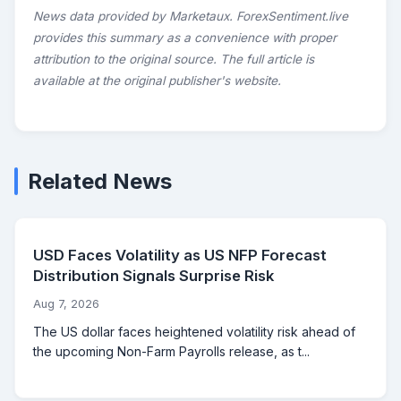
News data provided by Marketaux. ForexSentiment.live
provides this summary as a convenience with proper
attribution to the original source. The full article is
available at the original publisher's website.
Related News
USD Faces Volatility as US NFP Forecast
Distribution Signals Surprise Risk
Aug 7, 2026
The US dollar faces heightened volatility risk ahead of
the upcoming Non-Farm Payrolls release, as t...