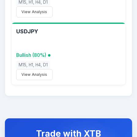
M15, H1, H4, D1
View Analysis
USDJPY
Bullish (80%)
M15, H1, H4, D1
View Analysis
Trade with XTB