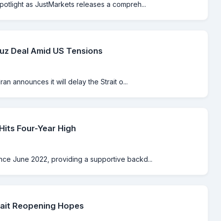
spotlight as JustMarkets releases a compreh...
muz Deal Amid US Tensions
an announces it will delay the Strait o...
its Four-Year High
ince June 2022, providing a supportive backd...
rait Reopening Hopes