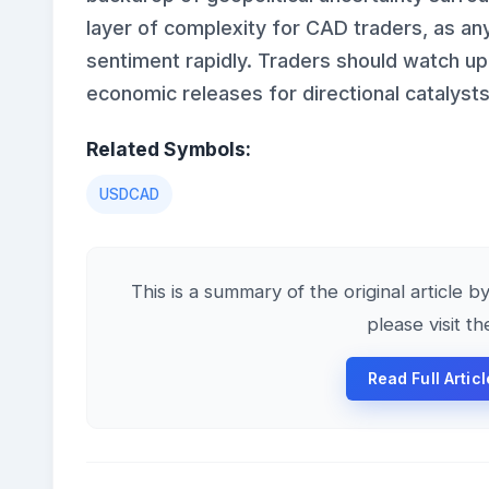
layer of complexity for CAD traders, as any
sentiment rapidly. Traders should watch up
economic releases for directional catalysts
Related Symbols:
USDCAD
This is a summary of the original article b
please visit t
Read Full Artic