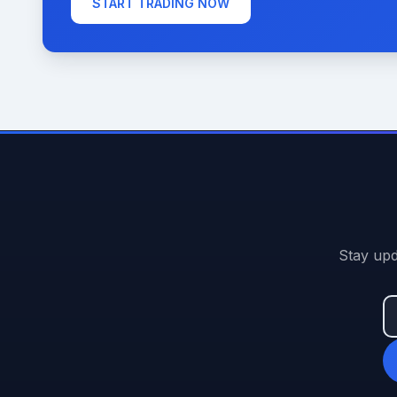
START TRADING NOW
Stay upd