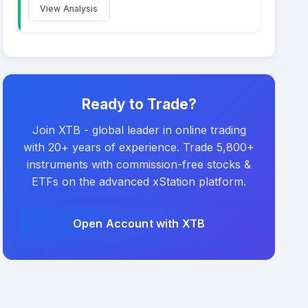
View Analysis
Ready to Trade?
Join XTB - global leader in online trading
with 20+ years of experience. Trade 5,800+
instruments with commission-free stocks &
ETFs on the advanced xStation platform.
Open Account with XTB