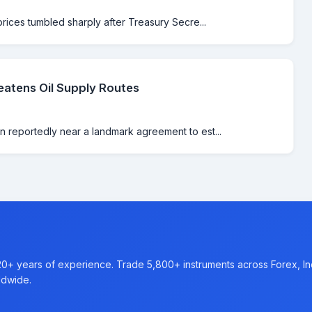
prices tumbled sharply after Treasury Secre...
atens Oil Supply Routes
 reportedly near a landmark agreement to est...
20+ years of experience. Trade 5,800+ instruments across Forex, I
ldwide.