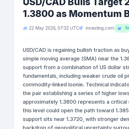
USD/CAD Bulls Target
1.3800 as Momentum B
investing.com
22 May 2026, 07:32 UTC
S
USD/CAD is regaining bullish traction as b
simple moving average (SMA) near the 1.38
support from a combination of US dollar st
fundamentals, including weaker crude oil p
commodity-linked loonie. Technical indica
the pair establishing a series of higher lo
approximately 1.3800 represents a critica
this level could open the path toward 1.3
support sits near 1.3720, with stronger d
backdrop of geopolitical uncertainty surro