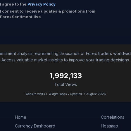
I agree to the
Privacy Policy
I consent to receive updates & promotions from
ForexSentiment.live
entiment analysis representing thousands of Forex traders worldwid
Access valuable market insights to improve your trading decisions.
1,992,133
Total Views
Website visits + Widget loads • Updated: 7 August 2026
Home
Correlations
Currency Dashboard
Heatmap