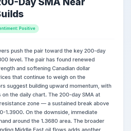
 200-Day SMA Near
uilds
entiment: Positive
uyers push the pair toward the key 200-day
00 level. The pair has found renewed
rength and softening Canadian dollar
rices that continue to weigh on the
tors suggest building upward momentum, with
ws on the daily chart. The 200-day SMA at
l resistance zone — a sustained break above
850-1.3900. On the downside, immediate
emand around the 1.3680 area. The broader
unding Middle East oil flows adds another