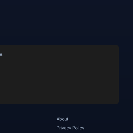
e.
About
Privacy Policy