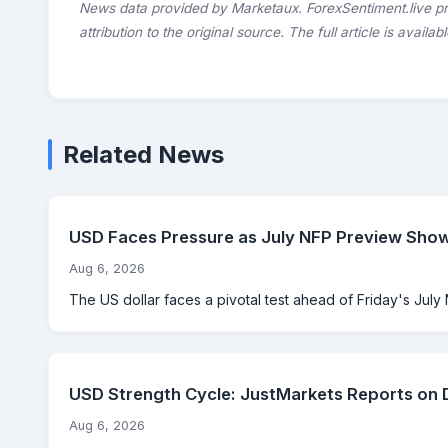
News data provided by Marketaux. ForexSentiment.live p
attribution to the original source. The full article is availab
Related News
USD Faces Pressure as July NFP Preview Sho
Aug 6, 2026
The US dollar faces a pivotal test ahead of Friday's July 
USD Strength Cycle: JustMarkets Reports on 
Aug 6, 2026