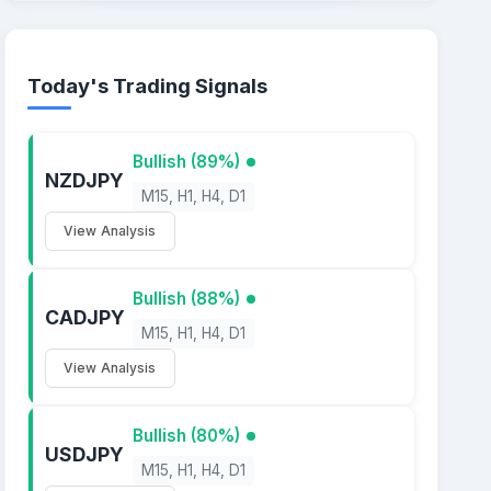
Today's Trading Signals
Bullish (89%)
NZDJPY
M15, H1, H4, D1
View Analysis
Bullish (88%)
CADJPY
M15, H1, H4, D1
View Analysis
Bullish (80%)
USDJPY
M15, H1, H4, D1