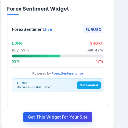
Forex Sentiment Widget
ForexSentiment
.live
EURUSD
LONG
SHORT
Buy:
53
%
Sell:
47
%
53%
47%
Powered by
ForexSentiment.live
FTMO
Get Funded
Become a Funded Trader
Get This Widget For Your Site