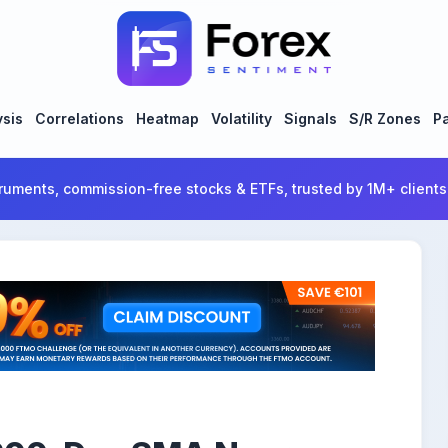
ysis
Correlations
Heatmap
Volatility
Signals
S/R Zones
Pa
ruments, commission-free stocks & ETFs, trusted by 1M+ clients