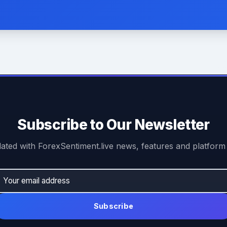
Subscribe to Our Newsletter
ated with ForexSentiment.live news, features and platform
Subscribe