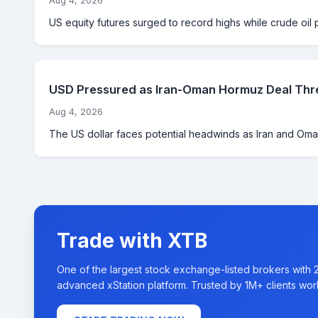
Aug 4, 2026
US equity futures surged to record highs while crude oil 
USD Pressured as Iran-Oman Hormuz Deal Thre
Aug 4, 2026
The US dollar faces potential headwinds as Iran and Oman
Trade with XTB
One of the largest stock exchange-listed brokers with 
advanced xStation platform. Trusted by 1M+ clients wor