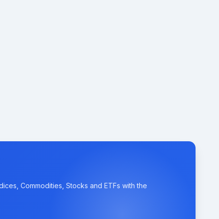
ndices, Commodities, Stocks and ETFs with the