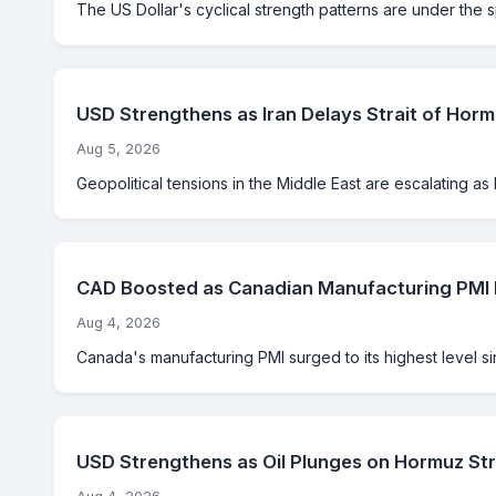
The US Dollar's cyclical strength patterns are under the 
USD Strengthens as Iran Delays Strait of Hor
Aug 5, 2026
Geopolitical tensions in the Middle East are escalating as Ir
CAD Boosted as Canadian Manufacturing PMI H
Aug 4, 2026
Canada's manufacturing PMI surged to its highest level s
USD Strengthens as Oil Plunges on Hormuz St