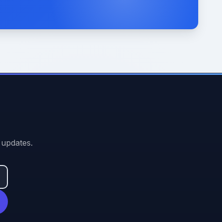
 updates.