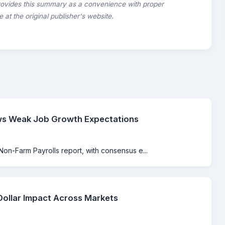
rovides this summary as a convenience with proper
le at the original publisher's website.
ws Weak Job Growth Expectations
Non-Farm Payrolls report, with consensus e...
Dollar Impact Across Markets