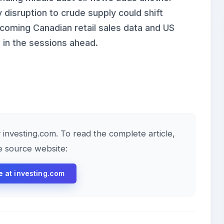
 disruption to crude supply could shift
coming Canadian retail sales data and US
 in the sessions ahead.
y investing.com. To read the complete article,
he source website:
le at investing.com