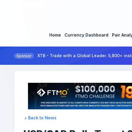
Home
Currency Dashboard
Pair Anal
XTB - Trade with a Global Leader. 5,800+ inst
Sponsor
Back to News