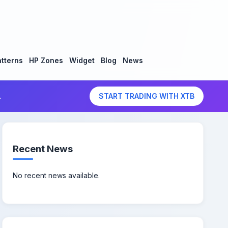
tterns
HP Zones
Widget
Blog
News
.
START TRADING WITH XTB
Recent News
No recent news available.