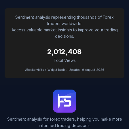
Sentiment analysis representing thousands of Forex
traders worldwide.
Access valuable market insights to improve your trading
decisions.
2,012,408
Total Views
Website visits + Widget loads • Updated: 9 August 2026
Sentiment analysis for forex traders, helping you make more
informed trading decisions.