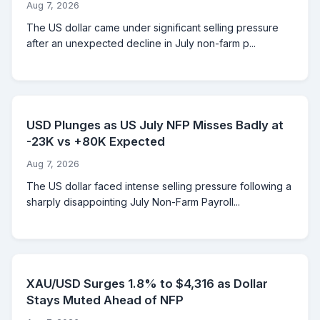
Aug 7, 2026
The US dollar came under significant selling pressure
after an unexpected decline in July non-farm p...
USD Plunges as US July NFP Misses Badly at
-23K vs +80K Expected
Aug 7, 2026
The US dollar faced intense selling pressure following a
sharply disappointing July Non-Farm Payroll...
XAU/USD Surges 1.8% to $4,316 as Dollar
Stays Muted Ahead of NFP