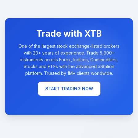
Trade with XTB
One of the largest stock exchange-listed brokers
with 20+ years of experience. Trade 5,800+
instruments across Forex, Indices, Commodities,
Stocks and ETFs with the advanced xStation
platform. Trusted by 1M+ clients worldwide.
START TRADING NOW