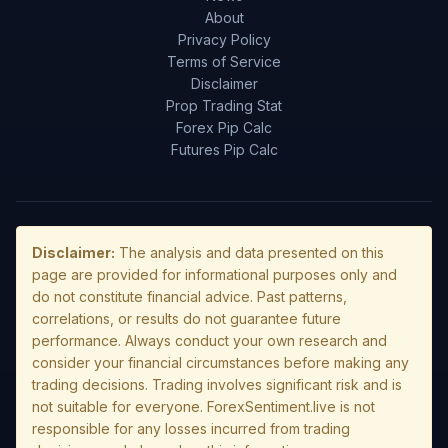
About
Privacy Policy
Terms of Service
Disclaimer
Prop Trading Stat
Forex Pip Calc
Futures Pip Calc
Disclaimer:
The analysis and data presented on this
page are provided for informational purposes only and
do not constitute financial advice. Past patterns,
correlations, or results do not guarantee future
performance. Always conduct your own research and
consider your financial circumstances before making any
trading decisions. Trading involves significant risk and is
not suitable for everyone. ForexSentiment.live is not
responsible for any losses incurred from trading