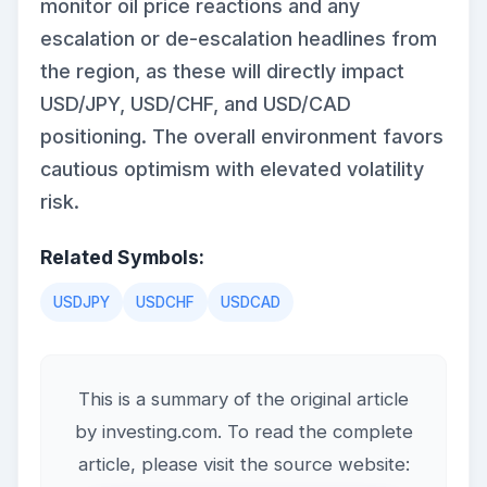
monitor oil price reactions and any
escalation or de-escalation headlines from
the region, as these will directly impact
USD/JPY, USD/CHF, and USD/CAD
positioning. The overall environment favors
cautious optimism with elevated volatility
risk.
Related Symbols:
USDJPY
USDCHF
USDCAD
This is a summary of the original article
by investing.com. To read the complete
article, please visit the source website: