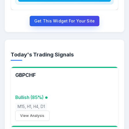
Get This Widget For Your Site
Today's Trading Signals
GBPCHF
Bullish (85%)
M15, H1, H4, D1
View Analysis