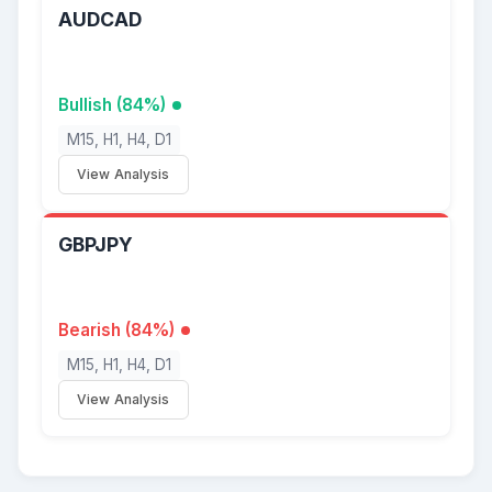
AUDCAD
Bullish (84%)
M15, H1, H4, D1
View Analysis
GBPJPY
Bearish (84%)
M15, H1, H4, D1
View Analysis