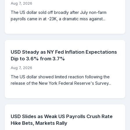
Aug 7, 2026
The US dollar sold off broadly after July non-farm
payrolls came in at -23K, a dramatic miss against...
USD Steady as NY Fed Inflation Expectations
Dip to 3.6% from 3.7%
Aug 7, 2026
The US dollar showed limited reaction following the
release of the New York Federal Reserve's Survey...
USD Slides as Weak US Payrolls Crush Rate
Hike Bets, Markets Rally