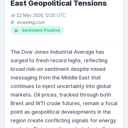
East Geopolitical Tensions
22 May 2026, 12:20 UTC
investing.com
Sentiment: Positive
The Dow Jones Industrial Average has
surged to fresh record highs, reflecting
broad risk-on sentiment despite mixed
messaging from the Middle East that
continues to inject uncertainty into global
markets. Oil prices, tracked through both
Brent and WTI crude futures, remain a focal
point as geopolitical developments in the
region create conflicting signals for energy