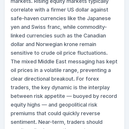
markets. Rising equity markets typically
correlate with a firmer US dollar against
safe-haven currencies like the Japanese
yen and Swiss franc, while commodity-
linked currencies such as the Canadian
dollar and Norwegian krone remain
sensitive to crude oil price fluctuations.
The mixed Middle East messaging has kept
oil prices in a volatile range, preventing a
clear directional breakout. For forex
traders, the key dynamic is the interplay
between risk appetite — buoyed by record
equity highs — and geopolitical risk
premiums that could quickly reverse
sentiment. Near-term, traders should