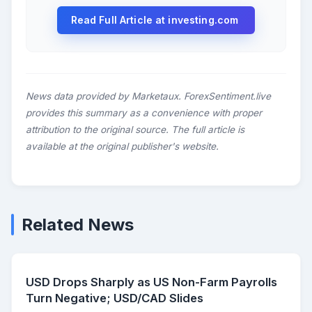
Read Full Article at investing.com
News data provided by Marketaux. ForexSentiment.live
provides this summary as a convenience with proper
attribution to the original source. The full article is
available at the original publisher's website.
Related News
USD Drops Sharply as US Non-Farm Payrolls
Turn Negative; USD/CAD Slides