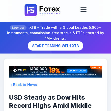
XTB - Trade with a Global Leader. 5,800+
Sponsor
instruments, commission-free stocks & ETFs, trusted by
1M+ clients.
START TRADING WITH XTB
Back to News
USD Steady as Dow Hits
Record Highs Amid Middle