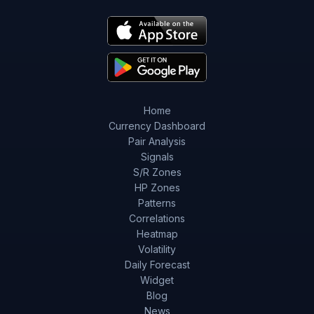
Home
Currency Dashboard
Pair Analysis
Signals
S/R Zones
HP Zones
Patterns
Correlations
Heatmap
Volatility
Daily Forecast
Widget
Blog
News