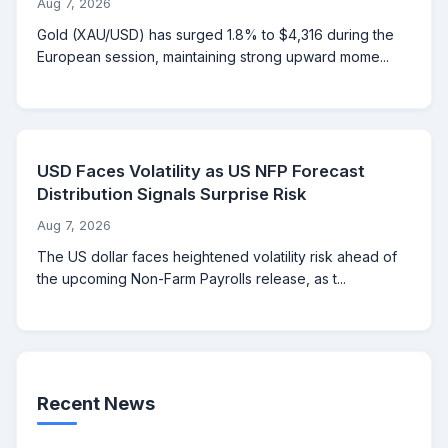
Aug 7, 2026
Gold (XAU/USD) has surged 1.8% to $4,316 during the
European session, maintaining strong upward mome...
USD Faces Volatility as US NFP Forecast
Distribution Signals Surprise Risk
Aug 7, 2026
The US dollar faces heightened volatility risk ahead of
the upcoming Non-Farm Payrolls release, as t...
Recent News