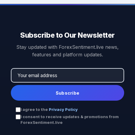
Subscribe to Our Newsletter
Stay updated with ForexSentiment.live news,
features and platform updates.
Subscribe
I agree to the
Privacy Policy
I consent to receive updates & promotions from
ForexSentiment.live