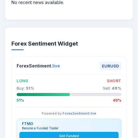
No recent news available.
Forex Sentiment Widget
ForexSentiment
.live
EURUSD
LONG
SHORT
Buy:
51
%
Sell:
49
%
51%
49%
Powered by
ForexSentiment.live
FTMO
Become a Funded Trader
Get Funded