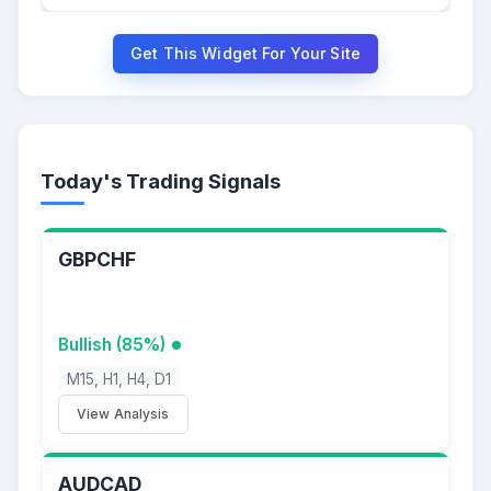
Get This Widget For Your Site
Today's Trading Signals
GBPCHF
Bullish (85%)
M15, H1, H4, D1
View Analysis
AUDCAD