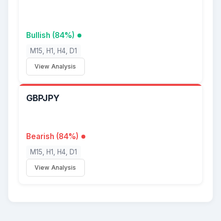
Bullish (84%)
M15, H1, H4, D1
View Analysis
GBPJPY
Bearish (84%)
M15, H1, H4, D1
View Analysis