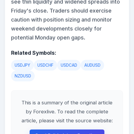
see thin liquidity and widened spreads into
Friday's close. Traders should exercise
caution with position sizing and monitor
weekend developments closely for
potential Monday open gaps.
Related Symbols:
USDJPY
USDCHF
USDCAD
AUDUSD
NZDUSD
This is a summary of the original article
by Forexlive. To read the complete
article, please visit the source website: