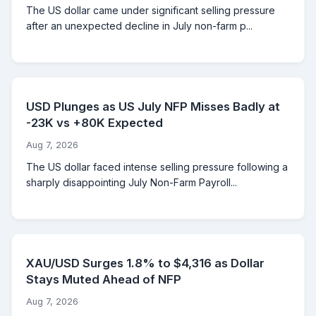
The US dollar came under significant selling pressure
after an unexpected decline in July non-farm p...
USD Plunges as US July NFP Misses Badly at
-23K vs +80K Expected
Aug 7, 2026
The US dollar faced intense selling pressure following a
sharply disappointing July Non-Farm Payroll...
XAU/USD Surges 1.8% to $4,316 as Dollar
Stays Muted Ahead of NFP
Aug 7, 2026