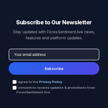
Subscribe to Our Newsletter
Stay updated with ForexSentiment.live news,
features and platform updates.
Subscribe
I agree to the
Privacy Policy
I consent to receive updates & promotions from
ForexSentiment.live