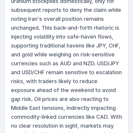
uranium stockpiles domestically, only for
subsequent reports to deny the claim while
noting Iran's overall position remains
unchanged. This back-and-forth rhetoric is
injecting volatility into safe-haven flows,
supporting traditional havens like JPY, CHF,
and gold while weighing on risk-sensitive
currencies such as AUD and NZD. USD/JPY
and USD/CHF remain sensitive to escalation
risks, with traders likely to reduce
exposure ahead of the weekend to avoid
gap risk. Oil prices are also reacting to
Middle East tensions, indirectly impacting
commodity-linked currencies like CAD. With
no clear resolution in sight, markets may