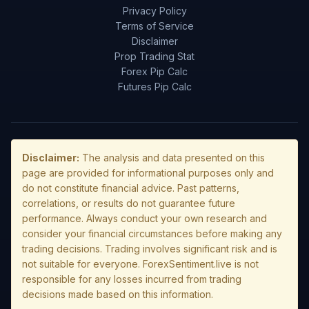
Privacy Policy
Terms of Service
Disclaimer
Prop Trading Stat
Forex Pip Calc
Futures Pip Calc
Disclaimer:
The analysis and data presented on this
page are provided for informational purposes only and
do not constitute financial advice. Past patterns,
correlations, or results do not guarantee future
performance. Always conduct your own research and
consider your financial circumstances before making any
trading decisions. Trading involves significant risk and is
not suitable for everyone. ForexSentiment.live is not
responsible for any losses incurred from trading
decisions made based on this information.