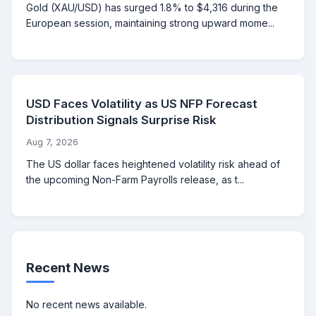
Gold (XAU/USD) has surged 1.8% to $4,316 during the
European session, maintaining strong upward mome...
USD Faces Volatility as US NFP Forecast
Distribution Signals Surprise Risk
Aug 7, 2026
The US dollar faces heightened volatility risk ahead of
the upcoming Non-Farm Payrolls release, as t...
Recent News
No recent news available.