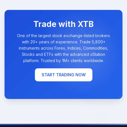
Trade with XTB
One of the largest stock exchange-listed brokers
with 20+ years of experience. Trade 5,800+
instruments across Forex, Indices, Commodities,
Stocks and ETFs with the advanced xStation
platform. Trusted by 1M+ clients worldwide.
START TRADING NOW