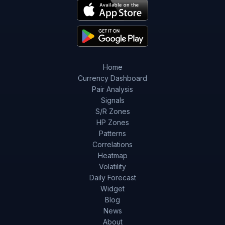
Home
Currency Dashboard
Pair Analysis
Signals
S/R Zones
HP Zones
Patterns
Correlations
Heatmap
Volatility
Daily Forecast
Widget
Blog
News
About