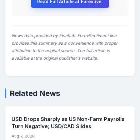
Read Full Article at Forexlive
News data provided by Finnhub. ForexSentiment.live
provides this summary as a convenience with proper
attribution to the original source. The full article is
available at the original publisher's website.
Related News
USD Drops Sharply as US Non-Farm Payrolls
Turn Negative; USD/CAD Slides
Aug 7, 2026