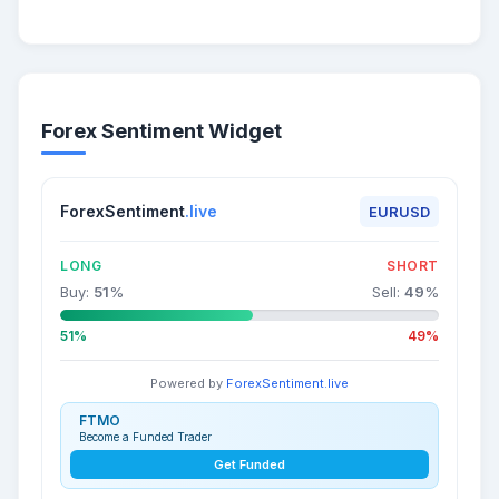
Forex Sentiment Widget
ForexSentiment
.live
EURUSD
LONG
SHORT
Buy:
51
%
Sell:
49
%
51%
49%
Powered by
ForexSentiment.live
FTMO
Become a Funded Trader
Get Funded