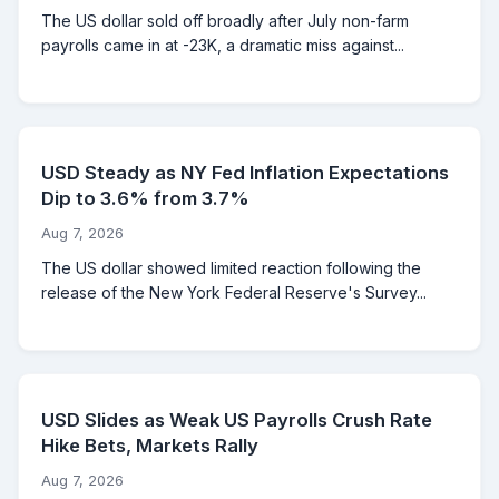
The US dollar sold off broadly after July non-farm
payrolls came in at -23K, a dramatic miss against...
USD Steady as NY Fed Inflation Expectations
Dip to 3.6% from 3.7%
Aug 7, 2026
The US dollar showed limited reaction following the
release of the New York Federal Reserve's Survey...
USD Slides as Weak US Payrolls Crush Rate
Hike Bets, Markets Rally
Aug 7, 2026