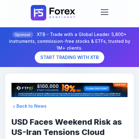
XTB - Trade with a Global Leader. 5,800+
Sponsor
instruments, commission-free stocks & ETFs, trusted by
1M+ clients.
START TRADING WITH XTB
Back to News
USD Faces Weekend Risk as
US-Iran Tensions Cloud