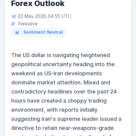
Forex Outlook
22 May 2026, 04:55 UTC
Forexlive
Sentiment: Neutral
The US dollar is navigating heightened
geopolitical uncertainty heading into the
weekend as US-Iran developments
dominate market attention. Mixed and
contradictory headlines over the past 24
hours have created a choppy trading
environment, with reports initially
suggesting Iran's supreme leader issued a
directive to retain near-weapons-grade