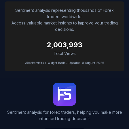
Sentiment analysis representing thousands of Forex
traders worldwide.
Access valuable market insights to improve your trading
decisions.
2,003,993
Total Views
Website visits + Widget loads • Updated: 8 August 2026
Sentiment analysis for forex traders, helping you make more
informed trading decisions.