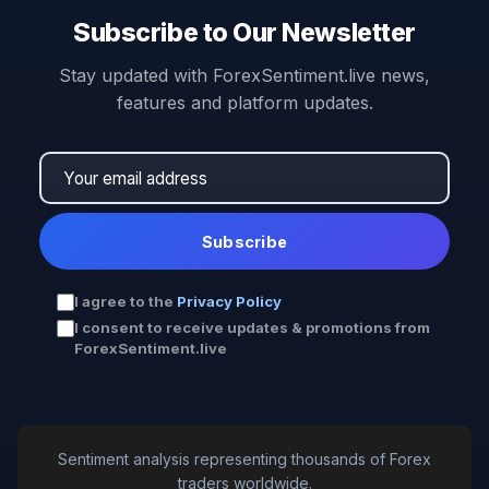
Subscribe to Our Newsletter
Stay updated with ForexSentiment.live news,
features and platform updates.
Subscribe
I agree to the
Privacy Policy
I consent to receive updates & promotions from
ForexSentiment.live
Sentiment analysis representing thousands of Forex
traders worldwide.