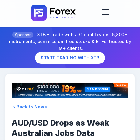
XTB - Trade with a Global Leader. 5,800+
Sponsor
instruments, commission-free stocks & ETFs, trusted by
1M+ clients.
START TRADING WITH XTB
Back to News
AUD/USD Drops as Weak
Australian Jobs Data