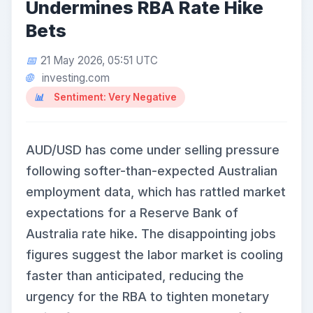
Undermines RBA Rate Hike
Bets
21 May 2026, 05:51 UTC
investing.com
Sentiment: Very Negative
AUD/USD has come under selling pressure
following softer-than-expected Australian
employment data, which has rattled market
expectations for a Reserve Bank of
Australia rate hike. The disappointing jobs
figures suggest the labor market is cooling
faster than anticipated, reducing the
urgency for the RBA to tighten monetary