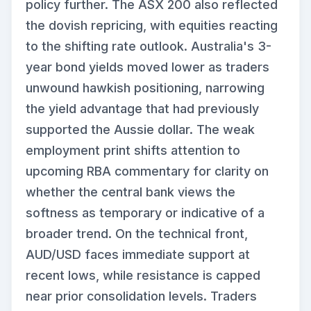
policy further. The ASX 200 also reflected
the dovish repricing, with equities reacting
to the shifting rate outlook. Australia's 3-
year bond yields moved lower as traders
unwound hawkish positioning, narrowing
the yield advantage that had previously
supported the Aussie dollar. The weak
employment print shifts attention to
upcoming RBA commentary for clarity on
whether the central bank views the
softness as temporary or indicative of a
broader trend. On the technical front,
AUD/USD faces immediate support at
recent lows, while resistance is capped
near prior consolidation levels. Traders