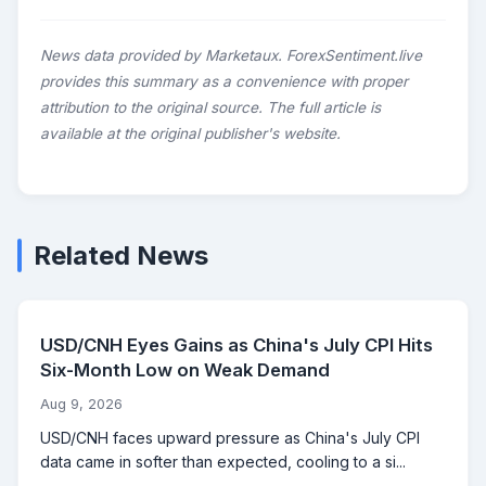
News data provided by Marketaux. ForexSentiment.live
provides this summary as a convenience with proper
attribution to the original source. The full article is
available at the original publisher's website.
Related News
USD/CNH Eyes Gains as China's July CPI Hits
Six-Month Low on Weak Demand
Aug 9, 2026
USD/CNH faces upward pressure as China's July CPI
data came in softer than expected, cooling to a si...