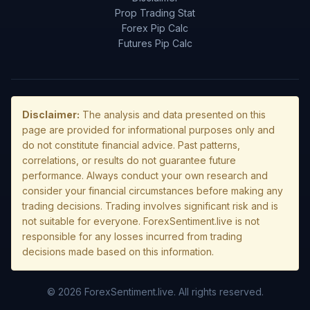
Prop Trading Stat
Forex Pip Calc
Futures Pip Calc
Disclaimer:
The analysis and data presented on this
page are provided for informational purposes only and
do not constitute financial advice. Past patterns,
correlations, or results do not guarantee future
performance. Always conduct your own research and
consider your financial circumstances before making any
trading decisions. Trading involves significant risk and is
not suitable for everyone. ForexSentiment.live is not
responsible for any losses incurred from trading
decisions made based on this information.
© 2026 ForexSentiment.live. All rights reserved.