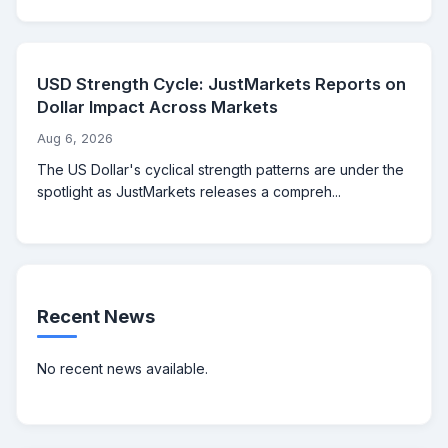
USD Strength Cycle: JustMarkets Reports on
Dollar Impact Across Markets
Aug 6, 2026
The US Dollar's cyclical strength patterns are under the
spotlight as JustMarkets releases a compreh...
Recent News
No recent news available.