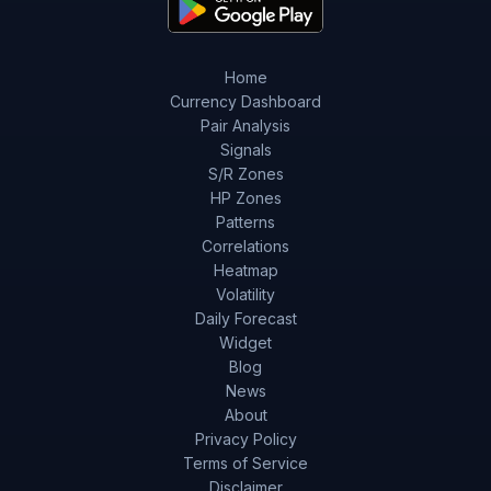
Home
Currency Dashboard
Pair Analysis
Signals
S/R Zones
HP Zones
Patterns
Correlations
Heatmap
Volatility
Daily Forecast
Widget
Blog
News
About
Privacy Policy
Terms of Service
Disclaimer