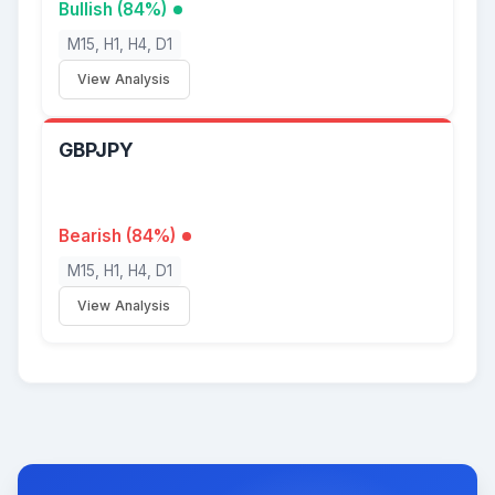
Bullish (84%)
M15, H1, H4, D1
View Analysis
GBPJPY
Bearish (84%)
M15, H1, H4, D1
View Analysis