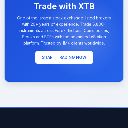
Trade with XTB
One of the largest stock exchange-listed brokers
with 20+ years of experience. Trade 5,800+
instruments across Forex, Indices, Commodities,
Stocks and ETFs with the advanced xStation
platform. Trusted by 1M+ clients worldwide.
START TRADING NOW