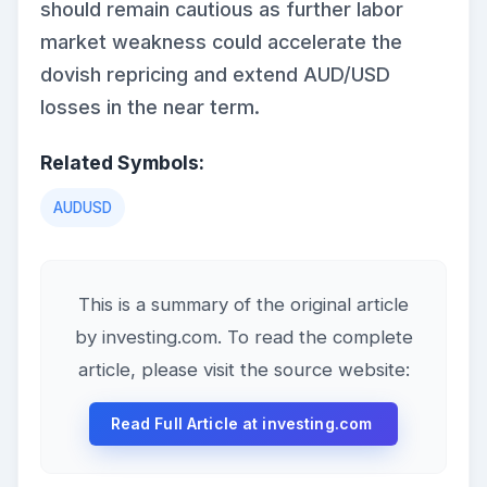
should remain cautious as further labor
market weakness could accelerate the
dovish repricing and extend AUD/USD
losses in the near term.
Related Symbols:
AUDUSD
This is a summary of the original article
by investing.com. To read the complete
article, please visit the source website:
Read Full Article at investing.com