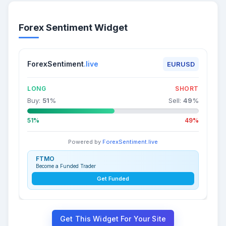
Forex Sentiment Widget
ForexSentiment
.live
EURUSD
LONG
SHORT
Buy:
51
%
Sell:
49
%
51%
49%
Powered by
ForexSentiment.live
FTMO
Become a Funded Trader
Get Funded
Get This Widget For Your Site