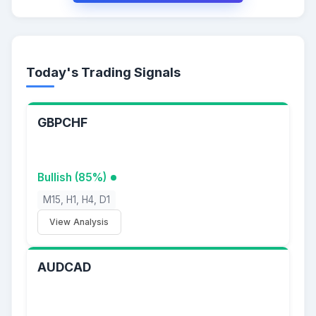
Today's Trading Signals
GBPCHF
Bullish (85%)
M15, H1, H4, D1
View Analysis
AUDCAD