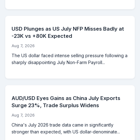
USD Plunges as US July NFP Misses Badly at
-23K vs +80K Expected
Aug 7, 2026
The US dollar faced intense selling pressure following a
sharply disappointing July Non-Farm Payroll...
AUD/USD Eyes Gains as China July Exports
Surge 23%, Trade Surplus Widens
Aug 7, 2026
China's July 2026 trade data came in significantly
stronger than expected, with US dollar-denominate...