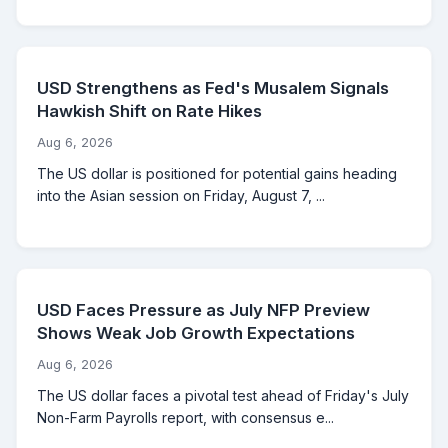
USD Strengthens as Fed's Musalem Signals
Hawkish Shift on Rate Hikes
Aug 6, 2026
The US dollar is positioned for potential gains heading
into the Asian session on Friday, August 7, ...
USD Faces Pressure as July NFP Preview
Shows Weak Job Growth Expectations
Aug 6, 2026
The US dollar faces a pivotal test ahead of Friday's July
Non-Farm Payrolls report, with consensus e...