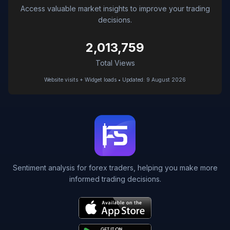
Access valuable market insights to improve your trading
decisions.
2,013,759
Total Views
Website visits + Widget loads • Updated: 9 August 2026
Sentiment analysis for forex traders, helping you make more
informed trading decisions.