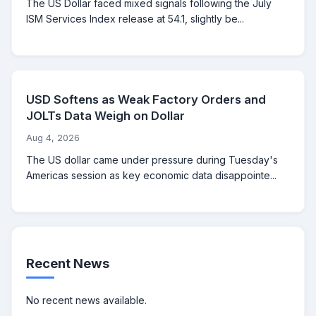
The US Dollar faced mixed signals following the July
ISM Services Index release at 54.1, slightly be...
USD Softens as Weak Factory Orders and
JOLTs Data Weigh on Dollar
Aug 4, 2026
The US dollar came under pressure during Tuesday's
Americas session as key economic data disappointe...
Recent News
No recent news available.