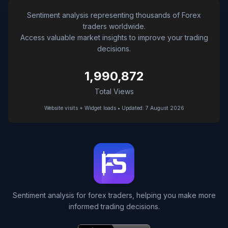
Sentiment analysis representing thousands of Forex
traders worldwide.
Access valuable market insights to improve your trading
decisions.
1,990,872
Total Views
Website visits + Widget loads • Updated: 7 August 2026
Sentiment analysis for forex traders, helping you make more
informed trading decisions.