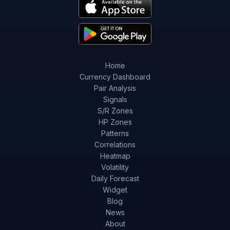
Home
Currency Dashboard
Pair Analysis
Signals
S/R Zones
HP Zones
Patterns
Correlations
Heatmap
Volatility
Daily Forecast
Widget
Blog
News
About