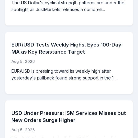
The US Dollar's cyclical strength patterns are under the
spotlight as JustMarkets releases a compreh...
EUR/USD Tests Weekly Highs, Eyes 100-Day
MA as Key Resistance Target
Aug 5, 2026
EUR/USD is pressing toward its weekly high after
yesterday's pullback found strong support in the 1....
USD Under Pressure: ISM Services Misses but
New Orders Surge Higher
Aug 5, 2026