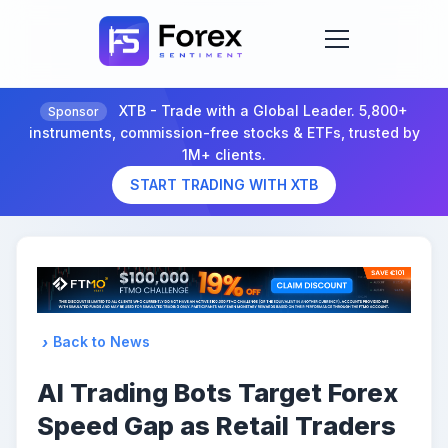
XTB - Trade with a Global Leader. 5,800+
Sponsor
instruments, commission-free stocks & ETFs, trusted by
1M+ clients.
START TRADING WITH XTB
Back to News
AI Trading Bots Target Forex
Speed Gap as Retail Traders