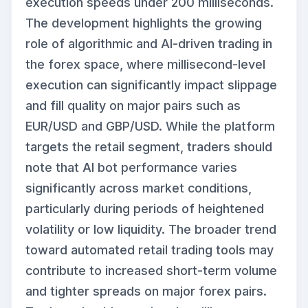
execution speeds under 200 milliseconds.
The development highlights the growing
role of algorithmic and AI-driven trading in
the forex space, where millisecond-level
execution can significantly impact slippage
and fill quality on major pairs such as
EUR/USD and GBP/USD. While the platform
targets the retail segment, traders should
note that AI bot performance varies
significantly across market conditions,
particularly during periods of heightened
volatility or low liquidity. The broader trend
toward automated retail trading tools may
contribute to increased short-term volume
and tighter spreads on major forex pairs.