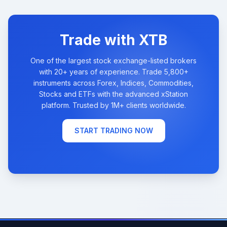
Trade with XTB
One of the largest stock exchange-listed brokers
with 20+ years of experience. Trade 5,800+
instruments across Forex, Indices, Commodities,
Stocks and ETFs with the advanced xStation
platform. Trusted by 1M+ clients worldwide.
START TRADING NOW