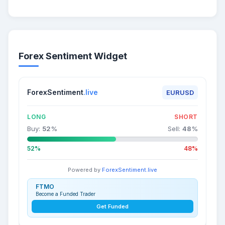
Forex Sentiment Widget
ForexSentiment
.live
EURUSD
LONG
SHORT
Buy:
52
%
Sell:
48
%
52%
48%
Powered by
ForexSentiment.live
FTMO
Become a Funded Trader
Get Funded