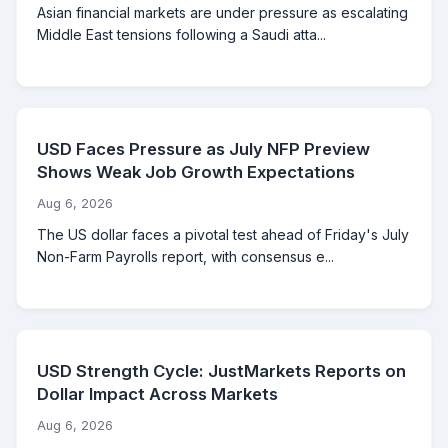
Asian financial markets are under pressure as escalating
Middle East tensions following a Saudi atta...
USD Faces Pressure as July NFP Preview
Shows Weak Job Growth Expectations
Aug 6, 2026
The US dollar faces a pivotal test ahead of Friday's July
Non-Farm Payrolls report, with consensus e...
USD Strength Cycle: JustMarkets Reports on
Dollar Impact Across Markets
Aug 6, 2026