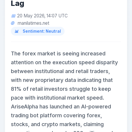
Lag
20 May 2026, 14:07 UTC
manilatimes.net
Sentiment: Neutral
The forex market is seeing increased
attention on the execution speed disparity
between institutional and retail traders,
with new proprietary data indicating that
81% of retail investors struggle to keep
pace with institutional market speed.
AriseAlpha has launched an AI-powered
trading bot platform covering forex,
stocks, and crypto markets, claiming