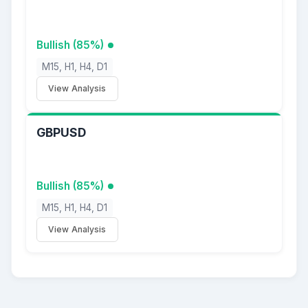
Bullish (85%)
M15, H1, H4, D1
View Analysis
GBPUSD
Bullish (85%)
M15, H1, H4, D1
View Analysis