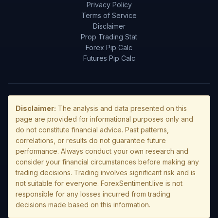
Privacy Policy
Terms of Service
Disclaimer
Prop Trading Stat
Forex Pip Calc
Futures Pip Calc
Disclaimer:
The analysis and data presented on this
page are provided for informational purposes only and
do not constitute financial advice. Past patterns,
correlations, or results do not guarantee future
performance. Always conduct your own research and
consider your financial circumstances before making any
trading decisions. Trading involves significant risk and is
not suitable for everyone. ForexSentiment.live is not
responsible for any losses incurred from trading
decisions made based on this information.