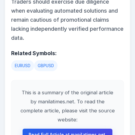
Traders should exercise due diligence
when evaluating automated solutions and
remain cautious of promotional claims
lacking independently verified performance
data.
Related Symbols:
EURUSD
GBPUSD
This is a summary of the original article
by manilatimes.net. To read the
complete article, please visit the source
website:
Read Full Article at manilatimes.net