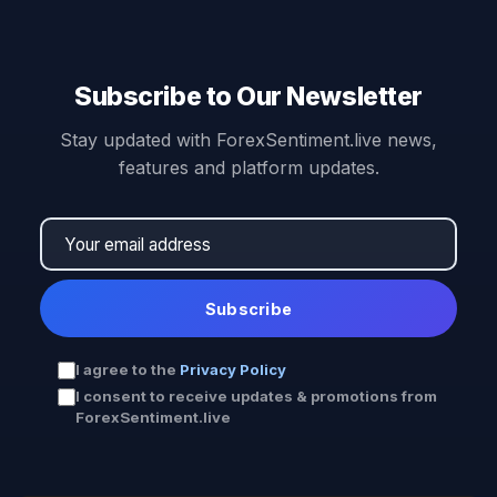
Subscribe to Our Newsletter
Stay updated with ForexSentiment.live news,
features and platform updates.
Subscribe
I agree to the
Privacy Policy
I consent to receive updates & promotions from
ForexSentiment.live