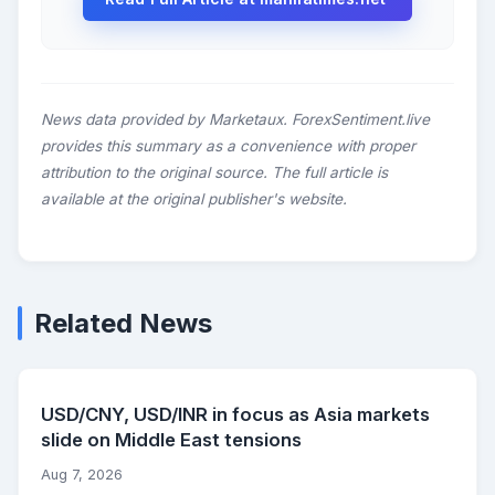
News data provided by Marketaux. ForexSentiment.live
provides this summary as a convenience with proper
attribution to the original source. The full article is
available at the original publisher's website.
Related News
USD/CNY, USD/INR in focus as Asia markets
slide on Middle East tensions
Aug 7, 2026