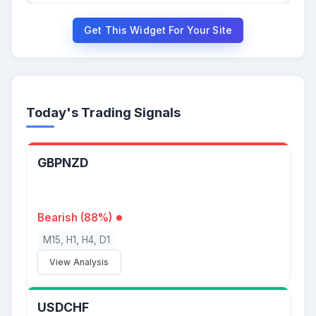
Get This Widget For Your Site
Today's Trading Signals
GBPNZD
Bearish (88%)
M15, H1, H4, D1
View Analysis
USDCHF