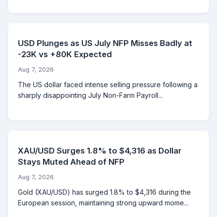
USD Plunges as US July NFP Misses Badly at
-23K vs +80K Expected
Aug 7, 2026
The US dollar faced intense selling pressure following a
sharply disappointing July Non-Farm Payroll...
XAU/USD Surges 1.8% to $4,316 as Dollar
Stays Muted Ahead of NFP
Aug 7, 2026
Gold (XAU/USD) has surged 1.8% to $4,316 during the
European session, maintaining strong upward mome...