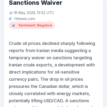
Sanctions Waiver
18 May 2026, 13:52 UTC
rttnews.com
Sentiment: Negative
Crude oil prices declined sharply following
reports from Iranian media suggesting a
temporary waiver on sanctions targeting
Iranian crude exports, a development with
direct implications for oil-sensitive
currency pairs. The drop in oil prices
pressures the Canadian dollar, which is
closely correlated with energy markets,
potentially lifting USD/CAD. A sanctions