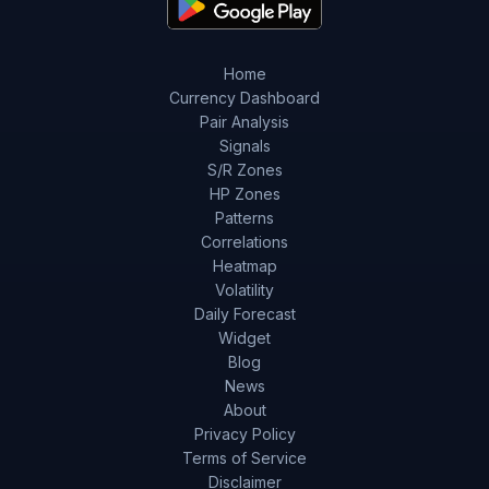
Home
Currency Dashboard
Pair Analysis
Signals
S/R Zones
HP Zones
Patterns
Correlations
Heatmap
Volatility
Daily Forecast
Widget
Blog
News
About
Privacy Policy
Terms of Service
Disclaimer