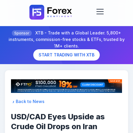
XTB - Trade with a Global Leader. 5,800+
Sponsor
instruments, commission-free stocks & ETFs, trusted by
1M+ clients.
START TRADING WITH XTB
Back to News
USD/CAD Eyes Upside as
Crude Oil Drops on Iran