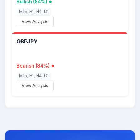
Bullish (84%)
M15, H1, H4, D1
View Analysis
GBPJPY
Bearish (84%)
M15, H1, H4, D1
View Analysis