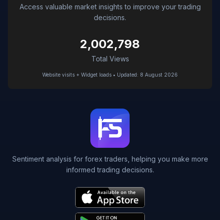
Access valuable market insights to improve your trading
decisions.
2,002,798
Total Views
Website visits + Widget loads • Updated: 8 August 2026
Sentiment analysis for forex traders, helping you make more
informed trading decisions.