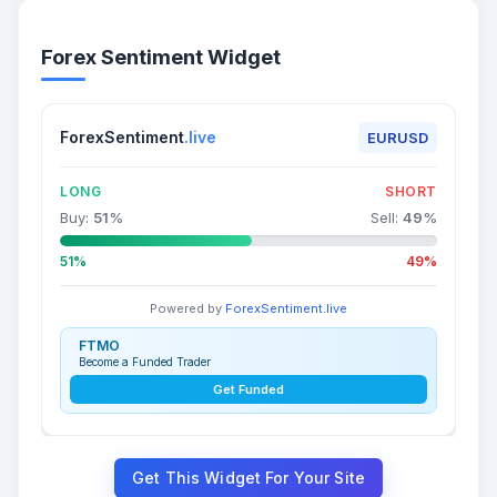
Forex Sentiment Widget
ForexSentiment
.live
EURUSD
LONG
SHORT
Buy:
51
%
Sell:
49
%
51%
49%
Powered by
ForexSentiment.live
FTMO
Become a Funded Trader
Get Funded
Get This Widget For Your Site