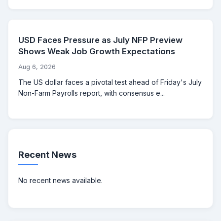
USD Faces Pressure as July NFP Preview
Shows Weak Job Growth Expectations
Aug 6, 2026
The US dollar faces a pivotal test ahead of Friday's July
Non-Farm Payrolls report, with consensus e...
Recent News
No recent news available.