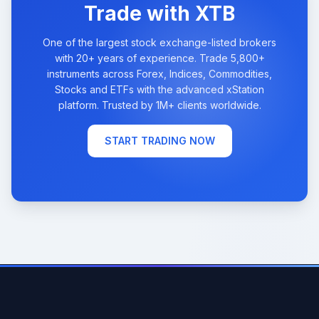
Trade with XTB
One of the largest stock exchange-listed brokers
with 20+ years of experience. Trade 5,800+
instruments across Forex, Indices, Commodities,
Stocks and ETFs with the advanced xStation
platform. Trusted by 1M+ clients worldwide.
START TRADING NOW