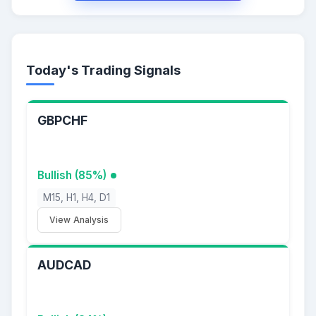
Today's Trading Signals
GBPCHF
Bullish (85%)
M15, H1, H4, D1
View Analysis
AUDCAD