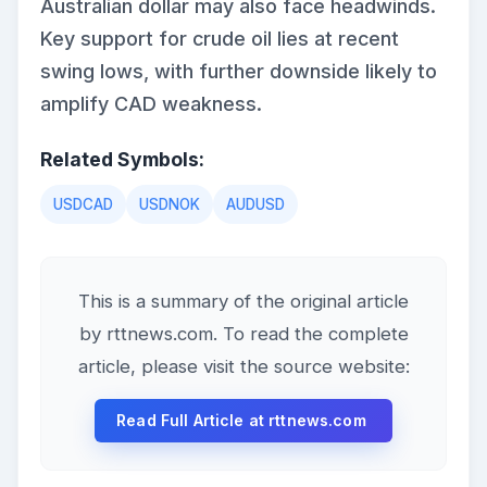
Australian dollar may also face headwinds.
Key support for crude oil lies at recent
swing lows, with further downside likely to
amplify CAD weakness.
Related Symbols:
USDCAD
USDNOK
AUDUSD
This is a summary of the original article
by rttnews.com. To read the complete
article, please visit the source website:
Read Full Article at rttnews.com