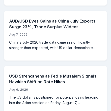
AUD/USD Eyes Gains as China July Exports
Surge 23%, Trade Surplus Widens
Aug 7, 2026
China's July 2026 trade data came in significantly
stronger than expected, with US dollar-denominate...
USD Strengthens as Fed's Musalem Signals
Hawkish Shift on Rate Hikes
Aug 6, 2026
The US dollar is positioned for potential gains heading
into the Asian session on Friday, August 7, ...