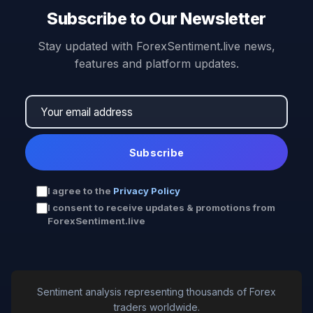
Subscribe to Our Newsletter
Stay updated with ForexSentiment.live news,
features and platform updates.
Subscribe
I agree to the
Privacy Policy
I consent to receive updates & promotions from
ForexSentiment.live
Sentiment analysis representing thousands of Forex
traders worldwide.