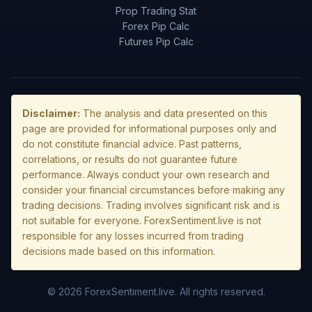
Prop Trading Stat
Forex Pip Calc
Futures Pip Calc
Disclaimer:
The analysis and data presented on this
page are provided for informational purposes only and
do not constitute financial advice. Past patterns,
correlations, or results do not guarantee future
performance. Always conduct your own research and
consider your financial circumstances before making any
trading decisions. Trading involves significant risk and is
not suitable for everyone. ForexSentiment.live is not
responsible for any losses incurred from trading
decisions made based on this information.
© 2026 ForexSentiment.live. All rights reserved.