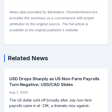
News data provided by Marketaux. ForexSentiment.live
provides this summary as a convenience with proper
attribution to the original source. The full article is
available at the original publisher's website.
Related News
USD Drops Sharply as US Non-Farm Payrolls
Turn Negative; USD/CAD Slides
Aug 7, 2026
The US dollar sold off broadly after July non-farm
payrolls came in at -23K, a dramatic miss against...