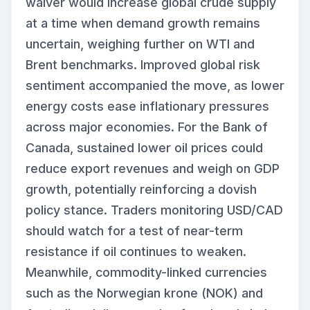
waiver would increase global crude supply
at a time when demand growth remains
uncertain, weighing further on WTI and
Brent benchmarks. Improved global risk
sentiment accompanied the move, as lower
energy costs ease inflationary pressures
across major economies. For the Bank of
Canada, sustained lower oil prices could
reduce export revenues and weigh on GDP
growth, potentially reinforcing a dovish
policy stance. Traders monitoring USD/CAD
should watch for a test of near-term
resistance if oil continues to weaken.
Meanwhile, commodity-linked currencies
such as the Norwegian krone (NOK) and