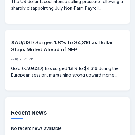
The US dollar faced intense selling pressure following a
sharply disappointing July Non-Farm Payroll...
XAU/USD Surges 1.8% to $4,316 as Dollar
Stays Muted Ahead of NFP
Aug 7, 2026
Gold (XAU/USD) has surged 1.8% to $4,316 during the
European session, maintaining strong upward mome...
Recent News
No recent news available.