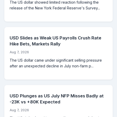
The US dollar showed limited reaction following the
release of the New York Federal Reserve's Survey...
USD Slides as Weak US Payrolls Crush Rate
Hike Bets, Markets Rally
Aug 7, 2026
The US dollar came under significant selling pressure
after an unexpected decline in July non-farm p...
USD Plunges as US July NFP Misses Badly at
-23K vs +80K Expected
Aug 7, 2026