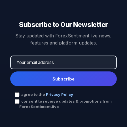
Subscribe to Our Newsletter
Stay updated with ForexSentiment.live news,
features and platform updates.
Subscribe
I agree to the
Privacy Policy
I consent to receive updates & promotions from
ForexSentiment.live