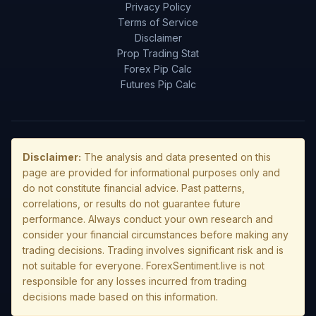
Privacy Policy
Terms of Service
Disclaimer
Prop Trading Stat
Forex Pip Calc
Futures Pip Calc
Disclaimer:
The analysis and data presented on this
page are provided for informational purposes only and
do not constitute financial advice. Past patterns,
correlations, or results do not guarantee future
performance. Always conduct your own research and
consider your financial circumstances before making any
trading decisions. Trading involves significant risk and is
not suitable for everyone. ForexSentiment.live is not
responsible for any losses incurred from trading
decisions made based on this information.