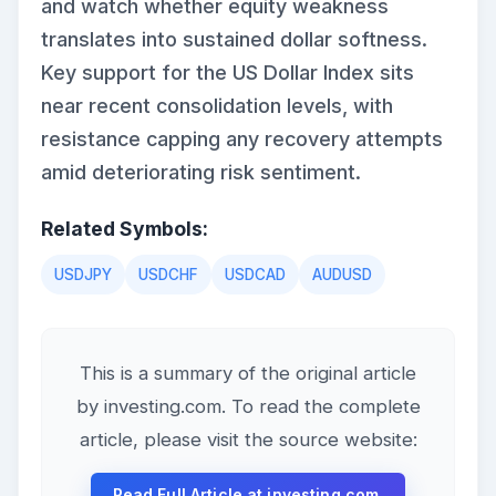
and watch whether equity weakness
translates into sustained dollar softness.
Key support for the US Dollar Index sits
near recent consolidation levels, with
resistance capping any recovery attempts
amid deteriorating risk sentiment.
Related Symbols:
USDJPY
USDCHF
USDCAD
AUDUSD
This is a summary of the original article
by investing.com. To read the complete
article, please visit the source website:
Read Full Article at investing.com