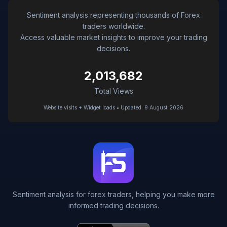
Sentiment analysis representing thousands of Forex
traders worldwide.
Access valuable market insights to improve your trading
decisions.
2,013,682
Total Views
Website visits + Widget loads • Updated: 9 August 2026
Sentiment analysis for forex traders, helping you make more
informed trading decisions.