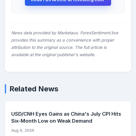
News data provided by Marketaux. ForexSentiment.live
provides this summary as a convenience with proper
attribution to the original source. The full article is
available at the original publisher's website.
Related News
USD/CNH Eyes Gains as China's July CPI Hits
Six-Month Low on Weak Demand
Aug 9, 2026