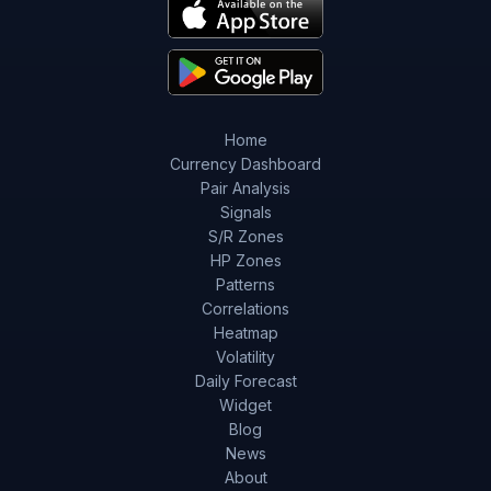
Home
Currency Dashboard
Pair Analysis
Signals
S/R Zones
HP Zones
Patterns
Correlations
Heatmap
Volatility
Daily Forecast
Widget
Blog
News
About