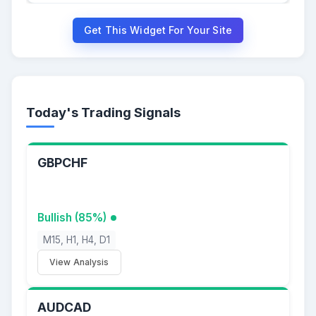
Get This Widget For Your Site
Today's Trading Signals
GBPCHF
Bullish (85%)
M15, H1, H4, D1
View Analysis
AUDCAD