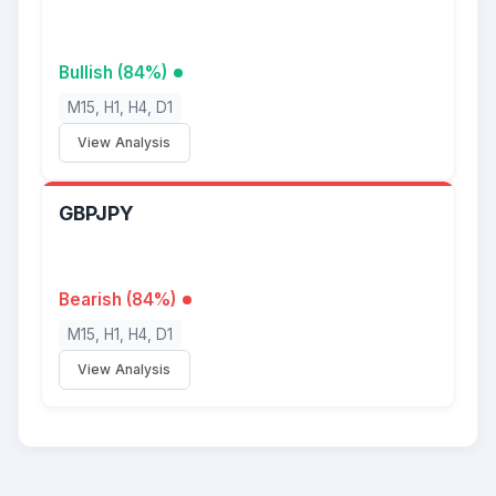
Bullish (84%)
M15, H1, H4, D1
View Analysis
GBPJPY
Bearish (84%)
M15, H1, H4, D1
View Analysis