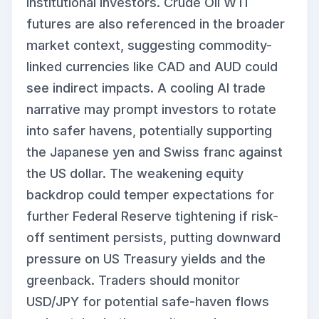
institutional investors. Crude Oil WTI
futures are also referenced in the broader
market context, suggesting commodity-
linked currencies like CAD and AUD could
see indirect impacts. A cooling AI trade
narrative may prompt investors to rotate
into safer havens, potentially supporting
the Japanese yen and Swiss franc against
the US dollar. The weakening equity
backdrop could temper expectations for
further Federal Reserve tightening if risk-
off sentiment persists, putting downward
pressure on US Treasury yields and the
greenback. Traders should monitor
USD/JPY for potential safe-haven flows