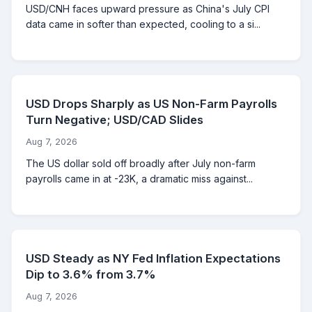
USD/CNH faces upward pressure as China's July CPI
data came in softer than expected, cooling to a si...
USD Drops Sharply as US Non-Farm Payrolls
Turn Negative; USD/CAD Slides
Aug 7, 2026
The US dollar sold off broadly after July non-farm
payrolls came in at -23K, a dramatic miss against...
USD Steady as NY Fed Inflation Expectations
Dip to 3.6% from 3.7%
Aug 7, 2026