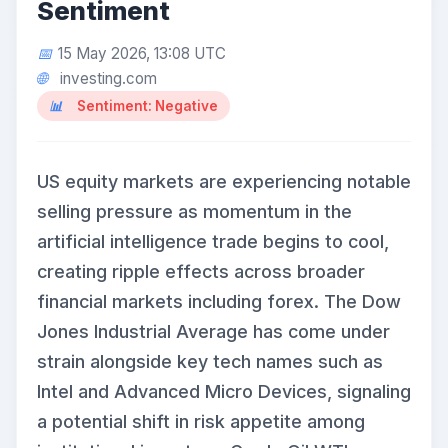
Sentiment
15 May 2026, 13:08 UTC
investing.com
Sentiment: Negative
US equity markets are experiencing notable
selling pressure as momentum in the
artificial intelligence trade begins to cool,
creating ripple effects across broader
financial markets including forex. The Dow
Jones Industrial Average has come under
strain alongside key tech names such as
Intel and Advanced Micro Devices, signaling
a potential shift in risk appetite among