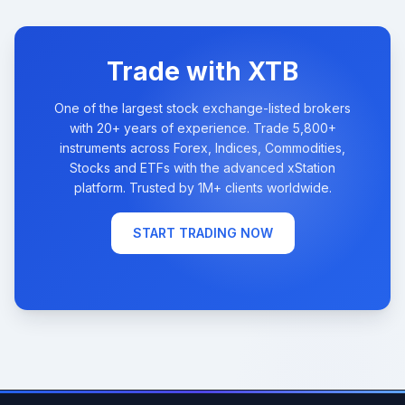
Trade with XTB
One of the largest stock exchange-listed brokers
with 20+ years of experience. Trade 5,800+
instruments across Forex, Indices, Commodities,
Stocks and ETFs with the advanced xStation
platform. Trusted by 1M+ clients worldwide.
START TRADING NOW