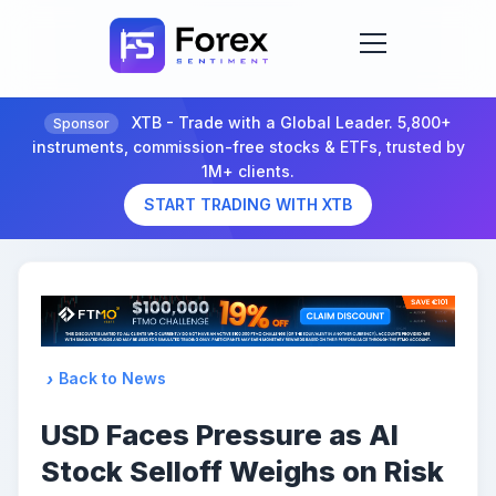
XTB - Trade with a Global Leader. 5,800+
Sponsor
instruments, commission-free stocks & ETFs, trusted by
1M+ clients.
START TRADING WITH XTB
Back to News
USD Faces Pressure as AI
Stock Selloff Weighs on Risk