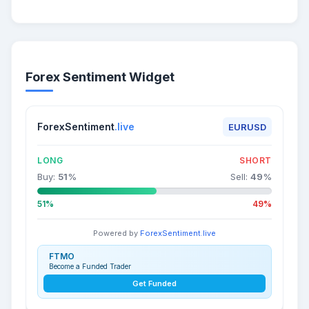
Forex Sentiment Widget
ForexSentiment
.live
EURUSD
LONG
SHORT
Buy:
51
%
Sell:
49
%
51%
49%
Powered by
ForexSentiment.live
FTMO
Become a Funded Trader
Get Funded