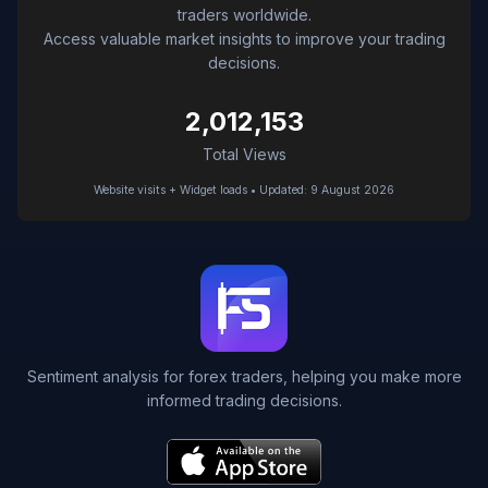
traders worldwide.
Access valuable market insights to improve your trading
decisions.
2,012,153
Total Views
Website visits + Widget loads • Updated: 9 August 2026
Sentiment analysis for forex traders, helping you make more
informed trading decisions.