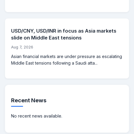
USD/CNY, USD/INR in focus as Asia markets
slide on Middle East tensions
Aug 7, 2026
Asian financial markets are under pressure as escalating
Middle East tensions following a Saudi atta...
Recent News
No recent news available.