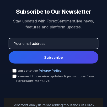
Subscribe to Our Newsletter
Stay updated with ForexSentiment.live news,
features and platform updates.
Subscribe
I agree to the
Privacy Policy
I consent to receive updates & promotions from
ForexSentiment.live
Sentiment analysis representing thousands of Forex