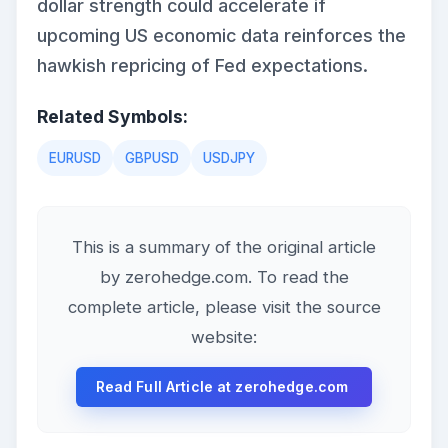
dollar strength could accelerate if
upcoming US economic data reinforces the
hawkish repricing of Fed expectations.
Related Symbols:
EURUSD
GBPUSD
USDJPY
This is a summary of the original article
by zerohedge.com. To read the
complete article, please visit the source
website:
Read Full Article at zerohedge.com