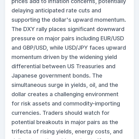
prices add to inflation concerns, potentially
delaying anticipated rate cuts and
supporting the dollar's upward momentum.
The DXY rally places significant downward
pressure on major pairs including EUR/USD
and GBP/USD, while USD/JPY faces upward
momentum driven by the widening yield
differential between US Treasuries and
Japanese government bonds. The
simultaneous surge in yields, oil, and the
dollar creates a challenging environment
for risk assets and commodity-importing
currencies. Traders should watch for
potential breakouts in major pairs as the
trifecta of rising yields, energy costs, and