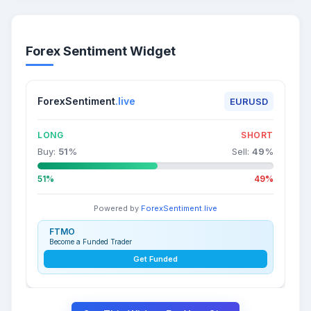
Forex Sentiment Widget
ForexSentiment
.live
EURUSD
LONG
SHORT
Buy:
51
%
Sell:
49
%
51%
49%
Powered by
ForexSentiment.live
FTMO
Become a Funded Trader
Get Funded