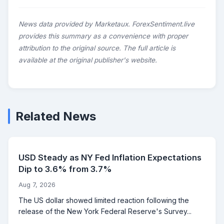
News data provided by Marketaux. ForexSentiment.live
provides this summary as a convenience with proper
attribution to the original source. The full article is
available at the original publisher's website.
Related News
USD Steady as NY Fed Inflation Expectations
Dip to 3.6% from 3.7%
Aug 7, 2026
The US dollar showed limited reaction following the
release of the New York Federal Reserve's Survey...