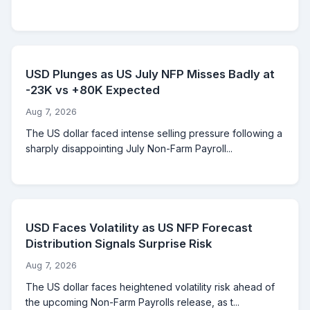
USD Plunges as US July NFP Misses Badly at
-23K vs +80K Expected
Aug 7, 2026
The US dollar faced intense selling pressure following a
sharply disappointing July Non-Farm Payroll...
USD Faces Volatility as US NFP Forecast
Distribution Signals Surprise Risk
Aug 7, 2026
The US dollar faces heightened volatility risk ahead of
the upcoming Non-Farm Payrolls release, as t...