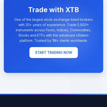
Trade with XTB
One of the largest stock exchange-listed brokers
with 20+ years of experience. Trade 5,800+
instruments across Forex, Indices, Commodities,
Stocks and ETFs with the advanced xStation
platform. Trusted by 1M+ clients worldwide.
START TRADING NOW