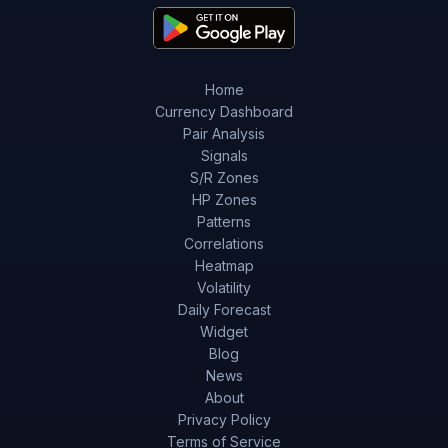
Home
Currency Dashboard
Pair Analysis
Signals
S/R Zones
HP Zones
Patterns
Correlations
Heatmap
Volatility
Daily Forecast
Widget
Blog
News
About
Privacy Policy
Terms of Service