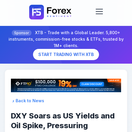
XTB - Trade with a Global Leader. 5,800+
Sponsor
instruments, commission-free stocks & ETFs, trusted by
1M+ clients.
START TRADING WITH XTB
Back to News
DXY Soars as US Yields and
Oil Spike, Pressuring