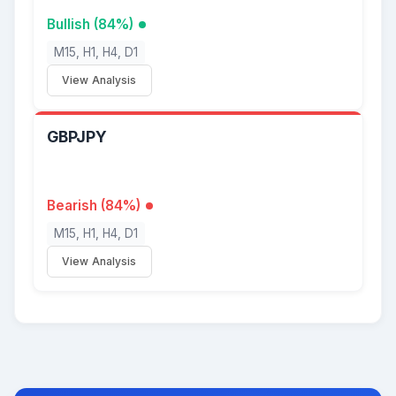
Bullish (84%)
M15, H1, H4, D1
View Analysis
GBPJPY
Bearish (84%)
M15, H1, H4, D1
View Analysis