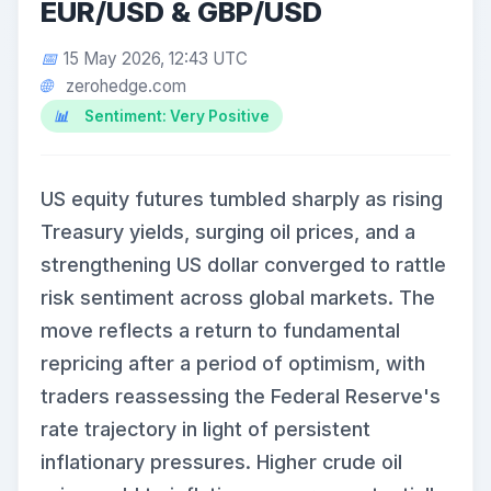
EUR/USD & GBP/USD
15 May 2026, 12:43 UTC
zerohedge.com
Sentiment: Very Positive
US equity futures tumbled sharply as rising
Treasury yields, surging oil prices, and a
strengthening US dollar converged to rattle
risk sentiment across global markets. The
move reflects a return to fundamental
repricing after a period of optimism, with
traders reassessing the Federal Reserve's
rate trajectory in light of persistent
inflationary pressures. Higher crude oil