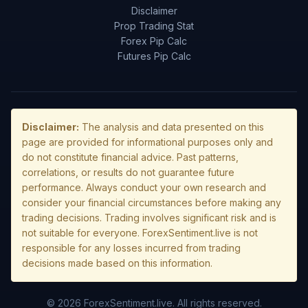
Disclaimer
Prop Trading Stat
Forex Pip Calc
Futures Pip Calc
Disclaimer:
The analysis and data presented on this
page are provided for informational purposes only and
do not constitute financial advice. Past patterns,
correlations, or results do not guarantee future
performance. Always conduct your own research and
consider your financial circumstances before making any
trading decisions. Trading involves significant risk and is
not suitable for everyone. ForexSentiment.live is not
responsible for any losses incurred from trading
decisions made based on this information.
© 2026 ForexSentiment.live. All rights reserved.