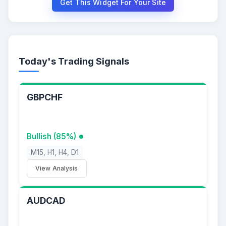
Get This Widget For Your Site
Today's Trading Signals
GBPCHF
Bullish (85%)
M15, H1, H4, D1
View Analysis
AUDCAD