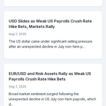
USD Slides as Weak US Payrolls Crush Rate
Hike Bets, Markets Rally
Aug 7, 2026
The US dollar came under significant selling pressure
after an unexpected decline in July non-farm p...
EUR/USD and Risk Assets Rally as Weak US
Payrolls Crush Rate Hike Bets
Aug 7, 2026
Broad market sentiment surged following the
unexpected decline in US July non-farm payrolls, which
d...