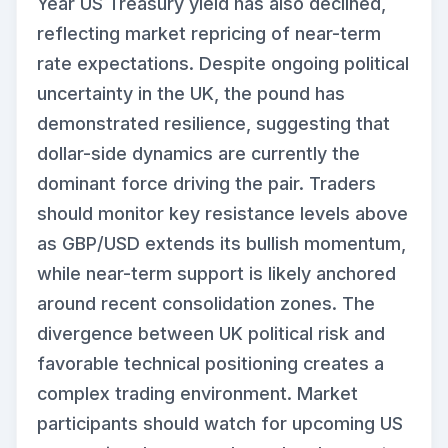
Year US Treasury yield has also declined,
reflecting market repricing of near-term
rate expectations. Despite ongoing political
uncertainty in the UK, the pound has
demonstrated resilience, suggesting that
dollar-side dynamics are currently the
dominant force driving the pair. Traders
should monitor key resistance levels above
as GBP/USD extends its bullish momentum,
while near-term support is likely anchored
around recent consolidation zones. The
divergence between UK political risk and
favorable technical positioning creates a
complex trading environment. Market
participants should watch for upcoming US