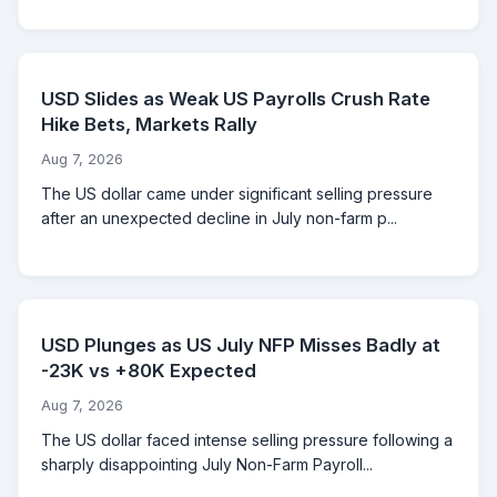
USD Slides as Weak US Payrolls Crush Rate
Hike Bets, Markets Rally
Aug 7, 2026
The US dollar came under significant selling pressure
after an unexpected decline in July non-farm p...
USD Plunges as US July NFP Misses Badly at
-23K vs +80K Expected
Aug 7, 2026
The US dollar faced intense selling pressure following a
sharply disappointing July Non-Farm Payroll...