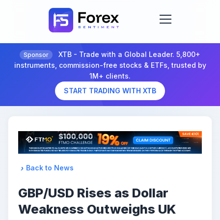
XTB - Trade with a Global Leader. 5,800+
Sponsor
instruments, commission-free stocks & ETFs, trusted by
1M+ clients.
START TRADING WITH XTB
Back to News
GBP/USD Rises as Dollar
Weakness Outweighs UK