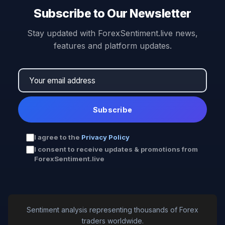
Subscribe to Our Newsletter
Stay updated with ForexSentiment.live news,
features and platform updates.
Subscribe
I agree to the
Privacy Policy
I consent to receive updates & promotions from
ForexSentiment.live
Sentiment analysis representing thousands of Forex
traders worldwide.