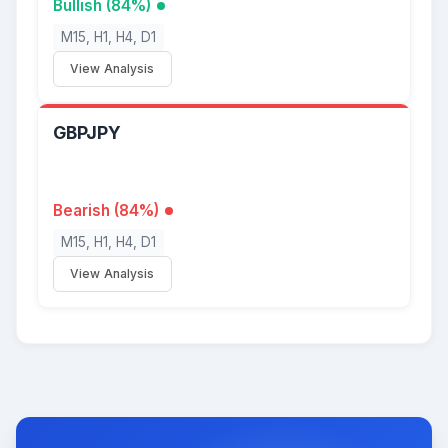
Bullish (84%)
M15, H1, H4, D1
View Analysis
GBPJPY
Bearish (84%)
M15, H1, H4, D1
View Analysis