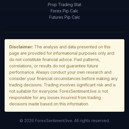
Prop Trading Stat
Forex Pip Calc
Futures Pip Calc
Disclaimer:
The analysis and data presented on this
page are provided for informational purposes only and
do not constitute financial advice. Past patterns,
correlations, or results do not guarantee future
performance. Always conduct your own research and
consider your financial circumstances before making any
trading decisions. Trading involves significant risk and is
not suitable for everyone. ForexSentiment.live is not
responsible for any losses incurred from trading
decisions made based on this information.
© 2026 ForexSentiment.live. All rights reserved.