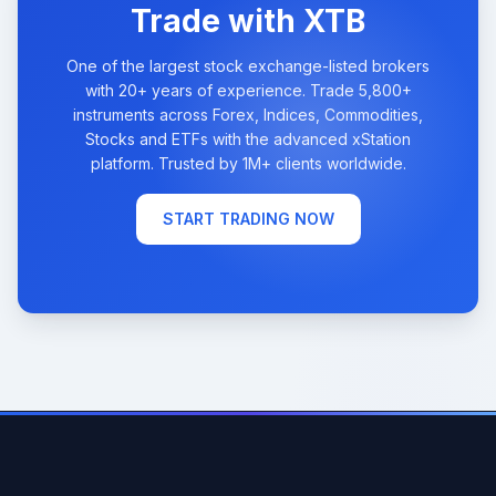
Trade with XTB
One of the largest stock exchange-listed brokers
with 20+ years of experience. Trade 5,800+
instruments across Forex, Indices, Commodities,
Stocks and ETFs with the advanced xStation
platform. Trusted by 1M+ clients worldwide.
START TRADING NOW