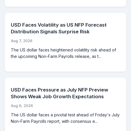
USD Faces Volatility as US NFP Forecast
Distribution Signals Surprise Risk
Aug 7, 2026
The US dollar faces heightened volatility risk ahead of
the upcoming Non-Farm Payrolls release, as t...
USD Faces Pressure as July NFP Preview
Shows Weak Job Growth Expectations
Aug 6, 2026
The US dollar faces a pivotal test ahead of Friday's July
Non-Farm Payrolls report, with consensus e...