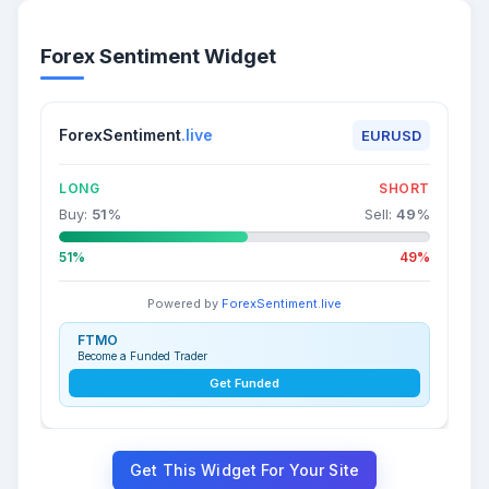
Forex Sentiment Widget
ForexSentiment
.live
EURUSD
LONG
SHORT
Buy:
51
%
Sell:
49
%
51%
49%
Powered by
ForexSentiment.live
FTMO
Become a Funded Trader
Get Funded
Get This Widget For Your Site