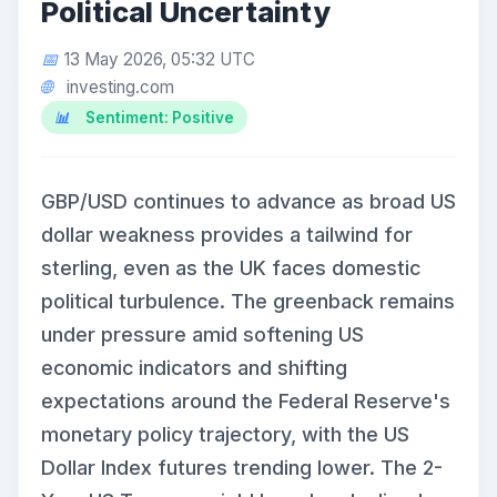
Political Uncertainty
13 May 2026, 05:32 UTC
investing.com
Sentiment: Positive
GBP/USD continues to advance as broad US
dollar weakness provides a tailwind for
sterling, even as the UK faces domestic
political turbulence. The greenback remains
under pressure amid softening US
economic indicators and shifting
expectations around the Federal Reserve's
monetary policy trajectory, with the US
Dollar Index futures trending lower. The 2-