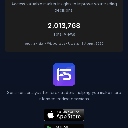
Access valuable market insights to improve your trading
decisions.
2,013,768
Total Views
Website visits + Widget loads • Updated: 9 August 2026
Sentiment analysis for forex traders, helping you make more
informed trading decisions.