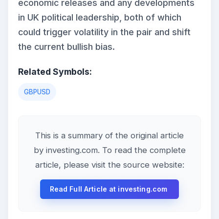
economic releases and any developments
in UK political leadership, both of which
could trigger volatility in the pair and shift
the current bullish bias.
Related Symbols:
GBPUSD
This is a summary of the original article
by investing.com. To read the complete
article, please visit the source website:
Read Full Article at investing.com