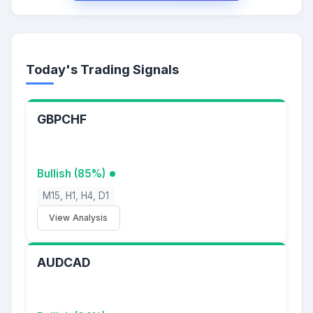
Today's Trading Signals
GBPCHF
Bullish (85%)
M15, H1, H4, D1
View Analysis
AUDCAD