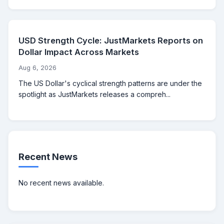
USD Strength Cycle: JustMarkets Reports on
Dollar Impact Across Markets
Aug 6, 2026
The US Dollar's cyclical strength patterns are under the
spotlight as JustMarkets releases a compreh...
Recent News
No recent news available.