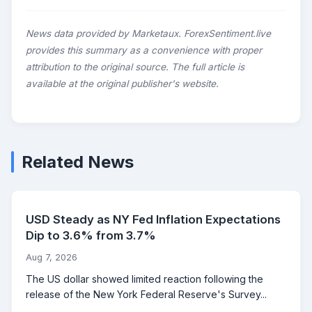
News data provided by Marketaux. ForexSentiment.live
provides this summary as a convenience with proper
attribution to the original source. The full article is
available at the original publisher's website.
Related News
USD Steady as NY Fed Inflation Expectations
Dip to 3.6% from 3.7%
Aug 7, 2026
The US dollar showed limited reaction following the
release of the New York Federal Reserve's Survey...