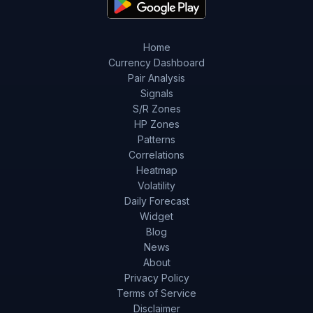
Home
Currency Dashboard
Pair Analysis
Signals
S/R Zones
HP Zones
Patterns
Correlations
Heatmap
Volatility
Daily Forecast
Widget
Blog
News
About
Privacy Policy
Terms of Service
Disclaimer