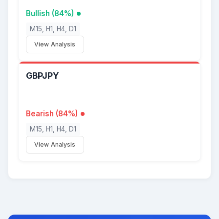
Bullish (84%)
M15, H1, H4, D1
View Analysis
GBPJPY
Bearish (84%)
M15, H1, H4, D1
View Analysis