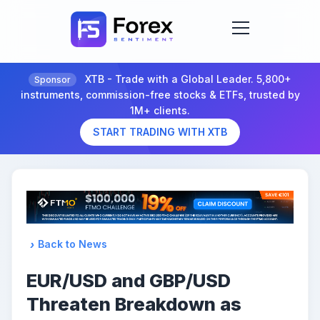
XTB - Trade with a Global Leader. 5,800+
Sponsor
instruments, commission-free stocks & ETFs, trusted by
1M+ clients.
START TRADING WITH XTB
Back to News
EUR/USD and GBP/USD
Threaten Breakdown as