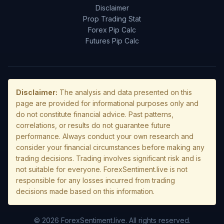
Disclaimer
Prop Trading Stat
Forex Pip Calc
Futures Pip Calc
Disclaimer:
The analysis and data presented on this
page are provided for informational purposes only and
do not constitute financial advice. Past patterns,
correlations, or results do not guarantee future
performance. Always conduct your own research and
consider your financial circumstances before making any
trading decisions. Trading involves significant risk and is
not suitable for everyone. ForexSentiment.live is not
responsible for any losses incurred from trading
decisions made based on this information.
© 2026 ForexSentiment.live. All rights reserved.