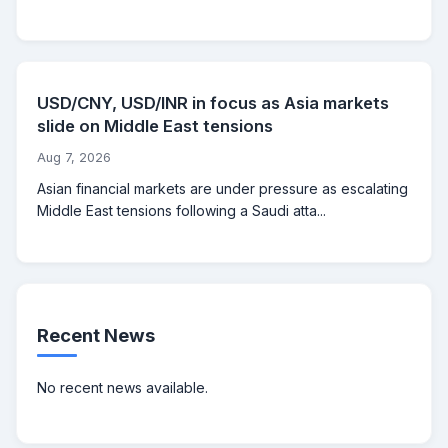
USD/CNY, USD/INR in focus as Asia markets
slide on Middle East tensions
Aug 7, 2026
Asian financial markets are under pressure as escalating
Middle East tensions following a Saudi atta...
Recent News
No recent news available.