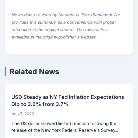
News data provided by Marketaux. ForexSentiment.live
provides this summary as a convenience with proper
attribution to the original source. The full article is
available at the original publisher's website.
Related News
USD Steady as NY Fed Inflation Expectations
Dip to 3.6% from 3.7%
Aug 7, 2026
The US dollar showed limited reaction following the
release of the New York Federal Reserve's Survey...