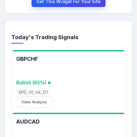
Get This Widget For Your Site
Today's Trading Signals
GBPCHF
Bullish (85%)
M15, H1, H4, D1
View Analysis
AUDCAD