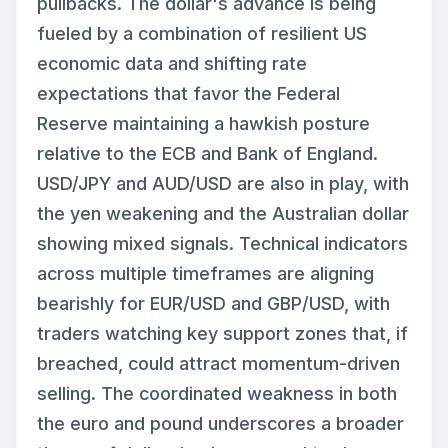
pullbacks. The dollar's advance is being
fueled by a combination of resilient US
economic data and shifting rate
expectations that favor the Federal
Reserve maintaining a hawkish posture
relative to the ECB and Bank of England.
USD/JPY and AUD/USD are also in play, with
the yen weakening and the Australian dollar
showing mixed signals. Technical indicators
across multiple timeframes are aligning
bearishly for EUR/USD and GBP/USD, with
traders watching key support zones that, if
breached, could attract momentum-driven
selling. The coordinated weakness in both
the euro and pound underscores a broader