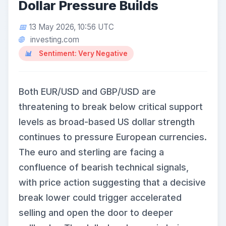
Dollar Pressure Builds
13 May 2026, 10:56 UTC
investing.com
Sentiment: Very Negative
Both EUR/USD and GBP/USD are
threatening to break below critical support
levels as broad-based US dollar strength
continues to pressure European currencies.
The euro and sterling are facing a
confluence of bearish technical signals,
with price action suggesting that a decisive
break lower could trigger accelerated
selling and open the door to deeper