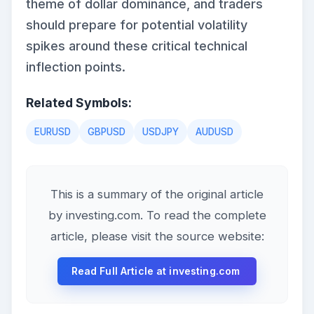
theme of dollar dominance, and traders
should prepare for potential volatility
spikes around these critical technical
inflection points.
Related Symbols:
EURUSD
GBPUSD
USDJPY
AUDUSD
This is a summary of the original article
by investing.com. To read the complete
article, please visit the source website:
Read Full Article at investing.com