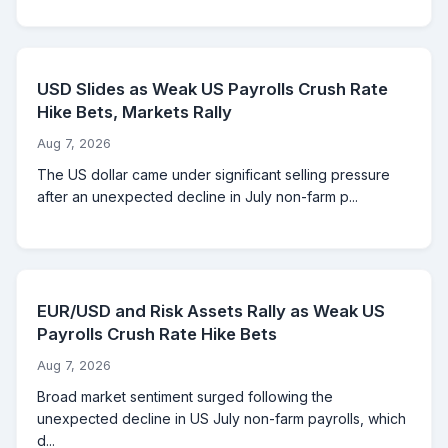
USD Slides as Weak US Payrolls Crush Rate
Hike Bets, Markets Rally
Aug 7, 2026
The US dollar came under significant selling pressure
after an unexpected decline in July non-farm p...
EUR/USD and Risk Assets Rally as Weak US
Payrolls Crush Rate Hike Bets
Aug 7, 2026
Broad market sentiment surged following the
unexpected decline in US July non-farm payrolls, which
d...