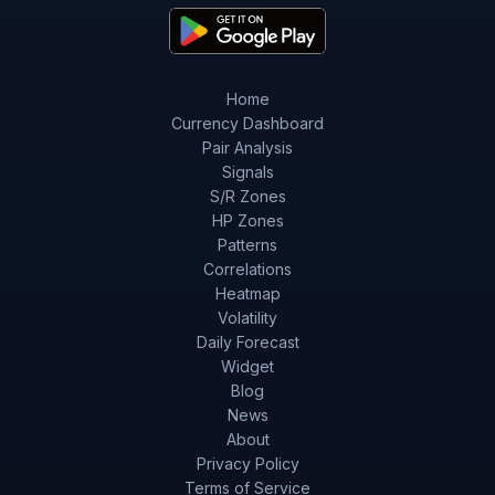
Home
Currency Dashboard
Pair Analysis
Signals
S/R Zones
HP Zones
Patterns
Correlations
Heatmap
Volatility
Daily Forecast
Widget
Blog
News
About
Privacy Policy
Terms of Service