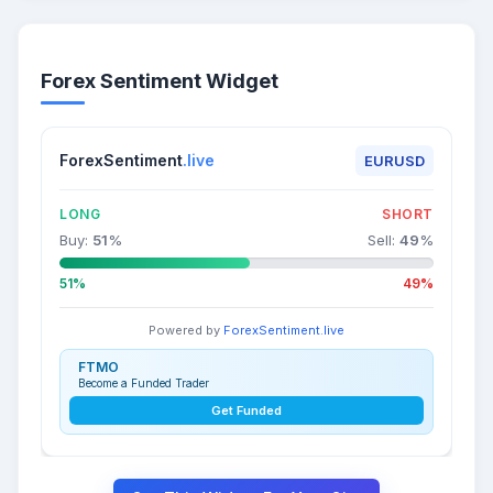
Forex Sentiment Widget
ForexSentiment
.live
EURUSD
LONG
SHORT
Buy:
51
%
Sell:
49
%
51%
49%
Powered by
ForexSentiment.live
FTMO
Become a Funded Trader
Get Funded