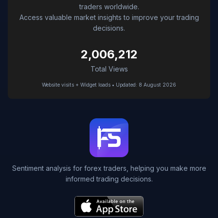
traders worldwide.
Access valuable market insights to improve your trading
decisions.
2,006,212
Total Views
Website visits + Widget loads • Updated: 8 August 2026
Sentiment analysis for forex traders, helping you make more
informed trading decisions.