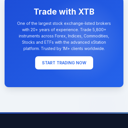
Trade with XTB
One of the largest stock exchange-listed brokers
with 20+ years of experience. Trade 5,800+
instruments across Forex, Indices, Commodities,
Stocks and ETFs with the advanced xStation
platform. Trusted by 1M+ clients worldwide.
START TRADING NOW