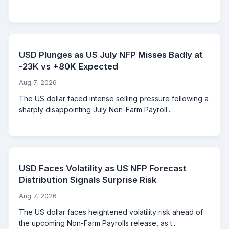
USD Plunges as US July NFP Misses Badly at
-23K vs +80K Expected
Aug 7, 2026
The US dollar faced intense selling pressure following a
sharply disappointing July Non-Farm Payroll...
USD Faces Volatility as US NFP Forecast
Distribution Signals Surprise Risk
Aug 7, 2026
The US dollar faces heightened volatility risk ahead of
the upcoming Non-Farm Payrolls release, as t...