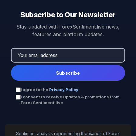
Subscribe to Our Newsletter
Stay updated with ForexSentiment.live news,
features and platform updates.
Subscribe
I agree to the
Privacy Policy
I consent to receive updates & promotions from
ForexSentiment.live
Sentiment analysis representing thousands of Forex