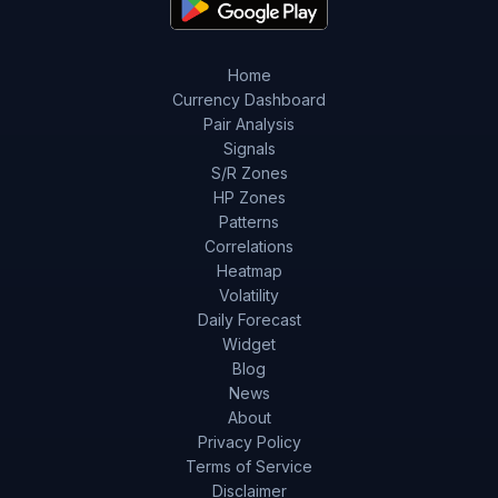
Home
Currency Dashboard
Pair Analysis
Signals
S/R Zones
HP Zones
Patterns
Correlations
Heatmap
Volatility
Daily Forecast
Widget
Blog
News
About
Privacy Policy
Terms of Service
Disclaimer