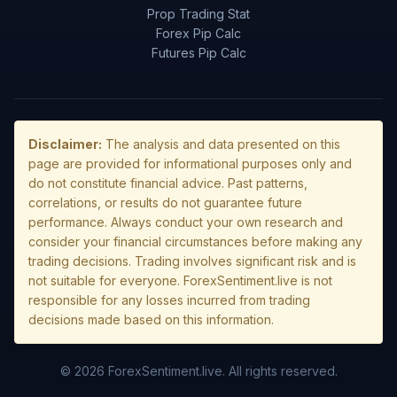
Prop Trading Stat
Forex Pip Calc
Futures Pip Calc
Disclaimer:
The analysis and data presented on this
page are provided for informational purposes only and
do not constitute financial advice. Past patterns,
correlations, or results do not guarantee future
performance. Always conduct your own research and
consider your financial circumstances before making any
trading decisions. Trading involves significant risk and is
not suitable for everyone. ForexSentiment.live is not
responsible for any losses incurred from trading
decisions made based on this information.
© 2026 ForexSentiment.live. All rights reserved.