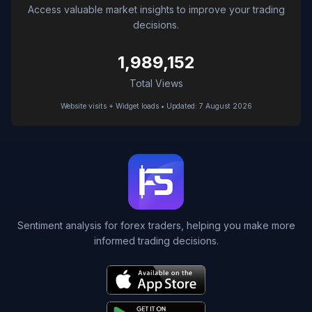
Access valuable market insights to improve your trading
decisions.
1,989,152
Total Views
Website visits + Widget loads • Updated: 7 August 2026
Sentiment analysis for forex traders, helping you make more
informed trading decisions.