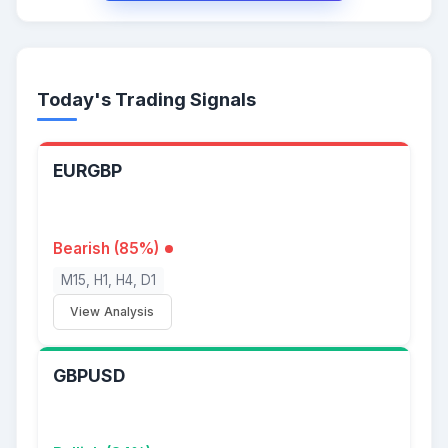
Today's Trading Signals
EURGBP
Bearish (85%)
M15, H1, H4, D1
View Analysis
GBPUSD