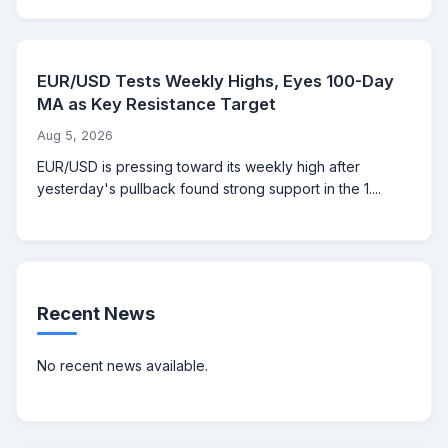
EUR/USD Tests Weekly Highs, Eyes 100-Day
MA as Key Resistance Target
Aug 5, 2026
EUR/USD is pressing toward its weekly high after
yesterday's pullback found strong support in the 1....
Recent News
No recent news available.