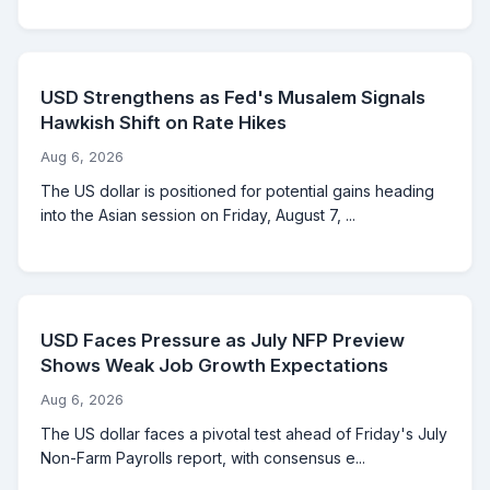
USD Strengthens as Fed's Musalem Signals
Hawkish Shift on Rate Hikes
Aug 6, 2026
The US dollar is positioned for potential gains heading
into the Asian session on Friday, August 7, ...
USD Faces Pressure as July NFP Preview
Shows Weak Job Growth Expectations
Aug 6, 2026
The US dollar faces a pivotal test ahead of Friday's July
Non-Farm Payrolls report, with consensus e...