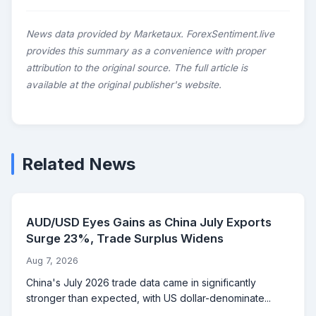
News data provided by Marketaux. ForexSentiment.live
provides this summary as a convenience with proper
attribution to the original source. The full article is
available at the original publisher's website.
Related News
AUD/USD Eyes Gains as China July Exports
Surge 23%, Trade Surplus Widens
Aug 7, 2026
China's July 2026 trade data came in significantly
stronger than expected, with US dollar-denominate...