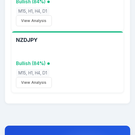
Bullish (84%)
M15, H1, H4, D1
View Analysis
NZDJPY
Bullish (84%)
M15, H1, H4, D1
View Analysis