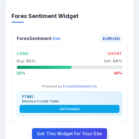
Forex Sentiment Widget
ForexSentiment
.live
EURUSD
LONG
SHORT
Buy:
52
%
Sell:
48
%
52%
48%
Powered by
ForexSentiment.live
FTMO
Become a Funded Trader
Get Funded
Get This Widget For Your Site