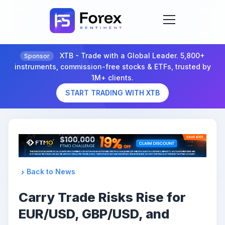
XTB - Trade with a Global Leader. 5,800+
Sponsor
instruments, commission-free stocks & ETFs, trusted by
1M+ clients.
START TRADING WITH XTB
Back to News
Carry Trade Risks Rise for
EUR/USD, GBP/USD, and