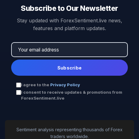
Subscribe to Our Newsletter
Stay updated with ForexSentiment.live news,
features and platform updates.
Subscribe
I agree to the
Privacy Policy
I consent to receive updates & promotions from
ForexSentiment.live
Sentiment analysis representing thousands of Forex
traders worldwide.