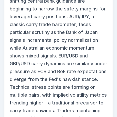
shifting central bank guidance are
beginning to narrow the safety margins for
leveraged carry positions. AUD/JPY, a
classic carry trade barometer, faces
particular scrutiny as the Bank of Japan
signals incremental policy normalization
while Australian economic momentum
shows mixed signals. EUR/USD and
GBP/USD carry dynamics are similarly under
pressure as ECB and BoE rate expectations
diverge from the Fed's hawkish stance.
Technical stress points are forming on
multiple pairs, with implied volatility metrics
trending higher—a traditional precursor to
carry trade unwinds. Traders maintaining