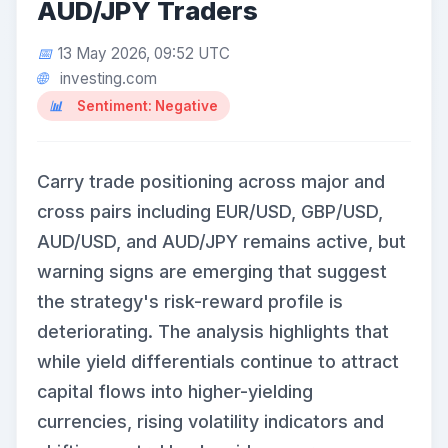
AUD/JPY Traders
13 May 2026, 09:52 UTC
investing.com
Sentiment: Negative
Carry trade positioning across major and
cross pairs including EUR/USD, GBP/USD,
AUD/USD, and AUD/JPY remains active, but
warning signs are emerging that suggest
the strategy's risk-reward profile is
deteriorating. The analysis highlights that
while yield differentials continue to attract
capital flows into higher-yielding
currencies, rising volatility indicators and