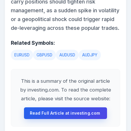
carry positions should tighten risk
management, as a sudden spike in volatility
or a geopolitical shock could trigger rapid
de-leveraging across these popular trades.
Related Symbols:
EURUSD
GBPUSD
AUDUSD
AUDJPY
This is a summary of the original article
by investing.com. To read the complete
article, please visit the source website:
Read Full Article at investing.com