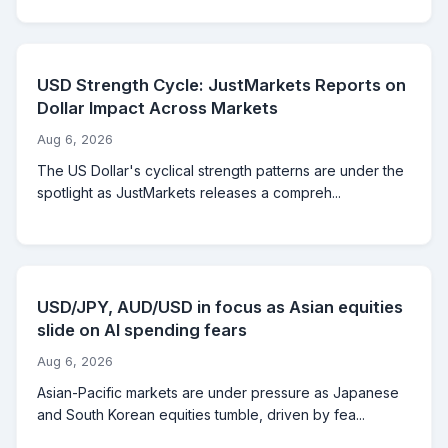
USD Strength Cycle: JustMarkets Reports on
Dollar Impact Across Markets
Aug 6, 2026
The US Dollar's cyclical strength patterns are under the
spotlight as JustMarkets releases a compreh...
USD/JPY, AUD/USD in focus as Asian equities
slide on AI spending fears
Aug 6, 2026
Asian-Pacific markets are under pressure as Japanese
and South Korean equities tumble, driven by fea...