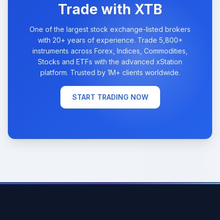
Trade with XTB
One of the largest stock exchange-listed brokers
with 20+ years of experience. Trade 5,800+
instruments across Forex, Indices, Commodities,
Stocks and ETFs with the advanced xStation
platform. Trusted by 1M+ clients worldwide.
START TRADING NOW