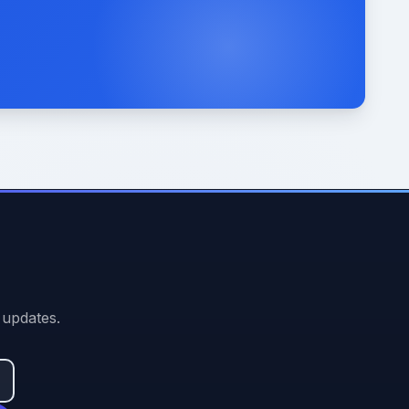
 updates.