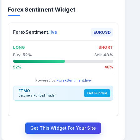
Forex Sentiment Widget
ForexSentiment
.live
EURUSD
LONG
SHORT
Buy:
52
%
Sell:
48
%
52%
48%
Powered by
ForexSentiment.live
FTMO
Get Funded
Become a Funded Trader
Get This Widget For Your Site