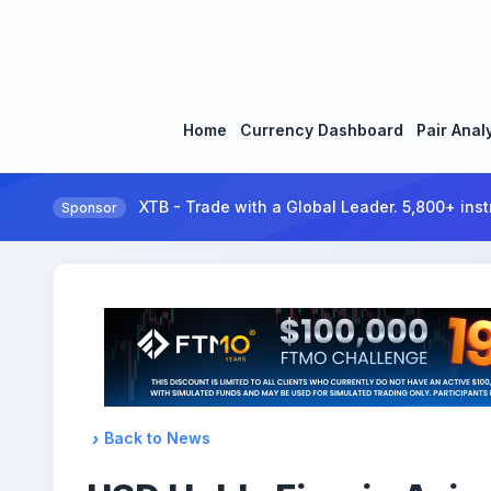
Home
Currency Dashboard
Pair Anal
XTB - Trade with a Global Leader. 5,800+ inst
Sponsor
Back to News