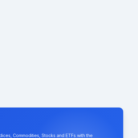
ndices, Commodities, Stocks and ETFs with the