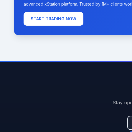
advanced xStation platform. Trusted by 1M+ clients wor
START TRADING NOW
Stay upd