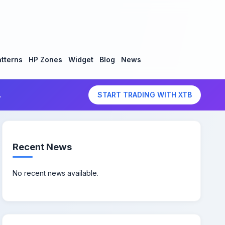
tterns
HP Zones
Widget
Blog
News
.
START TRADING WITH XTB
Recent News
No recent news available.