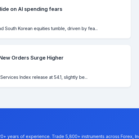
lide on AI spending fears
 South Korean equities tumble, driven by fea...
 New Orders Surge Higher
rvices Index release at 54.1, slightly be...
20+ years of experience. Trade 5,800+ instruments across Forex, I