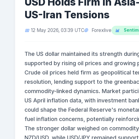
USD Holds Firm in Asia-
US-Iran Tensions
Forexlive
12 May 2026, 03:39 UTC
Sentim
The US dollar maintained its strength duri
supported by rising oil prices and growing
Crude oil prices held firm as geopolitical
resolution, lending support to the greenba
commodity-linked dynamics. Market partici
US April inflation data, with investment ba
could shape the Federal Reserve's monetary 
fuel inflation concerns, potentially reinfor
The stronger dollar weighed on commodity
NZD/USD, while USD/JPY remained supported