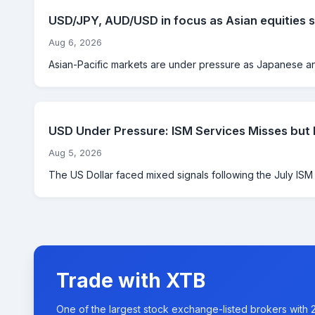
USD/JPY, AUD/USD in focus as Asian equities s
Aug 6, 2026
Asian-Pacific markets are under pressure as Japanese and
USD Under Pressure: ISM Services Misses but
Aug 5, 2026
The US Dollar faced mixed signals following the July ISM Se
Trade with XTB
One of the largest stock exchange-listed brokers with 