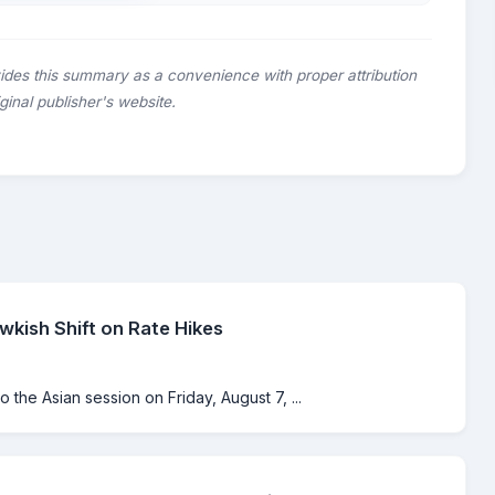
ides this summary as a convenience with proper attribution
riginal publisher's website.
kish Shift on Rate Hikes
o the Asian session on Friday, August 7, ...