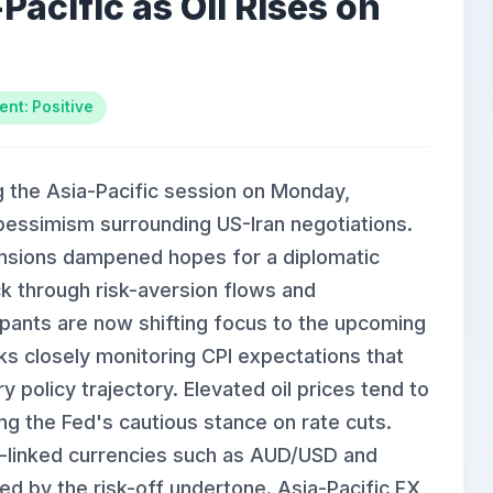
Pacific as Oil Rises on
ent: Positive
ng the Asia-Pacific session on Monday,
 pessimism surrounding US-Iran negotiations.
 tensions dampened hopes for a diplomatic
ck through risk-aversion flows and
pants are now shifting focus to the upcoming
nks closely monitoring CPI expectations that
policy trajectory. Elevated oil prices tend to
cing the Fed's cautious stance on rate cuts.
-linked currencies such as AUD/USD and
 by the risk-off undertone. Asia-Pacific FX