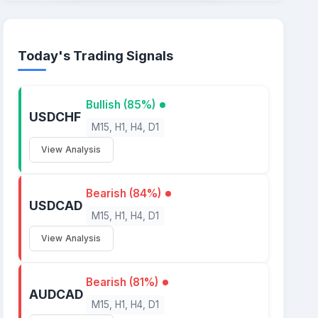
Today's Trading Signals
Bullish (85%)
USDCHF
M15, H1, H4, D1
View Analysis
Bearish (84%)
USDCAD
M15, H1, H4, D1
View Analysis
Bearish (81%)
AUDCAD
M15, H1, H4, D1