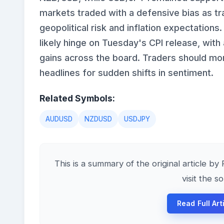
markets traded with a defensive bias as t
geopolitical risk and inflation expectations.
likely hinge on Tuesday's CPI release, with
gains across the board. Traders should mon
headlines for sudden shifts in sentiment.
Related Symbols:
AUDUSD
NZDUSD
USDJPY
This is a summary of the original article by
visit the s
Read Full Art