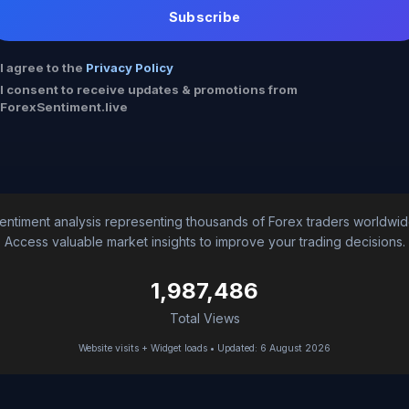
Subscribe
I agree to the
Privacy Policy
I consent to receive updates & promotions from
ForexSentiment.live
entiment analysis representing thousands of Forex traders worldwid
Access valuable market insights to improve your trading decisions.
1,987,486
Total Views
Website visits + Widget loads • Updated: 6 August 2026