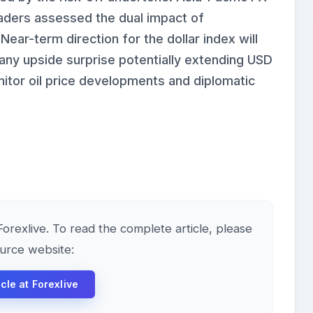
raders assessed the dual impact of
 Near-term direction for the dollar index will
 any upside surprise potentially extending USD
itor oil price developments and diplomatic
 Forexlive. To read the complete article, please
ource website:
icle at Forexlive