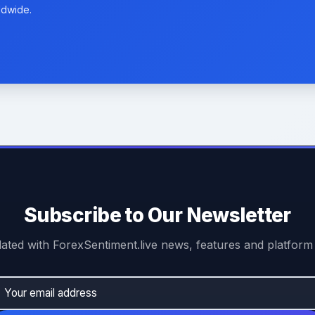
ldwide.
Subscribe to Our Newsletter
ated with ForexSentiment.live news, features and platform