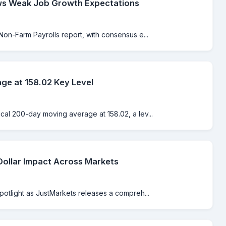
ws Weak Job Growth Expectations
Non-Farm Payrolls report, with consensus e...
e at 158.02 Key Level
cal 200-day moving average at 158.02, a lev...
Dollar Impact Across Markets
spotlight as JustMarkets releases a compreh...