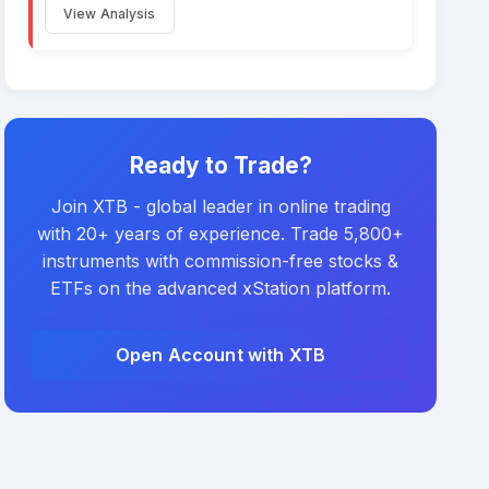
View Analysis
Ready to Trade?
Join XTB - global leader in online trading
with 20+ years of experience. Trade 5,800+
instruments with commission-free stocks &
ETFs on the advanced xStation platform.
Open Account with XTB