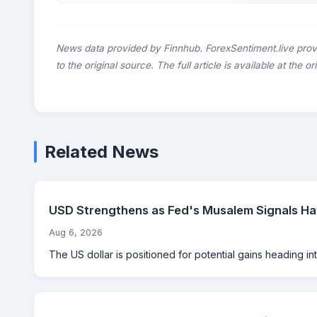
News data provided by Finnhub. ForexSentiment.live prov
to the original source. The full article is available at the o
Related News
USD Strengthens as Fed's Musalem Signals Haw
Aug 6, 2026
The US dollar is positioned for potential gains heading int