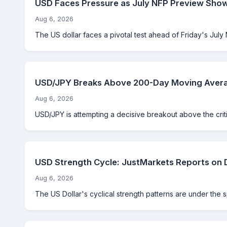
USD Faces Pressure as July NFP Preview Sho
Aug 6, 2026
The US dollar faces a pivotal test ahead of Friday's July 
USD/JPY Breaks Above 200-Day Moving Averag
Aug 6, 2026
USD/JPY is attempting a decisive breakout above the criti
USD Strength Cycle: JustMarkets Reports on 
Aug 6, 2026
The US Dollar's cyclical strength patterns are under the 