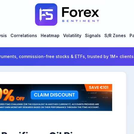
ysis
Correlations
Heatmap
Volatility
Signals
S/R Zones
Pa
ruments, commission-free stocks & ETFs, trusted by 1M+ clients