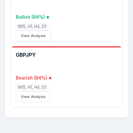
Bullish (84%)
M15, H1, H4, D1
View Analysis
GBPJPY
Bearish (84%)
M15, H1, H4, D1
View Analysis