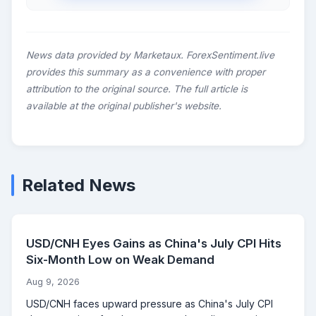
News data provided by Marketaux. ForexSentiment.live
provides this summary as a convenience with proper
attribution to the original source. The full article is
available at the original publisher's website.
Related News
USD/CNH Eyes Gains as China's July CPI Hits
Six-Month Low on Weak Demand
Aug 9, 2026
USD/CNH faces upward pressure as China's July CPI