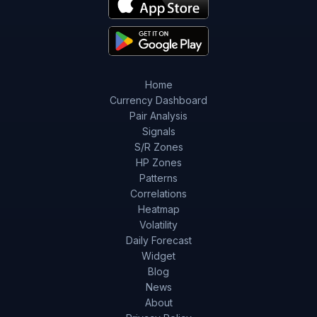
Home
Currency Dashboard
Pair Analysis
Signals
S/R Zones
HP Zones
Patterns
Correlations
Heatmap
Volatility
Daily Forecast
Widget
Blog
News
About