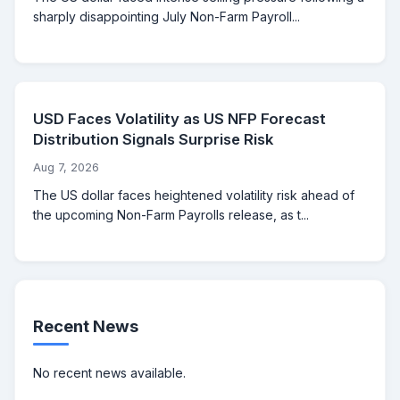
sharply disappointing July Non-Farm Payroll...
USD Faces Volatility as US NFP Forecast
Distribution Signals Surprise Risk
Aug 7, 2026
The US dollar faces heightened volatility risk ahead of
the upcoming Non-Farm Payrolls release, as t...
Recent News
No recent news available.