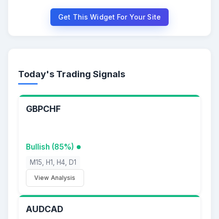
Get This Widget For Your Site
Today's Trading Signals
GBPCHF
Bullish (85%)
M15, H1, H4, D1
View Analysis
AUDCAD