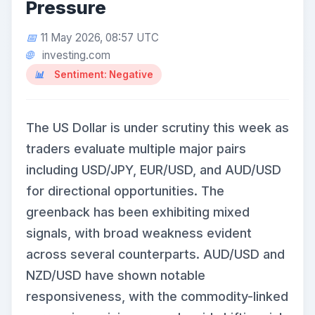
Pressure
11 May 2026, 08:57 UTC
investing.com
Sentiment: Negative
The US Dollar is under scrutiny this week as
traders evaluate multiple major pairs
including USD/JPY, EUR/USD, and AUD/USD
for directional opportunities. The
greenback has been exhibiting mixed
signals, with broad weakness evident
across several counterparts. AUD/USD and
NZD/USD have shown notable
responsiveness, with the commodity-linked