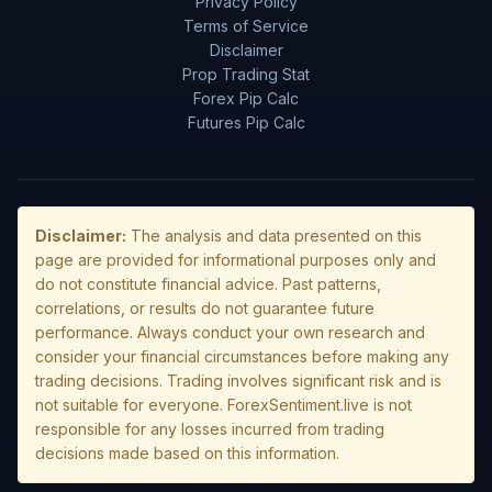
Privacy Policy
Terms of Service
Disclaimer
Prop Trading Stat
Forex Pip Calc
Futures Pip Calc
Disclaimer:
The analysis and data presented on this
page are provided for informational purposes only and
do not constitute financial advice. Past patterns,
correlations, or results do not guarantee future
performance. Always conduct your own research and
consider your financial circumstances before making any
trading decisions. Trading involves significant risk and is
not suitable for everyone. ForexSentiment.live is not
responsible for any losses incurred from trading
decisions made based on this information.