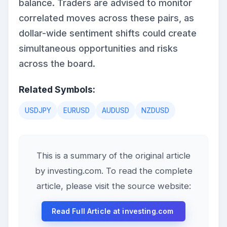
balance. Traders are advised to monitor
correlated moves across these pairs, as
dollar-wide sentiment shifts could create
simultaneous opportunities and risks
across the board.
Related Symbols:
USDJPY
EURUSD
AUDUSD
NZDUSD
This is a summary of the original article
by investing.com. To read the complete
article, please visit the source website:
Read Full Article at investing.com