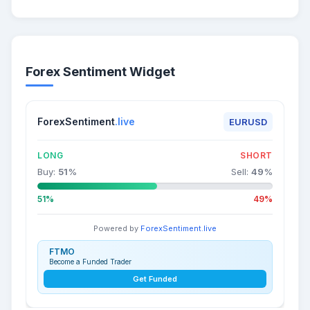
Forex Sentiment Widget
ForexSentiment
.live
EURUSD
LONG
SHORT
Buy:
51
%
Sell:
49
%
51%
49%
Powered by
ForexSentiment.live
FTMO
Become a Funded Trader
Get Funded