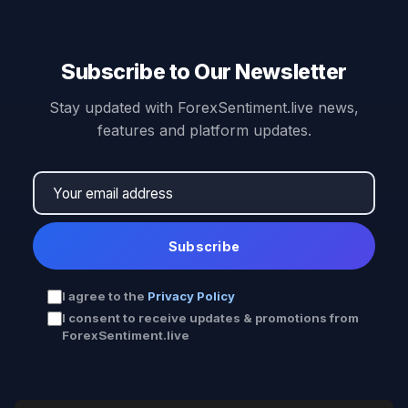
Subscribe to Our Newsletter
Stay updated with ForexSentiment.live news,
features and platform updates.
Subscribe
I agree to the
Privacy Policy
I consent to receive updates & promotions from
ForexSentiment.live