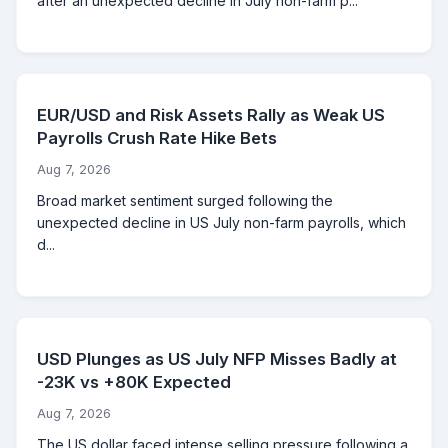
after an unexpected decline in July non-farm p...
EUR/USD and Risk Assets Rally as Weak US
Payrolls Crush Rate Hike Bets
Aug 7, 2026
Broad market sentiment surged following the
unexpected decline in US July non-farm payrolls, which
d...
USD Plunges as US July NFP Misses Badly at
-23K vs +80K Expected
Aug 7, 2026
The US dollar faced intense selling pressure following a