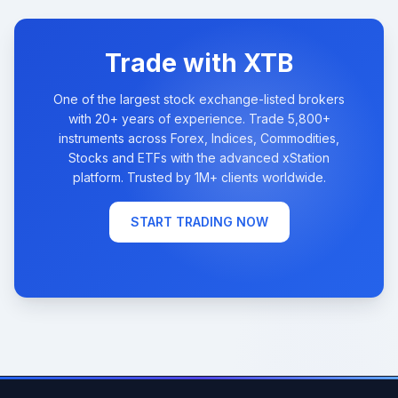
Trade with XTB
One of the largest stock exchange-listed brokers
with 20+ years of experience. Trade 5,800+
instruments across Forex, Indices, Commodities,
Stocks and ETFs with the advanced xStation
platform. Trusted by 1M+ clients worldwide.
START TRADING NOW