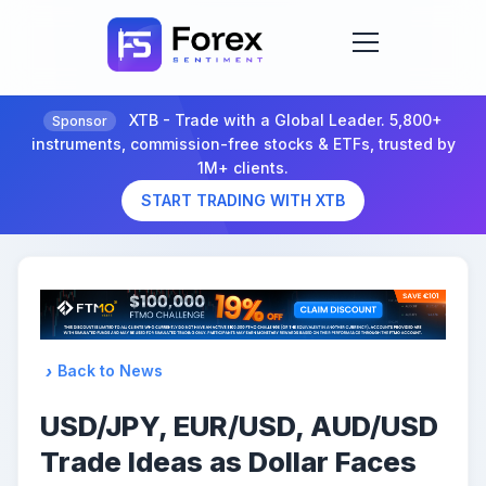
XTB - Trade with a Global Leader. 5,800+
Sponsor
instruments, commission-free stocks & ETFs, trusted by
1M+ clients.
START TRADING WITH XTB
Back to News
USD/JPY, EUR/USD, AUD/USD
Trade Ideas as Dollar Faces