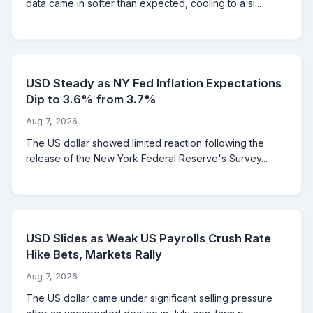
data came in softer than expected, cooling to a si...
USD Steady as NY Fed Inflation Expectations
Dip to 3.6% from 3.7%
Aug 7, 2026
The US dollar showed limited reaction following the
release of the New York Federal Reserve's Survey...
USD Slides as Weak US Payrolls Crush Rate
Hike Bets, Markets Rally
Aug 7, 2026
The US dollar came under significant selling pressure