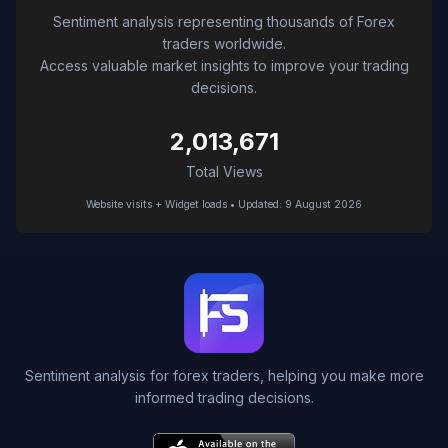
Sentiment analysis representing thousands of Forex
traders worldwide.
Access valuable market insights to improve your trading
decisions.
2,013,671
Total Views
Website visits + Widget loads • Updated: 9 August 2026
Sentiment analysis for forex traders, helping you make more
informed trading decisions.