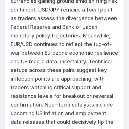
currencies gaining ground amid shifting risk
sentiment. USD/JPY remains a focal point
as traders assess the divergence between
Federal Reserve and Bank of Japan
monetary policy trajectories. Meanwhile,
EUR/USD continues to reflect the tug-of-
war between Eurozone economic resilience
and US macro data uncertainty. Technical
setups across these pairs suggest key
inflection points are approaching, with
traders watching critical support and
resistance levels for breakout or reversal
confirmation. Near-term catalysts include
upcoming US inflation and employment
data releases that could decisively tip the