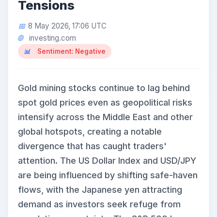
Tensions
8 May 2026, 17:06 UTC
investing.com
Sentiment: Negative
Gold mining stocks continue to lag behind
spot gold prices even as geopolitical risks
intensify across the Middle East and other
global hotspots, creating a notable
divergence that has caught traders'
attention. The US Dollar Index and USD/JPY
are being influenced by shifting safe-haven
flows, with the Japanese yen attracting
demand as investors seek refuge from