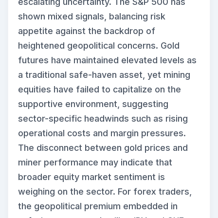
escalating uncertainty. The S&P 500 has
shown mixed signals, balancing risk
appetite against the backdrop of
heightened geopolitical concerns. Gold
futures have maintained elevated levels as
a traditional safe-haven asset, yet mining
equities have failed to capitalize on the
supportive environment, suggesting
sector-specific headwinds such as rising
operational costs and margin pressures.
The disconnect between gold prices and
miner performance may indicate that
broader equity market sentiment is
weighing on the sector. For forex traders,
the geopolitical premium embedded in