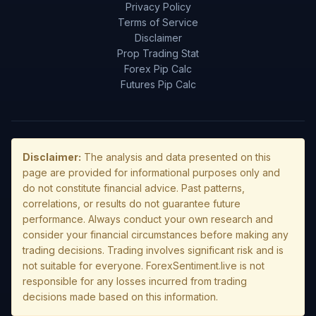
Privacy Policy
Terms of Service
Disclaimer
Prop Trading Stat
Forex Pip Calc
Futures Pip Calc
Disclaimer:
The analysis and data presented on this
page are provided for informational purposes only and
do not constitute financial advice. Past patterns,
correlations, or results do not guarantee future
performance. Always conduct your own research and
consider your financial circumstances before making any
trading decisions. Trading involves significant risk and is
not suitable for everyone. ForexSentiment.live is not
responsible for any losses incurred from trading
decisions made based on this information.