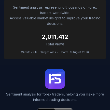
Sentiment analysis representing thousands of Forex
traders worldwide.
Access valuable market insights to improve your trading
decisions.
2,011,412
Total Views
Website visits + Widget loads • Updated: 9 August 2026
Sentiment analysis for forex traders, helping you make more
informed trading decisions.