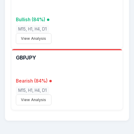
Bullish (84%)
M15, H1, H4, D1
View Analysis
GBPJPY
Bearish (84%)
M15, H1, H4, D1
View Analysis