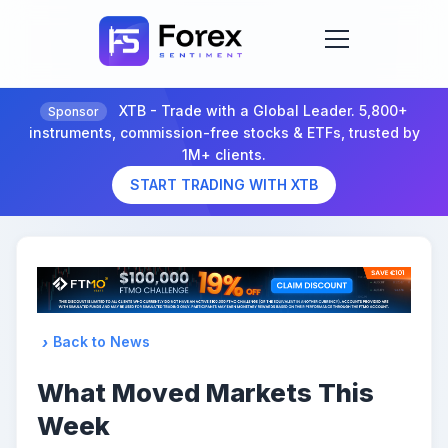
XTB - Trade with a Global Leader. 5,800+
Sponsor
instruments, commission-free stocks & ETFs, trusted by
1M+ clients.
START TRADING WITH XTB
Back to News
What Moved Markets This
Week