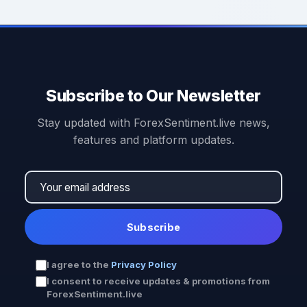
Subscribe to Our Newsletter
Stay updated with ForexSentiment.live news,
features and platform updates.
Subscribe
I agree to the
Privacy Policy
I consent to receive updates & promotions from
ForexSentiment.live