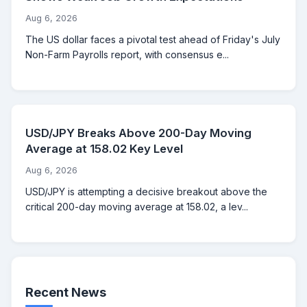
Aug 6, 2026
The US dollar faces a pivotal test ahead of Friday's July
Non-Farm Payrolls report, with consensus e...
USD/JPY Breaks Above 200-Day Moving
Average at 158.02 Key Level
Aug 6, 2026
USD/JPY is attempting a decisive breakout above the
critical 200-day moving average at 158.02, a lev...
Recent News