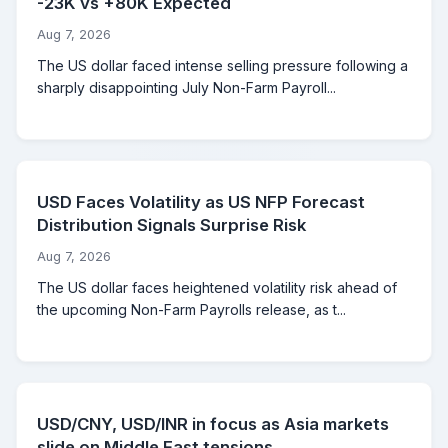
-23K vs +80K Expected
Aug 7, 2026
The US dollar faced intense selling pressure following a
sharply disappointing July Non-Farm Payroll...
USD Faces Volatility as US NFP Forecast
Distribution Signals Surprise Risk
Aug 7, 2026
The US dollar faces heightened volatility risk ahead of
the upcoming Non-Farm Payrolls release, as t...
USD/CNY, USD/INR in focus as Asia markets
slide on Middle East tensions