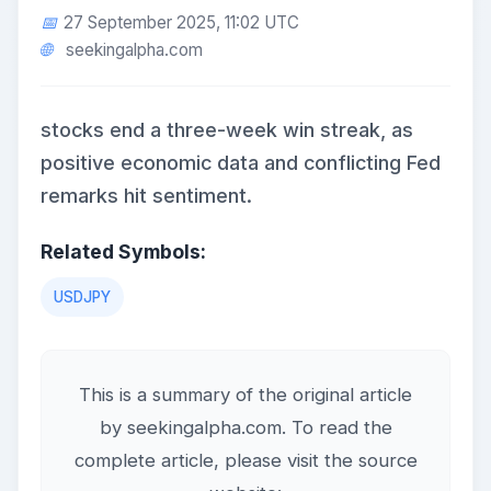
27 September 2025, 11:02 UTC
seekingalpha.com
stocks end a three-week win streak, as
positive economic data and conflicting Fed
remarks hit sentiment.
Related Symbols:
USDJPY
This is a summary of the original article
by seekingalpha.com. To read the
complete article, please visit the source