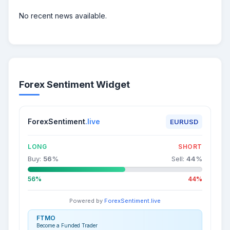
No recent news available.
Forex Sentiment Widget
ForexSentiment
.live
EURUSD
LONG
SHORT
Buy:
56
%
Sell:
44
%
56%
44%
Powered by
ForexSentiment.live
FTMO
Become a Funded Trader