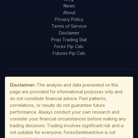
News
About
Privacy Policy
Terms of Service
Disclaimer
Prop Trading Stat
Forex Pip Calc
Futures Pip Calc
Disclaimer:
The analysis and data presented on this
page are provided for informational purposes only and
do not constitute financial advice. Past patterns,
correlations, or results do not guarantee future
performance. Always conduct your own research and
consider your financial circumstances before making any
trading decisions. Trading involves significant risk and is
not suitable for everyone. ForexSentiment.live is not