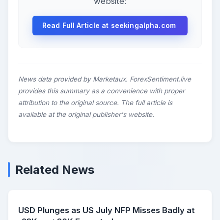
website:
Read Full Article at seekingalpha.com
News data provided by Marketaux. ForexSentiment.live
provides this summary as a convenience with proper
attribution to the original source. The full article is
available at the original publisher's website.
Related News
USD Plunges as US July NFP Misses Badly at