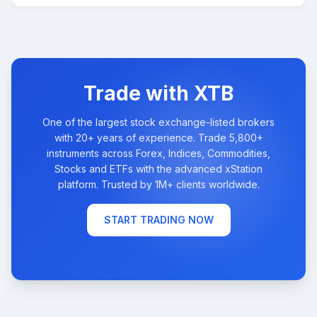
Trade with XTB
One of the largest stock exchange-listed brokers
with 20+ years of experience. Trade 5,800+
instruments across Forex, Indices, Commodities,
Stocks and ETFs with the advanced xStation
platform. Trusted by 1M+ clients worldwide.
START TRADING NOW