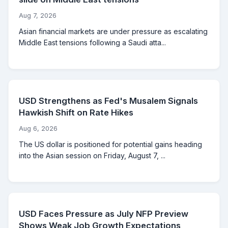
Aug 7, 2026
Asian financial markets are under pressure as escalating
Middle East tensions following a Saudi atta...
USD Strengthens as Fed's Musalem Signals
Hawkish Shift on Rate Hikes
Aug 6, 2026
The US dollar is positioned for potential gains heading
into the Asian session on Friday, August 7, ...
USD Faces Pressure as July NFP Preview
Shows Weak Job Growth Expectations