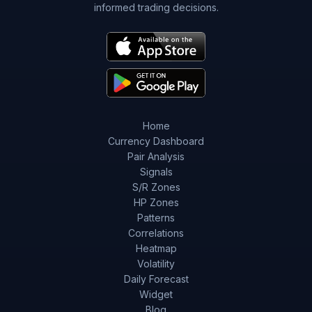
informed trading decisions.
Home
Currency Dashboard
Pair Analysis
Signals
S/R Zones
HP Zones
Patterns
Correlations
Heatmap
Volatility
Daily Forecast
Widget
Blog