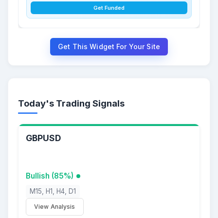
Get Funded
Get This Widget For Your Site
Today's Trading Signals
GBPUSD
Bullish (85%)
M15, H1, H4, D1
View Analysis