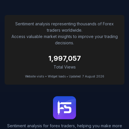
Sentiment analysis representing thousands of Forex
traders worldwide.
Access valuable market insights to improve your trading
decisions.
1,997,057
Total Views
Website visits + Widget loads • Updated: 7 August 2026
Sentiment analysis for forex traders, helping you make more