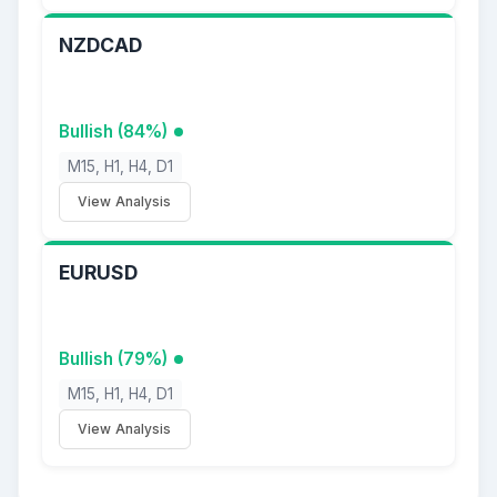
NZDCAD
Bullish (84%)
M15, H1, H4, D1
View Analysis
EURUSD
Bullish (79%)
M15, H1, H4, D1
View Analysis