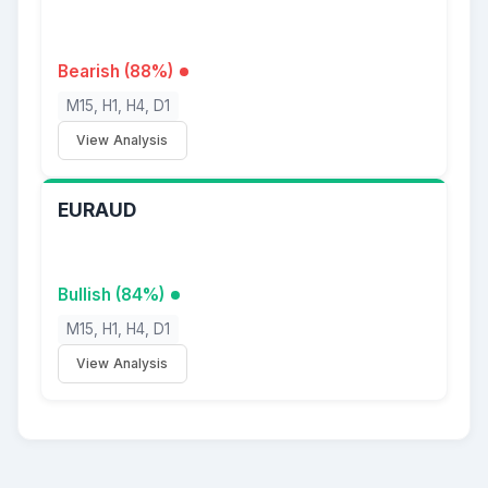
Bearish (88%)
M15, H1, H4, D1
View Analysis
EURAUD
Bullish (84%)
M15, H1, H4, D1
View Analysis