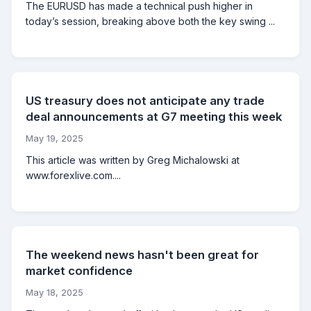
The EURUSD has made a technical push higher in
today’s session, breaking above both the key swing ...
US treasury does not anticipate any trade
deal announcements at G7 meeting this week
May 19, 2025
This article was written by Greg Michalowski at
www.forexlive.com....
The weekend news hasn't been great for
market confidence
May 18, 2025