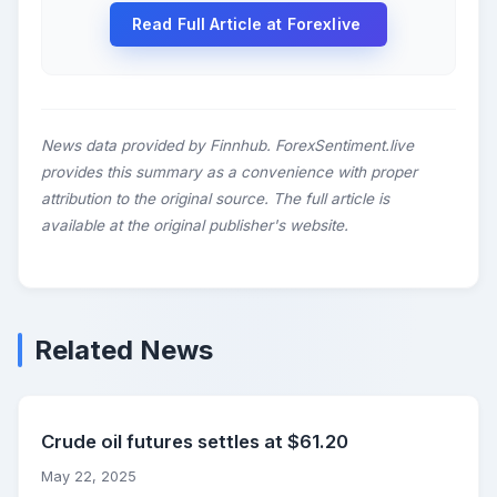
Read Full Article at Forexlive
News data provided by Finnhub. ForexSentiment.live
provides this summary as a convenience with proper
attribution to the original source. The full article is
available at the original publisher's website.
Related News
Crude oil futures settles at $61.20
May 22, 2025