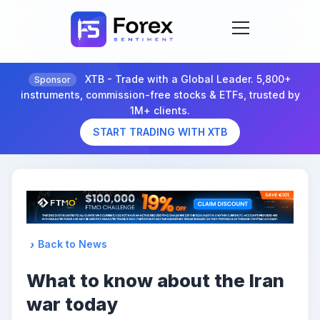
XTB - Trade with a Global Leader. 5,800+
Sponsor
instruments, commission-free stocks & ETFs, trusted by
1M+ clients.
START TRADING WITH XTB
Back to News
What to know about the Iran
war today