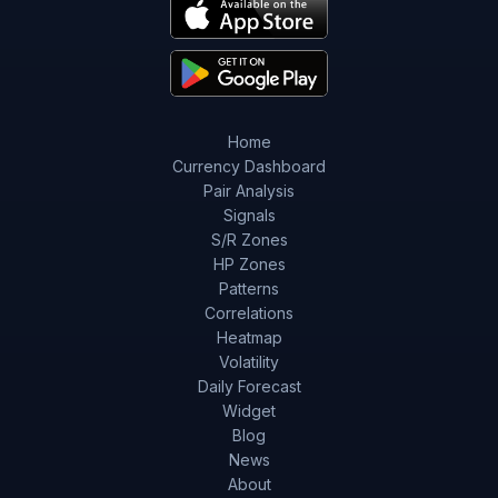
Home
Currency Dashboard
Pair Analysis
Signals
S/R Zones
HP Zones
Patterns
Correlations
Heatmap
Volatility
Daily Forecast
Widget
Blog
News
About