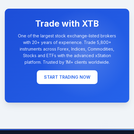
Trade with XTB
One of the largest stock exchange-listed brokers
with 20+ years of experience. Trade 5,800+
instruments across Forex, Indices, Commodities,
Stocks and ETFs with the advanced xStation
platform. Trusted by 1M+ clients worldwide.
START TRADING NOW