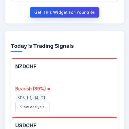
Get This Widget For Your Site
Today's Trading Signals
NZDCHF
Bearish (89%)
M15, H1, H4, D1
View Analysis
USDCHF