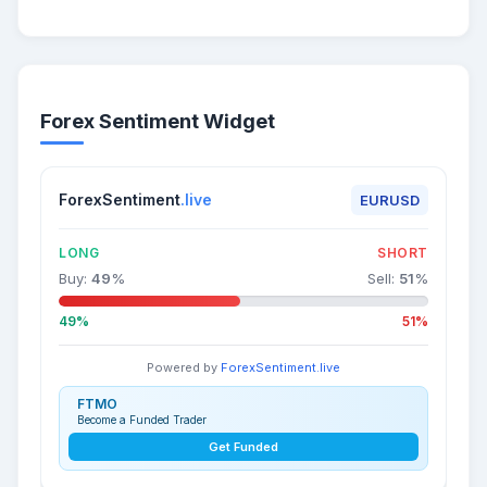
Forex Sentiment Widget
ForexSentiment
.live
EURUSD
LONG
SHORT
Buy:
49
%
Sell:
51
%
49%
51%
Powered by
ForexSentiment.live
FTMO
Become a Funded Trader
Get Funded