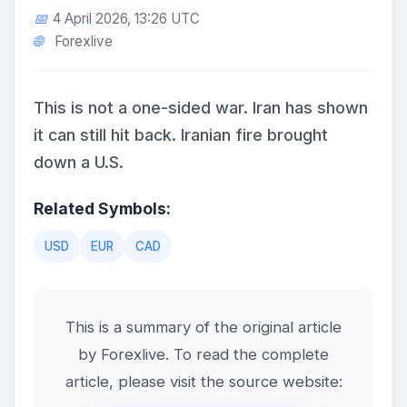
4 April 2026, 13:26 UTC
Forexlive
This is not a one-sided war. Iran has shown
it can still hit back. Iranian fire brought
down a U.S.
Related Symbols:
USD
EUR
CAD
This is a summary of the original article
by Forexlive. To read the complete
article, please visit the source website: