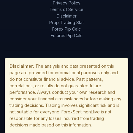
Privacy Policy
Terms of Service
Disclaimer
Prop Trading Stat
Forex Pip Calc
Futures Pip Calc
Disclaimer:
The analysis and data presented on this
page are provided for informational purposes only and
do not constitute financial advice. Past patterns,
correlations, or results do not guarantee future
performance. Always conduct your own research and
consider your financial circumstances before making any
trading decisions. Trading involves significant risk and is
not suitable for everyone. ForexSentiment.live is not
responsible for any losses incurred from trading
decisions made based on this information.