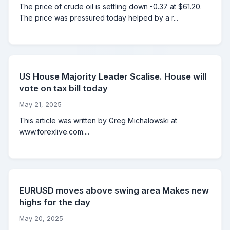
The price of crude oil is settling down -0.37 at $61.20.
The price was pressured today helped by a r...
US House Majority Leader Scalise. House will
vote on tax bill today
May 21, 2025
This article was written by Greg Michalowski at
www.forexlive.com....
EURUSD moves above swing area Makes new
highs for the day
May 20, 2025