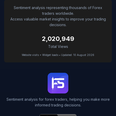
Sentiment analysis representing thousands of Forex
traders worldwide.
Access valuable market insights to improve your trading
decisions.
2,020,949
Total Views
Website visits + Widget loads • Updated: 10 August 2026
Sentiment analysis for forex traders, helping you make more
informed trading decisions.