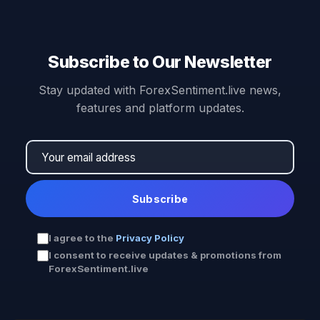
Subscribe to Our Newsletter
Stay updated with ForexSentiment.live news,
features and platform updates.
Subscribe
I agree to the
Privacy Policy
I consent to receive updates & promotions from
ForexSentiment.live