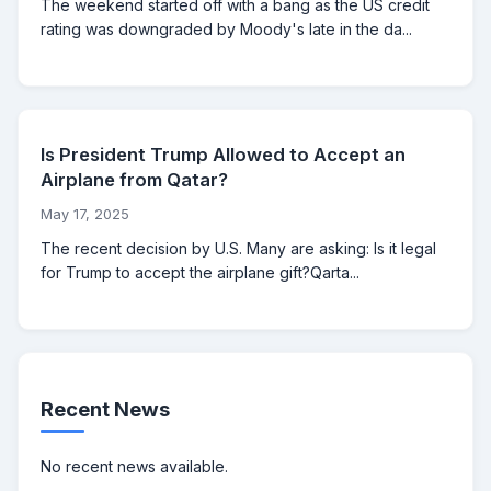
The weekend started off with a bang as the US credit
rating was downgraded by Moody's late in the da...
Is President Trump Allowed to Accept an
Airplane from Qatar?
May 17, 2025
The recent decision by U.S. Many are asking: Is it legal
for Trump to accept the airplane gift?Qarta...
Recent News
No recent news available.