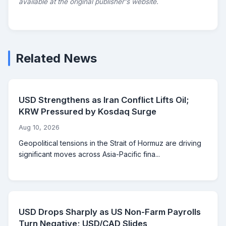
available at the original publisher's website.
Related News
USD Strengthens as Iran Conflict Lifts Oil;
KRW Pressured by Kosdaq Surge
Aug 10, 2026
Geopolitical tensions in the Strait of Hormuz are driving
significant moves across Asia-Pacific fina...
USD Drops Sharply as US Non-Farm Payrolls
Turn Negative; USD/CAD Slides