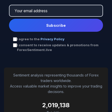
Subscribe
I agree to the
Privacy Policy
I consent to receive updates & promotions from
ForexSentiment.live
Sentiment analysis representing thousands of Forex
traders worldwide.
Access valuable market insights to improve your trading
decisions.
2,019,138