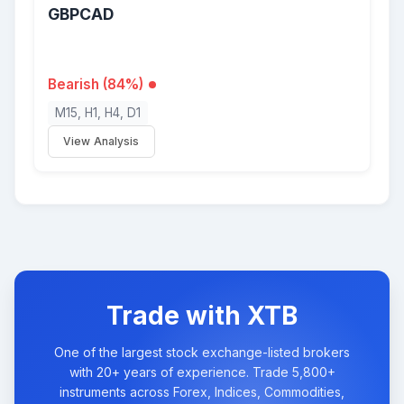
GBPCAD
Bearish (84%)
M15, H1, H4, D1
View Analysis
Trade with XTB
One of the largest stock exchange-listed brokers
with 20+ years of experience. Trade 5,800+
instruments across Forex, Indices, Commodities,