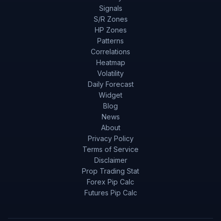
Signals
S/R Zones
HP Zones
Patterns
Correlations
Heatmap
Volatility
Daily Forecast
Widget
Blog
News
About
Privacy Policy
Terms of Service
Disclaimer
Prop Trading Stat
Forex Pip Calc
Futures Pip Calc