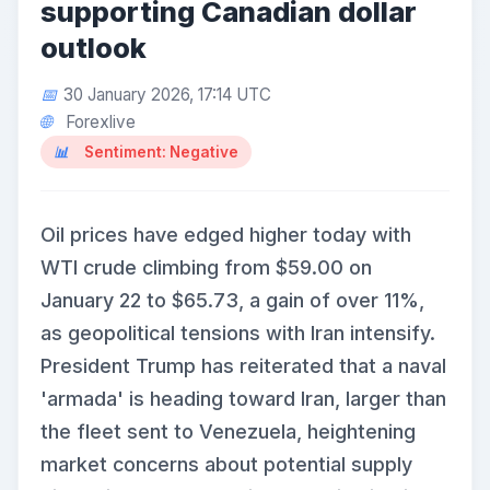
supporting Canadian dollar
outlook
30 January 2026, 17:14 UTC
Forexlive
Sentiment: Negative
Oil prices have edged higher today with
WTI crude climbing from $59.00 on
January 22 to $65.73, a gain of over 11%,
as geopolitical tensions with Iran intensify.
President Trump has reiterated that a naval
'armada' is heading toward Iran, larger than
the fleet sent to Venezuela, heightening
market concerns about potential supply