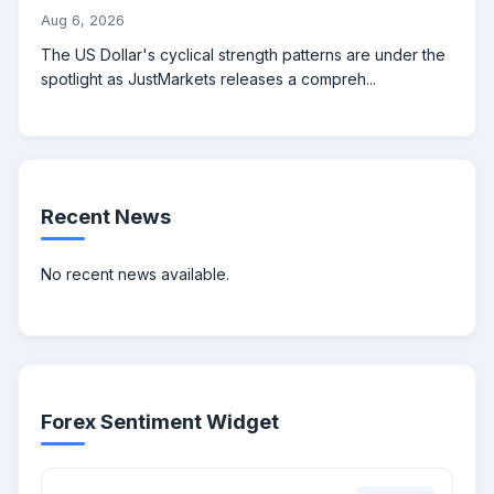
Aug 6, 2026
The US Dollar's cyclical strength patterns are under the
spotlight as JustMarkets releases a compreh...
Recent News
No recent news available.
Forex Sentiment Widget