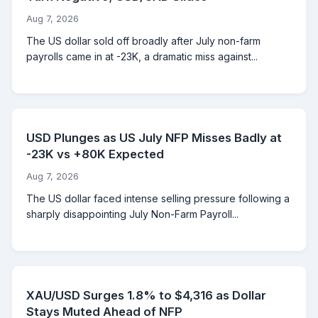
Aug 7, 2026
The US dollar sold off broadly after July non-farm
payrolls came in at -23K, a dramatic miss against...
USD Plunges as US July NFP Misses Badly at
-23K vs +80K Expected
Aug 7, 2026
The US dollar faced intense selling pressure following a
sharply disappointing July Non-Farm Payroll...
XAU/USD Surges 1.8% to $4,316 as Dollar
Stays Muted Ahead of NFP