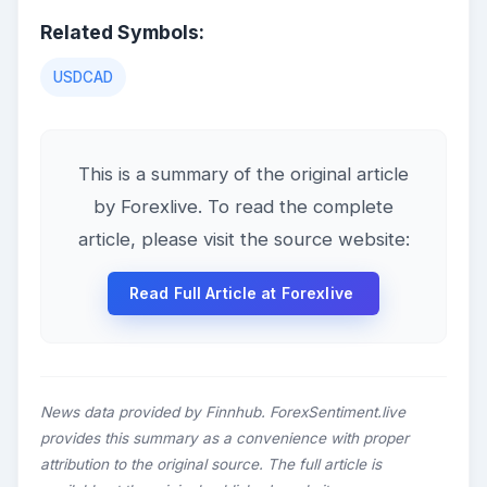
Related Symbols:
USDCAD
This is a summary of the original article
by Forexlive. To read the complete
article, please visit the source website:
Read Full Article at Forexlive
News data provided by Finnhub. ForexSentiment.live
provides this summary as a convenience with proper
attribution to the original source. The full article is