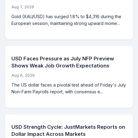
Aug 7, 2026
Gold (XAU/USD) has surged 1.8% to $4,316 during the
European session, maintaining strong upward mome...
USD Faces Pressure as July NFP Preview
Shows Weak Job Growth Expectations
Aug 6, 2026
The US dollar faces a pivotal test ahead of Friday's July
Non-Farm Payrolls report, with consensus e...
USD Strength Cycle: JustMarkets Reports on
Dollar Impact Across Markets