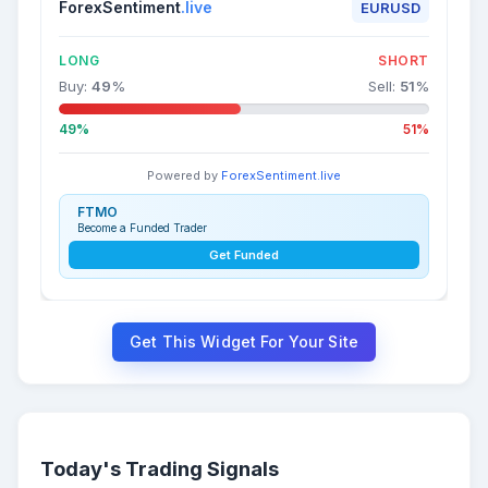
ForexSentiment
.live
EURUSD
LONG
SHORT
Buy:
49
%
Sell:
51
%
49%
51%
Powered by
ForexSentiment.live
FTMO
Become a Funded Trader
Get Funded
Get This Widget For Your Site
Today's Trading Signals