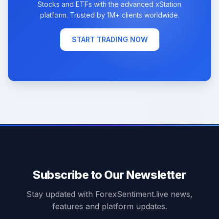
Stocks and ETFs with the advanced xStation
platform. Trusted by 1M+ clients worldwide.
START TRADING NOW
Subscribe to Our Newsletter
Stay updated with ForexSentiment.live news,
features and platform updates.