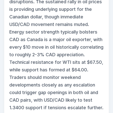
disruptions. The sustained rally in oil prices
is providing underlying support for the
Canadian dollar, though immediate
USD/CAD movement remains muted.
Energy sector strength typically bolsters
CAD as Canada is a major oil exporter, with
every $10 move in oil historically correlating
to roughly 2-3% CAD appreciation.
Technical resistance for WTI sits at $67.50,
while support has formed at $64.00.
Traders should monitor weekend
developments closely as any escalation
could trigger gap openings in both oil and
CAD pairs, with USD/CAD likely to test
1.3400 support if tensions escalate further.