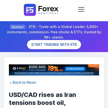
XTB - Trade with a Global Leader. 5,800+
Sponsor
instruments, commission-free stocks & ETFs, trusted by
1M+ clients.
START TRADING WITH XTB
Back to News
USD/CAD rises as Iran
tensions boost oil,