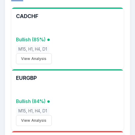
CADCHF
Bullish (85%)
M15, H1, H4, D1
View Analysis
EURGBP
Bullish (84%)
M15, H1, H4, D1
View Analysis