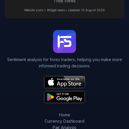
Total Views
Website visits + Widget loads • Updated: 10 August 2026
Sentiment analysis for forex traders, helping you make more
informed trading decisions.
Home
Currency Dashboard
Pair Analysis