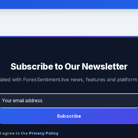
Subscribe to Our Newsletter
ated with ForexSentiment.live news, features and platform
Subscribe
I agree to the
Privacy Policy