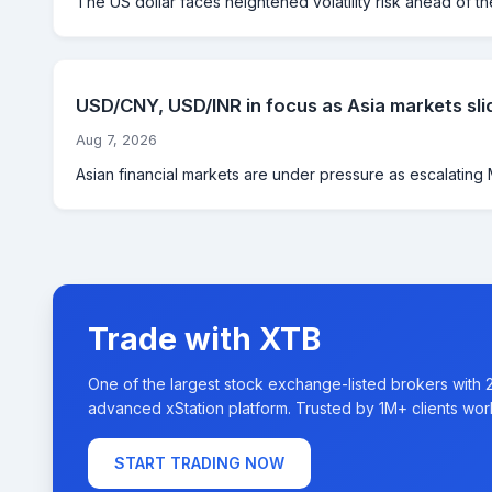
The US dollar faces heightened volatility risk ahead of th
USD/CNY, USD/INR in focus as Asia markets sli
Aug 7, 2026
Asian financial markets are under pressure as escalating M
Trade with XTB
One of the largest stock exchange-listed brokers with 
advanced xStation platform. Trusted by 1M+ clients wor
START TRADING NOW