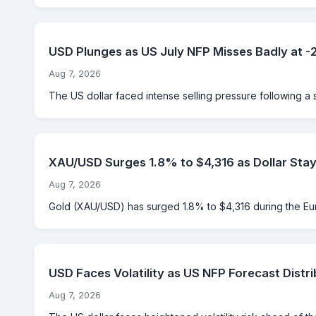
USD Plunges as US July NFP Misses Badly at 
Aug 7, 2026
The US dollar faced intense selling pressure following a 
XAU/USD Surges 1.8% to $4,316 as Dollar Sta
Aug 7, 2026
Gold (XAU/USD) has surged 1.8% to $4,316 during the Eu
USD Faces Volatility as US NFP Forecast Distri
Aug 7, 2026