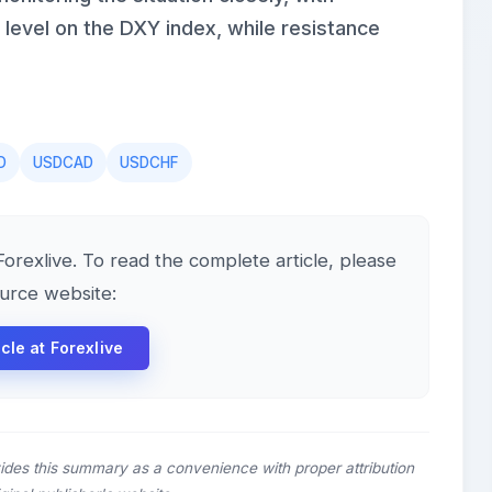
level on the DXY index, while resistance
D
USDCAD
USDCHF
 Forexlive. To read the complete article, please
ource website:
icle at Forexlive
ides this summary as a convenience with proper attribution