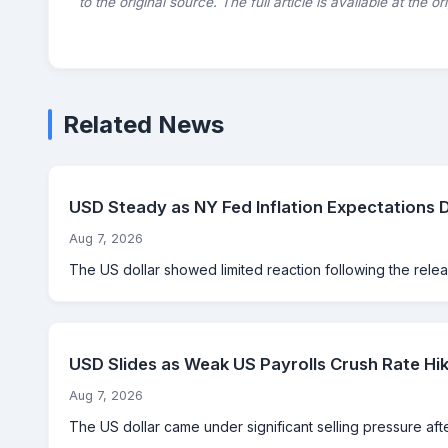
to the original source. The full article is available at the o
Related News
USD Steady as NY Fed Inflation Expectations 
Aug 7, 2026
The US dollar showed limited reaction following the rele
USD Slides as Weak US Payrolls Crush Rate Hik
Aug 7, 2026
The US dollar came under significant selling pressure aft