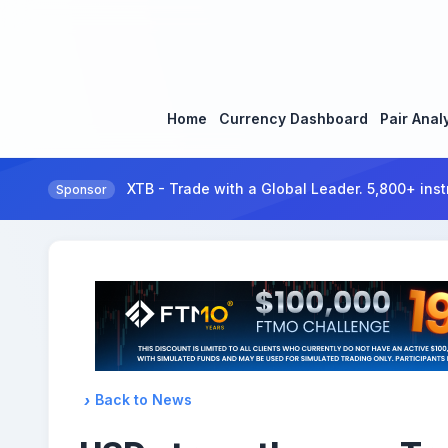
Home
Currency Dashboard
Pair Anal
XTB - Trade with a Global Leader. 5,800+ inst
Sponsor
Back to News