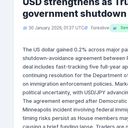
USD strengthens as Tr
government shutdown
Forexlive
30 January 2026, 01:37 UTC
Sen
The US dollar gained 0.2% across major pa
shutdown-avoidance agreement between P
deal includes fast-tracking five full-year a
continuing resolution for the Department o
on immigration enforcement policies. Mark
political uncertainty, with USD/JPY advanc
The agreement emerged after Democratic op
Minneapolis incident involving federal imm
timing risks persist as House members may 
causing a brief funding lapse. Traders are m