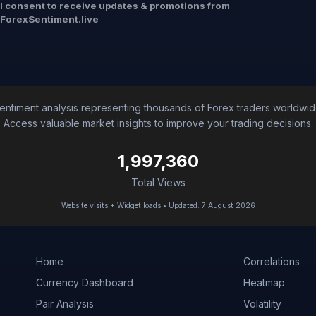
I consent to receive updates & promotions from
ForexSentiment.live
entiment analysis representing thousands of Forex traders worldwid
Access valuable market insights to improve your trading decisions.
1,997,360
Total Views
Website visits + Widget loads • Updated: 7 August 2026
Home
Correlations
Currency Dashboard
Heatmap
Pair Analysis
Volatility