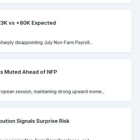
-23K vs +80K Expected
sharply disappointing July Non-Farm Payroll...
ys Muted Ahead of NFP
ropean session, maintaining strong upward mome...
bution Signals Surprise Risk