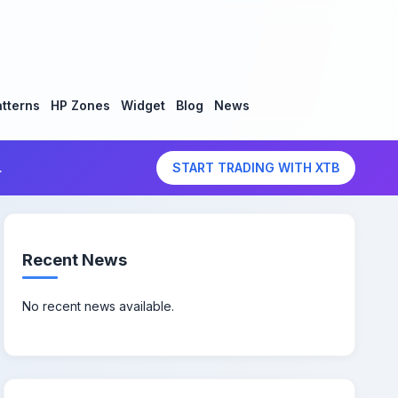
tterns
HP Zones
Widget
Blog
News
.
START TRADING WITH XTB
Recent News
No recent news available.