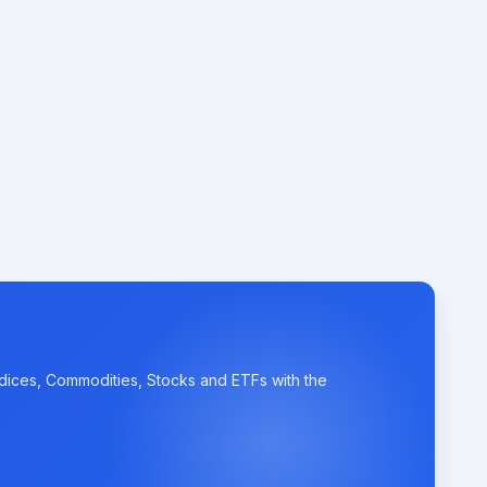
ndices, Commodities, Stocks and ETFs with the