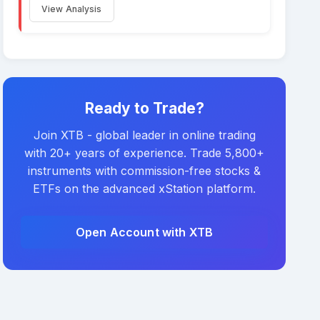
View Analysis
Ready to Trade?
Join XTB - global leader in online trading
with 20+ years of experience. Trade 5,800+
instruments with commission-free stocks &
ETFs on the advanced xStation platform.
Open Account with XTB