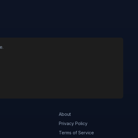
e.
About
Privacy Policy
Terms of Service