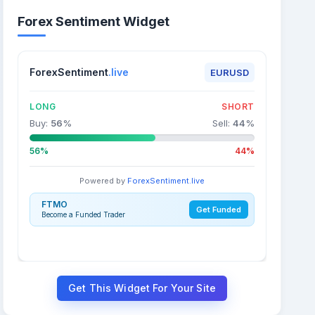
Forex Sentiment Widget
ForexSentiment
.live
EURUSD
LONG
SHORT
Buy:
56
%
Sell:
44
%
56%
44%
Powered by
ForexSentiment.live
FTMO
Get Funded
Become a Funded Trader
Get This Widget For Your Site