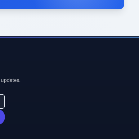
 updates.