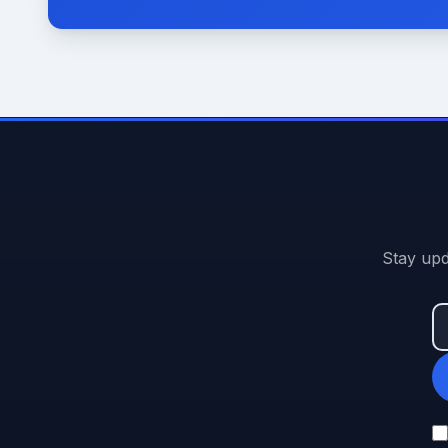
Stay upd