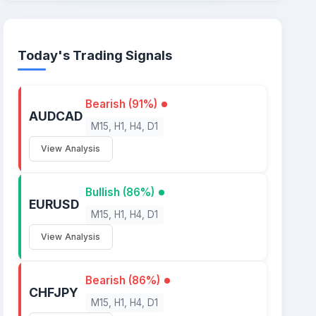
Today's Trading Signals
Bearish (91%)
AUDCAD
M15, H1, H4, D1
View Analysis
Bullish (86%)
EURUSD
M15, H1, H4, D1
View Analysis
Bearish (86%)
CHFJPY
M15, H1, H4, D1