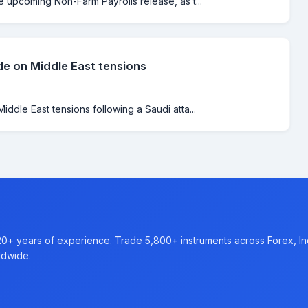
e upcoming Non-Farm Payrolls release, as t...
de on Middle East tensions
iddle East tensions following a Saudi atta...
20+ years of experience. Trade 5,800+ instruments across Forex, I
ldwide.