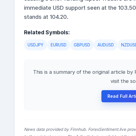
immediate USD support seen at the 103.50 
stands at 104.20.
Related Symbols:
USDJPY
EURUSD
GBPUSD
AUDUSD
NZDUS
This is a summary of the original article by
visit the s
Read Full Art
News data provided by Finnhub. ForexSentiment.live prov