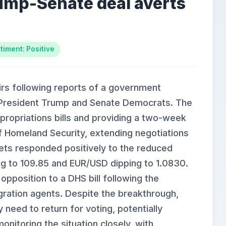
ump-Senate deal averts
timent: Positive
irs following reports of a government
resident Trump and Senate Democrats. The
ppropriations bills and providing a two-week
f Homeland Security, extending negotiations
ets responded positively to the reduced
ing to 109.85 and EUR/USD dipping to 1.0830.
position to a DHS bill following the
igration agents. Despite the breakthrough,
need to return for voting, potentially
onitoring the situation closely, with