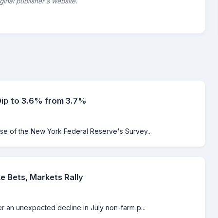
riginal publisher's website.
Dip to 3.6% from 3.7%
ase of the New York Federal Reserve's Survey...
e Bets, Markets Rally
er an unexpected decline in July non-farm p...