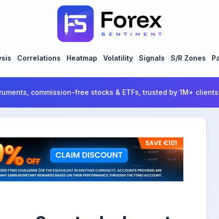
ysis
Correlations
Heatmap
Volatility
Signals
S/R Zones
Pa
ruments, commission-free stocks & ETFs, trusted by 1M+ clients