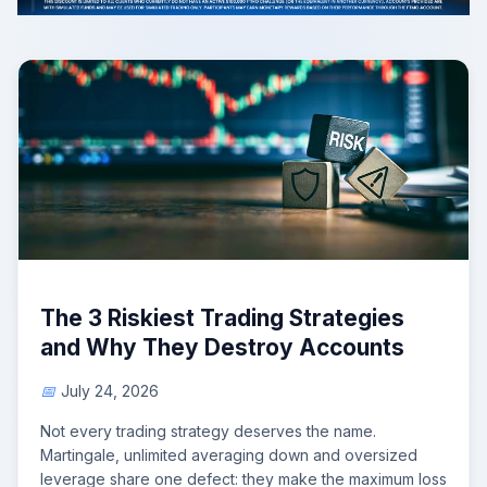
The 3 Riskiest Trading Strategies
and Why They Destroy Accounts
July 24, 2026
Not every trading strategy deserves the name.
Martingale, unlimited averaging down and oversized
leverage share one defect: they make the maximum loss