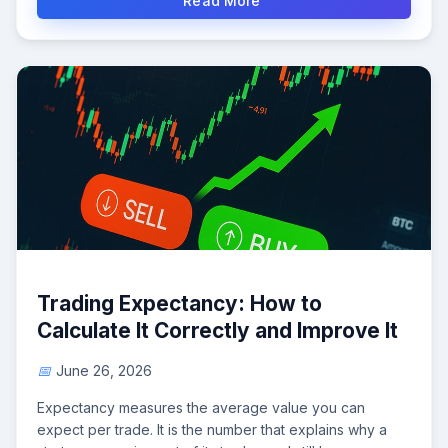
Read More
Trading Expectancy: How to
Calculate It Correctly and Improve It
June 26, 2026
Expectancy measures the average value you can
expect per trade. It is the number that explains why a