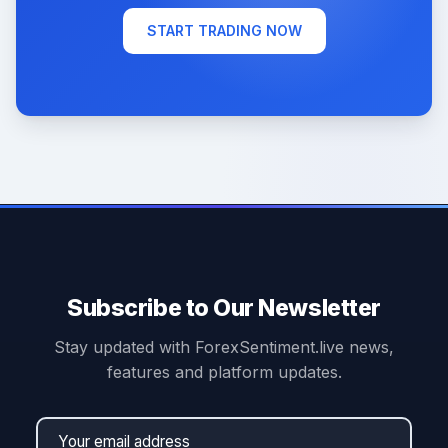
START TRADING NOW
Subscribe to Our Newsletter
Stay updated with ForexSentiment.live news,
features and platform updates.