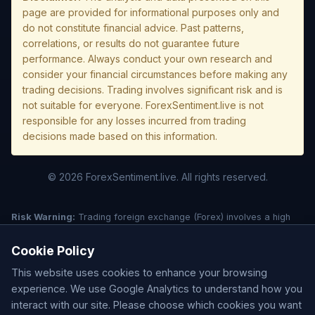
page are provided for informational purposes only and
do not constitute financial advice. Past patterns,
correlations, or results do not guarantee future
performance. Always conduct your own research and
consider your financial circumstances before making any
trading decisions. Trading involves significant risk and is
not suitable for everyone. ForexSentiment.live is not
responsible for any losses incurred from trading
decisions made based on this information.
© 2026 ForexSentiment.live. All rights reserved.
Risk Warning:
Trading foreign exchange (Forex) involves a high
level of risk and may not be suitable for all investors. Leverage
creates additional risk and loss exposure. Before deciding to trade
Cookie Policy
forex, carefully consider your investment objectives, experience
This website uses cookies to enhance your browsing
level, and risk tolerance. You could lose some or all of your initial
investment; do not invest money that you cannot afford to lose.
experience. We use Google Analytics to understand how you
Understand all risks associated with the market before trading.
interact with our site. Please choose which cookies you want