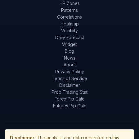
HP Zones
Patterns
Correlations
Heatmap
Volatility
Daily Forecast
Widget
Blog
News
About
Privacy Policy
Terms of Service
Disclaimer
Prop Trading Stat
Forex Pip Calc
Futures Pip Calc
Disclaimer:
The analysis and data presented on this