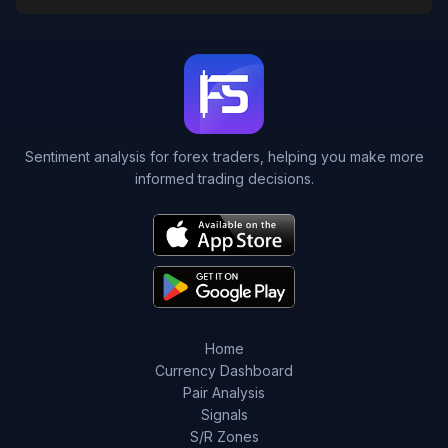
Sentiment analysis for forex traders, helping you make more
informed trading decisions.
Home
Currency Dashboard
Pair Analysis
Signals
S/R Zones