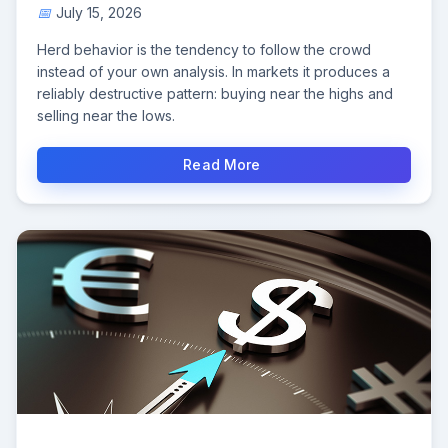
July 15, 2026
Herd behavior is the tendency to follow the crowd
instead of your own analysis. In markets it produces a
reliably destructive pattern: buying near the highs and
selling near the lows.
Read More