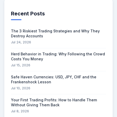
Recent Posts
The 3 Riskiest Trading Strategies and Why They
Destroy Accounts
Jul 24, 2026
Herd Behavior in Trading: Why Following the Crowd
Costs You Money
Jul 15, 2026
Safe Haven Currencies: USD, JPY, CHF and the
Frankenshock Lesson
Jul 10, 2026
Your First Trading Profits: How to Handle Them
Without Giving Them Back
Jul 8, 2026