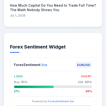
How Much Capital Do You Need to Trade Full Time?
The Math Nobody Shows You
Jul 1, 2026
Forex Sentiment Widget
ForexSentiment
.live
EURUSD
LONG
SHORT
Buy:
51
%
Sell:
49
%
51%
49%
Powered by
ForexSentiment.live