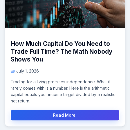
How Much Capital Do You Need to
Trade Full Time? The Math Nobody
Shows You
July 1, 2026
Trading for a living promises independence. What it
rarely comes with is a number. Here is the arithmetic:
capital equals your income target divided by a realistic
net return.
Read More