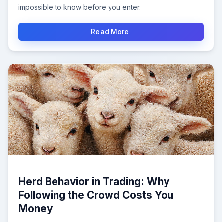
impossible to know before you enter.
Read More
Herd Behavior in Trading: Why
Following the Crowd Costs You
Money