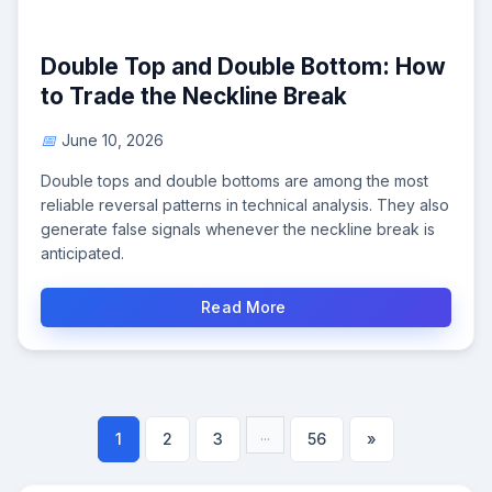
Double Top and Double Bottom: How
to Trade the Neckline Break
June 10, 2026
Double tops and double bottoms are among the most
reliable reversal patterns in technical analysis. They also
generate false signals whenever the neckline break is
anticipated.
Read More
...
1
2
3
56
»