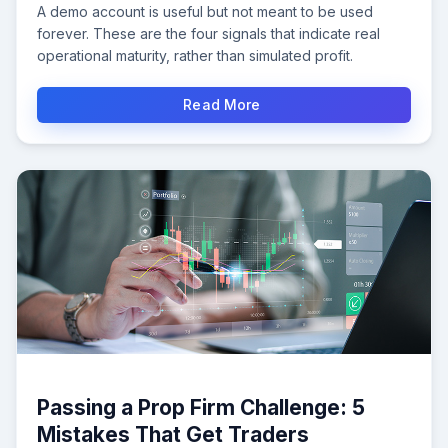
A demo account is useful but not meant to be used
forever. These are the four signals that indicate real
operational maturity, rather than simulated profit.
Read More
Passing a Prop Firm Challenge: 5
Mistakes That Get Traders