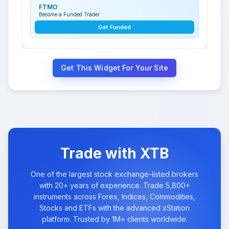
FTMO
Become a Funded Trader
Get Funded
Get This Widget For Your Site
Trade with XTB
One of the largest stock exchange-listed brokers
with 20+ years of experience. Trade 5,800+
instruments across Forex, Indices, Commodities,
Stocks and ETFs with the advanced xStation
platform. Trusted by 1M+ clients worldwide.