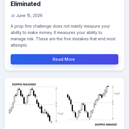
Eliminated
June 15, 2026
A prop firm challenge does not mainly measure your
ability to make money. It measures your ability to
manage risk. These are the five mistakes that end most
attempts.
Read More