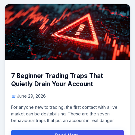
7 Beginner Trading Traps That
Quietly Drain Your Account
June 29, 2026
For anyone new to trading, the first contact with a live
market can be destabilising. These are the seven
behavioural traps that put an account in real danger.