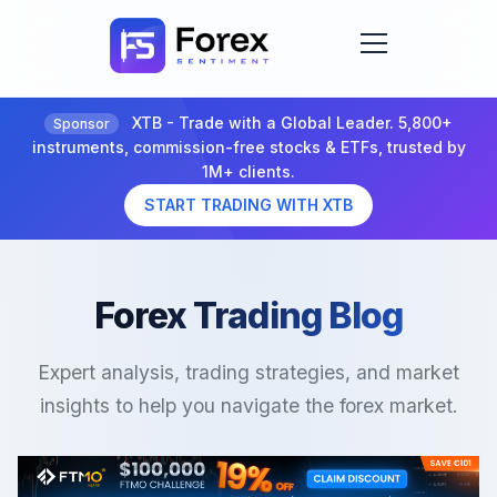
XTB - Trade with a Global Leader. 5,800+
Sponsor
instruments, commission-free stocks & ETFs, trusted by
1M+ clients.
START TRADING WITH XTB
Forex Trading Blog
Expert analysis, trading strategies, and market
insights to help you navigate the forex market.