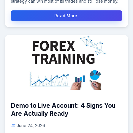
strategy can win most of its trades and still lose money.
Read More
Demo to Live Account: 4 Signs You
Are Actually Ready
June 24, 2026