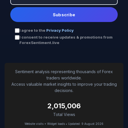
Subscribe
I agree to the
Privacy Policy
I consent to receive updates & promotions from
ForexSentiment.live
Sentiment analysis representing thousands of Forex
traders worldwide.
Access valuable market insights to improve your trading
decisions.
2,015,006
Total Views
Website visits + Widget loads • Updated: 9 August 2026