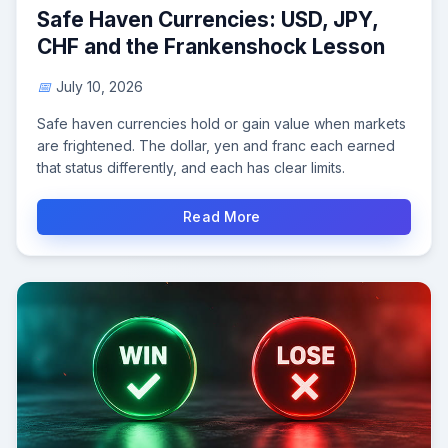
Safe Haven Currencies: USD, JPY,
CHF and the Frankenshock Lesson
July 10, 2026
Safe haven currencies hold or gain value when markets
are frightened. The dollar, yen and franc each earned
that status differently, and each has clear limits.
Read More