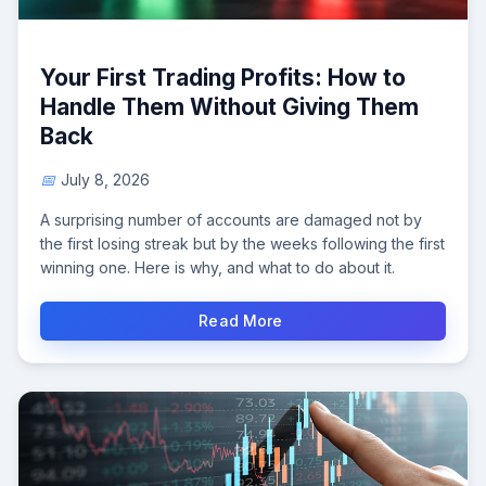
Your First Trading Profits: How to
Handle Them Without Giving Them
Back
July 8, 2026
A surprising number of accounts are damaged not by
the first losing streak but by the weeks following the first
winning one. Here is why, and what to do about it.
Read More