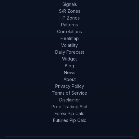
Signals
S/R Zones
HP Zones
Patterns
Correlations
Heatmap
Volatility
Daily Forecast
Widget
Blog
News
About
Privacy Policy
Terms of Service
Disclaimer
Prop Trading Stat
Forex Pip Calc
Futures Pip Calc