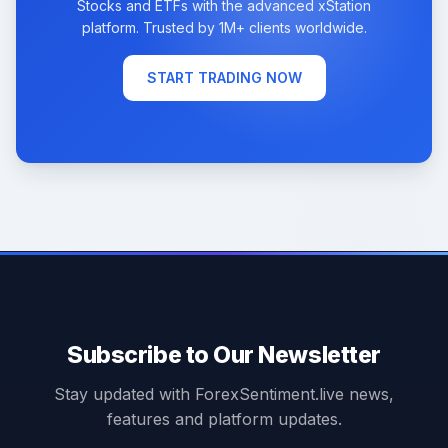
Stocks and ETFs with the advanced xStation
platform. Trusted by 1M+ clients worldwide.
START TRADING NOW
Subscribe to Our Newsletter
Stay updated with ForexSentiment.live news,
features and platform updates.