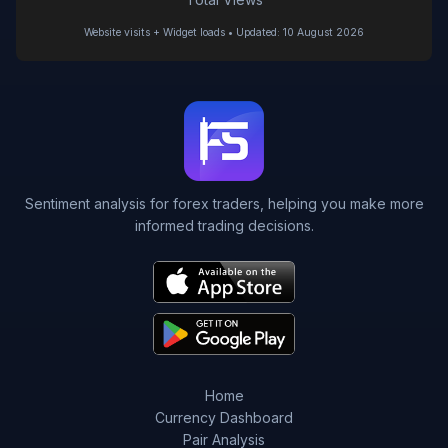
Website visits + Widget loads • Updated: 10 August 2026
Sentiment analysis for forex traders, helping you make more
informed trading decisions.
Home
Currency Dashboard
Pair Analysis