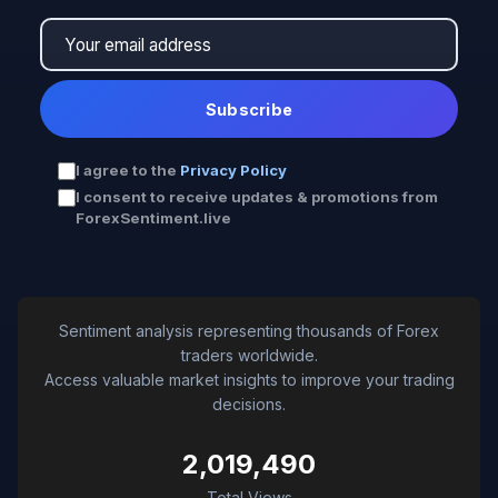
Subscribe
I agree to the
Privacy Policy
I consent to receive updates & promotions from
ForexSentiment.live
Sentiment analysis representing thousands of Forex
traders worldwide.
Access valuable market insights to improve your trading
decisions.
2,019,490
Total Views