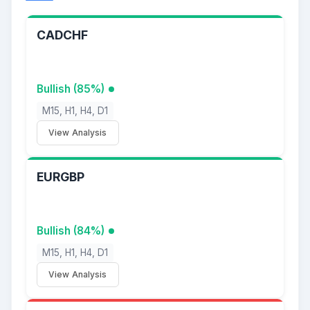
CADCHF
Bullish (85%)
M15, H1, H4, D1
View Analysis
EURGBP
Bullish (84%)
M15, H1, H4, D1
View Analysis