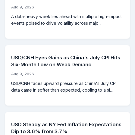
Aug 9, 2026
A data-heavy week lies ahead with multiple high-impact
events poised to drive volatility across majo...
USD/CNH Eyes Gains as China's July CPI Hits
Six-Month Low on Weak Demand
Aug 9, 2026
USD/CNH faces upward pressure as China's July CPI
data came in softer than expected, cooling to a si...
USD Steady as NY Fed Inflation Expectations
Dip to 3.6% from 3.7%