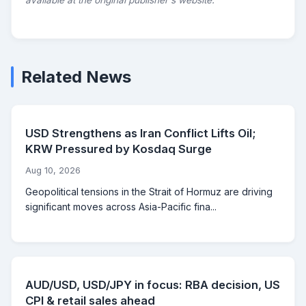
available at the original publisher's website.
Related News
USD Strengthens as Iran Conflict Lifts Oil;
KRW Pressured by Kosdaq Surge
Aug 10, 2026
Geopolitical tensions in the Strait of Hormuz are driving
significant moves across Asia-Pacific fina...
AUD/USD, USD/JPY in focus: RBA decision, US
CPI & retail sales ahead