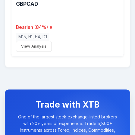
GBPCAD
Bearish (84%)
M15, H1, H4, D1
View Analysis
Trade with XTB
One of the largest stock exchange-listed brokers
with 20+ years of experience. Trade 5,800+
instruments across Forex, Indices, Commodities,