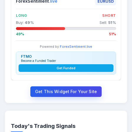
ForexSentiment
.live
EURUSD
LONG
SHORT
Buy:
49
%
Sell:
51
%
49%
51%
Powered by
ForexSentiment.live
FTMO
Become a Funded Trader
Get Funded
Get This Widget For Your Site
Today's Trading Signals