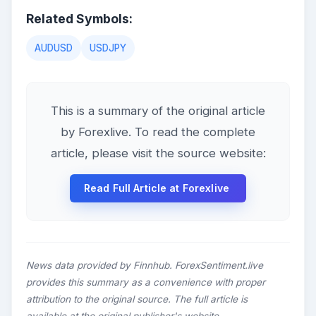
Related Symbols:
AUDUSD
USDJPY
This is a summary of the original article
by Forexlive. To read the complete
article, please visit the source website:
Read Full Article at Forexlive
News data provided by Finnhub. ForexSentiment.live
provides this summary as a convenience with proper
attribution to the original source. The full article is