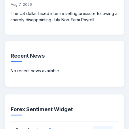
Aug 7, 2026
The US dollar faced intense selling pressure following a
sharply disappointing July Non-Farm Payroll...
Recent News
No recent news available.
Forex Sentiment Widget