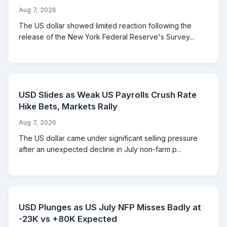
Aug 7, 2026
The US dollar showed limited reaction following the
release of the New York Federal Reserve's Survey...
USD Slides as Weak US Payrolls Crush Rate
Hike Bets, Markets Rally
Aug 7, 2026
The US dollar came under significant selling pressure
after an unexpected decline in July non-farm p...
USD Plunges as US July NFP Misses Badly at
-23K vs +80K Expected