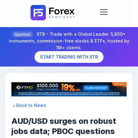
XTB - Trade with a Global Leader. 5,800+
Sponsor
instruments, commission-free stocks & ETFs, trusted by
1M+ clients.
START TRADING WITH XTB
Back to News
AUD/USD surges on robust
jobs data; PBOC questions