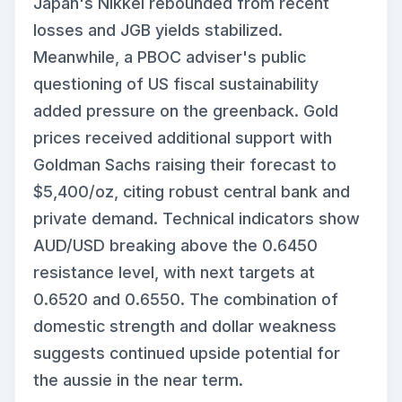
Japan's Nikkei rebounded from recent
losses and JGB yields stabilized.
Meanwhile, a PBOC adviser's public
questioning of US fiscal sustainability
added pressure on the greenback. Gold
prices received additional support with
Goldman Sachs raising their forecast to
$5,400/oz, citing robust central bank and
private demand. Technical indicators show
AUD/USD breaking above the 0.6450
resistance level, with next targets at
0.6520 and 0.6550. The combination of
domestic strength and dollar weakness
suggests continued upside potential for
the aussie in the near term.