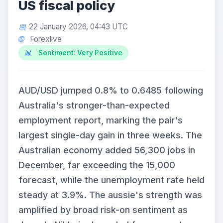
US fiscal policy
22 January 2026, 04:43 UTC
Forexlive
Sentiment: Very Positive
AUD/USD jumped 0.8% to 0.6485 following
Australia's stronger-than-expected
employment report, marking the pair's
largest single-day gain in three weeks. The
Australian economy added 56,300 jobs in
December, far exceeding the 15,000
forecast, while the unemployment rate held
steady at 3.9%. The aussie's strength was
amplified by broad risk-on sentiment as