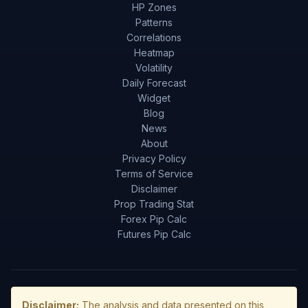
HP Zones
Patterns
Correlations
Heatmap
Volatility
Daily Forecast
Widget
Blog
News
About
Privacy Policy
Terms of Service
Disclaimer
Prop Trading Stat
Forex Pip Calc
Futures Pip Calc
Disclaimer:
The analysis and data presented on this