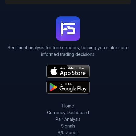
Sentiment analysis for forex traders, helping you make more
informed trading decisions.
Home
Currency Dashboard
Pair Analysis
Signals
S/R Zones