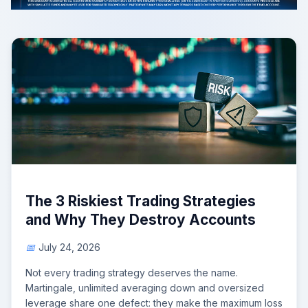
The 3 Riskiest Trading Strategies
and Why They Destroy Accounts
July 24, 2026
Not every trading strategy deserves the name.
Martingale, unlimited averaging down and oversized
leverage share one defect: they make the maximum loss