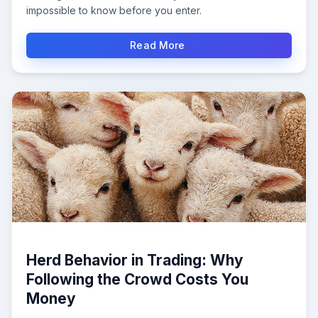
impossible to know before you enter.
Read More
Herd Behavior in Trading: Why
Following the Crowd Costs You
Money