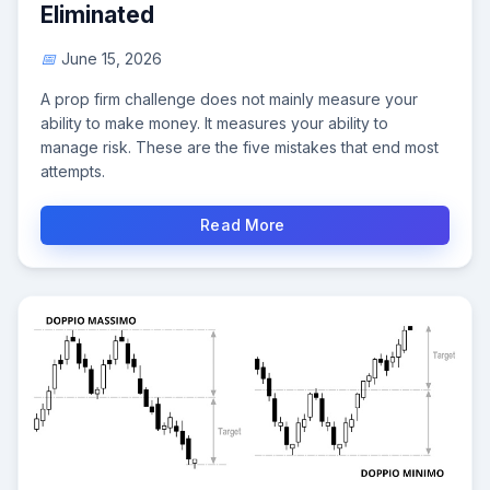
Eliminated
June 15, 2026
A prop firm challenge does not mainly measure your
ability to make money. It measures your ability to
manage risk. These are the five mistakes that end most
attempts.
Read More