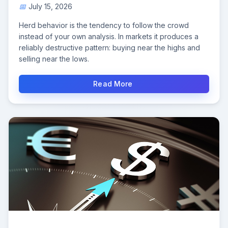
July 15, 2026
Herd behavior is the tendency to follow the crowd
instead of your own analysis. In markets it produces a
reliably destructive pattern: buying near the highs and
selling near the lows.
Read More