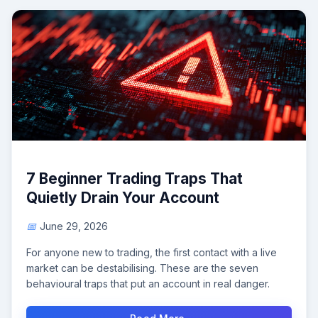
7 Beginner Trading Traps That
Quietly Drain Your Account
June 29, 2026
For anyone new to trading, the first contact with a live
market can be destabilising. These are the seven
behavioural traps that put an account in real danger.