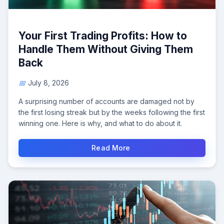
Your First Trading Profits: How to
Handle Them Without Giving Them
Back
July 8, 2026
A surprising number of accounts are damaged not by
the first losing streak but by the weeks following the first
winning one. Here is why, and what to do about it.
Read More