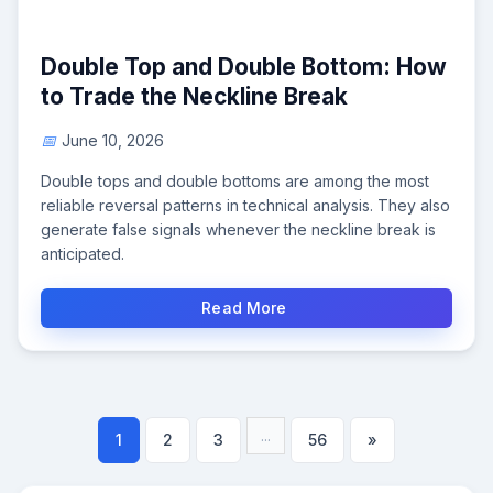
Double Top and Double Bottom: How
to Trade the Neckline Break
June 10, 2026
Double tops and double bottoms are among the most
reliable reversal patterns in technical analysis. They also
generate false signals whenever the neckline break is
anticipated.
Read More
...
1
2
3
56
»