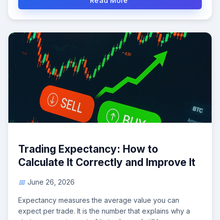
Read More
Trading Expectancy: How to
Calculate It Correctly and Improve It
June 26, 2026
Expectancy measures the average value you can
expect per trade. It is the number that explains why a