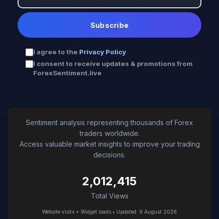
Subscribe
I agree to the
Privacy Policy
I consent to receive updates & promotions from
ForexSentiment.live
Sentiment analysis representing thousands of Forex
traders worldwide.
Access valuable market insights to improve your trading
decisions.
2,012,415
Total Views
Website visits + Widget loads • Updated: 9 August 2026