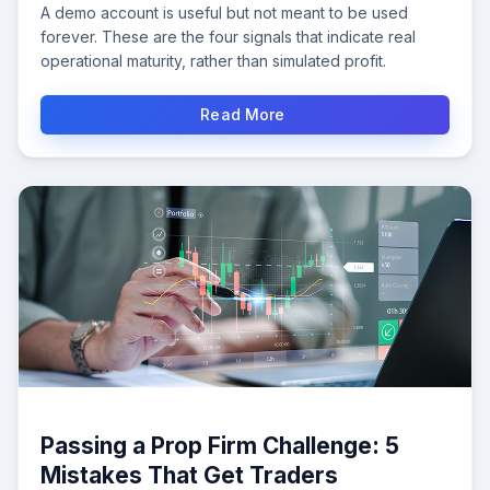
A demo account is useful but not meant to be used
forever. These are the four signals that indicate real
operational maturity, rather than simulated profit.
Read More
Passing a Prop Firm Challenge: 5
Mistakes That Get Traders