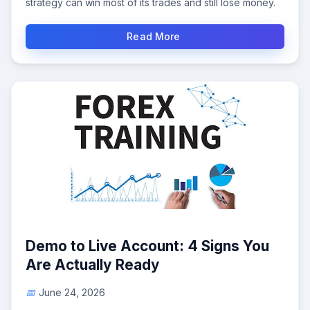
strategy can win most of its trades and still lose money.
Read More
Demo to Live Account: 4 Signs You
Are Actually Ready
June 24, 2026