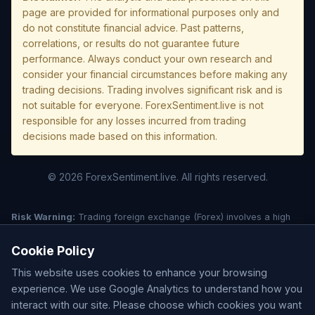
page are provided for informational purposes only and
do not constitute financial advice. Past patterns,
correlations, or results do not guarantee future
performance. Always conduct your own research and
consider your financial circumstances before making any
trading decisions. Trading involves significant risk and is
not suitable for everyone. ForexSentiment.live is not
responsible for any losses incurred from trading
decisions made based on this information.
© 2026 ForexSentiment.live. All rights reserved.
Risk Warning:
Trading foreign exchange (Forex) involves a high
level of risk and may not be suitable for all investors. Leverage
creates additional risk and loss exposure. Before deciding to trade
Cookie Policy
forex, carefully consider your investment objectives, experience
This website uses cookies to enhance your browsing
level, and risk tolerance. You could lose some or all of your initial
investment; do not invest money that you cannot afford to lose.
experience. We use Google Analytics to understand how you
Understand all risks associated with the market before trading.
interact with our site. Please choose which cookies you want