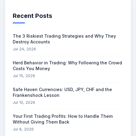
Recent Posts
The 3 Riskiest Trading Strategies and Why They
Destroy Accounts
Jul 24, 2026
Herd Behavior in Trading: Why Following the Crowd
Costs You Money
Jul 15, 2026
Safe Haven Currencies: USD, JPY, CHF and the
Frankenshock Lesson
Jul 10, 2026
Your First Trading Profits: How to Handle Them
Without Giving Them Back
Jul 8, 2026