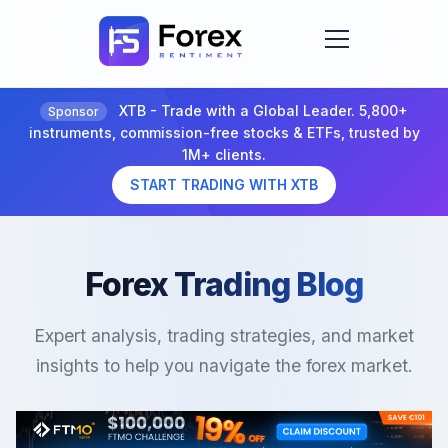
XTB - Trade with a Global Leader. 5,800+
Sponsor
instruments, commission-free stocks & ETFs, trusted by
1M+ clients.
START TRADING WITH XTB
Forex Trading Blog
Expert analysis, trading strategies, and market
insights to help you navigate the forex market.