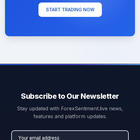
START TRADING NOW
Subscribe to Our Newsletter
Stay updated with ForexSentiment.live news,
features and platform updates.