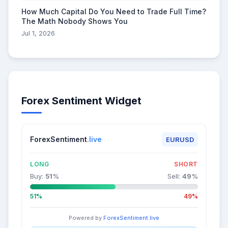
How Much Capital Do You Need to Trade Full Time?
The Math Nobody Shows You
Jul 1, 2026
Forex Sentiment Widget
ForexSentiment
.live
EURUSD
LONG
SHORT
Buy:
51
%
Sell:
49
%
51%
49%
Powered by
ForexSentiment.live