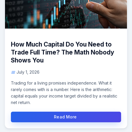
How Much Capital Do You Need to
Trade Full Time? The Math Nobody
Shows You
July 1, 2026
Trading for a living promises independence. What it
rarely comes with is a number. Here is the arithmetic:
capital equals your income target divided by a realistic
net return.
Read More