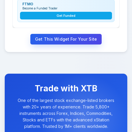
FTMO
Become a Funded Trader
Get Funded
Get This Widget For Your Site
Trade with XTB
One of the largest stock exchange-listed brokers
with 20+ years of experience. Trade 5,800+
instruments across Forex, Indices, Commodities,
Stocks and ETFs with the advanced xStation
platform. Trusted by 1M+ clients worldwide.