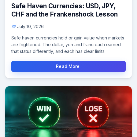
Safe Haven Currencies: USD, JPY,
CHF and the Frankenshock Lesson
July 10, 2026
Safe haven currencies hold or gain value when markets
are frightened. The dollar, yen and franc each earned
that status differently, and each has clear limits.
Read More