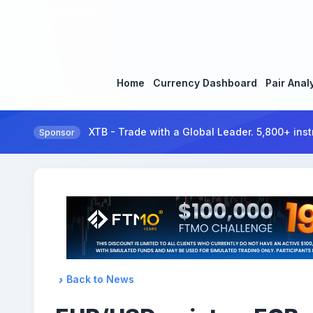
Home
Currency Dashboard
Pair Anal
XTB - Trade with a Global Leader. 5,800+ inst
Sponsor
Back to News