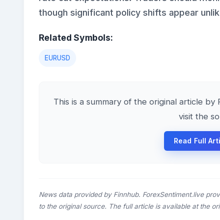
though significant policy shifts appear unlik
Related Symbols:
EURUSD
This is a summary of the original article by
visit the s
Read Full Art
News data provided by Finnhub. ForexSentiment.live prov
to the original source. The full article is available at the o