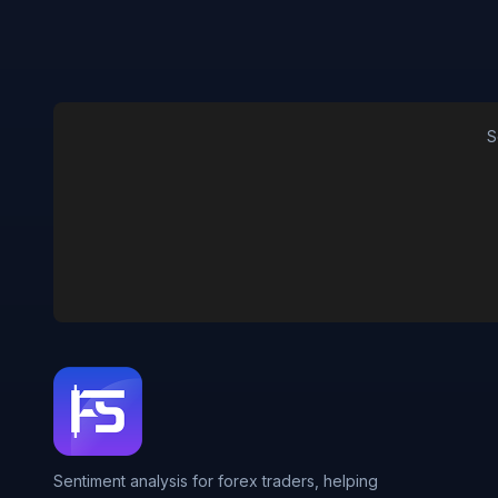
S
Sentiment analysis for forex traders, helping