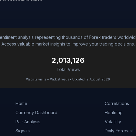
entiment analysis representing thousands of Forex traders worldwid
Access valuable market insights to improve your trading decisions.
2,013,126
Total Views
Website visits + Widget loads • Updated: 9 August 2026
Home
Correlations
Currency Dashboard
Heatmap
Pair Analysis
Volatility
Signals
Daily Forecast