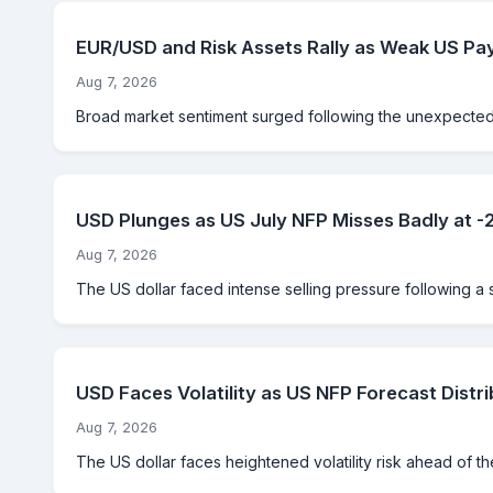
EUR/USD and Risk Assets Rally as Weak US Pay
Aug 7, 2026
Broad market sentiment surged following the unexpected d
USD Plunges as US July NFP Misses Badly at 
Aug 7, 2026
The US dollar faced intense selling pressure following a 
USD Faces Volatility as US NFP Forecast Distri
Aug 7, 2026
The US dollar faces heightened volatility risk ahead of th