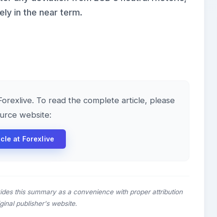
ely in the near term.
 Forexlive. To read the complete article, please
ource website:
icle at Forexlive
ides this summary as a convenience with proper attribution
riginal publisher's website.