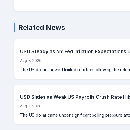
Related News
USD Steady as NY Fed Inflation Expectations 
Aug 7, 2026
The US dollar showed limited reaction following the rele
USD Slides as Weak US Payrolls Crush Rate Hik
Aug 7, 2026
The US dollar came under significant selling pressure aft