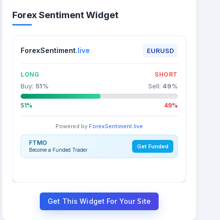
Forex Sentiment Widget
ForexSentiment
.live
EURUSD
LONG
SHORT
Buy:
51
%
Sell:
49
%
51%
49%
Powered by
ForexSentiment.live
FTMO
Get Funded
Become a Funded Trader
Get This Widget For Your Site