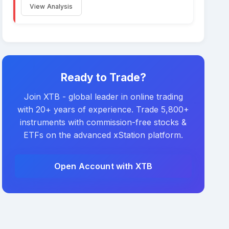
View Analysis
Ready to Trade?
Join XTB - global leader in online trading
with 20+ years of experience. Trade 5,800+
instruments with commission-free stocks &
ETFs on the advanced xStation platform.
Open Account with XTB