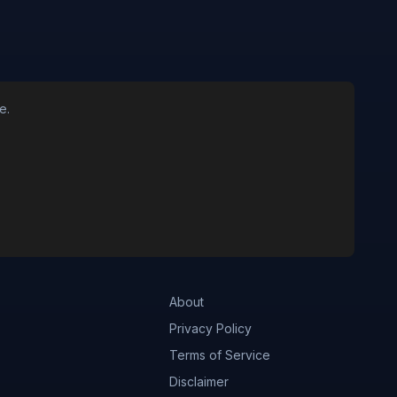
e.
About
Privacy Policy
Terms of Service
Disclaimer