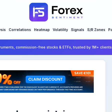
ysis
Correlations
Heatmap
Volatility
Signals
S/R Zones
Pa
ruments, commission-free stocks & ETFs, trusted by 1M+ clients