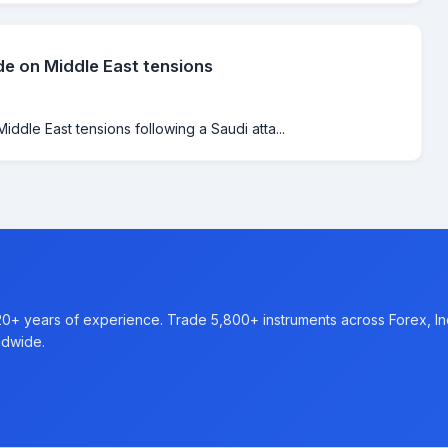
de on Middle East tensions
iddle East tensions following a Saudi atta...
20+ years of experience. Trade 5,800+ instruments across Forex, I
ldwide.