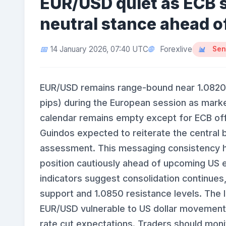
EUR/USD quiet as ECB 
neutral stance ahead o
Forexlive
14 January 2026, 07:40 UTC
Sen
EUR/USD remains range-bound near 1.0820
pips) during the European session as mark
calendar remains empty except for ECB off
Guindos expected to reiterate the central b
assessment. This messaging consistency ha
position cautiously ahead of upcoming US e
indicators suggest consolidation continues
support and 1.0850 resistance levels. The 
EUR/USD vulnerable to US dollar movements,
rate cut expectations. Traders should monit