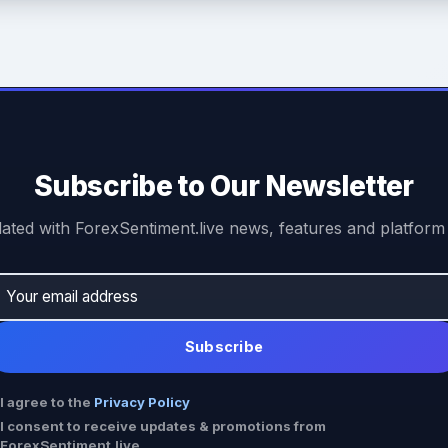
Subscribe to Our Newsletter
ated with ForexSentiment.live news, features and platform
Subscribe
I agree to the
Privacy Policy
I consent to receive updates & promotions from
ForexSentiment.live