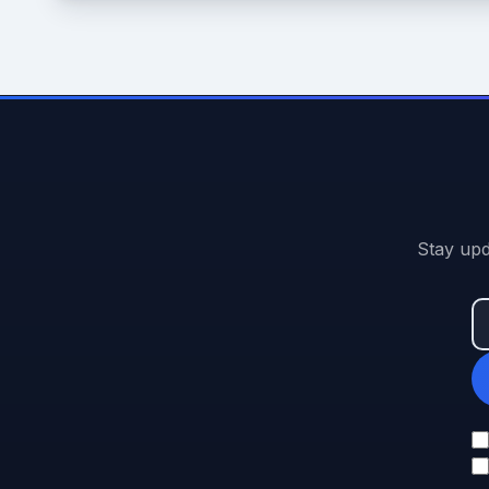
Stay upd