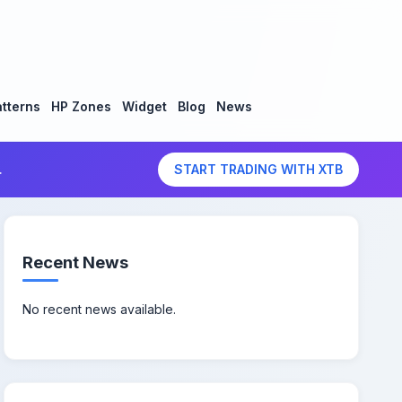
tterns
HP Zones
Widget
Blog
News
.
START TRADING WITH XTB
Recent News
No recent news available.