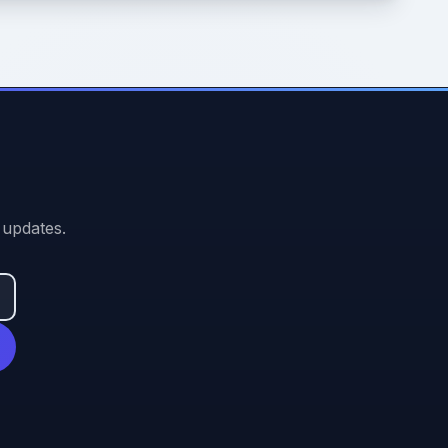
 updates.