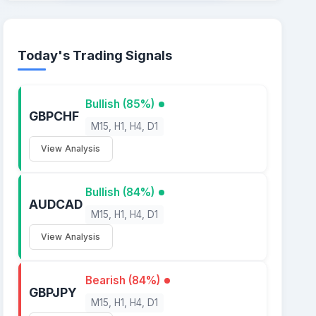
Today's Trading Signals
Bullish (85%)
GBPCHF
M15, H1, H4, D1
View Analysis
Bullish (84%)
AUDCAD
M15, H1, H4, D1
View Analysis
Bearish (84%)
GBPJPY
M15, H1, H4, D1