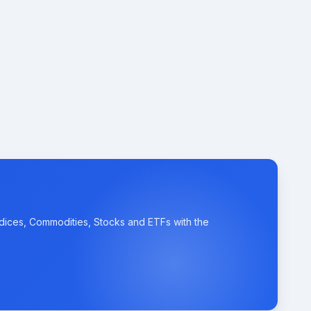
ndices, Commodities, Stocks and ETFs with the