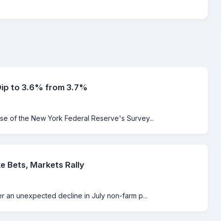
Dip to 3.6% from 3.7%
ase of the New York Federal Reserve's Survey...
e Bets, Markets Rally
er an unexpected decline in July non-farm p...