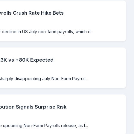
rolls Crush Rate Hike Bets
ecline in US July non-farm payrolls, which d...
-23K vs +80K Expected
sharply disappointing July Non-Farm Payroll...
bution Signals Surprise Risk
e upcoming Non-Farm Payrolls release, as t...