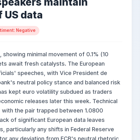
speakers maintain
f US data
timent: Negative
, showing minimal movement of 0.1% (10
ets await fresh catalysts. The European
icials' speeches, with Vice President de
ank's neutral policy stance and balanced risk
s kept euro volatility subdued as traders
conomic releases later this week. Technical
, with the pair trapped between 1.0800
lack of significant European data leaves
 particularly any shifts in Federal Reserve
or any deviation from ECB's neutral rhetoric,