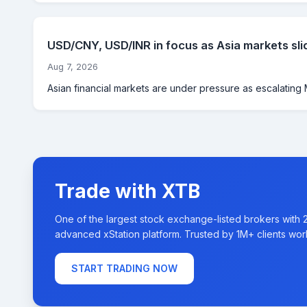
USD/CNY, USD/INR in focus as Asia markets sli
Aug 7, 2026
Asian financial markets are under pressure as escalating M
Trade with XTB
One of the largest stock exchange-listed brokers with 
advanced xStation platform. Trusted by 1M+ clients wor
START TRADING NOW