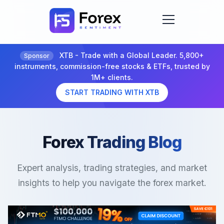
XTB - Trade with a Global Leader. 5,800+
Sponsor
instruments, commission-free stocks & ETFs, trusted by
1M+ clients.
START TRADING WITH XTB
Forex Trading Blog
Expert analysis, trading strategies, and market
insights to help you navigate the forex market.