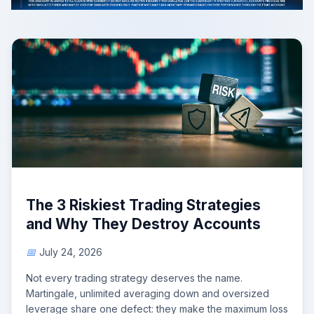
The 3 Riskiest Trading Strategies
and Why They Destroy Accounts
July 24, 2026
Not every trading strategy deserves the name.
Martingale, unlimited averaging down and oversized
leverage share one defect: they make the maximum loss