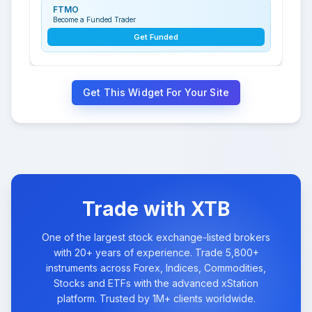
FTMO
Become a Funded Trader
Get Funded
Get This Widget For Your Site
Trade with XTB
One of the largest stock exchange-listed brokers
with 20+ years of experience. Trade 5,800+
instruments across Forex, Indices, Commodities,
Stocks and ETFs with the advanced xStation
platform. Trusted by 1M+ clients worldwide.