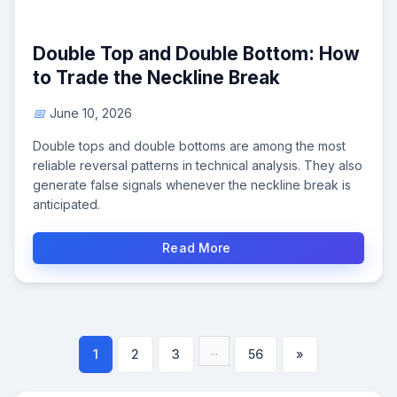
Double Top and Double Bottom: How
to Trade the Neckline Break
June 10, 2026
Double tops and double bottoms are among the most
reliable reversal patterns in technical analysis. They also
generate false signals whenever the neckline break is
anticipated.
Read More
...
1
2
3
56
»