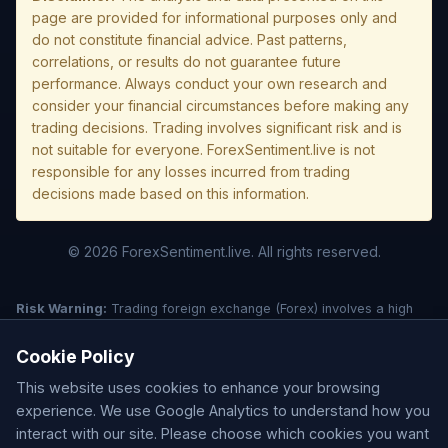
page are provided for informational purposes only and
do not constitute financial advice. Past patterns,
correlations, or results do not guarantee future
performance. Always conduct your own research and
consider your financial circumstances before making any
trading decisions. Trading involves significant risk and is
not suitable for everyone. ForexSentiment.live is not
responsible for any losses incurred from trading
decisions made based on this information.
© 2026 ForexSentiment.live. All rights reserved.
Risk Warning:
Trading foreign exchange (Forex) involves a high
level of risk and may not be suitable for all investors. Leverage
creates additional risk and loss exposure. Before deciding to trade
Cookie Policy
forex, carefully consider your investment objectives, experience
This website uses cookies to enhance your browsing
level, and risk tolerance. You could lose some or all of your initial
investment; do not invest money that you cannot afford to lose.
experience. We use Google Analytics to understand how you
Understand all risks associated with the market before trading.
interact with our site. Please choose which cookies you want