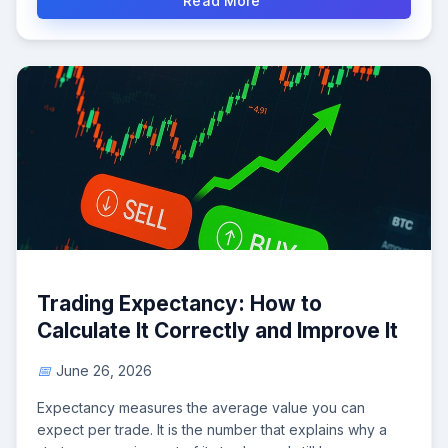
Read More
Trading Expectancy: How to
Calculate It Correctly and Improve It
June 26, 2026
Expectancy measures the average value you can
expect per trade. It is the number that explains why a