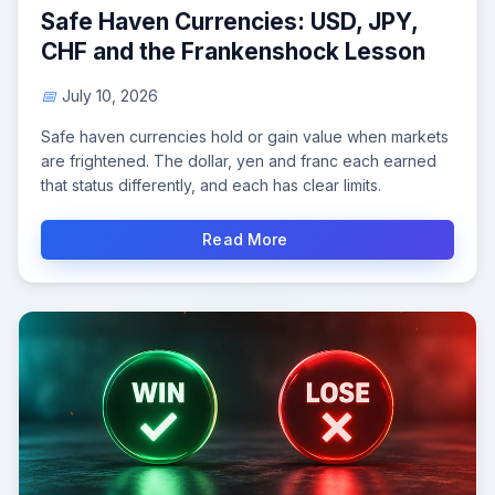
Safe Haven Currencies: USD, JPY,
CHF and the Frankenshock Lesson
July 10, 2026
Safe haven currencies hold or gain value when markets
are frightened. The dollar, yen and franc each earned
that status differently, and each has clear limits.
Read More