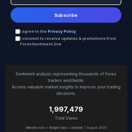
Subscribe
I agree to the
Privacy Policy
I consent to receive updates & promotions from
ForexSentiment.live
Sentiment analysis representing thousands of Forex
traders worldwide.
Access valuable market insights to improve your trading
decisions.
1,997,479
Total Views
Website visits + Widget loads • Updated: 7 August 2026