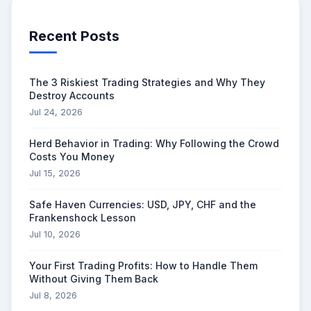
Recent Posts
The 3 Riskiest Trading Strategies and Why They
Destroy Accounts
Jul 24, 2026
Herd Behavior in Trading: Why Following the Crowd
Costs You Money
Jul 15, 2026
Safe Haven Currencies: USD, JPY, CHF and the
Frankenshock Lesson
Jul 10, 2026
Your First Trading Profits: How to Handle Them
Without Giving Them Back
Jul 8, 2026