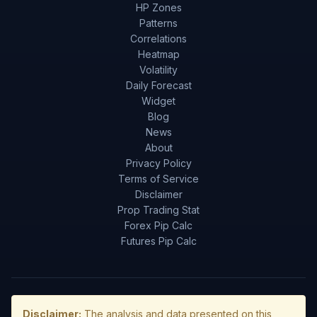
HP Zones
Patterns
Correlations
Heatmap
Volatility
Daily Forecast
Widget
Blog
News
About
Privacy Policy
Terms of Service
Disclaimer
Prop Trading Stat
Forex Pip Calc
Futures Pip Calc
Disclaimer:
The analysis and data presented on this