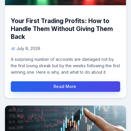
Your First Trading Profits: How to
Handle Them Without Giving Them
Back
July 8, 2026
A surprising number of accounts are damaged not by
the first losing streak but by the weeks following the first
winning one. Here is why, and what to do about it.
Read More