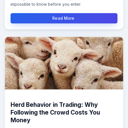
impossible to know before you enter.
Read More
Herd Behavior in Trading: Why
Following the Crowd Costs You
Money