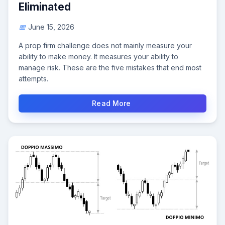
Eliminated
June 15, 2026
A prop firm challenge does not mainly measure your
ability to make money. It measures your ability to
manage risk. These are the five mistakes that end most
attempts.
Read More