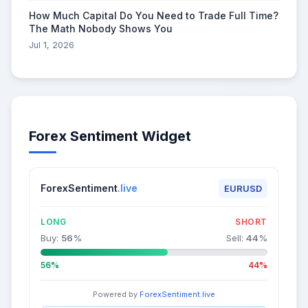
How Much Capital Do You Need to Trade Full Time?
The Math Nobody Shows You
Jul 1, 2026
Forex Sentiment Widget
ForexSentiment
.live
EURUSD
LONG
SHORT
Buy:
56
%
Sell:
44
%
56%
44%
Powered by
ForexSentiment.live