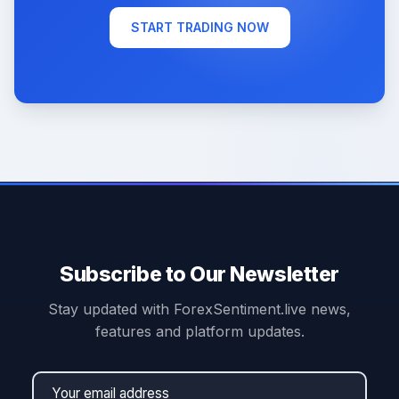
START TRADING NOW
Subscribe to Our Newsletter
Stay updated with ForexSentiment.live news,
features and platform updates.