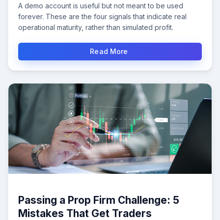
A demo account is useful but not meant to be used
forever. These are the four signals that indicate real
operational maturity, rather than simulated profit.
Read More
Passing a Prop Firm Challenge: 5
Mistakes That Get Traders