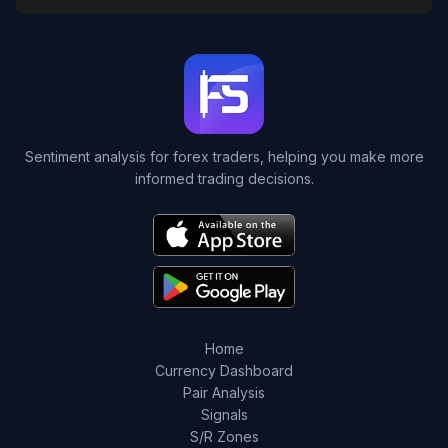
Sentiment analysis for forex traders, helping you make more
informed trading decisions.
Home
Currency Dashboard
Pair Analysis
Signals
S/R Zones