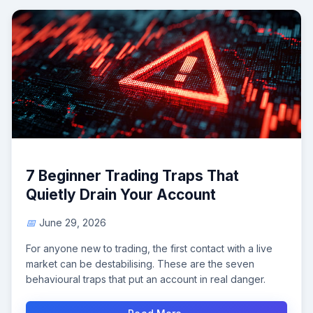
7 Beginner Trading Traps That
Quietly Drain Your Account
June 29, 2026
For anyone new to trading, the first contact with a live
market can be destabilising. These are the seven
behavioural traps that put an account in real danger.