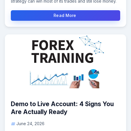
strategy can win most of its trades and still lose money.
Read More
Demo to Live Account: 4 Signs You
Are Actually Ready
June 24, 2026