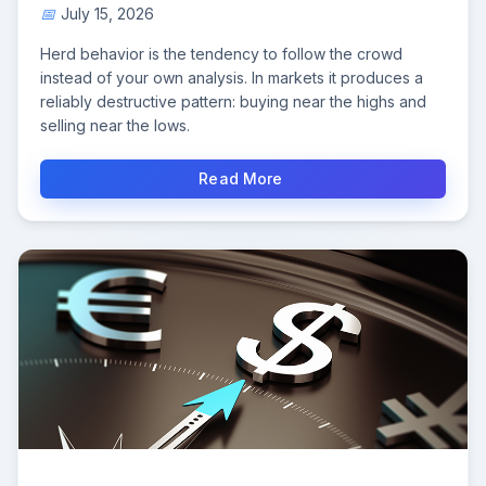
July 15, 2026
Herd behavior is the tendency to follow the crowd
instead of your own analysis. In markets it produces a
reliably destructive pattern: buying near the highs and
selling near the lows.
Read More