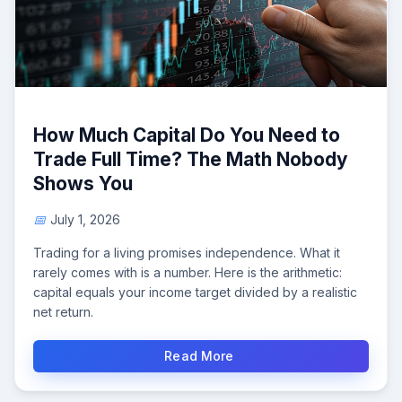
How Much Capital Do You Need to
Trade Full Time? The Math Nobody
Shows You
July 1, 2026
Trading for a living promises independence. What it
rarely comes with is a number. Here is the arithmetic:
capital equals your income target divided by a realistic
net return.
Read More