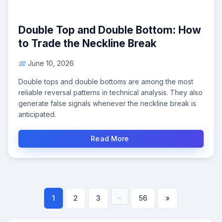
Double Top and Double Bottom: How
to Trade the Neckline Break
June 10, 2026
Double tops and double bottoms are among the most
reliable reversal patterns in technical analysis. They also
generate false signals whenever the neckline break is
anticipated.
Read More
...
1
2
3
56
»