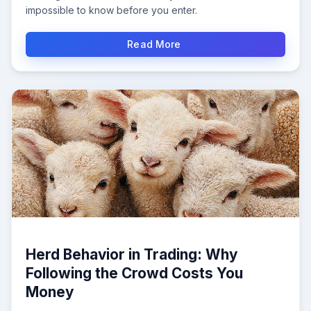
impossible to know before you enter.
Read More
Herd Behavior in Trading: Why
Following the Crowd Costs You
Money