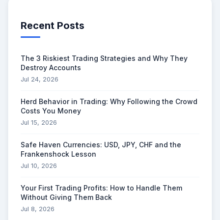
Recent Posts
The 3 Riskiest Trading Strategies and Why They
Destroy Accounts
Jul 24, 2026
Herd Behavior in Trading: Why Following the Crowd
Costs You Money
Jul 15, 2026
Safe Haven Currencies: USD, JPY, CHF and the
Frankenshock Lesson
Jul 10, 2026
Your First Trading Profits: How to Handle Them
Without Giving Them Back
Jul 8, 2026