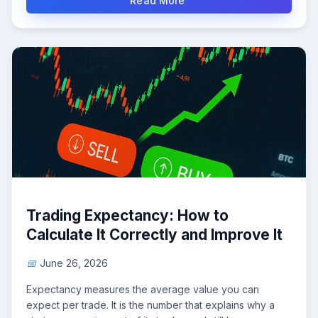
Read More
Trading Expectancy: How to
Calculate It Correctly and Improve It
June 26, 2026
Expectancy measures the average value you can
expect per trade. It is the number that explains why a