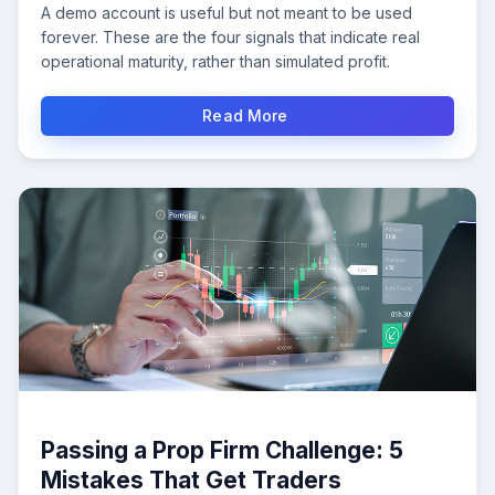
A demo account is useful but not meant to be used
forever. These are the four signals that indicate real
operational maturity, rather than simulated profit.
Read More
Passing a Prop Firm Challenge: 5
Mistakes That Get Traders