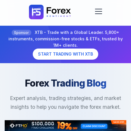
XTB - Trade with a Global Leader. 5,800+
Sponsor
instruments, commission-free stocks & ETFs, trusted by
1M+ clients.
START TRADING WITH XTB
Forex Trading Blog
Expert analysis, trading strategies, and market
insights to help you navigate the forex market.