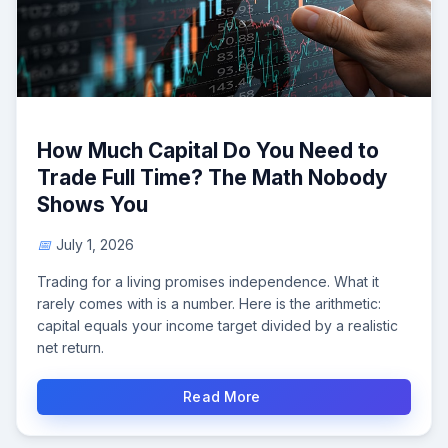
How Much Capital Do You Need to
Trade Full Time? The Math Nobody
Shows You
July 1, 2026
Trading for a living promises independence. What it
rarely comes with is a number. Here is the arithmetic:
capital equals your income target divided by a realistic
net return.
Read More