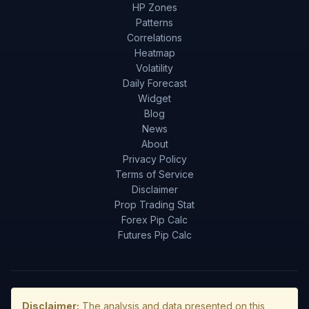
HP Zones
Patterns
Correlations
Heatmap
Volatility
Daily Forecast
Widget
Blog
News
About
Privacy Policy
Terms of Service
Disclaimer
Prop Trading Stat
Forex Pip Calc
Futures Pip Calc
Disclaimer:
The analysis and data presented on this