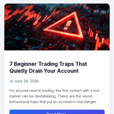
7 Beginner Trading Traps That
Quietly Drain Your Account
June 29, 2026
For anyone new to trading, the first contact with a live
market can be destabilising. These are the seven
behavioural traps that put an account in real danger.