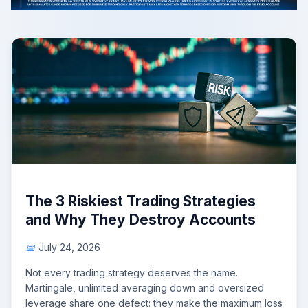
The 3 Riskiest Trading Strategies
and Why They Destroy Accounts
July 24, 2026
Not every trading strategy deserves the name.
Martingale, unlimited averaging down and oversized
leverage share one defect: they make the maximum loss