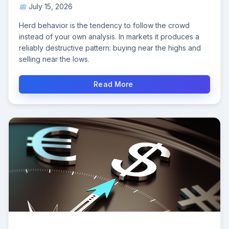
July 15, 2026
Herd behavior is the tendency to follow the crowd
instead of your own analysis. In markets it produces a
reliably destructive pattern: buying near the highs and
selling near the lows.
Read More