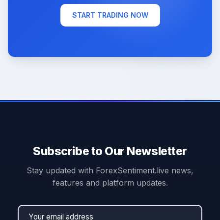
START TRADING NOW
Subscribe to Our Newsletter
Stay updated with ForexSentiment.live news,
features and platform updates.