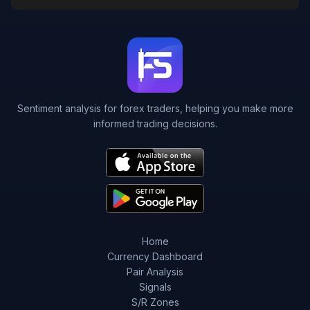
Sentiment analysis for forex traders, helping you make more
informed trading decisions.
Home
Currency Dashboard
Pair Analysis
Signals
S/R Zones