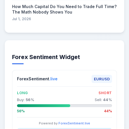
How Much Capital Do You Need to Trade Full Time?
The Math Nobody Shows You
Jul 1, 2026
Forex Sentiment Widget
ForexSentiment
.live
EURUSD
LONG
SHORT
Buy:
56
%
Sell:
44
%
56%
44%
Powered by
ForexSentiment.live