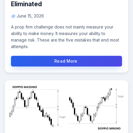
Eliminated
June 15, 2026
A prop firm challenge does not mainly measure your
ability to make money. It measures your ability to
manage risk. These are the five mistakes that end most
attempts.
Read More