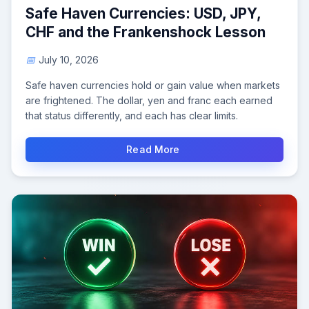
Safe Haven Currencies: USD, JPY,
CHF and the Frankenshock Lesson
July 10, 2026
Safe haven currencies hold or gain value when markets
are frightened. The dollar, yen and franc each earned
that status differently, and each has clear limits.
Read More