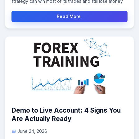
strategy can win most of its trades and still lose money.
Read More
Demo to Live Account: 4 Signs You
Are Actually Ready
June 24, 2026