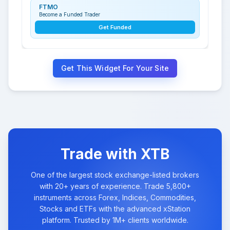
FTMO
Become a Funded Trader
Get Funded
Get This Widget For Your Site
Trade with XTB
One of the largest stock exchange-listed brokers
with 20+ years of experience. Trade 5,800+
instruments across Forex, Indices, Commodities,
Stocks and ETFs with the advanced xStation
platform. Trusted by 1M+ clients worldwide.