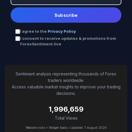
Subscribe
I agree to the
Privacy Policy
I consent to receive updates & promotions from
ForexSentiment.live
Sentiment analysis representing thousands of Forex
traders worldwide.
Access valuable market insights to improve your trading
decisions.
1,996,659
Total Views
Website visits + Widget loads • Updated: 7 August 2026