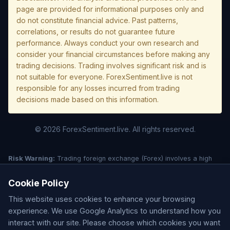
page are provided for informational purposes only and
do not constitute financial advice. Past patterns,
correlations, or results do not guarantee future
performance. Always conduct your own research and
consider your financial circumstances before making any
trading decisions. Trading involves significant risk and is
not suitable for everyone. ForexSentiment.live is not
responsible for any losses incurred from trading
decisions made based on this information.
© 2026 ForexSentiment.live. All rights reserved.
Risk Warning:
Trading foreign exchange (Forex) involves a high
level of risk and may not be suitable for all investors. Leverage
creates additional risk and loss exposure. Before deciding to trade
Cookie Policy
forex, carefully consider your investment objectives, experience
This website uses cookies to enhance your browsing
level, and risk tolerance. You could lose some or all of your initial
investment; do not invest money that you cannot afford to lose.
experience. We use Google Analytics to understand how you
Understand all risks associated with the market before trading.
interact with our site. Please choose which cookies you want