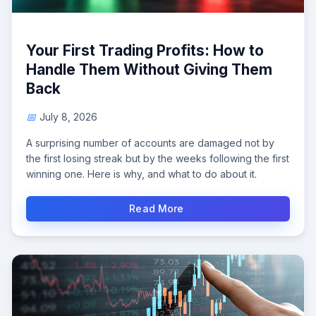
Your First Trading Profits: How to
Handle Them Without Giving Them
Back
July 8, 2026
A surprising number of accounts are damaged not by
the first losing streak but by the weeks following the first
winning one. Here is why, and what to do about it.
Read More